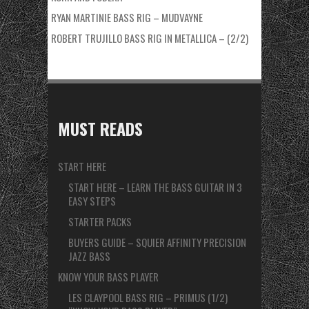
RYAN MARTINIE BASS RIG – MUDVAYNE
ROBERT TRUJILLO BASS RIG IN METALLICA – (2/2)
MUST READS
START HERE
START HERE – LEARN THE BASS GUITAR IN 3
EASY STEPS
STARTER PACKS
BUYERS GUIDE – SQUIER AFFINITY PRECISION
JAZZ BASS
KNOW YOUR BASS PLAYER
LES CLAYPOOL BASS RIG – PRIMUS (1/2)