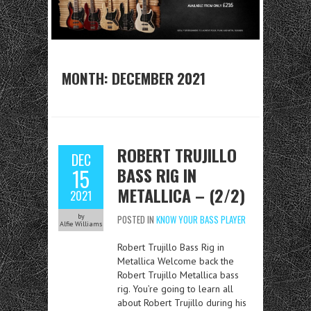
MONTH:
DECEMBER 2021
ROBERT TRUJILLO
DEC
BASS RIG IN
15
METALLICA – (2/2)
2021
by
POSTED IN
KNOW YOUR BASS PLAYER
Alfie Williams
Robert Trujillo Bass Rig in
Metallica Welcome back the
Robert Trujillo Metallica bass
rig. You’re going to learn all
about Robert Trujillo during his