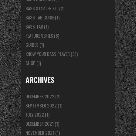
BASS STARTER KIT
(2)
BASS TAB GUIDE
(1)
BASS-TAB
(1)
FEATURE SERIES
(6)
GUIDES
(1)
KNOW YOUR BASS PLAYER
(31)
SHOP
(1)
ARCHIVES
DECEMBER 2022
(2)
SEPTEMBER 2022
(1)
JULY 2022
(1)
DECEMBER 2021
(1)
NOVEMBER 2021
(1)