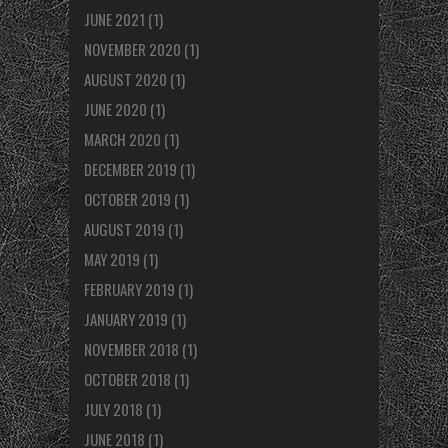
JUNE 2021
(1)
NOVEMBER 2020
(1)
AUGUST 2020
(1)
JUNE 2020
(1)
MARCH 2020
(1)
DECEMBER 2019
(1)
OCTOBER 2019
(1)
AUGUST 2019
(1)
MAY 2019
(1)
FEBRUARY 2019
(1)
JANUARY 2019
(1)
NOVEMBER 2018
(1)
OCTOBER 2018
(1)
JULY 2018
(1)
JUNE 2018
(1)