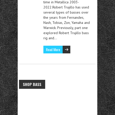
time in Metallica 2003-
2022.Robert Trujillo has used
several types of basses over
the years from Fernandes,
Nash, Tobias, Zon, Yamaha and
Warwick. Previously, part one
explored Robert Trujillo bass
rig and…
Read More
SHOP BASS