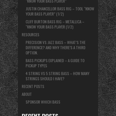
“KNOW YOUR BASS PLAYER”
JUSTIN CHANCELLOR BASS RIG – TOOL “KNOW
YOUR BASS PLAYER” (1/2)
CLIFF BURTON BASS RIG – METALLICA –
“KNOW YOUR BASS PLAYER (1/2)
RESOURCES
PRECISION VS JAZZ BASS – WHAT’S THE
DIFFERENCE? AND WHY THERE’S A THIRD
OPTION.
BASS PICKUPS EXPLAINED – A GUIDE TO
PICKUP TYPES
4 STRING VS 5 STRING BASS – HOW MANY
STRINGS SHOULD I HAVE?
RECENT POSTS
ABOUT
SPONSOR WHICH BASS