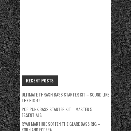
RECENT POSTS
ULTIMATE THRASH BASS STARTER KIT – SOUND LIKE
THE BIG 4!
POP PUNK BASS STARTER KIT – MASTER 5
ESSENTIALS
RYAN MARTINIE SOFTEN THE GLARE BASS RIG –
KORN AND FODERA