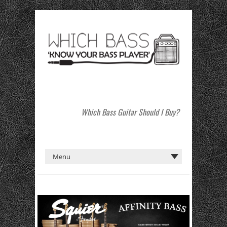
Which Bass Guitar Should I Buy?