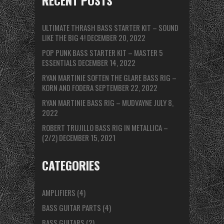
RECENT POSTS
ULTIMATE THRASH BASS STARTER KIT – SOUND
LIKE THE BIG 4!
DECEMBER 20, 2022
POP PUNK BASS STARTER KIT – MASTER 5
ESSENTIALS
DECEMBER 14, 2022
RYAN MARTINIE SOFTEN THE GLARE BASS RIG –
KORN AND FODERA
SEPTEMBER 22, 2022
RYAN MARTINIE BASS RIG – MUDVAYNE
JULY 8,
2022
ROBERT TRUJILLO BASS RIG IN METALLICA –
(2/2)
DECEMBER 15, 2021
CATEGORIES
AMPLIFIERS
(4)
BASS GUITAR PARTS
(4)
BASS GUITARS
(2)