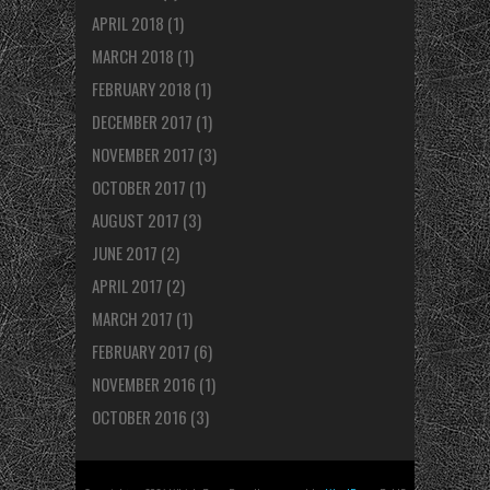
APRIL 2018
(1)
MARCH 2018
(1)
FEBRUARY 2018
(1)
DECEMBER 2017
(1)
NOVEMBER 2017
(3)
OCTOBER 2017
(1)
AUGUST 2017
(3)
JUNE 2017
(2)
APRIL 2017
(2)
MARCH 2017
(1)
FEBRUARY 2017
(6)
NOVEMBER 2016
(1)
OCTOBER 2016
(3)