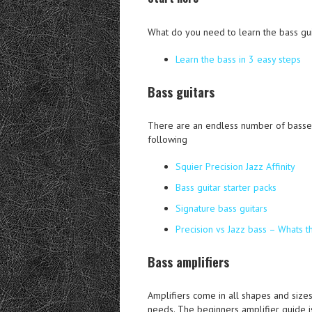
What do you need to learn the bass gui
Learn the bass in 3 easy steps
Bass guitars
There are an endless number of basses 
following
Squier Precision Jazz Affinity
Bass guitar starter packs
Signature bass guitars
Precision vs Jazz bass – Whats t
Bass amplifiers
Amplifiers come in all shapes and sizes
needs. The beginners amplifier guide is