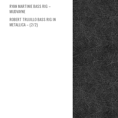
RYAN MARTINIE BASS RIG –
MUDVAYNE
ROBERT TRUJILLO BASS RIG IN
METALLICA – (2/2)