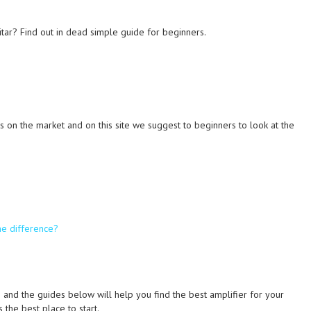
tar? Find out in dead simple guide for beginners.
on the market and on this site we suggest to beginners to look at the
he difference?
 and the guides below will help you find the best amplifier for your
 the best place to start.