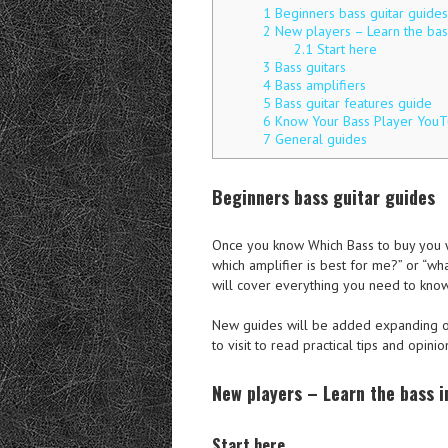
1
Beginners bass guitar guides
2
New players – Learn the bass
2.1
Start here
3
Bass guitars
4
Bass amplifiers
5
Bass guitar features guide
6
Know Your Bass Player YouT
7
General guides
Beginners bass guitar guides
Once you know Which Bass to buy you wi
which amplifier is best for me?” or “wh
will cover everything you need to know
New guides will be added expanding on
to visit to read practical tips and opinio
New players – Learn the bass i
Start here