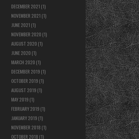
DECEMBER 2021
(1)
NOVEMBER 2021
(1)
JUNE 2021
(1)
NOVEMBER 2020
(1)
AUGUST 2020
(1)
JUNE 2020
(1)
MARCH 2020
(1)
DECEMBER 2019
(1)
OCTOBER 2019
(1)
AUGUST 2019
(1)
MAY 2019
(1)
FEBRUARY 2019
(1)
JANUARY 2019
(1)
NOVEMBER 2018
(1)
OCTOBER 2018
(1)