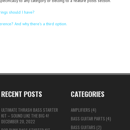
 specifically to any category or belong to a feature posts section.
rings should I have?
ference? And why there’s a third option.
RECENT POSTS
CATEGORIES
ULTIMATE THRASH BASS STARTER
AMPLIFIERS
(4)
KIT – SOUND LIKE THE BIG 4!
BASS GUITAR PARTS
(4)
DECEMBER 20, 2022
BASS GUITARS
(2)