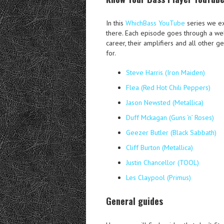
In this
WhichBass YouTube
series we ex
there. Each episode goes through a wel
career, their amplifiers and all other g
for.
Steve Harris (Iron Maiden)
Flea (Red Hot Chili Peppers)
Jason Newsted (Metallica)
Duff Mckagan (Guns ‘n’ Roses)
Geezer Butler (Black Sabbath)
Cliff Burton (Metallica)
Justin Chancellor (TOOL)
Les Claypool (Primus)
General guides