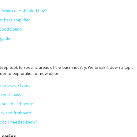
– Which one should I buy?
st bass amplifier
 Good Sound
 guide
deep look to specific areas of the bass industry. We break it down a topic
oor to exploration of new ideas.
e to pickup types
to your bass
on, sound and genre
eck and fretboard
at do I need to know?
 series