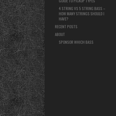
GUIDE TO PICKUP TYPES
4 STRING VS 5 STRING BASS –
HOW MANY STRINGS SHOULD I
HAVE?
RECENT POSTS
ABOUT
SPONSOR WHICH BASS