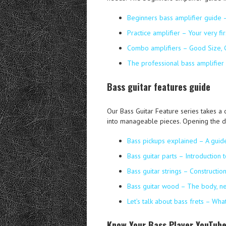
Beginners bass amplifier guide 
Practice amplifier – Your very fir
Combo amplifiers – Good Size,
The professional bass amplifier
Bass guitar features guide
Our Bass Guitar Feature series takes a 
into manageable pieces. Opening the d
Bass pickups explained – A guid
Bass guitar parts – Introduction 
Bass guitar strings – Constructi
Bass guitar wood – The body, n
Let’s talk about bass frets – Wh
Know Your Bass Player YouTube