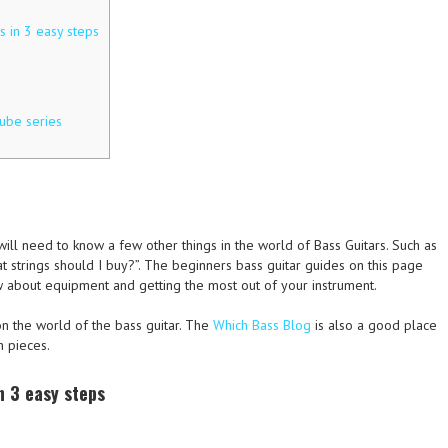
 in 3 easy steps
ube series
ll need to know a few other things in the world of Bass Guitars. Such as
at strings should I buy?”. The beginners bass guitar guides on this page
 about equipment and getting the most out of your instrument.
 the world of the bass guitar. The
Which Bass Blog
is also a good place
n pieces.
n 3 easy steps