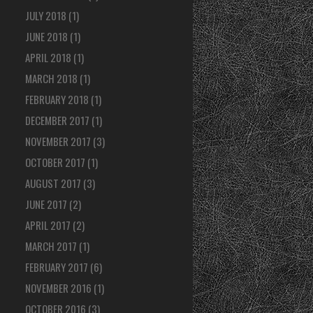
JULY 2018
(1)
JUNE 2018
(1)
APRIL 2018
(1)
MARCH 2018
(1)
FEBRUARY 2018
(1)
DECEMBER 2017
(1)
NOVEMBER 2017
(3)
OCTOBER 2017
(1)
AUGUST 2017
(3)
JUNE 2017
(2)
APRIL 2017
(2)
MARCH 2017
(1)
FEBRUARY 2017
(6)
NOVEMBER 2016
(1)
OCTOBER 2016
(3)