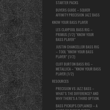
STARTER PACKS
BUYERS GUIDE – SQUIER
AFFINITY PRECISION JAZZ BASS
KNOW YOUR BASS PLAYER
LES CLAYPOOL BASS RIG –
PRIMUS (1/2) “KNOW YOUR
BASS PLAYER”
JUSTIN CHANCELLOR BASS RIG
– TOOL “KNOW YOUR BASS
PLAYER” (1/2)
CLIFF BURTON BASS RIG –
METALLICA – “KNOW YOUR BASS
PLAYER (1/2)
RESOURCES
PRECISION VS JAZZ BASS –
WHAT’S THE DIFFERENCE? AND
WHY THERE’S A THIRD OPTION.
BASS PICKUPS EXPLAINED – A