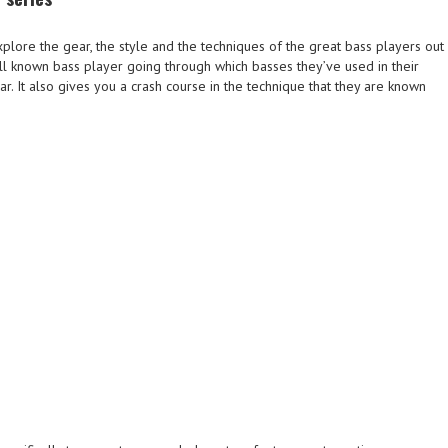
plore the gear, the style and the techniques of the great bass players out
l known bass player going through which basses they’ve used in their
ear. It also gives you a crash course in the technique that they are known