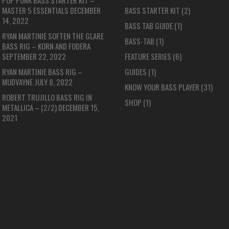
POP PUNK BASS STARTER KIT –
MASTER 5 ESSENTIALS
DECEMBER
BASS STARTER KIT
(2)
14, 2022
BASS TAB GUIDE
(1)
RYAN MARTINIE SOFTEN THE GLARE
BASS-TAB
(1)
BASS RIG – KORN AND FODERA
SEPTEMBER 22, 2022
FEATURE SERIES
(6)
RYAN MARTINIE BASS RIG –
GUIDES
(1)
MUDVAYNE
JULY 8, 2022
KNOW YOUR BASS PLAYER
(31)
ROBERT TRUJILLO BASS RIG IN
SHOP
(1)
METALLICA – (2/2)
DECEMBER 15,
2021