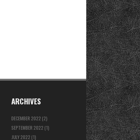
ARCHIVES
DECEMBER 2022
(2)
SEPTEMBER 2022
(1)
JULY 2022
(1)