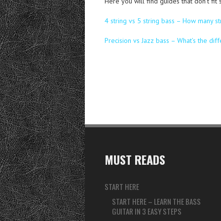
Here you will find guides that don’t fit
4 string vs 5 string bass – How many st
Precision vs Jazz bass – What’s the dif
MUST READS
START HERE
START HERE – LEARN THE BASS
GUITAR IN 3 EASY STEPS