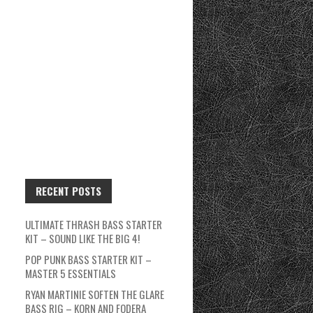
RECENT POSTS
ULTIMATE THRASH BASS STARTER
KIT – SOUND LIKE THE BIG 4!
POP PUNK BASS STARTER KIT –
MASTER 5 ESSENTIALS
RYAN MARTINIE SOFTEN THE GLARE
BASS RIG – KORN AND FODERA