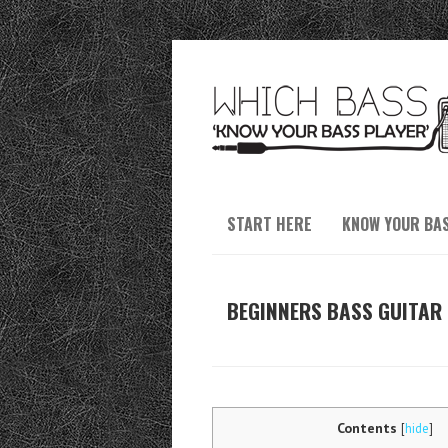
START HERE
KNOW YOUR BA
BEGINNERS BASS GUITAR 
Contents
[
hide
]