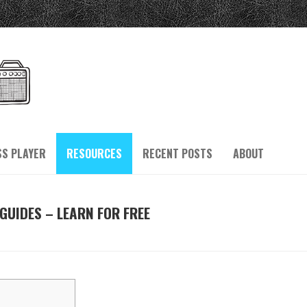
SS PLAYER
RESOURCES
RECENT POSTS
ABOUT
GUIDES – LEARN FOR FREE