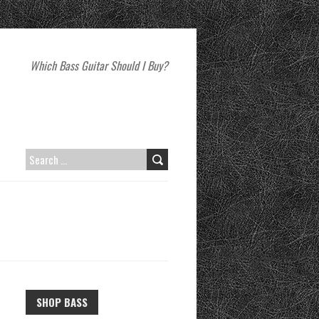
Which Bass Guitar Should I Buy?
SEARCH
FOR:
SHOP BASS