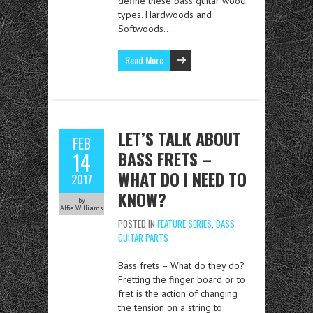
define these bass guitar wood
types. Hardwoods and
Softwoods….
Read More
LET’S TALK ABOUT
FEB
BASS FRETS –
14
WHAT DO I NEED TO
2017
KNOW?
by
Alfie Williams
POSTED IN
FEATURE SERIES
,
BASS
GUITAR PARTS
Bass frets – What do they do?
Fretting the finger board or to
fret is the action of changing
the tension on a string to