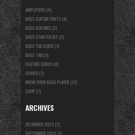
AMPLIFIERS
(4)
BASS GUITAR PARTS
(4)
BASS GUITARS
(2)
BASS STARTER KIT
(2)
BASS TAB GUIDE
(1)
BASS-TAB
(1)
FEATURE SERIES
(6)
GUIDES
(1)
KNOW YOUR BASS PLAYER
(31)
SHOP
(1)
ARCHIVES
DECEMBER 2022
(2)
SEPTEMBER 2022
(1)