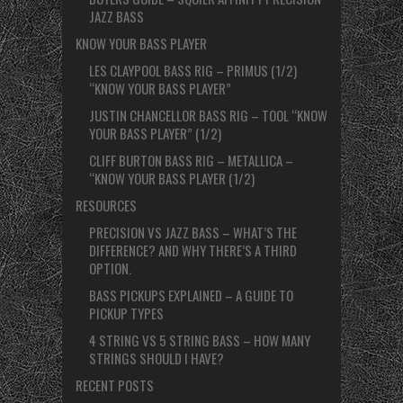
JAZZ BASS
KNOW YOUR BASS PLAYER
LES CLAYPOOL BASS RIG – PRIMUS (1/2)
“KNOW YOUR BASS PLAYER”
JUSTIN CHANCELLOR BASS RIG – TOOL “KNOW
YOUR BASS PLAYER” (1/2)
CLIFF BURTON BASS RIG – METALLICA –
“KNOW YOUR BASS PLAYER (1/2)
RESOURCES
PRECISION VS JAZZ BASS – WHAT’S THE
DIFFERENCE? AND WHY THERE’S A THIRD
OPTION.
BASS PICKUPS EXPLAINED – A GUIDE TO
PICKUP TYPES
4 STRING VS 5 STRING BASS – HOW MANY
STRINGS SHOULD I HAVE?
RECENT POSTS