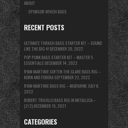
ABOUT
SPONSOR WHICH BASS
RECENT POSTS
ULTIMATE THRASH BASS STARTER KIT – SOUND
LIKE THE BIG 4!
DECEMBER 20, 2022
POP PUNK BASS STARTER KIT – MASTER 5
ESSENTIALS
DECEMBER 14, 2022
RYAN MARTINIE SOFTEN THE GLARE BASS RIG –
KORN AND FODERA
SEPTEMBER 22, 2022
RYAN MARTINIE BASS RIG – MUDVAYNE
JULY 8,
2022
ROBERT TRUJILLO BASS RIG IN METALLICA –
(2/2)
DECEMBER 15, 2021
CATEGORIES