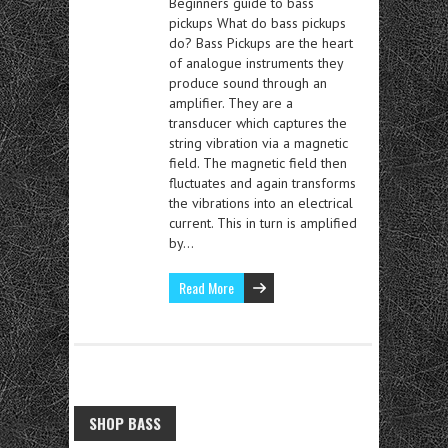
Beginners guide to bass
pickups What do bass pickups
do? Bass Pickups are the heart
of analogue instruments they
produce sound through an
amplifier. They are a
transducer which captures the
string vibration via a magnetic
field. The magnetic field then
fluctuates and again transforms
the vibrations into an electrical
current. This in turn is amplified
by…
Read More
SHOP BASS