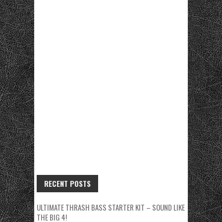
RECENT POSTS
ULTIMATE THRASH BASS STARTER KIT – SOUND LIKE
THE BIG 4!