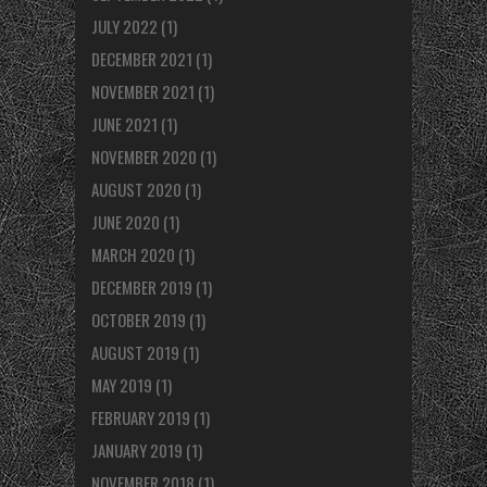
JULY 2022
(1)
DECEMBER 2021
(1)
NOVEMBER 2021
(1)
JUNE 2021
(1)
NOVEMBER 2020
(1)
AUGUST 2020
(1)
JUNE 2020
(1)
MARCH 2020
(1)
DECEMBER 2019
(1)
OCTOBER 2019
(1)
AUGUST 2019
(1)
MAY 2019
(1)
FEBRUARY 2019
(1)
JANUARY 2019
(1)
NOVEMBER 2018
(1)