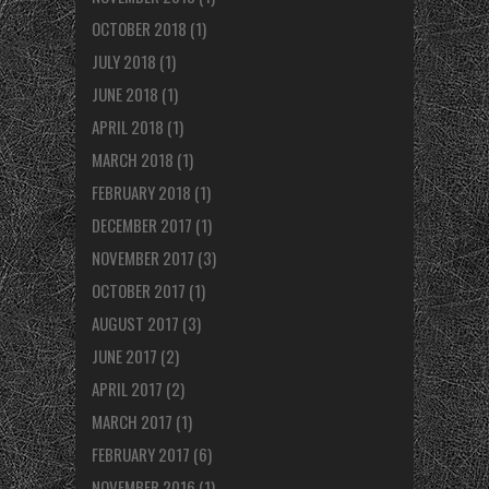
OCTOBER 2018
(1)
JULY 2018
(1)
JUNE 2018
(1)
APRIL 2018
(1)
MARCH 2018
(1)
FEBRUARY 2018
(1)
DECEMBER 2017
(1)
NOVEMBER 2017
(3)
OCTOBER 2017
(1)
AUGUST 2017
(3)
JUNE 2017
(2)
APRIL 2017
(2)
MARCH 2017
(1)
FEBRUARY 2017
(6)
NOVEMBER 2016
(1)