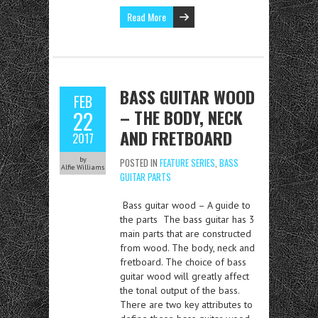
Read More
BASS GUITAR WOOD
FEB
– THE BODY, NECK
22
AND FRETBOARD
2017
by
POSTED IN
FEATURE SERIES
,
BASS
Alfie Williams
GUITAR PARTS
Bass guitar wood – A guide to
the parts The bass guitar has 3
main parts that are constructed
from wood. The body, neck and
fretboard. The choice of bass
guitar wood will greatly affect
the tonal output of the bass.
There are two key attributes to