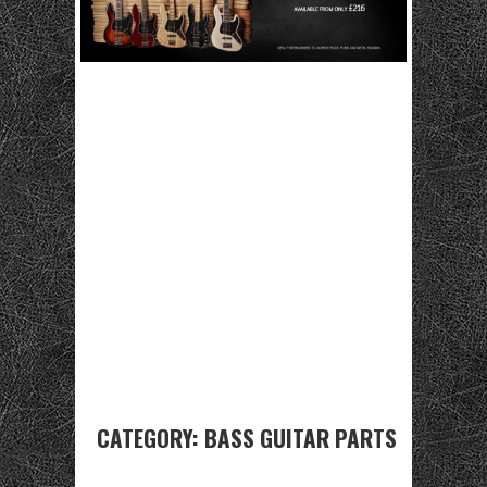
CATEGORY:
BASS GUITAR PARTS