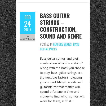
BASS GUITAR
FEB
STRINGS –
24
CONSTRUCTION,
2017
SOUND AND GENRE
by
Alfie Williams
POSTED IN
FEATURE SERIES
,
BASS
GUITAR PARTS
Bass guitar strings and their
construction What’s in a string?
Along with the bass you choose
to play, bass guitar strings are
the next big factor in creating
your sound. Many bassists and
guitarists for that matter will
spend a fortune in time and
money to find which strings will
work for them, as trial…