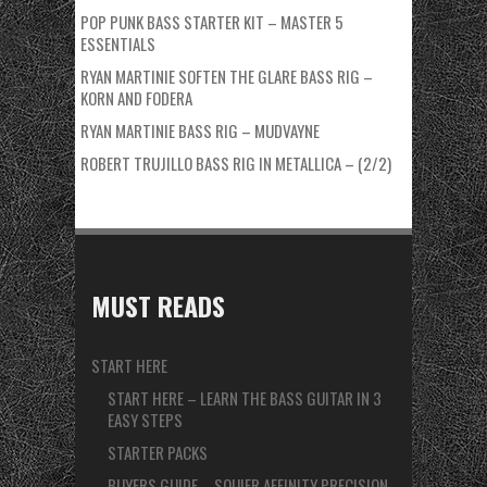
POP PUNK BASS STARTER KIT – MASTER 5
ESSENTIALS
RYAN MARTINIE SOFTEN THE GLARE BASS RIG –
KORN AND FODERA
RYAN MARTINIE BASS RIG – MUDVAYNE
ROBERT TRUJILLO BASS RIG IN METALLICA – (2/2)
MUST READS
START HERE
START HERE – LEARN THE BASS GUITAR IN 3
EASY STEPS
STARTER PACKS
BUYERS GUIDE – SQUIER AFFINITY PRECISION