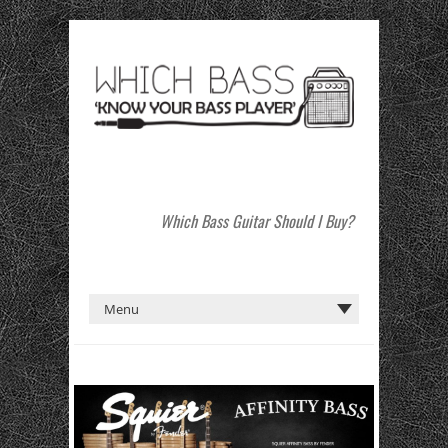
Which Bass Guitar Should I Buy?