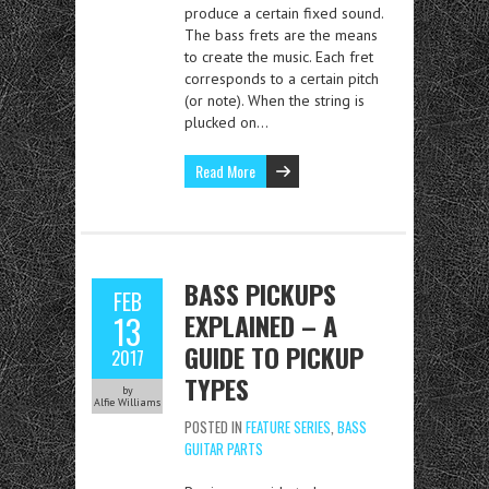
produce a certain fixed sound.
The bass frets are the means
to create the music. Each fret
corresponds to a certain pitch
(or note). When the string is
plucked on…
Read More
BASS PICKUPS
FEB
EXPLAINED – A
13
GUIDE TO PICKUP
2017
TYPES
by
Alfie Williams
POSTED IN
FEATURE SERIES
,
BASS
GUITAR PARTS