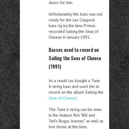
doors for him.
Unfortunately this bass was not
ready for the Les Claypool
bass rig by the time Primus
recorded Sailing the Seas of
Cheese in January 1991.
Basses used to record on
Sailing the Seas of Cheese
(1991)
As a result Les bought a Tune
6-string bass and used this to
record on the album Sailing the
Seas of Cheese*
.
The Tune 6 string can be seen
in the feature film “Bill and
Ted’s Bogus Journey” as well as
live shows at this time.