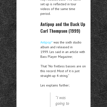
set up is reflected in tour
videos of the same time
period.
Antipop and the Back Up
Carl Thompson (1999)
Antipop*
was the sixth studio
album and released in
1999. Les said in an article with
Bass Player Magazine;
That “No fretless basses are on
this record. Most of it is just
straight-up 4-string.”
Les explains further;
“I was
going to