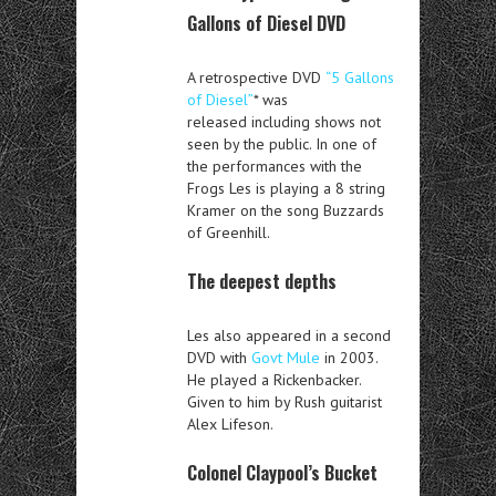
Gallons of Diesel DVD
A retrospective DVD
“5 Gallons
of Diesel”
* was
released including shows not
seen by the public. In one of
the performances with the
Frogs Les is playing a 8 string
Kramer on the song Buzzards
of Greenhill.
The deepest depths
Les also appeared in a second
DVD with
Govt Mule
in 2003.
He played a Rickenbacker.
Given to him by Rush guitarist
Alex Lifeson.
Colonel Claypool’s Bucket