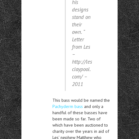
his
designs
stand on
their
own. “
Letter
from Les
–
http://les
claypool.
com/ –
2011
This bass would be named the
Pachyderm bass
and only a
handful of these basses have
been made so far. Two of
which have been auctioned to
charity over the years in aid of
Les’ nephew Matthew who