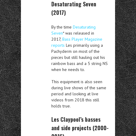
Desaturating Seven
(2017)
By the time
Desaturating
Seven
* was released in
2017,
Bass Player Magazine
reports
Les primarily using a
Pachyderm on most of the
pieces but still hauling out his
rainbow bass and a 5 string NS
when he needs to.
This equipment is also seen
during live shows of the same
period and looking at live
videos from 2018 this still
holds true.
Les Claypool’s basses
and side projects (2000-