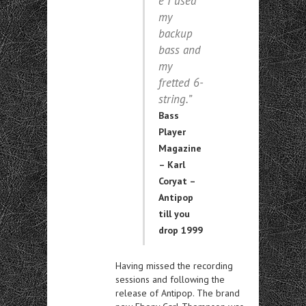
e I used
my
backup
bass and
my
fretted 6-
string.”
Bass
Player
Magazine
– Karl
Coryat –
Antipop
till you
drop 1999
Having missed the recording
sessions and following the
release of Antipop. The brand