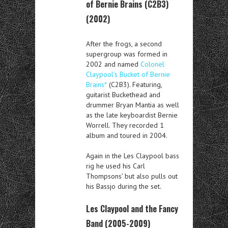
of Bernie Brains (C2B3)
(2002)
After the frogs, a second
supergroup was formed in
2002 and named
Colonel
Claypool’s Bucket of Bernie
Brains*
(C2B3). Featuring,
guitarist Buckethead and
drummer Bryan Mantia as well
as the late keyboardist Bernie
Worrell. They recorded 1
album and toured in 2004.
Again in the Les Claypool bass
rig he used his Carl
Thompsons’ but also pulls out
his Bassjo during the set.
Les Claypool and the Fancy
Band (2005-2009)