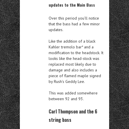
updates to the Main Bass
Over this period you’ll notice
that the bass had a few minor
updates.
Like the addition of a black
Kahler tremolo bar* and a
modification to the headstock. It
looks like the head-stock was
replaced most likely due to
damage and also includes a
piece of flamed maple signed
by Rush’s Geddy Lee.
This was added somewhere
between 92 and 93.
Carl Thompson and the 6
string bass