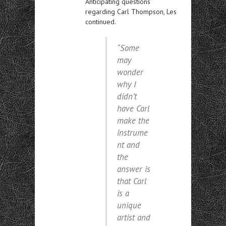
Anticipating questions
regarding Carl Thompson, Les
continued.
“Some
may
wonder
why I
didn’t
have Carl
make the
instrume
nt and
the
answer is
that Carl
is a
unique
artist and