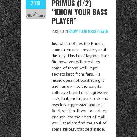
PRIMUS (1/2)
2018
“KNOW YOUR BASS
by
Alfie Williams
PLAYER”
POSTED IN
KNOW YOUR BASS PLAYER
Just what defines the Primus
sound remains a mystery until
this day. This Les Claypool Bass
Rig however will provides
some of those well kept
secrets kept from fans. His
music does not blast straight
and narrow into the ear; its
collusive blend of progressive
rock, funk, metal, punk rock and
psych is aggressive and left-
field, yet fun. If you look deep
enough into the heart of it all,
you just might find the soul of
some hillbilly trapped inside.