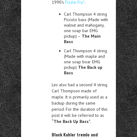
1990’s
Fizzle Fry*
.
Carl Thompson 4 string
Piccolo bass (Made with
walnut and mahogany,
one soap bar EMG
pickup) –
The Main
Bass
Carl Thompson 4 string
(Made with maple and
one soap boar EMG
pickup)
The Back up
Bass
Les also had a second 4 string
Carl Thompson made of
maple. It is primarily used as a
backup during the same
period. For the duration of this
post it will be referred to as
“The Back Up Bass”.
Black Kahler tremlo and