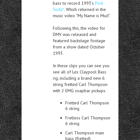
bass to record 1993’s
Pork
Soda*
. Which returned in the
music video “My Name is Mud”.
Following this, the video for
DMV was released and
featured backstage footage
from a show dated October
1993.
In these clips you can see you
see all of Les Claypool Bass
rig, including a brand new 6
string fretted Carl Thompson
with 2 EMG soapbar pickups.
Fretted Carl Thompson
6 string
Fretless Carl Thompson
6 string
Carl Thompson main
bass (fretted)