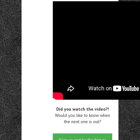
Did you watch the video?!
Would you like to know when
the next one is out?