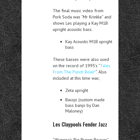
The final music video from
Pork Soda was “Mr Krinkle” and
shows Les playing a Kay M1B
upright acoustic bass.
Kay Acoustic M1B upright
bass
These basses were also used
on the record of 1995’s “
Tales
From The Punch Bowl*
“. Also
included at this time was;
Zeta upright
Bassjo (custom made
bass banjo by Dan
Maloney)
Les Claypools Fender Jazz
“Wynona’s Big Brown Beaver”