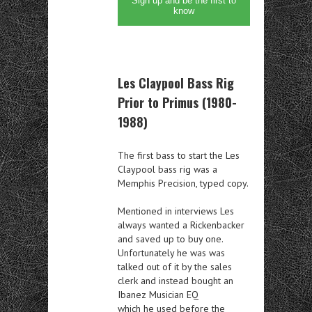
Sign up and be the first to
know
Les Claypool Bass Rig
Prior to Primus (1980-
1988)
The first bass to start the Les
Claypool bass rig was a
Memphis Precision, typed copy.
Mentioned in interviews Les
always wanted a Rickenbacker
and saved up to buy one.
Unfortunately he was was
talked out of it by the sales
clerk and instead bought an
Ibanez Musician EQ
which he used before the