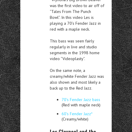
was the first video to air off of
“Tales From The Punch
Bowl”. In this video Les is
playing a 70’s Fender Jazz in
red with a maple neck.
This bass was seen fairly
regularly in live and studio
segments in the 1998 home
video “Videoplasty”.
On the same note, a
creamy/white Fender Jazz was
also shown and most likely a
back up to the Red Jazz.
70’s Fender Jazz bass
(Red with maple neck)
60’s Fender Jazz*
(Creamy/white)
Les Claypool and the