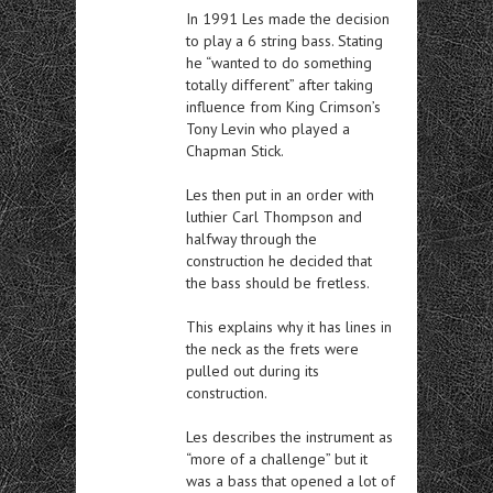
In 1991 Les made the decision
to play a 6 string bass. Stating
he “wanted to do something
totally different” after taking
influence from King Crimson’s
Tony Levin who played a
Chapman Stick.
Les then put in an order with
luthier Carl Thompson and
halfway through the
construction he decided that
the bass should be fretless.
This explains why it has lines in
the neck as the frets were
pulled out during its
construction.
Les describes the instrument as
“more of a challenge” but it
was a bass that opened a lot of