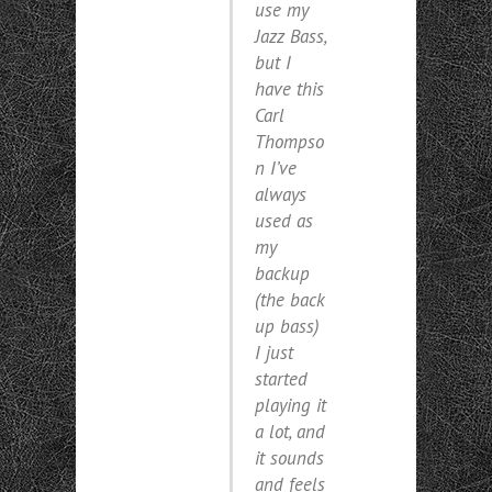
use my
Jazz Bass,
but I
have this
Carl
Thompso
n I’ve
always
used as
my
backup
(
the back
up bass
)
I just
started
playing it
a lot, and
it sounds
and feels