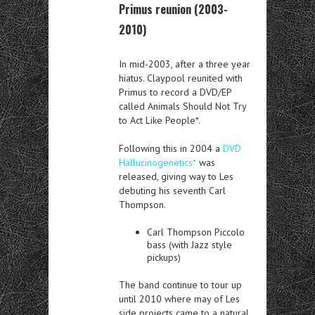
Primus reunion (2003-
2010)
In mid-2003, after a three year
hiatus. Claypool reunited with
Primus to record a DVD/EP
called Animals Should Not Try
to Act Like People*.
Following this in 2004 a
DVD
Hallucinogenetics*
was
released, giving way to Les
debuting his seventh Carl
Thompson.
Carl Thompson Piccolo
bass (with Jazz style
pickups)
The band continue to tour up
until 2010 where may of Les
side projects came to a natural