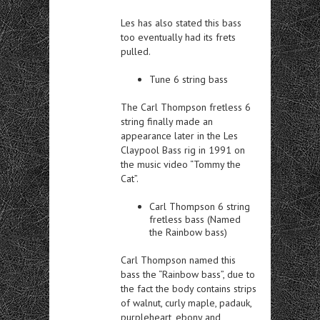
Les has also stated this bass
too eventually had its frets
pulled.
Tune 6 string bass
The Carl Thompson fretless 6
string finally made an
appearance later in the Les
Claypool Bass rig in 1991 on
the music video “Tommy the
Cat”.
Carl Thompson 6 string
fretless bass (Named
the Rainbow bass)
Carl Thompson named this
bass the “Rainbow bass”, due to
the fact the body contains strips
of walnut, curly maple, padauk,
purpleheart, ebony and