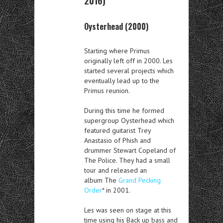
2016)
Oysterhead (2000)
Starting where Primus
originally left off in 2000. Les
started several projects which
eventually lead up to the
Primus reunion.
During this time he formed
supergroup Oysterhead which
featured guitarist Trey
Anastasio of Phish and
drummer Stewart Copeland of
The Police. They had a small
tour and released an
album The
Grand Pecking
Order
* in 2001.
Les was seen on stage at this
time using his Back up bass and