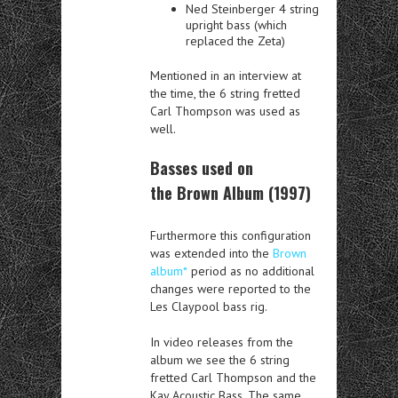
Ned Steinberger 4 string
upright bass (which
replaced the Zeta)
Mentioned in an interview at
the time, the 6 string fretted
Carl Thompson was used as
well.
Basses used on
the Brown Album (1997)
Furthermore this configuration
was extended into the
Brown
album*
period as no additional
changes were reported to the
Les Claypool bass rig.
In video releases from the
album we see the 6 string
fretted Carl Thompson and the
Kay Acoustic Bass. The same