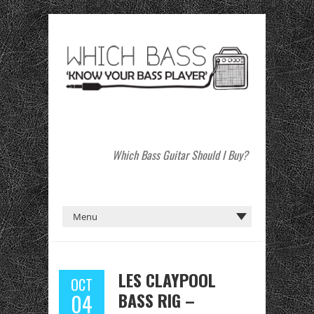
Which Bass Guitar Should I Buy?
LES CLAYPOOL
OCT
BASS RIG –
04