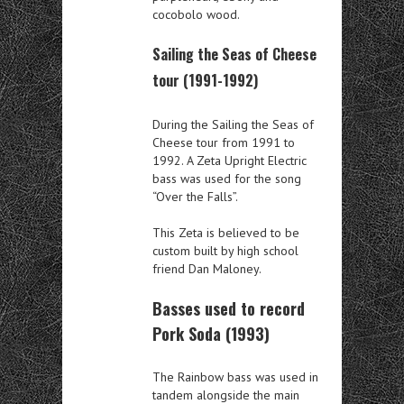
cocobolo wood.
Sailing the Seas of Cheese
tour (1991-1992)
During the Sailing the Seas of
Cheese tour from 1991 to
1992. A Zeta Upright Electric
bass was used for the song
“Over the Falls”.
This Zeta is believed to be
custom built by high school
friend Dan Maloney.
Basses used to record
Pork Soda (1993)
The Rainbow bass was used in
tandem alongside the main