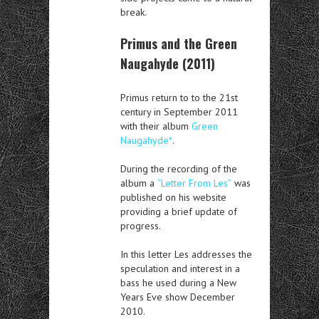
break.
Primus and the Green
Naugahyde (2011)
Primus return to to the 21st
century in September 2011
with their album
Green
Naugahyde*
.
During the recording of the
album a
“Letter From Les”
was
published on his website
providing a brief update of
progress.
In this letter Les addresses the
speculation and interest in a
bass he used during a New
Years Eve show December
2010.