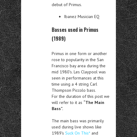
debut of Primus.
Ibanez Musician EQ
Basses used in Primus
(1989)
Primus in one form or another
rose to popularity in the San
Francisco bay area during the
mid 1980’s. Les Claypool was
seen in performances at this
time using a 4 string Carl
Thompson Piccolo bass.
For the duration of this post we
will refer to it as
“The Main
Bass”.
The main bass was primarily
used during live shows like
1989’s
Suck On This*
and