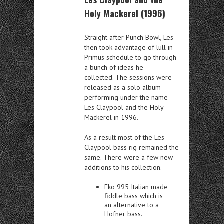
Holy Mackerel (1996)
Straight after Punch Bowl, Les
then took advantage of lull in
Primus schedule to go through
a bunch of ideas he
collected. The sessions were
released as a solo album
performing under the name
Les Claypool and the Holy
Mackerel in 1996.
As a result most of the Les
Claypool bass rig remained the
same. There were a few new
additions to his collection.
Eko 995 Italian made
fiddle bass which is
an alternative to a
Hofner bass.