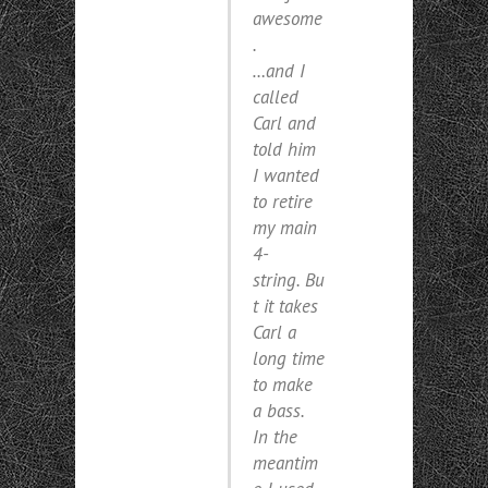
awesome
.
…and I
called
Carl and
told him
I wanted
to retire
my main
4-
string. Bu
t it takes
Carl a
long time
to make
a bass.
In the
meantim