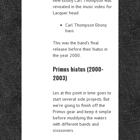
new Ebony Carl Thompson was
revealed in the music video for
Lacquer head.
Carl Thompson Ebony
bass
This was the band’s final
release before their hiatus in
the year 2000.
Primus hiatus (2000-
2003)
Les at this point in time goes to
start several side projects. But
we’re going to finish off the
Primus gear and keep it simple
before muddying the waters
with different bands and
crossovers.