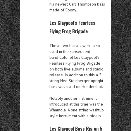
his newest Carl Thompson bass
made of Ebony.
Les Claypool’s Fearless
Flying Frog Brigade
These two basses were also
used in the subsequent
band Colonel Les Claypool’s
Fearless Flying Frog Brigade
on both live albums and studio
release. In addition to this a 5
string Ned Steinberger upright
bass was used on Hendershot.
Notably another instrument
introduced at this time was the
Whamola. A one string washtub
style instrument with a pickup.
Les Claypool Bass Rig on 5