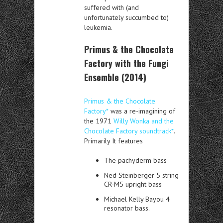
suffered with (and
unfortunately succumbed to)
leukemia.
Primus & the Chocolate
Factory with the Fungi
Ensemble (2014)
Primus & the Chocolate
Factory*
was a re-imagining of
the 1971
Willy Wonka and the
Chocolate Factory soundtrack*
.
Primarily It features
The pachyderm bass
Ned Steinberger 5 string
CR-M5 upright bass
Michael Kelly Bayou 4
resonator bass.