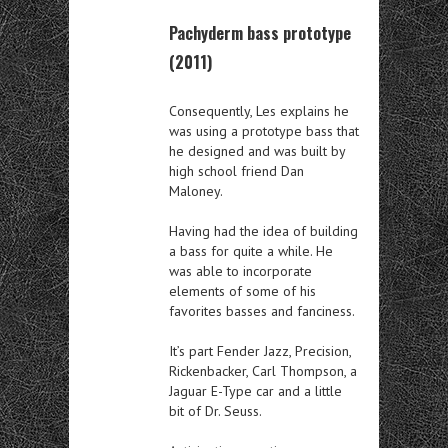
Pachyderm bass prototype
(2011)
Consequently, Les explains he
was using a prototype bass that
he designed and was built by
high school friend Dan
Maloney.
Having had the idea of building
a bass for quite a while. He
was able to incorporate
elements of some of his
favorites basses and fanciness.
It’s part Fender Jazz, Precision,
Rickenbacker, Carl Thompson, a
Jaguar E-Type car and a little
bit of Dr. Seuss.