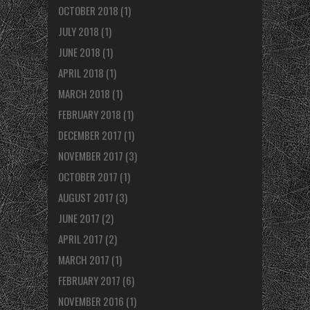
OCTOBER 2018
(1)
JULY 2018
(1)
JUNE 2018
(1)
APRIL 2018
(1)
MARCH 2018
(1)
FEBRUARY 2018
(1)
DECEMBER 2017
(1)
NOVEMBER 2017
(3)
OCTOBER 2017
(1)
AUGUST 2017
(3)
JUNE 2017
(2)
APRIL 2017
(2)
MARCH 2017
(1)
FEBRUARY 2017
(6)
NOVEMBER 2016
(1)