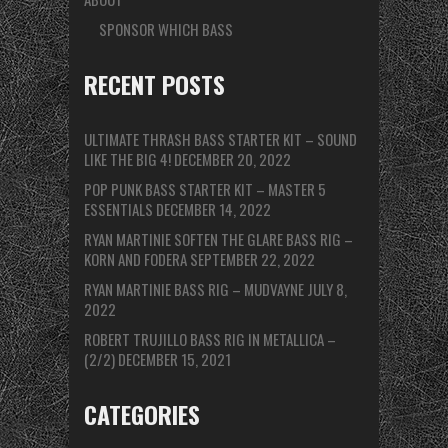
SPONSOR WHICH BASS
RECENT POSTS
ULTIMATE THRASH BASS STARTER KIT – SOUND
LIKE THE BIG 4!
DECEMBER 20, 2022
POP PUNK BASS STARTER KIT – MASTER 5
ESSENTIALS
DECEMBER 14, 2022
RYAN MARTINIE SOFTEN THE GLARE BASS RIG –
KORN AND FODERA
SEPTEMBER 22, 2022
RYAN MARTINIE BASS RIG – MUDVAYNE
JULY 8,
2022
ROBERT TRUJILLO BASS RIG IN METALLICA –
(2/2)
DECEMBER 15, 2021
CATEGORIES