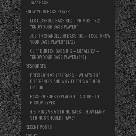
JAZZ BASS
KNOW YOUR BASS PLAYER
LES CLAYPOOL BASS RIG – PRIMUS (1/2)
“KNOW YOUR BASS PLAYER”
JUSTIN CHANCELLOR BASS RIG – TOOL “KNOW
YOUR BASS PLAYER” (1/2)
CLIFF BURTON BASS RIG – METALLICA –
“KNOW YOUR BASS PLAYER (1/2)
RESOURCES
PRECISION VS JAZZ BASS – WHAT’S THE
DIFFERENCE? AND WHY THERE’S A THIRD
OPTION.
BASS PICKUPS EXPLAINED – A GUIDE TO
PICKUP TYPES
4 STRING VS 5 STRING BASS – HOW MANY
STRINGS SHOULD I HAVE?
RECENT POSTS
ABOUT