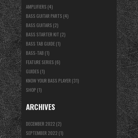
AMPLIFIERS
(4)
BASS GUITAR PARTS
(4)
BASS GUITARS
(2)
BASS STARTER KIT
(2)
BASS TAB GUIDE
(1)
BASS-TAB
(1)
FEATURE SERIES
(6)
GUIDES
(1)
KNOW YOUR BASS PLAYER
(31)
SHOP
(1)
ARCHIVES
DECEMBER 2022
(2)
SEPTEMBER 2022
(1)