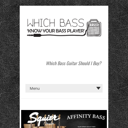
Which Bass Guitar Should I Buy?