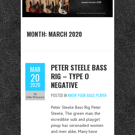
MONTH:
MARCH 2020
PETER STEELE BASS
MAR
RIG – TYPE O
20
NEGATIVE
2020
by
POSTED IN
KNOW YOUR BASS PLAYER
Alfie Williams
Peter Steele Bass Rig Peter
Steele, The green man, the
incredible sulk and playgirl
pinup has serenaded women
and men alike. Many have