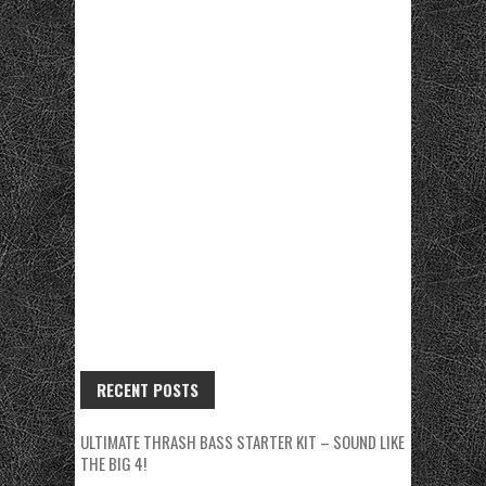
RECENT POSTS
ULTIMATE THRASH BASS STARTER KIT – SOUND LIKE
THE BIG 4!