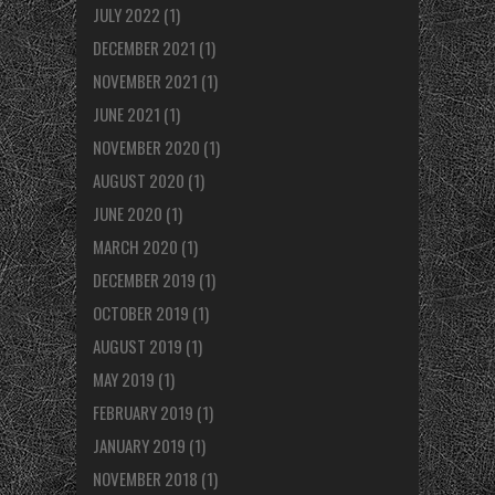
JULY 2022
(1)
DECEMBER 2021
(1)
NOVEMBER 2021
(1)
JUNE 2021
(1)
NOVEMBER 2020
(1)
AUGUST 2020
(1)
JUNE 2020
(1)
MARCH 2020
(1)
DECEMBER 2019
(1)
OCTOBER 2019
(1)
AUGUST 2019
(1)
MAY 2019
(1)
FEBRUARY 2019
(1)
JANUARY 2019
(1)
NOVEMBER 2018
(1)