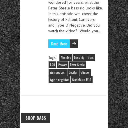
wondered for years, what the
Peter Steele bass rig looks like.
In this episode we cover the
history of Fallout, Carnivore
and Type O Negative. Did you
watch the video?! Would you…
Read More
Tags:
Alembic
bass rig
Boss
ESH
Peavey
Peter Steele
rig rundown
Spoiler
stinger
type o negative
Washburn M10
SHOP BASS