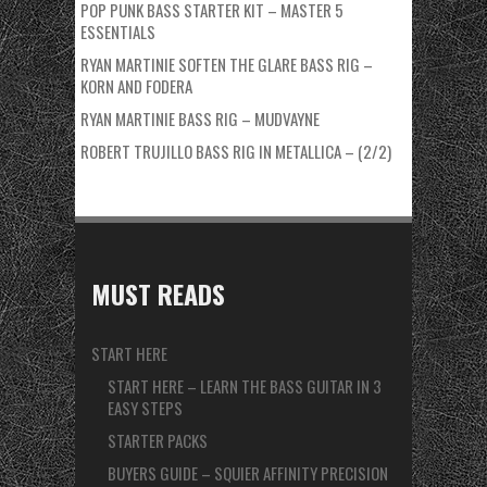
POP PUNK BASS STARTER KIT – MASTER 5
ESSENTIALS
RYAN MARTINIE SOFTEN THE GLARE BASS RIG –
KORN AND FODERA
RYAN MARTINIE BASS RIG – MUDVAYNE
ROBERT TRUJILLO BASS RIG IN METALLICA – (2/2)
MUST READS
START HERE
START HERE – LEARN THE BASS GUITAR IN 3
EASY STEPS
STARTER PACKS
BUYERS GUIDE – SQUIER AFFINITY PRECISION