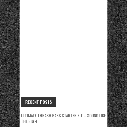
RECENT POSTS
ULTIMATE THRASH BASS STARTER KIT – SOUND LIKE
THE BIG 4!