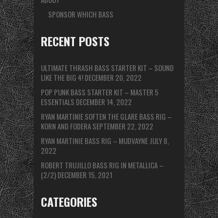
SPONSOR WHICH BASS
RECENT POSTS
ULTIMATE THRASH BASS STARTER KIT – SOUND
LIKE THE BIG 4!
DECEMBER 20, 2022
POP PUNK BASS STARTER KIT – MASTER 5
ESSENTIALS
DECEMBER 14, 2022
RYAN MARTINIE SOFTEN THE GLARE BASS RIG –
KORN AND FODERA
SEPTEMBER 22, 2022
RYAN MARTINIE BASS RIG – MUDVAYNE
JULY 8,
2022
ROBERT TRUJILLO BASS RIG IN METALLICA –
(2/2)
DECEMBER 15, 2021
CATEGORIES