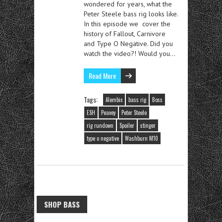
wondered for years, what the
Peter Steele bass rig looks like.
In this episode we cover the
history of Fallout, Carnivore
and Type O Negative. Did you
watch the video?! Would you…
Read More
Tags:
Alembic
bass rig
Boss
ESH
Peavey
Peter Steele
rig rundown
Spoiler
stinger
type o negative
Washburn M10
SHOP BASS