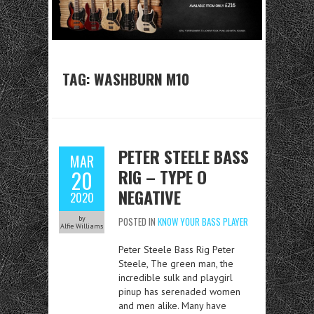
TAG:
WASHBURN M10
PETER STEELE BASS
MAR
RIG – TYPE O
20
NEGATIVE
2020
by
POSTED IN
KNOW YOUR BASS PLAYER
Alfie Williams
Peter Steele Bass Rig Peter
Steele, The green man, the
incredible sulk and playgirl
pinup has serenaded women
and men alike. Many have