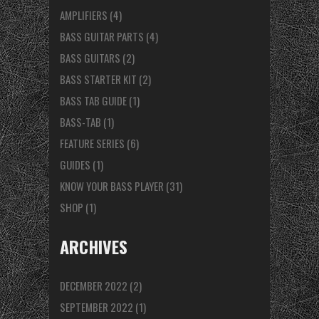
AMPLIFIERS
(4)
BASS GUITAR PARTS
(4)
BASS GUITARS
(2)
BASS STARTER KIT
(2)
BASS TAB GUIDE
(1)
BASS-TAB
(1)
FEATURE SERIES
(6)
GUIDES
(1)
KNOW YOUR BASS PLAYER
(31)
SHOP
(1)
ARCHIVES
DECEMBER 2022
(2)
SEPTEMBER 2022
(1)