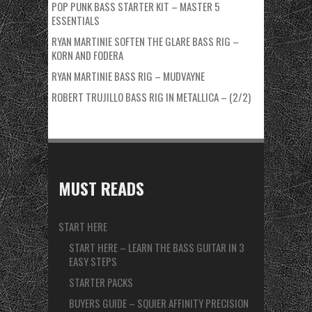
POP PUNK BASS STARTER KIT – MASTER 5
ESSENTIALS
RYAN MARTINIE SOFTEN THE GLARE BASS RIG –
KORN AND FODERA
RYAN MARTINIE BASS RIG – MUDVAYNE
ROBERT TRUJILLO BASS RIG IN METALLICA – (2/2)
MUST READS
START HERE
START HERE – LEARN THE BASS GUITAR IN 3
EASY STEPS
STARTER PACKS
BUYERS GUIDE – SQUIER AFFINITY PRECISION