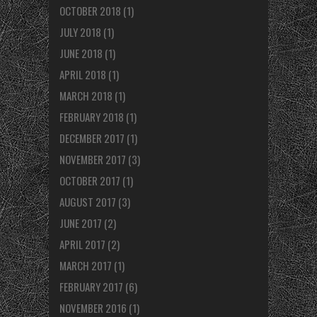
OCTOBER 2018
(1)
JULY 2018
(1)
JUNE 2018
(1)
APRIL 2018
(1)
MARCH 2018
(1)
FEBRUARY 2018
(1)
DECEMBER 2017
(1)
NOVEMBER 2017
(3)
OCTOBER 2017
(1)
AUGUST 2017
(3)
JUNE 2017
(2)
APRIL 2017
(2)
MARCH 2017
(1)
FEBRUARY 2017
(6)
NOVEMBER 2016
(1)