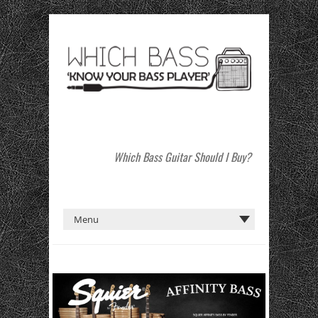
Which Bass Guitar Should I Buy?