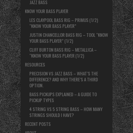
JAZZ BASS
KNOW YOUR BASS PLAYER
LES CLAYPOOL BASS RIG – PRIMUS (1/2)
“KNOW YOUR BASS PLAYER”
JUSTIN CHANCELLOR BASS RIG – TOOL “KNOW
YOUR BASS PLAYER” (1/2)
CLIFF BURTON BASS RIG – METALLICA –
“KNOW YOUR BASS PLAYER (1/2)
RESOURCES
PRECISION VS JAZZ BASS – WHAT’S THE
DIFFERENCE? AND WHY THERE’S A THIRD
OPTION.
BASS PICKUPS EXPLAINED – A GUIDE TO
PICKUP TYPES
4 STRING VS 5 STRING BASS – HOW MANY
STRINGS SHOULD I HAVE?
RECENT POSTS
ABOUT