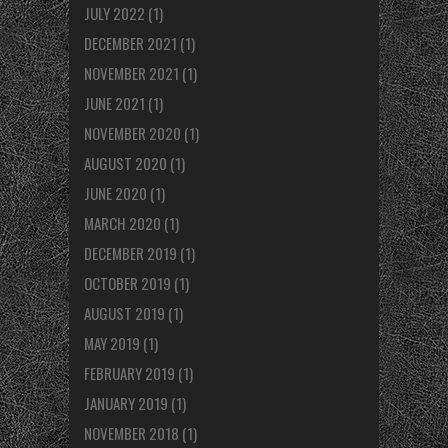
JULY 2022
(1)
DECEMBER 2021
(1)
NOVEMBER 2021
(1)
JUNE 2021
(1)
NOVEMBER 2020
(1)
AUGUST 2020
(1)
JUNE 2020
(1)
MARCH 2020
(1)
DECEMBER 2019
(1)
OCTOBER 2019
(1)
AUGUST 2019
(1)
MAY 2019
(1)
FEBRUARY 2019
(1)
JANUARY 2019
(1)
NOVEMBER 2018
(1)