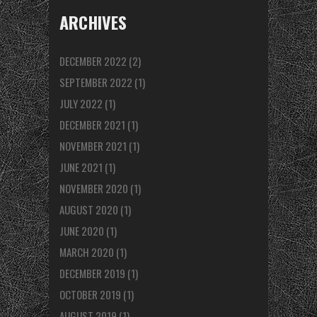
ARCHIVES
DECEMBER 2022
(2)
SEPTEMBER 2022
(1)
JULY 2022
(1)
DECEMBER 2021
(1)
NOVEMBER 2021
(1)
JUNE 2021
(1)
NOVEMBER 2020
(1)
AUGUST 2020
(1)
JUNE 2020
(1)
MARCH 2020
(1)
DECEMBER 2019
(1)
OCTOBER 2019
(1)
AUGUST 2019
(1)