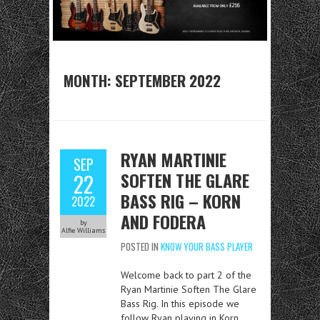
MONTH:
SEPTEMBER 2022
RYAN MARTINIE
SEP
SOFTEN THE GLARE
22
BASS RIG – KORN
2022
AND FODERA
by
Alfie Williams
POSTED IN
KNOW YOUR BASS PLAYER
Welcome back to part 2 of the
Ryan Martinie Soften The Glare
Bass Rig. In this episode we
follow Ryan playing in Korn,