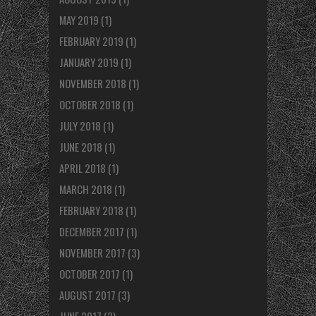
MAY 2019
(1)
FEBRUARY 2019
(1)
JANUARY 2019
(1)
NOVEMBER 2018
(1)
OCTOBER 2018
(1)
JULY 2018
(1)
JUNE 2018
(1)
APRIL 2018
(1)
MARCH 2018
(1)
FEBRUARY 2018
(1)
DECEMBER 2017
(1)
NOVEMBER 2017
(3)
OCTOBER 2017
(1)
AUGUST 2017
(3)