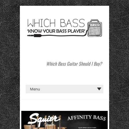
Which Bass Guitar Should I Buy?