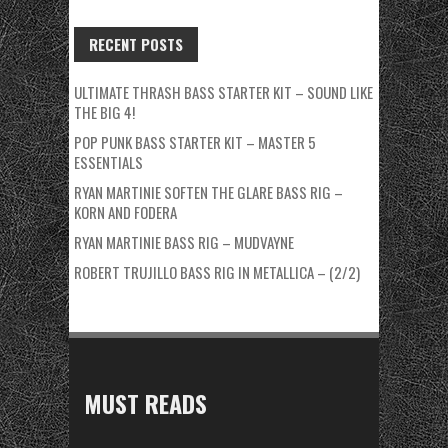
RECENT POSTS
ULTIMATE THRASH BASS STARTER KIT – SOUND LIKE
THE BIG 4!
POP PUNK BASS STARTER KIT – MASTER 5
ESSENTIALS
RYAN MARTINIE SOFTEN THE GLARE BASS RIG –
KORN AND FODERA
RYAN MARTINIE BASS RIG – MUDVAYNE
ROBERT TRUJILLO BASS RIG IN METALLICA – (2/2)
MUST READS