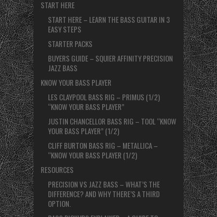
START HERE
START HERE – LEARN THE BASS GUITAR IN 3
EASY STEPS
STARTER PACKS
BUYERS GUIDE – SQUIER AFFINITY PRECISION
JAZZ BASS
KNOW YOUR BASS PLAYER
LES CLAYPOOL BASS RIG – PRIMUS (1/2)
“KNOW YOUR BASS PLAYER”
JUSTIN CHANCELLOR BASS RIG – TOOL “KNOW
YOUR BASS PLAYER” (1/2)
CLIFF BURTON BASS RIG – METALLICA –
“KNOW YOUR BASS PLAYER (1/2)
RESOURCES
PRECISION VS JAZZ BASS – WHAT’S THE
DIFFERENCE? AND WHY THERE’S A THIRD
OPTION.