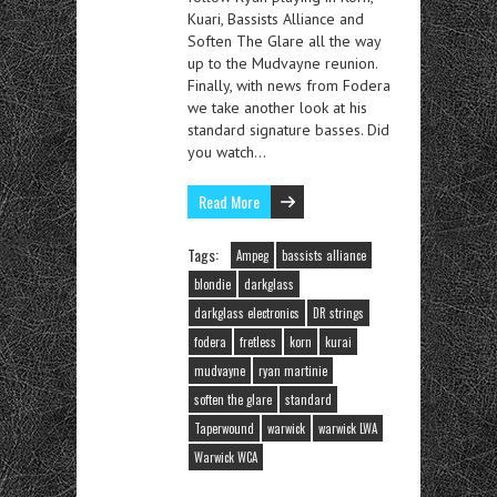
Kuari, Bassists Alliance and
Soften The Glare all the way
up to the Mudvayne reunion.
Finally, with news from Fodera
we take another look at his
standard signature basses. Did
you watch…
Read More
Tags:
Ampeg
bassists alliance
blondie
darkglass
darkglass electronics
DR strings
fodera
fretless
korn
kurai
mudvayne
ryan martinie
soften the glare
standard
Taperwound
warwick
warwick LWA
Warwick WCA