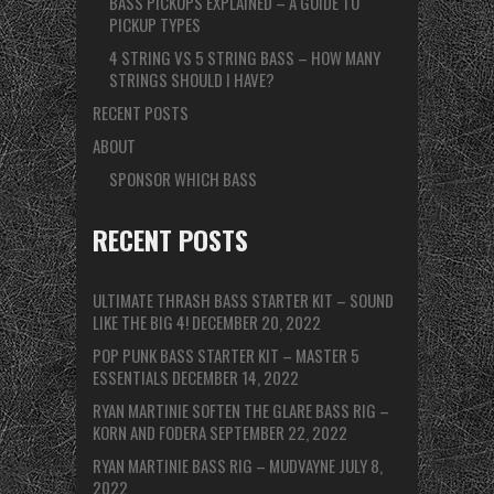
BASS PICKUPS EXPLAINED – A GUIDE TO
PICKUP TYPES
4 STRING VS 5 STRING BASS – HOW MANY
STRINGS SHOULD I HAVE?
RECENT POSTS
ABOUT
SPONSOR WHICH BASS
RECENT POSTS
ULTIMATE THRASH BASS STARTER KIT – SOUND
LIKE THE BIG 4!
DECEMBER 20, 2022
POP PUNK BASS STARTER KIT – MASTER 5
ESSENTIALS
DECEMBER 14, 2022
RYAN MARTINIE SOFTEN THE GLARE BASS RIG –
KORN AND FODERA
SEPTEMBER 22, 2022
RYAN MARTINIE BASS RIG – MUDVAYNE
JULY 8,
2022