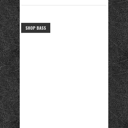
SHOP BASS