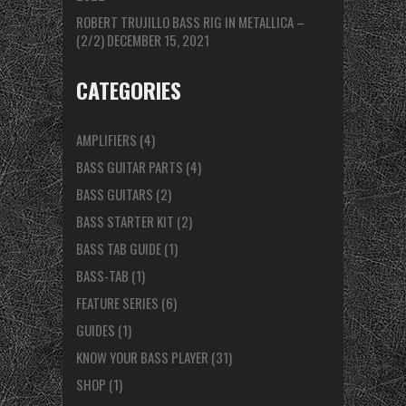
ROBERT TRUJILLO BASS RIG IN METALLICA –
(2/2)
DECEMBER 15, 2021
CATEGORIES
AMPLIFIERS
(4)
BASS GUITAR PARTS
(4)
BASS GUITARS
(2)
BASS STARTER KIT
(2)
BASS TAB GUIDE
(1)
BASS-TAB
(1)
FEATURE SERIES
(6)
GUIDES
(1)
KNOW YOUR BASS PLAYER
(31)
SHOP
(1)