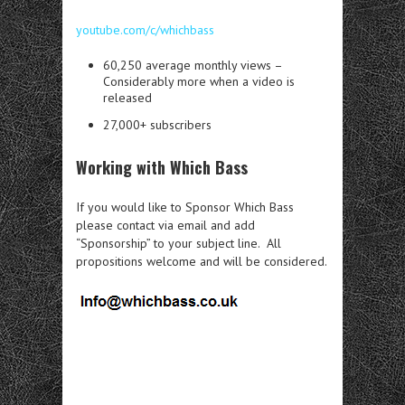
youtube.com/c/whichbass
60,250 average monthly views –
Considerably more when a video is
released
27,000+ subscribers
Working with Which Bass
If you would like to Sponsor Which Bass
please contact via email and add
“Sponsorship” to your subject line. All
propositions welcome and will be considered.