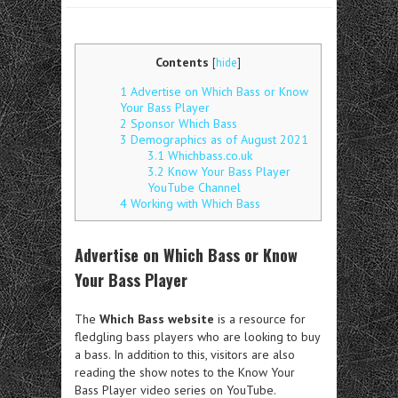
Contents
[
hide
]
1
Advertise on Which Bass or Know
Your Bass Player
2
Sponsor Which Bass
3
Demographics as of August 2021
3.1
Whichbass.co.uk
3.2
Know Your Bass Player
YouTube Channel
4
Working with Which Bass
Advertise on Which Bass or Know
Your Bass Player
The
Which Bass website
is a resource for
fledgling bass players who are looking to buy
a bass. In addition to this, visitors are also
reading the show notes to the Know Your
Bass Player video series on YouTube.