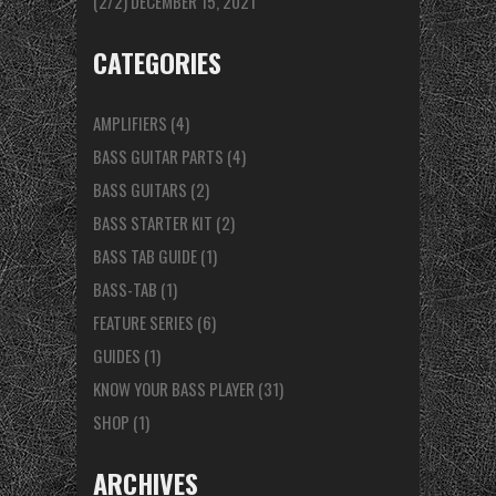
(2/2)
DECEMBER 15, 2021
CATEGORIES
AMPLIFIERS
(4)
BASS GUITAR PARTS
(4)
BASS GUITARS
(2)
BASS STARTER KIT
(2)
BASS TAB GUIDE
(1)
BASS-TAB
(1)
FEATURE SERIES
(6)
GUIDES
(1)
KNOW YOUR BASS PLAYER
(31)
SHOP
(1)
ARCHIVES