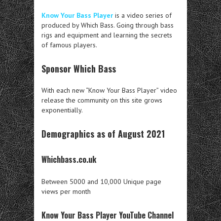
Know Your Bass Player
is a video series of
produced by Which Bass. Going through bass
rigs and equipment and learning the secrets
of famous players.
Sponsor Which Bass
With each new “Know Your Bass Player” video
release the community on this site grows
exponentially.
Demographics as of August 2021
Whichbass.co.uk
Between 5000 and 10,000 Unique page
views per month
Know Your Bass Player YouTube Channel