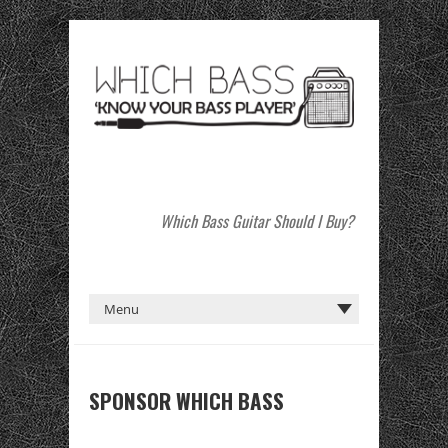
Which Bass Guitar Should I Buy?
SPONSOR WHICH BASS