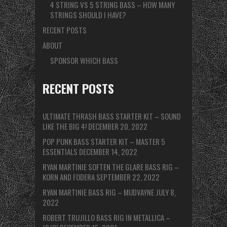
4 STRING VS 5 STRING BASS – HOW MANY
STRINGS SHOULD I HAVE?
RECENT POSTS
ABOUT
SPONSOR WHICH BASS
RECENT POSTS
ULTIMATE THRASH BASS STARTER KIT – SOUND
LIKE THE BIG 4!
DECEMBER 20, 2022
POP PUNK BASS STARTER KIT – MASTER 5
ESSENTIALS
DECEMBER 14, 2022
RYAN MARTINIE SOFTEN THE GLARE BASS RIG –
KORN AND FODERA
SEPTEMBER 22, 2022
RYAN MARTINIE BASS RIG – MUDVAYNE
JULY 8,
2022
ROBERT TRUJILLO BASS RIG IN METALLICA –