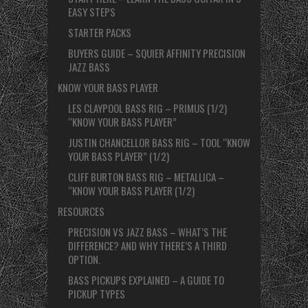
EASY STEPS
STARTER PACKS
BUYERS GUIDE – SQUIER AFFINITY PRECISION
JAZZ BASS
KNOW YOUR BASS PLAYER
LES CLAYPOOL BASS RIG – PRIMUS (1/2)
“KNOW YOUR BASS PLAYER”
JUSTIN CHANCELLOR BASS RIG – TOOL “KNOW
YOUR BASS PLAYER” (1/2)
CLIFF BURTON BASS RIG – METALLICA –
“KNOW YOUR BASS PLAYER (1/2)
RESOURCES
PRECISION VS JAZZ BASS – WHAT’S THE
DIFFERENCE? AND WHY THERE’S A THIRD
OPTION.
BASS PICKUPS EXPLAINED – A GUIDE TO
PICKUP TYPES