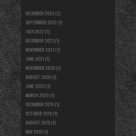
DECEMBER 2022
(2)
SEPTEMBER 2022
(1)
JULY 2022
(1)
DECEMBER 2021
(1)
NOVEMBER 2021
(1)
JUNE 2021
(1)
NOVEMBER 2020
(1)
AUGUST 2020
(1)
JUNE 2020
(1)
MARCH 2020
(1)
DECEMBER 2019
(1)
OCTOBER 2019
(1)
AUGUST 2019
(1)
MAY 2019
(1)