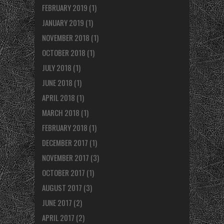
FEBRUARY 2019
(1)
JANUARY 2019
(1)
NOVEMBER 2018
(1)
OCTOBER 2018
(1)
JULY 2018
(1)
JUNE 2018
(1)
APRIL 2018
(1)
MARCH 2018
(1)
FEBRUARY 2018
(1)
DECEMBER 2017
(1)
NOVEMBER 2017
(3)
OCTOBER 2017
(1)
AUGUST 2017
(3)
JUNE 2017
(2)
APRIL 2017
(2)