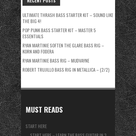
RECENT POSTS
ULTIMATE THRASH BASS STARTER KIT – SOUND LIKE
THE BIG 4!
POP PUNK BASS STARTER KIT – MASTER 5
ESSENTIALS
RYAN MARTINIE SOFTEN THE GLARE BASS RIG –
KORN AND FODERA
RYAN MARTINIE BASS RIG – MUDVAYNE
ROBERT TRUJILLO BASS RIG IN METALLICA – (2/2)
MUST READS
START HERE
START HERE – LEARN THE BASS GUITAR IN 3