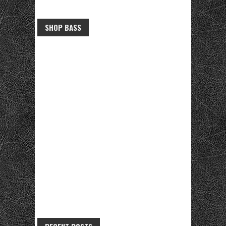
SHOP BASS