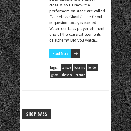
closely. You’ll know the
performers on stage are called
“Nameless Ghouls”. The Ghoul
in question today is named
Water, our bass player element,
one of the classical elements
of alchemy. Did you watch…
Read More
Tags:
Ampeg
bass rig
fender
ghost
ghost bc
orange
SHOP BASS