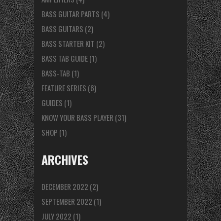
BASS GUITAR PARTS
(4)
BASS GUITARS
(2)
BASS STARTER KIT
(2)
BASS TAB GUIDE
(1)
BASS-TAB
(1)
FEATURE SERIES
(6)
GUIDES
(1)
KNOW YOUR BASS PLAYER
(31)
SHOP
(1)
ARCHIVES
DECEMBER 2022
(2)
SEPTEMBER 2022
(1)
JULY 2022
(1)