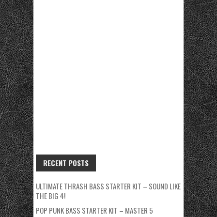
RECENT POSTS
ULTIMATE THRASH BASS STARTER KIT – SOUND LIKE
THE BIG 4!
POP PUNK BASS STARTER KIT – MASTER 5