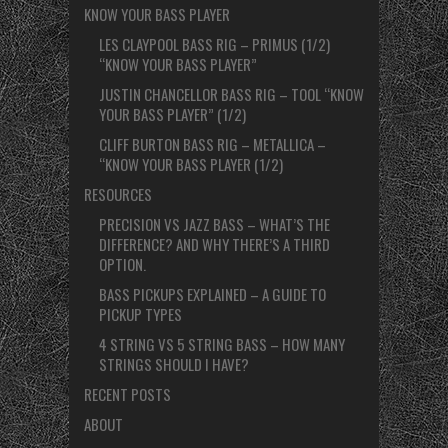
KNOW YOUR BASS PLAYER
LES CLAYPOOL BASS RIG – PRIMUS (1/2)
“KNOW YOUR BASS PLAYER”
JUSTIN CHANCELLOR BASS RIG – TOOL “KNOW
YOUR BASS PLAYER” (1/2)
CLIFF BURTON BASS RIG – METALLICA –
“KNOW YOUR BASS PLAYER (1/2)
RESOURCES
PRECISION VS JAZZ BASS – WHAT’S THE
DIFFERENCE? AND WHY THERE’S A THIRD
OPTION.
BASS PICKUPS EXPLAINED – A GUIDE TO
PICKUP TYPES
4 STRING VS 5 STRING BASS – HOW MANY
STRINGS SHOULD I HAVE?
RECENT POSTS
ABOUT