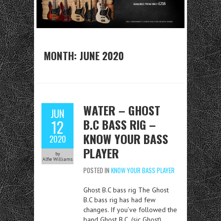
MONTH:
JUNE 2020
WATER – GHOST
JUN
B.C BASS RIG –
12
KNOW YOUR BASS
2020
PLAYER
by
Alfie Williams
POSTED IN
KNOW YOUR BASS PLAYER
Ghost B.C bass rig The Ghost
B.C bass rig has had few
changes. If you’ve followed the
band Ghost B.C, (sic Ghost)