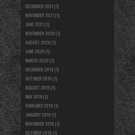
DECEMBER 2021
(1)
NOVEMBER 2021
(1)
JUNE 2021
(1)
NOVEMBER 2020
(1)
AUGUST 2020
(1)
JUNE 2020
(1)
MARCH 2020
(1)
DECEMBER 2019
(1)
OCTOBER 2019
(1)
AUGUST 2019
(1)
MAY 2019
(1)
FEBRUARY 2019
(1)
JANUARY 2019
(1)
NOVEMBER 2018
(1)
OCTOBER 2018
(1)