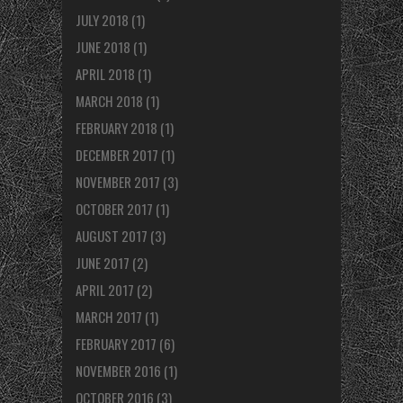
JULY 2018
(1)
JUNE 2018
(1)
APRIL 2018
(1)
MARCH 2018
(1)
FEBRUARY 2018
(1)
DECEMBER 2017
(1)
NOVEMBER 2017
(3)
OCTOBER 2017
(1)
AUGUST 2017
(3)
JUNE 2017
(2)
APRIL 2017
(2)
MARCH 2017
(1)
FEBRUARY 2017
(6)
NOVEMBER 2016
(1)
OCTOBER 2016
(3)