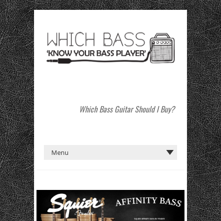
Which Bass Guitar Should I Buy?