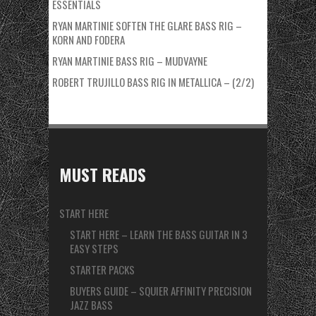
ESSENTIALS
RYAN MARTINIE SOFTEN THE GLARE BASS RIG –
KORN AND FODERA
RYAN MARTINIE BASS RIG – MUDVAYNE
ROBERT TRUJILLO BASS RIG IN METALLICA – (2/2)
MUST READS
START HERE
START HERE – LEARN THE BASS GUITAR IN 3
EASY STEPS
STARTER PACKS
BUYERS GUIDE – SQUIER AFFINITY PRECISION
JAZZ BASS