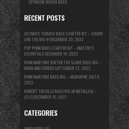
SPONSOR WHICH BASS
RECENT POSTS
ULTIMATE THRASH BASS STARTER KIT – SOUND
LIKE THE BIG 4!
DECEMBER 20, 2022
POP PUNK BASS STARTER KIT – MASTER 5
ESSENTIALS
DECEMBER 14, 2022
RYAN MARTINIE SOFTEN THE GLARE BASS RIG –
KORN AND FODERA
SEPTEMBER 22, 2022
RYAN MARTINIE BASS RIG – MUDVAYNE
JULY 8,
2022
ROBERT TRUJILLO BASS RIG IN METALLICA –
(2/2)
DECEMBER 15, 2021
CATEGORIES
AMPLIFIERS
(4)