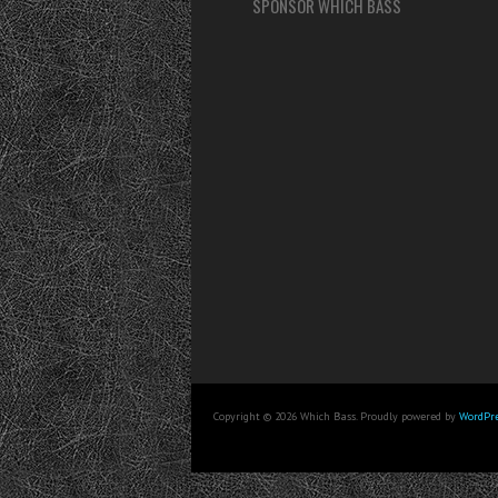
SPONSOR WHICH BASS
Copyright © 2026 Which Bass. Proudly powered by
WordPre