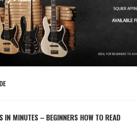
DE
S IN MINUTES – BEGINNERS HOW TO READ