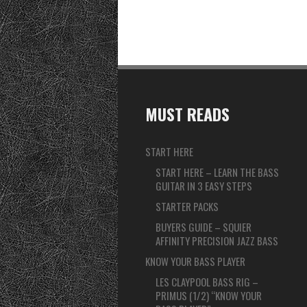
MUST READS
START HERE
START HERE – LEARN THE BASS
GUITAR IN 3 EASY STEPS
STARTER PACKS
BUYERS GUIDE – SQUIER
AFFINITY PRECISION JAZZ BASS
KNOW YOUR BASS PLAYER
LES CLAYPOOL BASS RIG –
PRIMUS (1/2) “KNOW YOUR