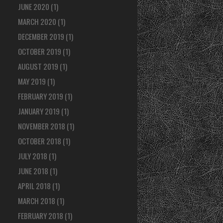
JUNE 2020
(1)
MARCH 2020
(1)
DECEMBER 2019
(1)
OCTOBER 2019
(1)
AUGUST 2019
(1)
MAY 2019
(1)
FEBRUARY 2019
(1)
JANUARY 2019
(1)
NOVEMBER 2018
(1)
OCTOBER 2018
(1)
JULY 2018
(1)
JUNE 2018
(1)
APRIL 2018
(1)
MARCH 2018
(1)
FEBRUARY 2018
(1)