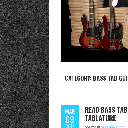
CATEGORY:
BASS TAB GUI
READ BASS TAB
MAR
TABLATURE
09
2017
POSTED IN
BASS TAB GUIDE