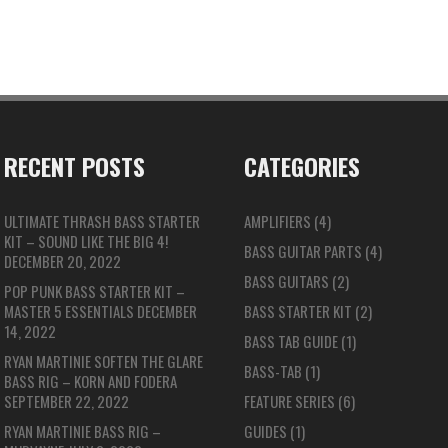
RECENT POSTS
CATEGORIES
ULTIMATE THRASH BASS STARTER
AMPLIFIERS
(4)
KIT – SOUND LIKE THE BIG 4!
BASS GUITAR PARTS
(4)
DECEMBER 20, 2022
BASS GUITARS
(2)
POP PUNK BASS STARTER KIT –
MASTER 5 ESSENTIALS
DECEMBER
BASS STARTER KIT
(2)
14, 2022
BASS TAB GUIDE
(1)
RYAN MARTINIE SOFTEN THE GLARE
BASS-TAB
(1)
BASS RIG – KORN AND FODERA
SEPTEMBER 22, 2022
FEATURE SERIES
(6)
RYAN MARTINIE BASS RIG –
GUIDES
(1)