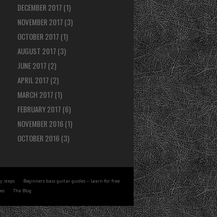
DECEMBER 2017
(1)
NOVEMBER 2017
(3)
OCTOBER 2017
(1)
AUGUST 2017
(3)
JUNE 2017
(2)
APRIL 2017
(2)
MARCH 2017
(1)
FEBRUARY 2017
(6)
NOVEMBER 2016
(1)
OCTOBER 2016
(3)
y steps
Beginners bass guitar guides – Learn for free
tes
The Blog