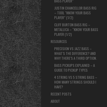
BASS PLAYER”
JUSTIN CHANCELLOR BASS RIG
– TOOL “KNOW YOUR BASS
PLAYER” (1/2)
CLIFF BURTON BASS RIG –
METALLICA – “KNOW YOUR BASS
PLAYER (1/2)
RESOURCES
PRECISION VS JAZZ BASS –
WHAT’S THE DIFFERENCE? AND
WHY THERE’S A THIRD OPTION.
BASS PICKUPS EXPLAINED – A
GUIDE TO PICKUP TYPES
4 STRING VS 5 STRING BASS –
HOW MANY STRINGS SHOULD I
HAVE?
RECENT POSTS
ABOUT