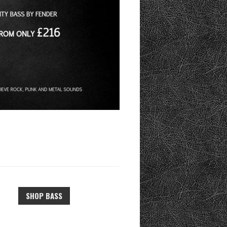
SHOP BASS