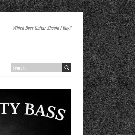
Which Bass Guitar Should I Buy?
SEARCH
FOR: