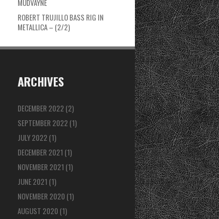
MUDVAYNE
ROBERT TRUJILLO BASS RIG IN
METALLICA – (2/2)
ARCHIVES
DECEMBER 2022
(2)
SEPTEMBER 2022
(1)
JULY 2022
(1)
DECEMBER 2021
(1)
NOVEMBER 2021
(1)
JUNE 2021
(1)
NOVEMBER 2020
(1)
AUGUST 2020
(1)