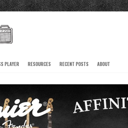
SS PLAYER
RESOURCES
RECENT POSTS
ABOUT