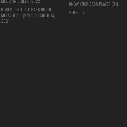
MUDVAYNE
JULY 8, 2022
KNOW YOUR BASS PLAYER
(31)
ROBERT TRUJILLO BASS RIG IN
SHOP
(1)
METALLICA – (2/2)
DECEMBER 15,
2021