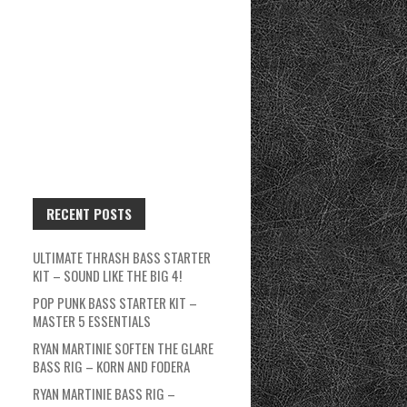
RECENT POSTS
ULTIMATE THRASH BASS STARTER
KIT – SOUND LIKE THE BIG 4!
POP PUNK BASS STARTER KIT –
MASTER 5 ESSENTIALS
RYAN MARTINIE SOFTEN THE GLARE
BASS RIG – KORN AND FODERA
RYAN MARTINIE BASS RIG –