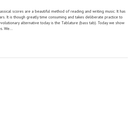
ssical scores are a beautiful method of reading and writing music. It has
s. It is though greatly time consuming and takes deliberate practice to
evolutionary alternative today is the Tablature (bass tab). Today we show
bs. We…