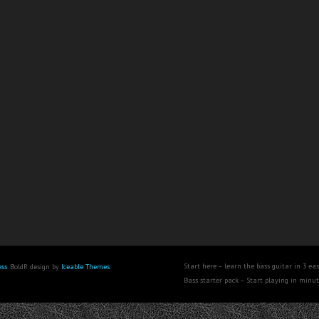
Start here – learn the bass guitar in 3 eas
ss
. BoldR design by
Iceable Themes
.
Bass starter pack – Start playing in minu