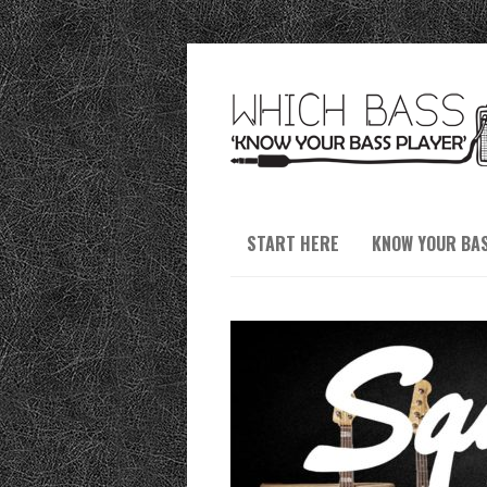
START HERE
KNOW YOUR BA