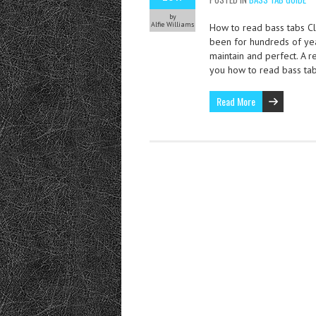
by
Alfie Williams
How to read bass tabs Cla
been for hundreds of year
maintain and perfect. A r
you how to read bass ta
Read More