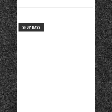
SHOP BASS