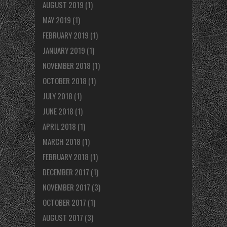
AUGUST 2019
(1)
MAY 2019
(1)
FEBRUARY 2019
(1)
JANUARY 2019
(1)
NOVEMBER 2018
(1)
OCTOBER 2018
(1)
JULY 2018
(1)
JUNE 2018
(1)
APRIL 2018
(1)
MARCH 2018
(1)
FEBRUARY 2018
(1)
DECEMBER 2017
(1)
NOVEMBER 2017
(3)
OCTOBER 2017
(1)
AUGUST 2017
(3)