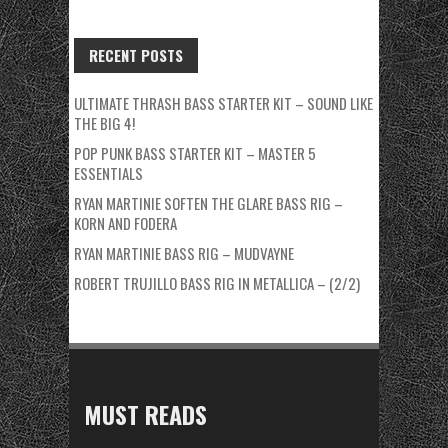
RECENT POSTS
ULTIMATE THRASH BASS STARTER KIT – SOUND LIKE
THE BIG 4!
POP PUNK BASS STARTER KIT – MASTER 5
ESSENTIALS
RYAN MARTINIE SOFTEN THE GLARE BASS RIG –
KORN AND FODERA
RYAN MARTINIE BASS RIG – MUDVAYNE
ROBERT TRUJILLO BASS RIG IN METALLICA – (2/2)
MUST READS