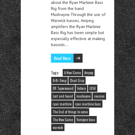
about the Ryan Martinie Bass
Rig from the band
Mudvayne.Through the use of
Warwick basses, Ampeg
amplifers the Ryan Martinie
Bass Rig has been simple but
especially effective at making
bassists…
Read More
Tags:
A New Game
Ampeg
BrBr Deng
Chad Gray
DR Taperwound
fodera
LD50
Lost and found
mudvayne
reunion
ryan martinie
ryan martinie bass
The End of things to come
The New Game
Vampyre bass
warwick