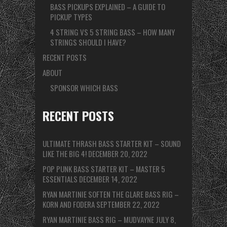
BASS PICKUPS EXPLAINED – A GUIDE TO
PICKUP TYPES
4 STRING VS 5 STRING BASS – HOW MANY
STRINGS SHOULD I HAVE?
RECENT POSTS
ABOUT
SPONSOR WHICH BASS
RECENT POSTS
ULTIMATE THRASH BASS STARTER KIT – SOUND
LIKE THE BIG 4!
DECEMBER 20, 2022
POP PUNK BASS STARTER KIT – MASTER 5
ESSENTIALS
DECEMBER 14, 2022
RYAN MARTINIE SOFTEN THE GLARE BASS RIG –
KORN AND FODERA
SEPTEMBER 22, 2022
RYAN MARTINIE BASS RIG – MUDVAYNE
JULY 8,