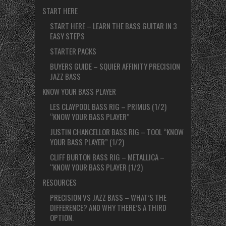
START HERE
START HERE – LEARN THE BASS GUITAR IN 3
EASY STEPS
STARTER PACKS
BUYERS GUIDE – SQUIER AFFINITY PRECISION
JAZZ BASS
KNOW YOUR BASS PLAYER
LES CLAYPOOL BASS RIG – PRIMUS (1/2)
“KNOW YOUR BASS PLAYER”
JUSTIN CHANCELLOR BASS RIG – TOOL “KNOW
YOUR BASS PLAYER” (1/2)
CLIFF BURTON BASS RIG – METALLICA –
“KNOW YOUR BASS PLAYER (1/2)
RESOURCES
PRECISION VS JAZZ BASS – WHAT’S THE
DIFFERENCE? AND WHY THERE’S A THIRD
OPTION.