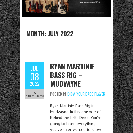
MONTH:
JULY 2022
RYAN MARTINIE
JUL
BASS RIG –
08
MUDVAYNE
2022
by
POSTED IN
KNOW YOUR BASS PLAYER
Alfie Williams
Ryan Martinie Bass Rig in
Mudvayne In this episode of
Behind the BrBr Deng. You’re
going to learn everything
you’ve ever wanted to know