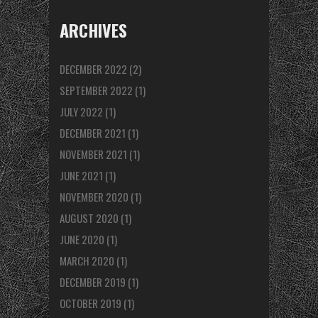
ARCHIVES
DECEMBER 2022
(2)
SEPTEMBER 2022
(1)
JULY 2022
(1)
DECEMBER 2021
(1)
NOVEMBER 2021
(1)
JUNE 2021
(1)
NOVEMBER 2020
(1)
AUGUST 2020
(1)
JUNE 2020
(1)
MARCH 2020
(1)
DECEMBER 2019
(1)
OCTOBER 2019
(1)