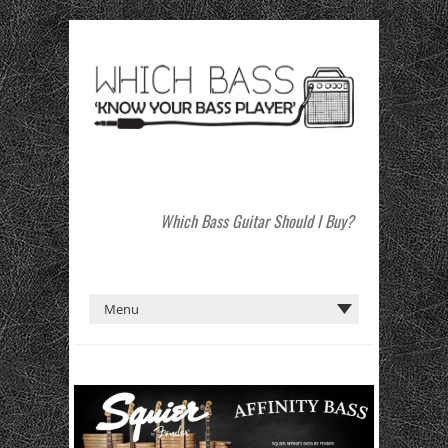
Which Bass Guitar Should I Buy?