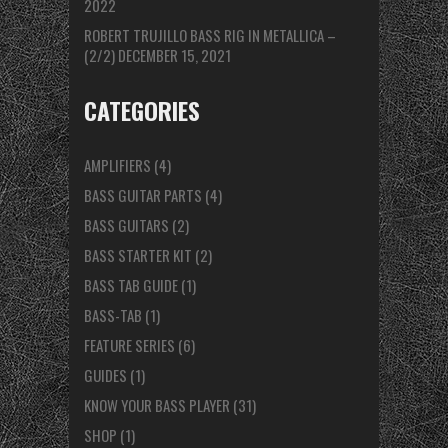
2022
ROBERT TRUJILLO BASS RIG IN METALLICA –
(2/2)
DECEMBER 15, 2021
CATEGORIES
AMPLIFIERS
(4)
BASS GUITAR PARTS
(4)
BASS GUITARS
(2)
BASS STARTER KIT
(2)
BASS TAB GUIDE
(1)
BASS-TAB
(1)
FEATURE SERIES
(6)
GUIDES
(1)
KNOW YOUR BASS PLAYER
(31)
SHOP
(1)