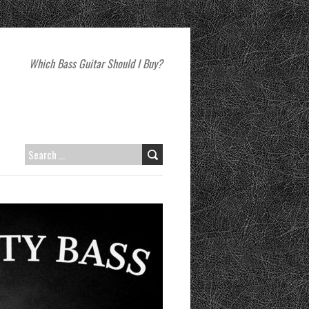
Which Bass Guitar Should I Buy?
SEARCH
FOR: