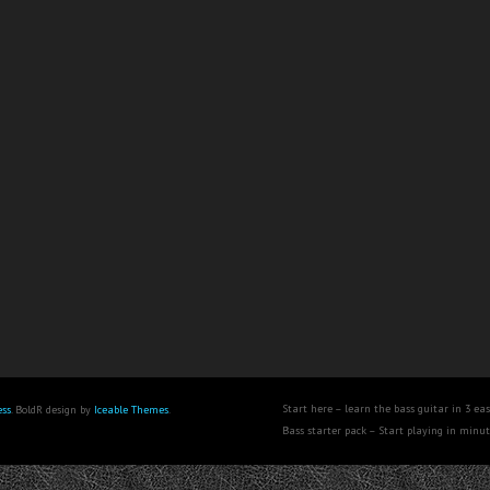
Start here – learn the bass guitar in 3 eas
ss
. BoldR design by
Iceable Themes
.
Bass starter pack – Start playing in minu