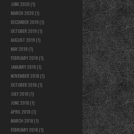
JUNE 2020
(1)
MARCH 2020
(1)
DECEMBER 2019
(1)
OCTOBER 2019
(1)
AUGUST 2019
(1)
MAY 2019
(1)
FEBRUARY 2019
(1)
JANUARY 2019
(1)
NOVEMBER 2018
(1)
OCTOBER 2018
(1)
JULY 2018
(1)
JUNE 2018
(1)
APRIL 2018
(1)
MARCH 2018
(1)
FEBRUARY 2018
(1)