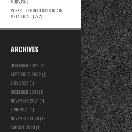
MUDVAYNE
ROBERT TRUJILLO BASS RIG IN
METALLICA – (2/2)
ARCHIVES
DECEMBER 2022
(2)
SEPTEMBER 2022
(1)
JULY 2022
(1)
DECEMBER 2021
(1)
NOVEMBER 2021
(1)
JUNE 2021
(1)
NOVEMBER 2020
(1)
AUGUST 2020
(1)