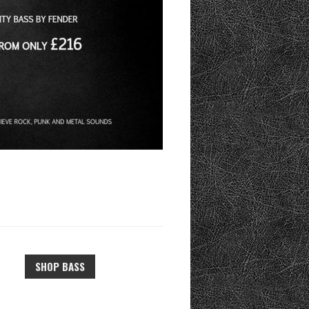
SHOP BASS