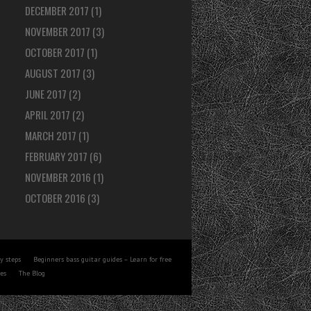
DECEMBER 2017
(1)
NOVEMBER 2017
(3)
OCTOBER 2017
(1)
AUGUST 2017
(3)
JUNE 2017
(2)
APRIL 2017
(2)
MARCH 2017
(1)
FEBRUARY 2017
(6)
NOVEMBER 2016
(1)
OCTOBER 2016
(3)
y steps
Beginners bass guitar guides – Learn for free
tes
The Blog