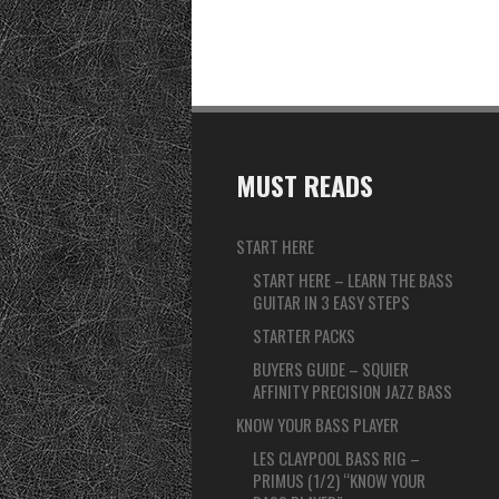
MUST READS
START HERE
START HERE – LEARN THE BASS
GUITAR IN 3 EASY STEPS
STARTER PACKS
BUYERS GUIDE – SQUIER
AFFINITY PRECISION JAZZ BASS
KNOW YOUR BASS PLAYER
LES CLAYPOOL BASS RIG –
PRIMUS (1/2) “KNOW YOUR