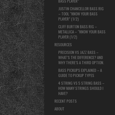
BASS PLAYER”
JUSTIN CHANCELLOR BASS RIG
– TOOL “KNOW YOUR BASS
PLAYER” (1/2)
CLIFF BURTON BASS RIG –
METALLICA – “KNOW YOUR BASS
PLAYER (1/2)
RESOURCES
PRECISION VS JAZZ BASS –
WHAT’S THE DIFFERENCE? AND
WHY THERE’S A THIRD OPTION.
BASS PICKUPS EXPLAINED – A
GUIDE TO PICKUP TYPES
4 STRING VS 5 STRING BASS –
HOW MANY STRINGS SHOULD I
HAVE?
RECENT POSTS
ABOUT