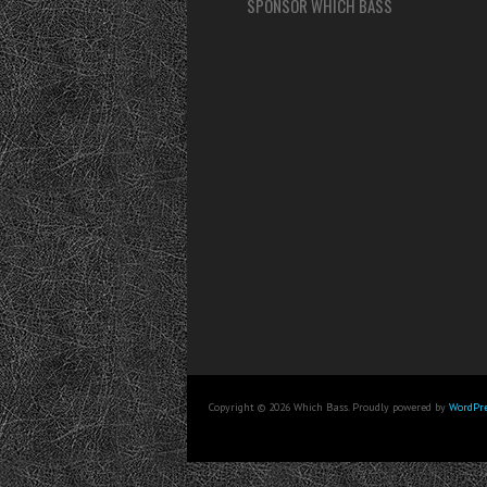
SPONSOR WHICH BASS
Copyright © 2026 Which Bass. Proudly powered by
WordPre