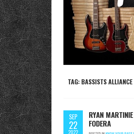
TAG:
BASSISTS ALLIANCE
RYAN MARTINIE
SEP
FODERA
22
2022
POSTED IN
KNOW YOUR BASS 