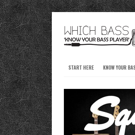
START HERE
KNOW YOUR BA