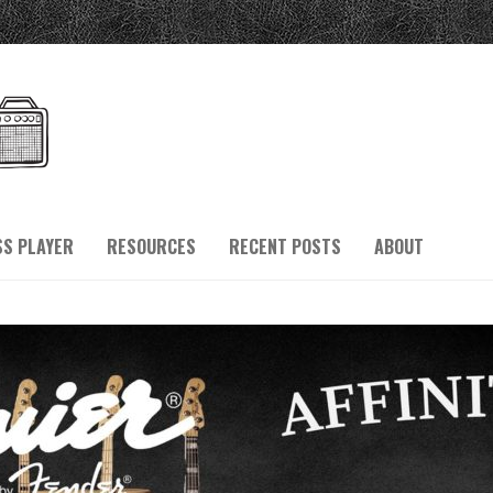
SS PLAYER
RESOURCES
RECENT POSTS
ABOUT