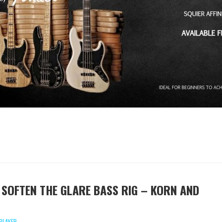
 SOFTEN THE GLARE BASS RIG – KORN AND
PLAYER