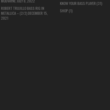
MUDVAYNE
JULY 8, 2022
KNOW YOUR BASS PLAYER
(31)
ROBERT TRUJILLO BASS RIG IN
SHOP
(1)
METALLICA – (2/2)
DECEMBER 15,
2021