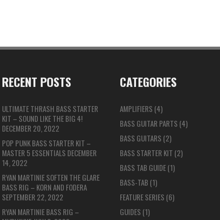
RECENT POSTS
CATEGORIES
ULTIMATE THRASH BASS STARTER
AMPLIFIERS
(4)
KIT – SOUND LIKE THE BIG 4!
BASS GUITAR PARTS
(4)
DECEMBER 20, 2022
BASS GUITARS
(2)
POP PUNK BASS STARTER KIT –
MASTER 5 ESSENTIALS
DECEMBER
BASS STARTER KIT
(2)
14, 2022
BASS TAB GUIDE
(1)
RYAN MARTINIE SOFTEN THE GLARE
BASS-TAB
(1)
BASS RIG – KORN AND FODERA
SEPTEMBER 22, 2022
FEATURE SERIES
(6)
RYAN MARTINIE BASS RIG –
GUIDES
(1)