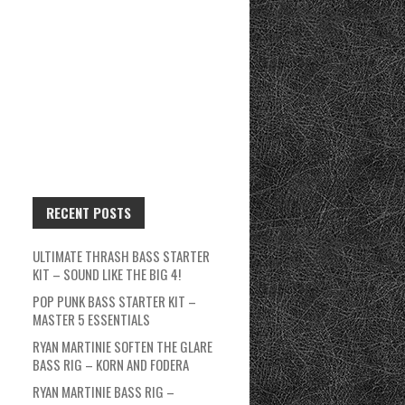
RECENT POSTS
ULTIMATE THRASH BASS STARTER
KIT – SOUND LIKE THE BIG 4!
POP PUNK BASS STARTER KIT –
MASTER 5 ESSENTIALS
RYAN MARTINIE SOFTEN THE GLARE
BASS RIG – KORN AND FODERA
RYAN MARTINIE BASS RIG –