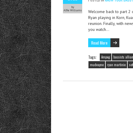
by
Alfie Williams
Welcome back to part 2 o
Ryan playing in Korn, Kua
reunion. Finally, with ne
you watch…
Read More
Tags:
Ampeg
bassists allia
mudvayne
ryan martinie
so