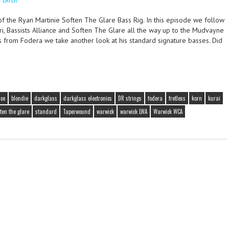
f the Ryan Martinie Soften The Glare Bass Rig. In this episode we follow
ri, Bassists Alliance and Soften The Glare all the way up to the Mudvayne
ws from Fodera we take another look at his standard signature basses. Did
nce
blondie
darkglass
darkglass electronics
DR strings
fodera
fretless
korn
kurai
ften the glare
standard
Taperwound
warwick
warwick LWA
Warwick WCA