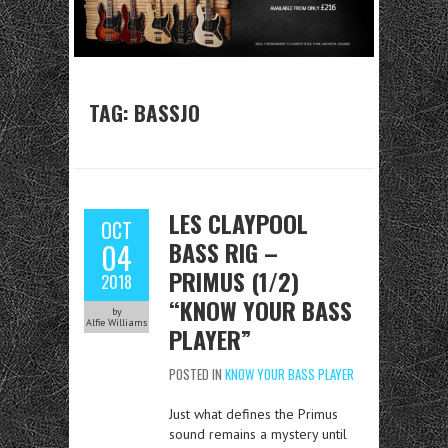
TAG:
BASSJO
LES CLAYPOOL
OCT
BASS RIG –
04
PRIMUS (1/2)
2018
“KNOW YOUR BASS
by
Alfie Williams
PLAYER”
POSTED IN
KNOW YOUR BASS PLAYER
Just what defines the Primus
sound remains a mystery until