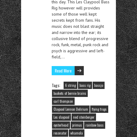
this day. This Les Claypool Bass
Rig however will provides
some of those well kept
secrets kept from fans. His
music does not blast straight
and narrow into the ear; its
collusive blend of progressive
rock, funk, metal, punk rock and
psych is aggressive and left-
field,…
Read More
Tags:
6 string
bass rig
bassjo
buckets of bernie brains
carl thompson
Claypool Lennon Delirium
flying frogs
Les claypool
ned steinberger
oysterhead
primus
rainbow bass
resonator
whamola