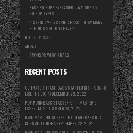
BASS PICKUPS EXPLAINED – A GUIDE TO
PICKUP TYPES
4 STRING VS 5 STRING BASS – HOW MANY
STRINGS SHOULD I HAVE?
RECENT POSTS
ABOUT
SPONSOR WHICH BASS
RECENT POSTS
ULTIMATE THRASH BASS STARTER KIT – SOUND
LIKE THE BIG 4!
DECEMBER 20, 2022
POP PUNK BASS STARTER KIT – MASTER 5
ESSENTIALS
DECEMBER 14, 2022
RYAN MARTINIE SOFTEN THE GLARE BASS RIG –
KORN AND FODERA
SEPTEMBER 22, 2022
RYAN MARTINIE BASS RIG – MUDVAYNE
JULY 8,