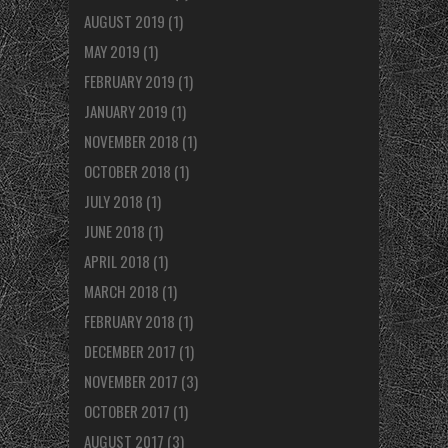
AUGUST 2019
(1)
MAY 2019
(1)
FEBRUARY 2019
(1)
JANUARY 2019
(1)
NOVEMBER 2018
(1)
OCTOBER 2018
(1)
JULY 2018
(1)
JUNE 2018
(1)
APRIL 2018
(1)
MARCH 2018
(1)
FEBRUARY 2018
(1)
DECEMBER 2017
(1)
NOVEMBER 2017
(3)
OCTOBER 2017
(1)
AUGUST 2017
(3)