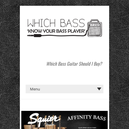
Which Bass Guitar Should I Buy?