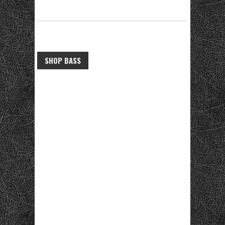
SHOP BASS