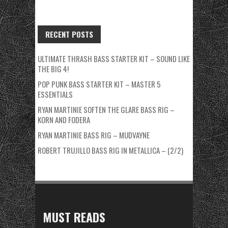
RECENT POSTS
ULTIMATE THRASH BASS STARTER KIT – SOUND LIKE
THE BIG 4!
POP PUNK BASS STARTER KIT – MASTER 5
ESSENTIALS
RYAN MARTINIE SOFTEN THE GLARE BASS RIG –
KORN AND FODERA
RYAN MARTINIE BASS RIG – MUDVAYNE
ROBERT TRUJILLO BASS RIG IN METALLICA – (2/2)
MUST READS