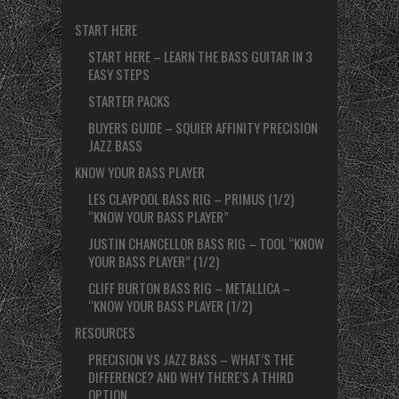
START HERE
START HERE – LEARN THE BASS GUITAR IN 3
EASY STEPS
STARTER PACKS
BUYERS GUIDE – SQUIER AFFINITY PRECISION
JAZZ BASS
KNOW YOUR BASS PLAYER
LES CLAYPOOL BASS RIG – PRIMUS (1/2)
“KNOW YOUR BASS PLAYER”
JUSTIN CHANCELLOR BASS RIG – TOOL “KNOW
YOUR BASS PLAYER” (1/2)
CLIFF BURTON BASS RIG – METALLICA –
“KNOW YOUR BASS PLAYER (1/2)
RESOURCES
PRECISION VS JAZZ BASS – WHAT’S THE
DIFFERENCE? AND WHY THERE’S A THIRD
OPTION.