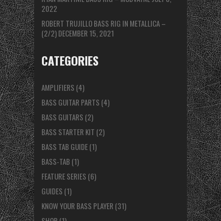
2022
ROBERT TRUJILLO BASS RIG IN METALLICA –
(2/2)
DECEMBER 15, 2021
CATEGORIES
AMPLIFIERS
(4)
BASS GUITAR PARTS
(4)
BASS GUITARS
(2)
BASS STARTER KIT
(2)
BASS TAB GUIDE
(1)
BASS-TAB
(1)
FEATURE SERIES
(6)
GUIDES
(1)
KNOW YOUR BASS PLAYER
(31)
SHOP
(1)