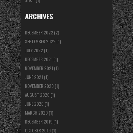
ARCHIVES
DECEMBER 2022
(2)
SEPTEMBER 2022
(1)
JULY 2022
(1)
DECEMBER 2021
(1)
NOVEMBER 2021
(1)
JUNE 2021
(1)
NOVEMBER 2020
(1)
AUGUST 2020
(1)
JUNE 2020
(1)
MARCH 2020
(1)
DECEMBER 2019
(1)
OCTOBER 2019
(1)