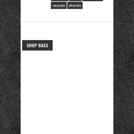
resonator
whamola
SHOP BASS