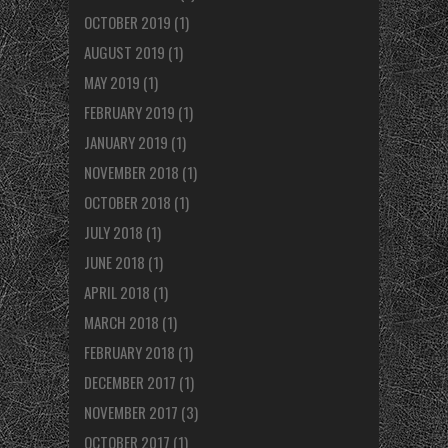
OCTOBER 2019
(1)
AUGUST 2019
(1)
MAY 2019
(1)
FEBRUARY 2019
(1)
JANUARY 2019
(1)
NOVEMBER 2018
(1)
OCTOBER 2018
(1)
JULY 2018
(1)
JUNE 2018
(1)
APRIL 2018
(1)
MARCH 2018
(1)
FEBRUARY 2018
(1)
DECEMBER 2017
(1)
NOVEMBER 2017
(3)
OCTOBER 2017
(1)