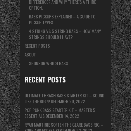
DIFFERENCE? AND WHY THERE’S A THIRD
OPTION.
BASS PICKUPS EXPLAINED – A GUIDE TO
PICKUP TYPES
4 STRING VS 5 STRING BASS – HOW MANY
STRINGS SHOULD I HAVE?
RECENT POSTS
ABOUT
SPONSOR WHICH BASS
RECENT POSTS
ULTIMATE THRASH BASS STARTER KIT – SOUND
LIKE THE BIG 4!
DECEMBER 20, 2022
POP PUNK BASS STARTER KIT – MASTER 5
ESSENTIALS
DECEMBER 14, 2022
RYAN MARTINIE SOFTEN THE GLARE BASS RIG –
KORN AND FODERA
SEPTEMBER 22, 2022