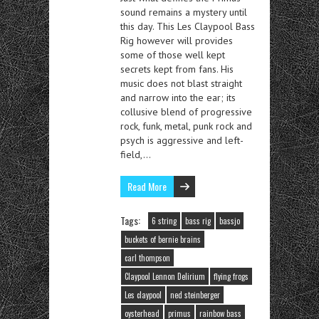
sound remains a mystery until
this day. This Les Claypool Bass
Rig however will provides
some of those well kept
secrets kept from fans. His
music does not blast straight
and narrow into the ear; its
collusive blend of progressive
rock, funk, metal, punk rock and
psych is aggressive and left-
field,…
Read More
Tags:
6 string
bass rig
bassjo
buckets of bernie brains
carl thompson
Claypool Lennon Delirium
flying frogs
Les claypool
ned steinberger
oysterhead
primus
rainbow bass