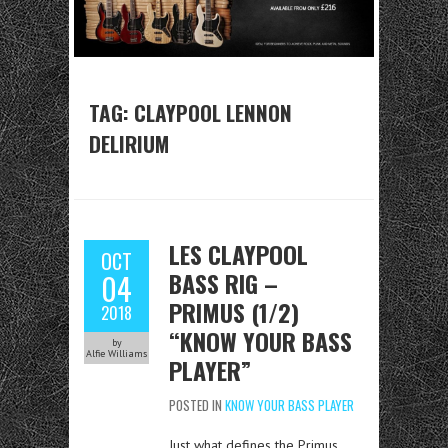
TAG:
CLAYPOOL LENNON
DELIRIUM
LES CLAYPOOL
OCT
BASS RIG –
04
PRIMUS (1/2)
2018
“KNOW YOUR BASS
by
Alfie Williams
PLAYER”
POSTED IN
KNOW YOUR BASS PLAYER
Just what defines the Primus