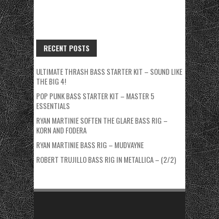
RECENT POSTS
ULTIMATE THRASH BASS STARTER KIT – SOUND LIKE
THE BIG 4!
POP PUNK BASS STARTER KIT – MASTER 5
ESSENTIALS
RYAN MARTINIE SOFTEN THE GLARE BASS RIG –
KORN AND FODERA
RYAN MARTINIE BASS RIG – MUDVAYNE
ROBERT TRUJILLO BASS RIG IN METALLICA – (2/2)