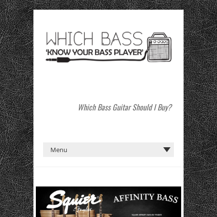
Which Bass Guitar Should I Buy?