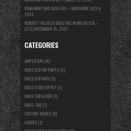
RYAN MARTINIE BASS RIG – MUDVAYNE
JULY 8,
2022
ROBERT TRUJILLO BASS RIG IN METALLICA –
(2/2)
DECEMBER 15, 2021
CATEGORIES
AMPLIFIERS
(4)
BASS GUITAR PARTS
(4)
BASS GUITARS
(2)
BASS STARTER KIT
(2)
BASS TAB GUIDE
(1)
BASS-TAB
(1)
FEATURE SERIES
(6)
GUIDES
(1)