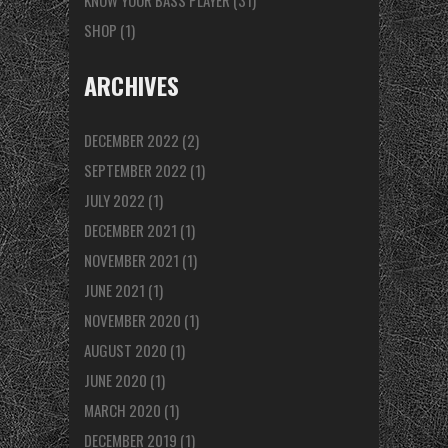
KNOW YOUR BASS PLAYER
(31)
SHOP
(1)
ARCHIVES
DECEMBER 2022
(2)
SEPTEMBER 2022
(1)
JULY 2022
(1)
DECEMBER 2021
(1)
NOVEMBER 2021
(1)
JUNE 2021
(1)
NOVEMBER 2020
(1)
AUGUST 2020
(1)
JUNE 2020
(1)
MARCH 2020
(1)
DECEMBER 2019
(1)