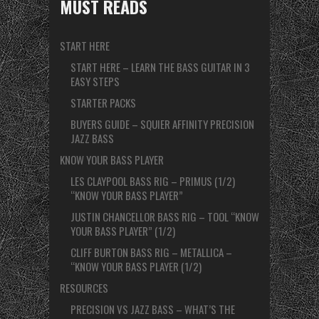
MUST READS
START HERE
START HERE – LEARN THE BASS GUITAR IN 3
EASY STEPS
STARTER PACKS
BUYERS GUIDE – SQUIER AFFINITY PRECISION
JAZZ BASS
KNOW YOUR BASS PLAYER
LES CLAYPOOL BASS RIG – PRIMUS (1/2)
“KNOW YOUR BASS PLAYER”
JUSTIN CHANCELLOR BASS RIG – TOOL “KNOW
YOUR BASS PLAYER” (1/2)
CLIFF BURTON BASS RIG – METALLICA –
“KNOW YOUR BASS PLAYER (1/2)
RESOURCES
PRECISION VS JAZZ BASS – WHAT’S THE