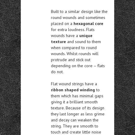
Built to a similar design like the
round wounds and sometimes
placed on a
hexagonal core
for extra loudness. Flats
wounds have a
unique
texture
and sound to them
when compared to round
wounds. Whilst rounds will
protrude and stick out
depending on the core – flats
do not.
Flat wound strings have a
ribbon shaped winding
to
them which has minimal gaps
giving it a brilliant smooth
texture. Because of its design
they last longer as less grime
and decay can weaken the
string. They are smooth to
touch and create little noise