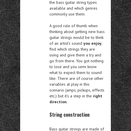
the bass guitar string types
available and which genres
commonly use them.
A good rule of thumb when
thinking about getting new bass
guitar strings would be to think
of an artist’s sound
you enjoy
,
find which strings they are
using and give them a try and
go from there. You got nothing
to lose and you semi know
what to expect them to sound
like. There are of course other
variables at play in this
scenario (amps, pickups, effects
etc.) but it’s a step in the
right
direction
.
String construction
Bass guitar strings are made of