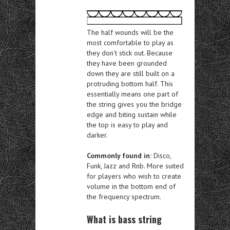
The half wounds will be the
most comfortable to play as
they don’t stick out. Because
they have been grounded
down they are still built on a
protruding bottom half. This
essentially means one part of
the string gives you the bridge
edge and biting sustain while
the top is easy to play and
darker.
Commonly found in:
Disco,
Funk, Jazz and Rnb. More suited
for players who wish to create
volume in the bottom end of
the frequency spectrum.
What is bass string