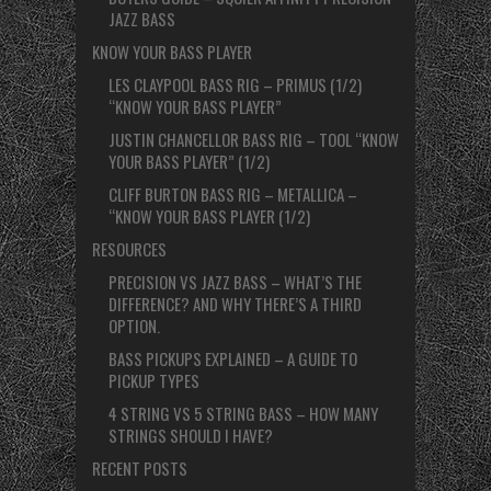
JAZZ BASS
KNOW YOUR BASS PLAYER
LES CLAYPOOL BASS RIG – PRIMUS (1/2)
“KNOW YOUR BASS PLAYER”
JUSTIN CHANCELLOR BASS RIG – TOOL “KNOW
YOUR BASS PLAYER” (1/2)
CLIFF BURTON BASS RIG – METALLICA –
“KNOW YOUR BASS PLAYER (1/2)
RESOURCES
PRECISION VS JAZZ BASS – WHAT’S THE
DIFFERENCE? AND WHY THERE’S A THIRD
OPTION.
BASS PICKUPS EXPLAINED – A GUIDE TO
PICKUP TYPES
4 STRING VS 5 STRING BASS – HOW MANY
STRINGS SHOULD I HAVE?
RECENT POSTS