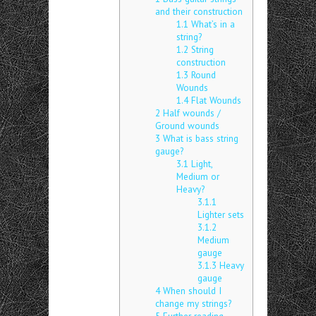
and their construction
1.1
What’s in a
string?
1.2
String
construction
1.3
Round
Wounds
1.4
Flat Wounds
2
Half wounds /
Ground wounds
3
What is bass string
gauge?
3.1
Light,
Medium or
Heavy?
3.1.1
Lighter sets
3.1.2
Medium
gauge
3.1.3
Heavy
gauge
4
When should I
change my strings?