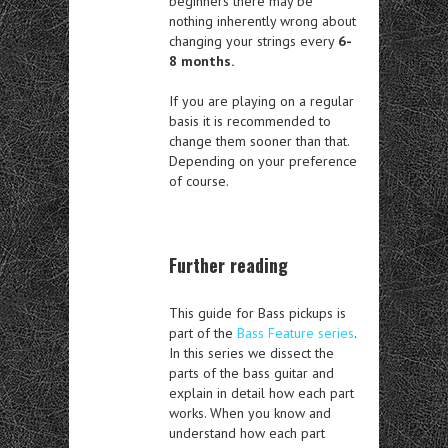
beginners there may be
nothing inherently wrong about
changing your strings every
6-
8 months.
If you are playing on a regular
basis it is recommended to
change them sooner than that.
Depending on your preference
of course.
Further reading
This guide for Bass pickups is
part of the
Bass Feature series
.
In this series we dissect the
parts of the bass guitar and
explain in detail how each part
works. When you know and
understand how each part