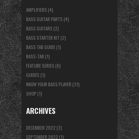
AMPLIFIERS
(4)
BASS GUITAR PARTS
(4)
BASS GUITARS
(2)
BASS STARTER KIT
(2)
BASS TAB GUIDE
(1)
BASS-TAB
(1)
FEATURE SERIES
(6)
GUIDES
(1)
KNOW YOUR BASS PLAYER
(31)
SHOP
(1)
ARCHIVES
DECEMBER 2022
(2)
SEPTEMBER 2022
(1)