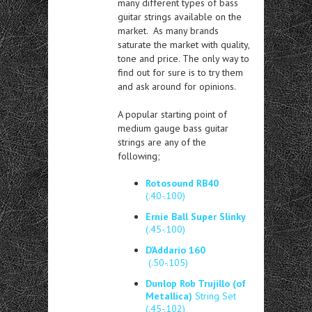
many different types of bass
guitar strings available on the
market. As many brands
saturate the market with quality,
tone and price. The only way to
find out for sure is to try them
and ask around for opinions.
A popular starting point of
medium gauge bass guitar
strings are any of the
following;
Rotosound RB40
(.40-.100)
Ernie Ball Super Slinky
(.45-.100)
D’Addario 160
(.50-.105)
Dunlop Rob Trujillo (of
Metallica)
String Set
(.45-.102)