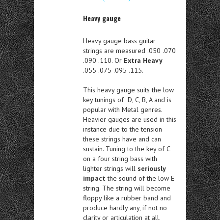
Heavy gauge
Heavy gauge bass guitar
strings are measured .050 .070
.090 .110. Or
Extra Heavy
.055 .075 .095 .115.
This heavy gauge suits the low
key tunings of D, C, B, A and is
popular with Metal genres.
Heavier gauges are used in this
instance due to the tension
these strings have and can
sustain. Tuning to the key of C
on a four string bass with
lighter strings will
seriously
impact
the sound of the low E
string. The string will become
floppy like a rubber band and
produce hardly any, if not no
clarity or articulation at all.