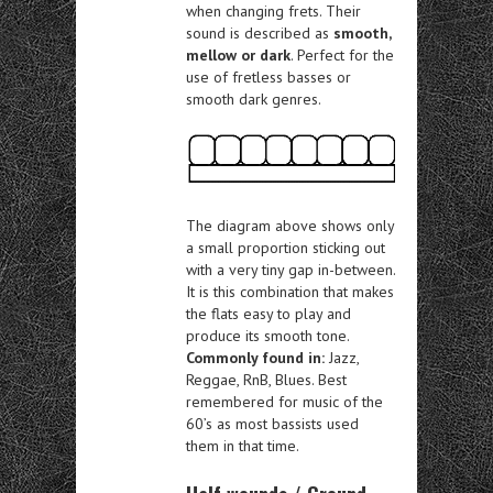
when changing frets. Their
sound is described as
smooth,
mellow or dark
. Perfect for the
use of fretless basses or
smooth dark genres.
The diagram above shows only
a small proportion sticking out
with a very tiny gap in-between.
It is this combination that makes
the flats easy to play and
produce its smooth tone.
Commonly found in:
Jazz,
Reggae, RnB, Blues. Best
remembered for music of the
60’s as most bassists used
them in that time.