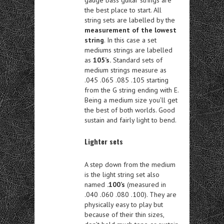
the best place to start. All
string sets are labelled by the
measurement of the lowest
string
. In this case a set
mediums strings are labelled
as
105’s.
Standard sets of
medium strings measure as
.045 .065 .085 .105 starting
from the G string ending with E.
Being a medium size you’ll get
the best of both worlds. Good
sustain and fairly light to bend.
Lighter sets
A step down from the medium
is the light string set also
named
.100’s
(measured in
.040 .060 .080 .100). They are
physically easy to play but
because of their thin sizes,