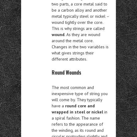
two parts, a core metal said to
be a carbon alloy and another
metal typically steel or nickel –
wound tightly over the core.
This is why strings are called
wound
. As they are wound
around the metal core.
Changes in the two variables is
what gives strings their
different attributes.
Round Wounds
The most common and
inexpensive type of string you
will come by. They typically
have a
round core and
wrapped in steel or nickel
in
a spiral fashion. The name
refers to the appearance of
the winding, as its round and
circular protruding slightly and