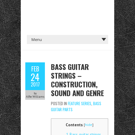
BASS GUITAR
FEB
STRINGS –
24
CONSTRUCTION,
2017
SOUND AND GENRE
by
Alfie Williams
POSTED IN
FEATURE SERIES
,
BASS
GUITAR PARTS
Contents
[
hide
]
1
Bass guitar strings