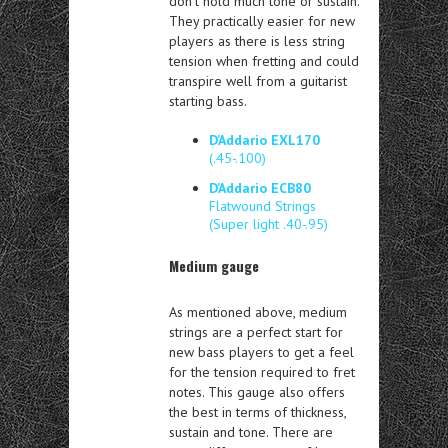
don’t hold much tone or sustain.
They practically easier for new
players as there is less string
tension when fretting and could
transpire well from a guitarist
starting bass.
D’Addario EXL170
(.45-.100)
D’Addario ECB80
Flatwound Strings
(Super light .40-.95)
Medium gauge
As mentioned above, medium
strings are a perfect start for
new bass players to get a feel
for the tension required to fret
notes. This gauge also offers
the best in terms of thickness,
sustain and tone. There are