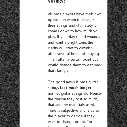
strings?
All bass players have their own
opinion on when to change
their strings and ultimately it
comes down to how much you
play. If you play round wounds
and want a bright tone, the
clarity will start to diminish
after several hours of playing.
Then after a certain point you
would change them to get back
that clarity you like.
The good news is bass guitar
strings
last much longer
than
normal guitar strings do. Hence
the reason they cost so much,
that and the materials used.
Tone is subjective and is up to
the player to decide if they
want to change or not. For