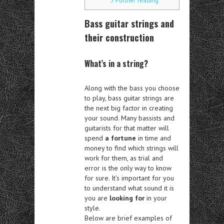
5
Further reading
Bass guitar strings and
their construction
What’s in a string?
Along with the bass you choose
to play, bass guitar strings are
the next big factor in creating
your sound. Many bassists and
guitarists for that matter will
spend
a fortune
in time and
money to find which strings will
work for them, as trial and
error is the only way to know
for sure. It’s important for you
to understand what sound it is
you are
looking for
in your
style.
Below are brief examples of