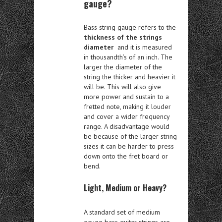
gauge?
Bass string gauge refers to the
thickness of the strings
diameter
and it is measured
in thousandth’s of an inch. The
larger the diameter of the
string the thicker and heavier it
will be. This will also give
more power and sustain to a
fretted note, making it louder
and cover a wider frequency
range. A disadvantage would
be because of the larger string
sizes it can be harder to press
down onto the fret board or
bend.
Light, Medium or Heavy?
A standard set of medium
gauge bass guitar strings are