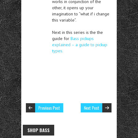
works in conjunction of the
other, it opens up your
imagination to “what if i change
this variable”.
Next in this series is the the
guide for
Bass pickups
explained – a guide to pickup
types.
Previous Post
Next Post
SHOP BASS