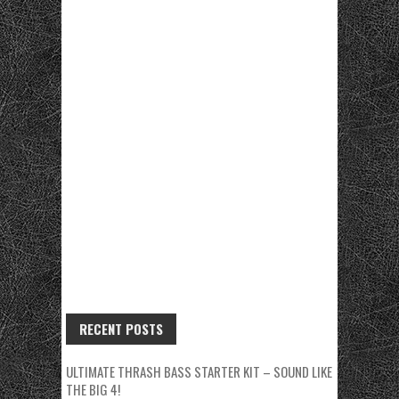
RECENT POSTS
ULTIMATE THRASH BASS STARTER KIT – SOUND LIKE
THE BIG 4!