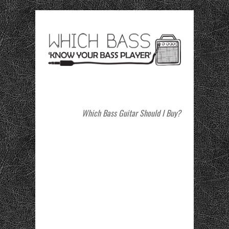
Which Bass Guitar Should I Buy?