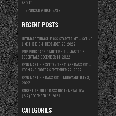
ABOUT
SPONSOR WHICH BASS
RECENT POSTS
ULTIMATE THRASH BASS STARTER KIT – SOUND
LIKE THE BIG 4!
DECEMBER 20, 2022
POP PUNK BASS STARTER KIT – MASTER 5
ESSENTIALS
DECEMBER 14, 2022
RYAN MARTINIE SOFTEN THE GLARE BASS RIG –
KORN AND FODERA
SEPTEMBER 22, 2022
RYAN MARTINIE BASS RIG – MUDVAYNE
JULY 8,
2022
ROBERT TRUJILLO BASS RIG IN METALLICA –
(2/2)
DECEMBER 15, 2021
CATEGORIES