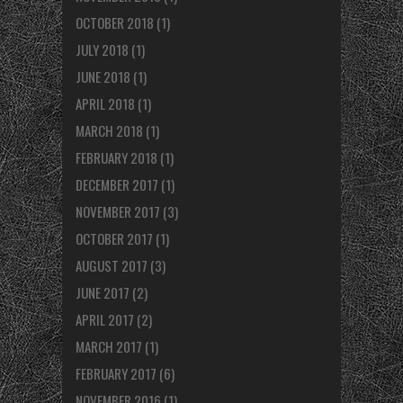
OCTOBER 2018
(1)
JULY 2018
(1)
JUNE 2018
(1)
APRIL 2018
(1)
MARCH 2018
(1)
FEBRUARY 2018
(1)
DECEMBER 2017
(1)
NOVEMBER 2017
(3)
OCTOBER 2017
(1)
AUGUST 2017
(3)
JUNE 2017
(2)
APRIL 2017
(2)
MARCH 2017
(1)
FEBRUARY 2017
(6)
NOVEMBER 2016
(1)