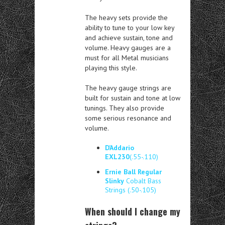
The heavy sets provide the
ability to tune to your low key
and achieve sustain, tone and
volume. Heavy gauges are a
must for all Metal musicians
playing this style.
The heavy gauge strings are
built for sustain and tone at low
tunings. They also provide
some serious resonance and
volume.
D’Addario
EXL230
(.55-.110)
Ernie Ball Regular
Slinky
Cobalt Bass
Strings (.50-.105)
When should I change my