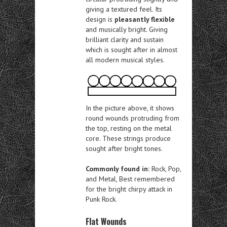
giving a textured feel. Its
design is
pleasantly flexible
and musically bright. Giving
brilliant clarity and sustain
which is sought after in almost
all modern musical styles.
In the picture above, it shows
round wounds protruding from
the top, resting on the metal
core. These strings produce
sought after bright tones.
Commonly found in:
Rock, Pop,
and Metal, Best remembered
for the bright chirpy attack in
Punk Rock.
Flat Wounds