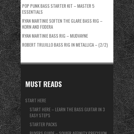
POP PUNK BASS STARTER KIT – MASTER 5
ESSENTIALS
RYAN MARTINIE SOFTEN THE GLARE BASS RIG –
KORN AND FODERA
RYAN MARTINIE BASS RIG – MUDVAYNE
ROBERT TRUJILLO BASS RIG IN METALLICA – (2/2)
MUST READS
START HERE
START HERE – LEARN THE BASS GUITAR IN 3
EASY STEPS
STARTER PACKS
BUYERS GUIDE – SQUIER AFFINITY PRECISION