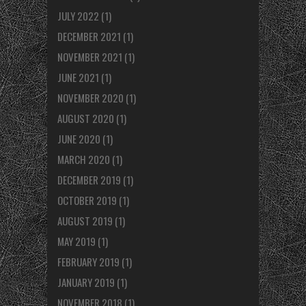
JULY 2022
(1)
DECEMBER 2021
(1)
NOVEMBER 2021
(1)
JUNE 2021
(1)
NOVEMBER 2020
(1)
AUGUST 2020
(1)
JUNE 2020
(1)
MARCH 2020
(1)
DECEMBER 2019
(1)
OCTOBER 2019
(1)
AUGUST 2019
(1)
MAY 2019
(1)
FEBRUARY 2019
(1)
JANUARY 2019
(1)
NOVEMBER 2018
(1)