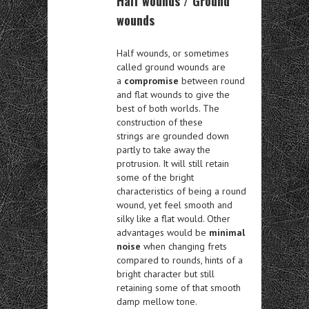
Half wounds / Ground
wounds
Half wounds, or sometimes
called ground wounds are
a
compromise
between round
and flat wounds to give the
best of both worlds. The
construction of these
strings are grounded down
partly to take away the
protrusion. It will still retain
some of the bright
characteristics of being a round
wound, yet feel smooth and
silky like a flat would. Other
advantages would be
minimal
noise
when changing frets
compared to rounds, hints of a
bright character but still
retaining some of that smooth
damp mellow tone.