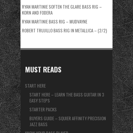
RYAN MARTINIE SOFTEN THE GLARE BASS RIG –
KORN AND FODERA
RYAN MARTINIE BASS RIG – MUDVAYNE
ROBERT TRUJILLO BASS RIG IN METALLICA – (2/2)
MUST READS
START HERE
START HERE – LEARN THE BASS GUITAR IN 3
EASY STEPS
STARTER PACKS
BUYERS GUIDE – SQUIER AFFINITY PRECISION
JAZZ BASS
KNOW YOUR BASS PLAYER