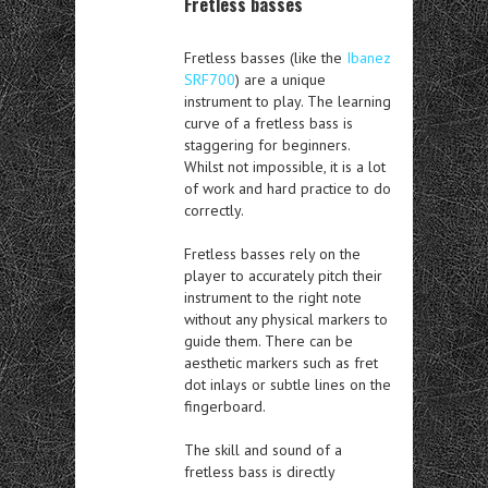
Fretless basses
Fretless basses (like the
Ibanez
SRF700
) are a unique
instrument to play. The learning
curve of a fretless bass is
staggering for beginners.
Whilst not impossible, it is a lot
of work and hard practice to do
correctly.
Fretless basses rely on the
player to accurately pitch their
instrument to the right note
without any physical markers to
guide them. There can be
aesthetic markers such as fret
dot inlays or subtle lines on the
fingerboard.
The skill and sound of a
fretless bass is directly