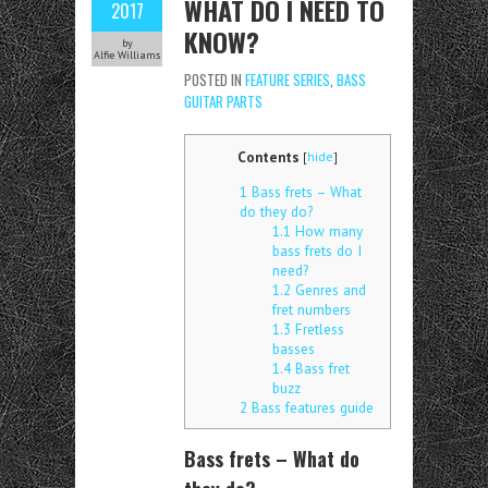
WHAT DO I NEED TO
2017
KNOW?
by
Alfie Williams
POSTED IN
FEATURE SERIES
,
BASS
GUITAR PARTS
Contents
[
hide
]
1
Bass frets – What
do they do?
1.1
How many
bass frets do I
need?
1.2
Genres and
fret numbers
1.3
Fretless
basses
1.4
Bass fret
buzz
2
Bass features guide
Bass frets – What do