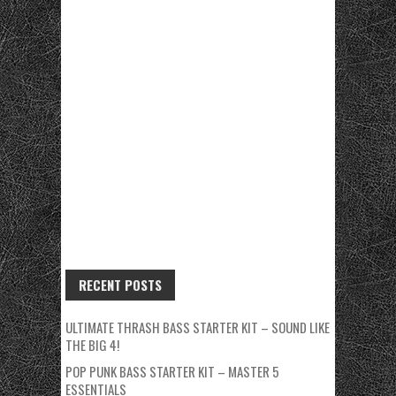
RECENT POSTS
ULTIMATE THRASH BASS STARTER KIT – SOUND LIKE
THE BIG 4!
POP PUNK BASS STARTER KIT – MASTER 5
ESSENTIALS