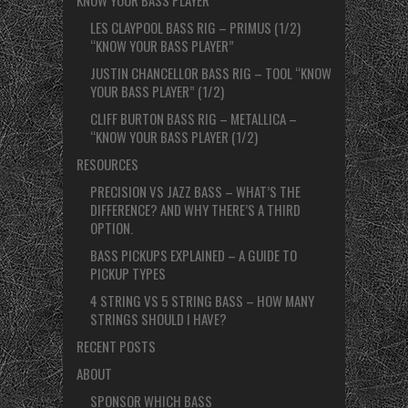
LES CLAYPOOL BASS RIG – PRIMUS (1/2)
“KNOW YOUR BASS PLAYER”
JUSTIN CHANCELLOR BASS RIG – TOOL “KNOW
YOUR BASS PLAYER” (1/2)
CLIFF BURTON BASS RIG – METALLICA –
“KNOW YOUR BASS PLAYER (1/2)
RESOURCES
PRECISION VS JAZZ BASS – WHAT’S THE
DIFFERENCE? AND WHY THERE’S A THIRD
OPTION.
BASS PICKUPS EXPLAINED – A GUIDE TO
PICKUP TYPES
4 STRING VS 5 STRING BASS – HOW MANY
STRINGS SHOULD I HAVE?
RECENT POSTS
ABOUT
SPONSOR WHICH BASS