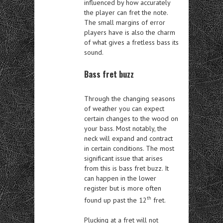
influenced by how accurately
the player can fret the note.
The small margins of error
players have is also the charm
of what gives a fretless bass its
sound.
Bass fret buzz
Through the changing seasons
of weather you can expect
certain changes to the wood on
your bass. Most notably, the
neck will expand and contract
in certain conditions. The most
significant issue that arises
from this is bass fret buzz. It
can happen in the lower
register but is more often
th
found up past the 12
fret.
Plucking at a fret will not