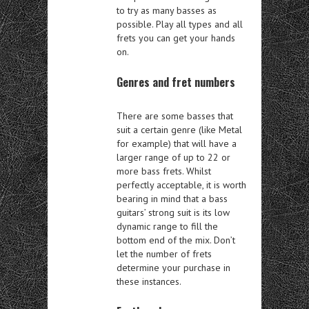
to try as many basses as
possible. Play all types and all
frets you can get your hands
on.
Genres and fret numbers
There are some basses that
suit a certain genre (like Metal
for example) that will have a
larger range of up to 22 or
more bass frets. Whilst
perfectly acceptable, it is worth
bearing in mind that a bass
guitars’ strong suit is its low
dynamic range to fill the
bottom end of the mix. Don’t
let the number of frets
determine your purchase in
these instances.