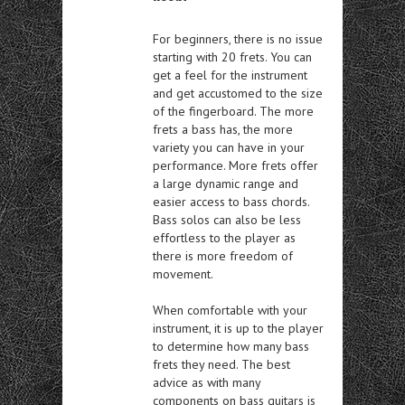
For beginners, there is no issue
starting with 20 frets. You can
get a feel for the instrument
and get accustomed to the size
of the fingerboard. The more
frets a bass has, the more
variety you can have in your
performance. More frets offer
a large dynamic range and
easier access to bass chords.
Bass solos can also be less
effortless to the player as
there is more freedom of
movement.
When comfortable with your
instrument, it is up to the player
to determine how many bass
frets they need. The best
advice as with many
components on bass guitars is