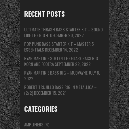
RECENT POSTS
ULTIMATE THRASH BASS STARTER KIT – SOUND
LIKE THE BIG 4!
DECEMBER 20, 2022
POP PUNK BASS STARTER KIT – MASTER 5
ESSENTIALS
DECEMBER 14, 2022
RYAN MARTINIE SOFTEN THE GLARE BASS RIG –
KORN AND FODERA
SEPTEMBER 22, 2022
RYAN MARTINIE BASS RIG – MUDVAYNE
JULY 8,
2022
ROBERT TRUJILLO BASS RIG IN METALLICA –
(2/2)
DECEMBER 15, 2021
CATEGORIES
AMPLIFIERS
(4)