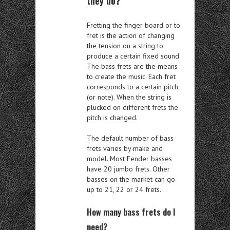
they do?
Fretting the finger board or to
fret is the action of changing
the tension on a string to
produce a certain fixed sound.
The bass frets are the means
to create the music. Each fret
corresponds to a certain pitch
(or note). When the string is
plucked on different frets the
pitch is changed.
The default number of bass
frets varies by make and
model. Most Fender basses
have 20 jumbo frets. Other
basses on the market can go
up to 21, 22 or 24 frets.
How many bass frets do I
need?