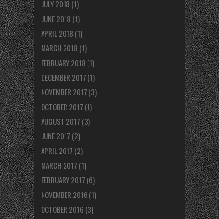
JULY 2018
(1)
JUNE 2018
(1)
APRIL 2018
(1)
MARCH 2018
(1)
FEBRUARY 2018
(1)
DECEMBER 2017
(1)
NOVEMBER 2017
(3)
OCTOBER 2017
(1)
AUGUST 2017
(3)
JUNE 2017
(2)
APRIL 2017
(2)
MARCH 2017
(1)
FEBRUARY 2017
(6)
NOVEMBER 2016
(1)
OCTOBER 2016
(3)