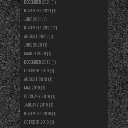
DECEMBER 2021
(1)
NOVEMBER 2021
(1)
JUNE 2021
(1)
NOVEMBER 2020
(1)
AUGUST 2020
(1)
JUNE 2020
(1)
MARCH 2020
(1)
DECEMBER 2019
(1)
OCTOBER 2019
(1)
AUGUST 2019
(1)
MAY 2019
(1)
FEBRUARY 2019
(1)
JANUARY 2019
(1)
NOVEMBER 2018
(1)
OCTOBER 2018
(1)