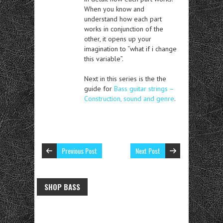
When you know and
understand how each part
works in conjunction of the
other, it opens up your
imagination to “what if i change
this variable”.
Next in this series is the the
guide for
Bass guitar strings –
Construction, sound and genre
.
Previous Post
Next Post
SHOP BASS