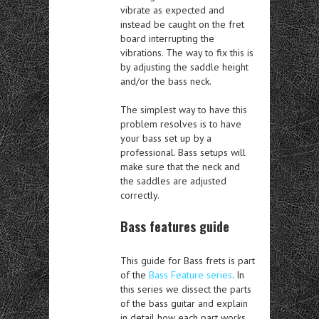
vibrate as expected and
instead be caught on the fret
board interrupting the
vibrations. The way to fix this is
by adjusting the saddle height
and/or the bass neck.
The simplest way to have this
problem resolves is to have
your bass set up by a
professional. Bass setups will
make sure that the neck and
the saddles are adjusted
correctly.
Bass features guide
This guide for Bass frets is part
of the
Bass Feature series
. In
this series we dissect the parts
of the bass guitar and explain
in detail how each part works.