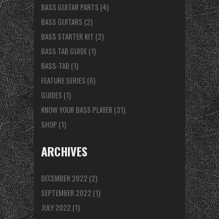
BASS GUITAR PARTS
(4)
BASS GUITARS
(2)
BASS STARTER KIT
(2)
BASS TAB GUIDE
(1)
BASS-TAB
(1)
FEATURE SERIES
(6)
GUIDES
(1)
KNOW YOUR BASS PLAYER
(31)
SHOP
(1)
ARCHIVES
DECEMBER 2022
(2)
SEPTEMBER 2022
(1)
JULY 2022
(1)