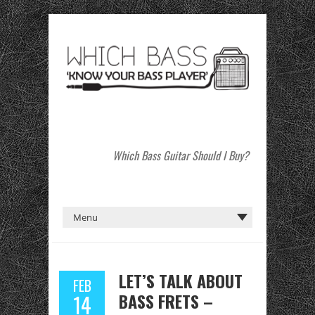
Which Bass Guitar Should I Buy?
LET’S TALK ABOUT
FEB
BASS FRETS –
14