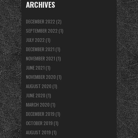
ARCHIVES
DECEMBER 2022
(2)
SEPTEMBER 2022
(1)
JULY 2022
(1)
DECEMBER 2021
(1)
NOVEMBER 2021
(1)
JUNE 2021
(1)
NOVEMBER 2020
(1)
AUGUST 2020
(1)
JUNE 2020
(1)
MARCH 2020
(1)
DECEMBER 2019
(1)
OCTOBER 2019
(1)
AUGUST 2019
(1)