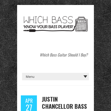
Which Bass Guitar Should I Buy?
JUSTIN
APR
CHANCELLOR BASS
27