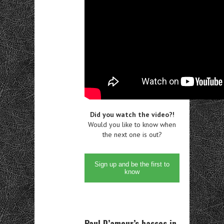
Did you watch the video?!
Would you like to know when
the next one is out?
Sign up and be the first to
know
Paul D’amour’s basses in