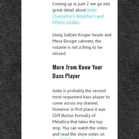
Coming up in part 2 we go into
great detail about
Justin
Chancellor’s Amplifier’s and
Effects pedals.
Using Gallien Kruger heads and
Mesa Boogie cabinets, the
volume is not a thing to be
missed.
More from Know Your
Bass Player
Justin is probably the second
most requested bass player to
come across my channel.
However in first place it was
Cliff Burton formally of
Metallica that takes the top
stop. You can watch the video
and read the show notes on