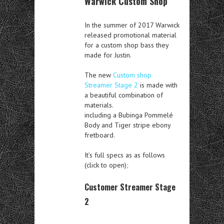
Warwick Custom Shop
In the summer of 2017 Warwick
released promotional material
for a custom shop bass they
made for Justin.
The new
Custom shop
Streamer Stage 2
is made with
a beautiful combination of
materials.
including a Bubinga Pommelé
Body and Tiger stripe ebony
fretboard.
It’s full specs as as follows
(click to open);
Customer Streamer Stage
2