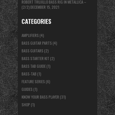
ROBERT TRUJILLO BASS RIG IN METALLICA –
(2/2)
DECEMBER 15, 2021
CATEGORIES
AMPLIFIERS
(4)
BASS GUITAR PARTS
(4)
BASS GUITARS
(2)
BASS STARTER KIT
(2)
BASS TAB GUIDE
(1)
BASS-TAB
(1)
FEATURE SERIES
(6)
GUIDES
(1)
KNOW YOUR BASS PLAYER
(31)
SHOP
(1)