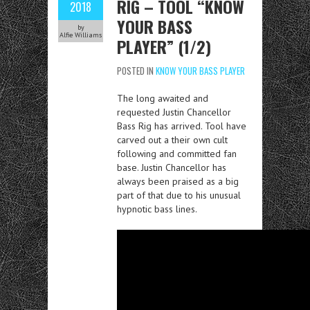
RIG – TOOL “KNOW
2018
YOUR BASS
by
Alfie Williams
PLAYER” (1/2)
POSTED IN
KNOW YOUR BASS PLAYER
The long awaited and
requested Justin Chancellor
Bass Rig has arrived. Tool have
carved out a their own cult
following and committed fan
base. Justin Chancellor has
always been praised as a big
part of that due to his unusual
hypnotic bass lines.