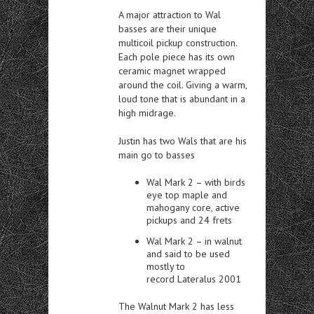
A major attraction to Wal
basses are their unique
multicoil pickup construction.
Each pole piece has its own
ceramic magnet wrapped
around the coil. Giving a warm,
loud tone that is abundant in a
high midrage.
Justin has two Wals that are his
main go to basses
Wal Mark 2 – with birds
eye top maple and
mahogany core, active
pickups and 24 frets
Wal Mark 2 – in walnut
and said to be used
mostly to
record Lateralus 2001
The Walnut Mark 2 has less