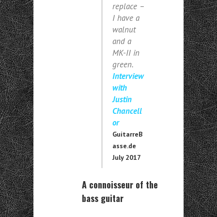
replace –
I have a
walnut
and a
MK-II in
green.
Interview
with
Justin
Chancell
or
GuitarreB
asse.de
July 2017
A connoisseur of the
bass guitar