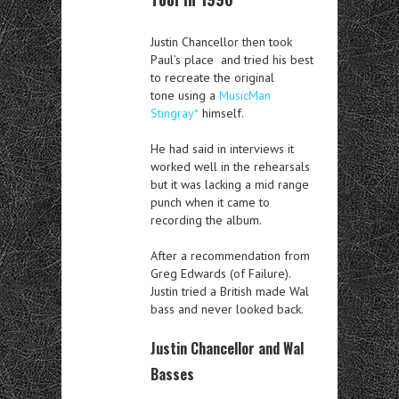
Justin Chancellor then took
Paul’s place and tried his best
to recreate the original
tone using a
MusicMan
Stingray*
himself.
He had said in interviews it
worked well in the rehearsals
but it was lacking a mid range
punch when it came to
recording the album.
After a recommendation from
Greg Edwards (of Failure).
Justin tried a British made Wal
bass and never looked back.
Justin Chancellor and Wal
Basses