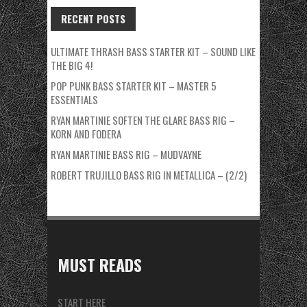
RECENT POSTS
ULTIMATE THRASH BASS STARTER KIT – SOUND LIKE
THE BIG 4!
POP PUNK BASS STARTER KIT – MASTER 5
ESSENTIALS
RYAN MARTINIE SOFTEN THE GLARE BASS RIG –
KORN AND FODERA
RYAN MARTINIE BASS RIG – MUDVAYNE
ROBERT TRUJILLO BASS RIG IN METALLICA – (2/2)
MUST READS
START HERE