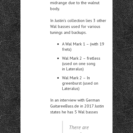
midrange due to the walnut
body.
In Justin’s collection lies 3 other
Wal basses used for various
tunings and backups.
A Wal Mark 1 – (with 19
frets)
Wal Mark 2 – fretless
(used on one song
in Lateralus)
Wal Mark 2 – In
greenburst (used on
Lateralus)
In an interview with German
GuitareeBass.de in 2017 Justin
states he has 5 Wal basses
There are