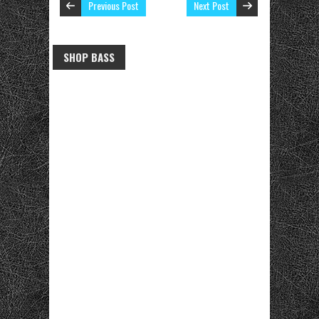
Previous Post
Next Post
SHOP BASS