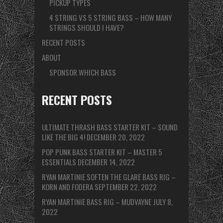
PICKUP TYPES
4 STRING VS 5 STRING BASS – HOW MANY
STRINGS SHOULD I HAVE?
RECENT POSTS
ABOUT
SPONSOR WHICH BASS
RECENT POSTS
ULTIMATE THRASH BASS STARTER KIT – SOUND
LIKE THE BIG 4!
DECEMBER 20, 2022
POP PUNK BASS STARTER KIT – MASTER 5
ESSENTIALS
DECEMBER 14, 2022
RYAN MARTINIE SOFTEN THE GLARE BASS RIG –
KORN AND FODERA
SEPTEMBER 22, 2022
RYAN MARTINIE BASS RIG – MUDVAYNE
JULY 8,
2022