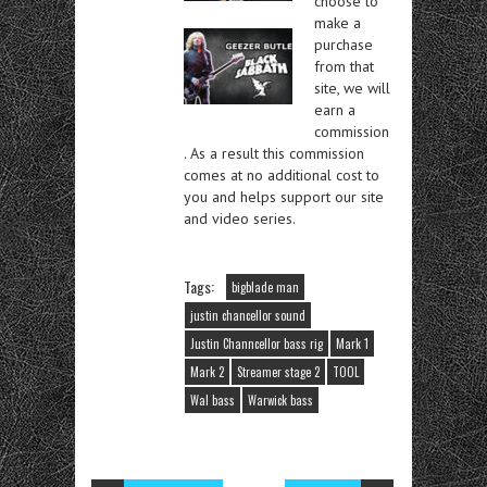
choose to
make a
purchase
from that
site, we will
earn a
commission
. As a result this commission
comes at no additional cost to
you and helps support our site
and video series.
Tags:
bigblade man
justin chancellor sound
Justin Channcellor bass rig
Mark 1
Mark 2
Streamer stage 2
TOOL
Wal bass
Warwick bass