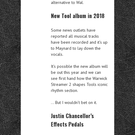
alternative to Wal.
New Tool album in 2018
Some news outlets have
reported all musical tracks
have been recorded and it’s up
to Maynard to lay down the
vocals.
It’s possible the new album will
be out this year and we can
see first hand how the Warwick
Streamer 2 shapes Tools iconic
rhythm section.
… But I wouldn’t bet on it.
Justin Chancellor’s
Effects Pedals