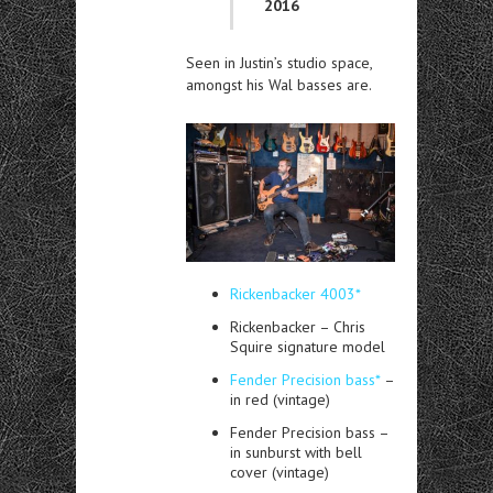
2016
Seen in Justin’s studio space,
amongst his Wal basses are.
Rickenbacker 4003*
Rickenbacker – Chris
Squire signature model
Fender Precision bass*
–
in red (vintage)
Fender Precision bass –
in sunburst with bell
cover (vintage)