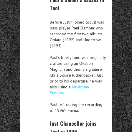
Tool
Before Justin joined tool it was
bass player Paul D’amour who
recorded the first two albums
Opiate (1992) and Undertow
(1994)
Paul’s beefy tone was originally
crafted using an Ovation
Magnum and then a signature
Chris Squire Rickenbacker. Just
prior to his departure, he was
also using a
MusicMan
Stingray*
.
Paul left during the recording
of 1996’s Enima.
Just Chancellor joins
Tool in 1996