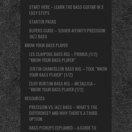
START HERE – LEARN THE BASS GUITAR IN 3
EASY STEPS
STARTER PACKS
BUYERS GUIDE – SQUIER AFFINITY PRECISION
JAZZ BASS
KNOW YOUR BASS PLAYER
LES CLAYPOOL BASS RIG – PRIMUS (1/2)
“KNOW YOUR BASS PLAYER”
JUSTIN CHANCELLOR BASS RIG – TOOL “KNOW
YOUR BASS PLAYER” (1/2)
CLIFF BURTON BASS RIG – METALLICA –
“KNOW YOUR BASS PLAYER (1/2)
RESOURCES
PRECISION VS JAZZ BASS – WHAT’S THE
DIFFERENCE? AND WHY THERE’S A THIRD
OPTION.
BASS PICKUPS EXPLAINED – A GUIDE TO