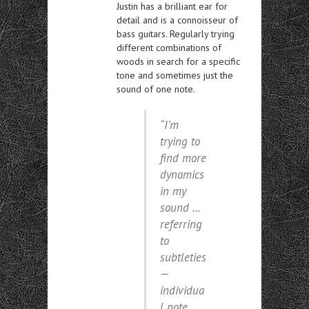
Justin has a brilliant ear for
detail and is a connoisseur of
bass guitars. Regularly trying
different combinations of
woods in search for a specific
tone and sometimes just the
sound of one note.
“I’m
trying to
find more
dynamics
in my
sound …
referring
to
subtleties
—
individua
l note