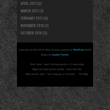
APRIL 2017
(2)
MARCH 2017
(1)
FEBRUARY 2017
(6)
NOVEMBER 2016
(1)
OCTOBER 2016
(3)
Copyright © 2026 Which Bass. Proudly powered by
WordPress
. BoldR
design by
Iceable Themes
.
Start here – learn the bass guitar in 3 easy steps
Beginners bass guitar guides – Learn for free
Bass starter pack – Start playing in minutes
The Blog