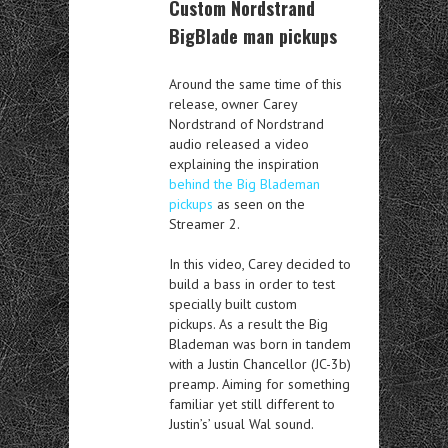
Custom Nordstrand
BigBlade man pickups
Around the same time of this
release, owner Carey
Nordstrand of Nordstrand
audio released a video
explaining the inspiration
behind the Big Blademan
pickups
as seen on the
Streamer 2.
In this video, Carey decided to
build a bass in order to test
specially built custom
pickups. As a result the Big
Blademan was born in tandem
with a Justin Chancellor (JC-3b)
preamp. Aiming for something
familiar yet still different to
Justin’s’ usual Wal sound.