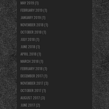
MAY 2019
(1)
FEBRUARY 2019
(1)
JANUARY 2019
(1)
NOVEMBER 2018
(1)
OCTOBER 2018
(1)
JULY 2018
(1)
JUNE 2018
(1)
APRIL 2018
(1)
MARCH 2018
(1)
FEBRUARY 2018
(1)
DECEMBER 2017
(1)
NOVEMBER 2017
(3)
OCTOBER 2017
(1)
AUGUST 2017
(3)
JUNE 2017
(2)