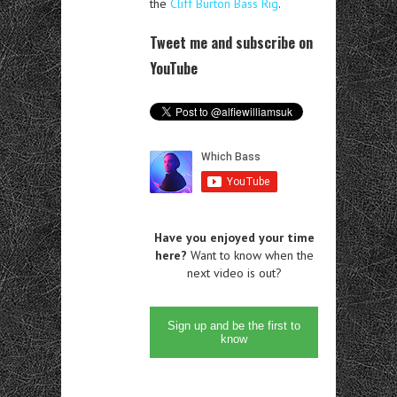
the
Cliff Burton Bass Rig
.
Tweet me and subscribe on
YouTube
Have you enjoyed your time
here?
Want to know when the
next video is out?
Sign up and be the first to
know