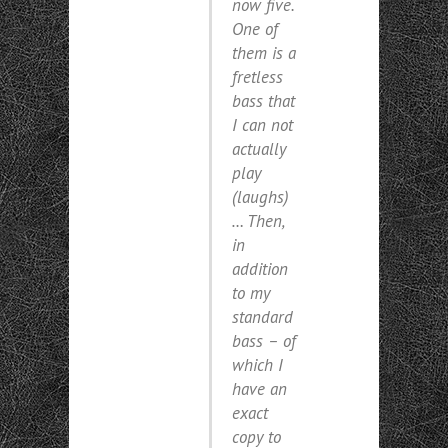
now five.
One of
them is a
fretless
bass that
I can not
actually
play
(laughs)
… Then,
in
addition
to my
standard
bass – of
which I
have an
exact
copy to