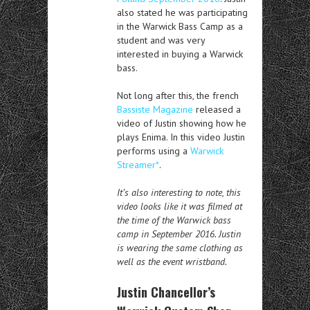
also stated he was participating
in the Warwick Bass Camp as a
student and was very
interested in buying a Warwick
bass.
Not long after this, the french
Bassiste Magazine
released a
video of Justin showing how he
plays Enima. In this video Justin
performs using a
Warwick
Streamer*
.
It’s also interesting to note, this
video looks like it was filmed at
the time of the Warwick bass
camp in September 2016. Justin
is wearing the same clothing as
well as the event wristband.
Justin Chancellor’s