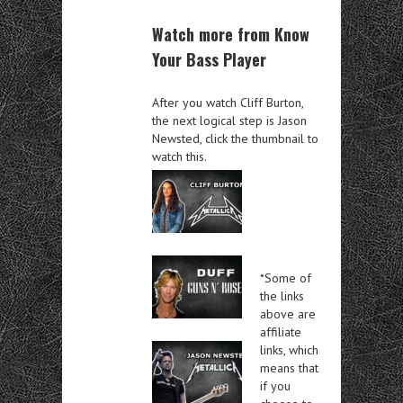
Watch more from Know
Your Bass Player
After you watch Cliff Burton,
the next logical step is Jason
Newsted, click the thumbnail to
watch this.
*Some of
the links
above are
affiliate
links, which
means that
if you