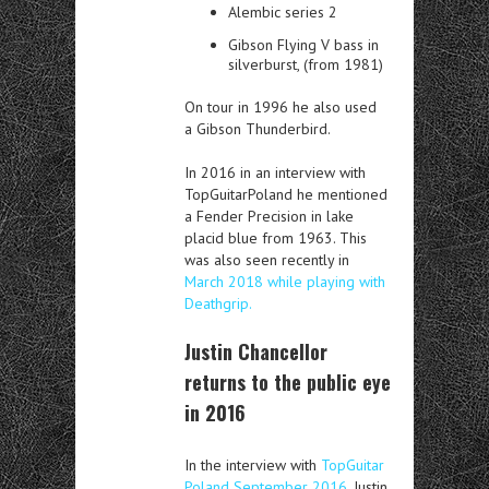
Alembic series 2
Gibson Flying V bass in
silverburst, (from 1981)
On tour in 1996 he also used
a
Gibson Thunderbird.
In 2016 in an interview with
TopGuitarPoland he mentioned
a Fender Precision in lake
placid blue from 1963. This
was also seen recently in
March 2018 while playing with
Deathgrip.
Justin Chancellor
returns to the public eye
in 2016
In the interview with
TopGuitar
Poland September 2016
. Justin