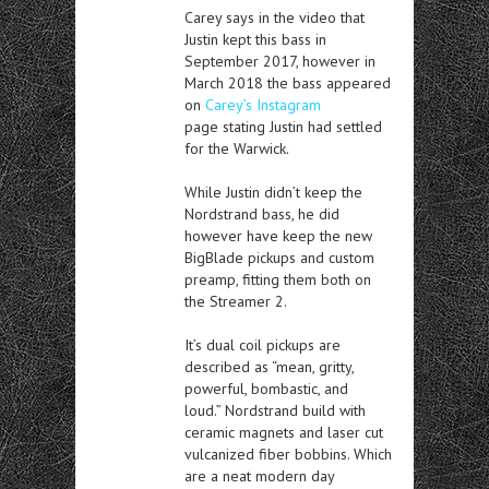
Carey says in the video that
Justin kept this bass in
September 2017, however in
March 2018 the bass appeared
on
Carey’s Instagram
page stating Justin had settled
for the Warwick.
While Justin didn’t keep the
Nordstrand bass, he did
however have keep the new
BigBlade pickups and custom
preamp, fitting them both on
the Streamer 2.
It’s dual coil pickups are
described as “mean, gritty,
powerful, bombastic, and
loud.” Nordstrand build with
ceramic magnets and laser cut
vulcanized fiber bobbins. Which
are a neat modern day