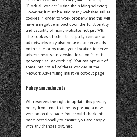
“Block all cookies” using the sliding selector).
However, it must be said many websites utilise
cookies in order to work properly and this will
have a negative impact upon the functionality
and usability of many websites not just WB.
The cookies of other third-party vendors or
ad networks may also be used to serve ads
on this site or by using your location to serve
adverts near your viewing location (such is
geographical advertising). You can opt out of
some, but not all of these cookies at the
Network Advertising Initiative opt-out page.
Policy amendments
WB reserves the right to update this privacy
policy from time-to-time by posting a new
version on this page. You should check this
page occasionally to ensure you are happy
with any changes outlined.