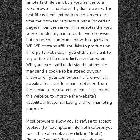
simple text file sent by a web server to a
web browser and stored by that browser. The
text file is then sent back to the server each
time the browser requests a page (or certain
pages) from the server. This enables the web
server to identify and track the web browser
but no personal information with regards to
WB. WB contains affiliate links to products on
third party websites. If you click on any link to
any of the affiliate products mentioned on
WB, you agree and understand that the site
may send a cookie to be stored by your
browser on your computer’s hard drive. It is
possible for the information obtained from
the cookie to be use in the administration of
this website, to improve the website’s
usability, affiliate marketing and for marketing
purposes.
Most browsers allow you to refuse to accept
cookies (for example, in Internet Explorer you
can refuse all cookies by clicking “Tools”,
“Internet Options”, “Privacy”, and selecting