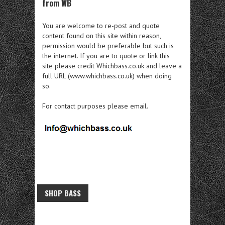
from WB
You are welcome to re-post and quote
content found on this site within reason,
permission would be preferable but such is
the internet. If you are to quote or link this
site please credit Whichbass.co.uk and leave a
full URL (www.whichbass.co.uk) when doing
so.
For contact purposes please email.
SHOP BASS