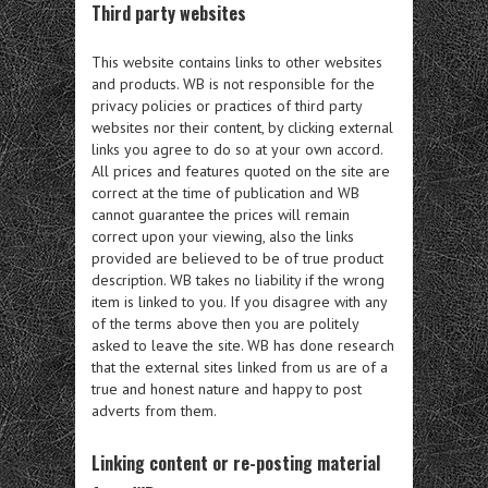
Third party websites
This website contains links to other websites
and products. WB is not responsible for the
privacy policies or practices of third party
websites nor their content, by clicking external
links you agree to do so at your own accord.
All prices and features quoted on the site are
correct at the time of publication and WB
cannot guarantee the prices will remain
correct upon your viewing, also the links
provided are believed to be of true product
description. WB takes no liability if the wrong
item is linked to you. If you disagree with any
of the terms above then you are politely
asked to leave the site. WB has done research
that the external sites linked from us are of a
true and honest nature and happy to post
adverts from them.
Linking content or re-posting material