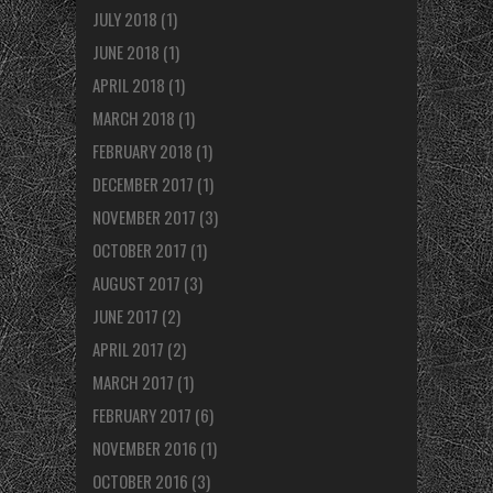
JULY 2018
(1)
JUNE 2018
(1)
APRIL 2018
(1)
MARCH 2018
(1)
FEBRUARY 2018
(1)
DECEMBER 2017
(1)
NOVEMBER 2017
(3)
OCTOBER 2017
(1)
AUGUST 2017
(3)
JUNE 2017
(2)
APRIL 2017
(2)
MARCH 2017
(1)
FEBRUARY 2017
(6)
NOVEMBER 2016
(1)
OCTOBER 2016
(3)