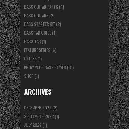
BASS GUITAR PARTS
(4)
BASS GUITARS
(2)
BASS STARTER KIT
(2)
BASS TAB GUIDE
(1)
BASS-TAB
(1)
FEATURE SERIES
(6)
GUIDES
(1)
KNOW YOUR BASS PLAYER
(31)
SHOP
(1)
ARCHIVES
DECEMBER 2022
(2)
SEPTEMBER 2022
(1)
JULY 2022
(1)