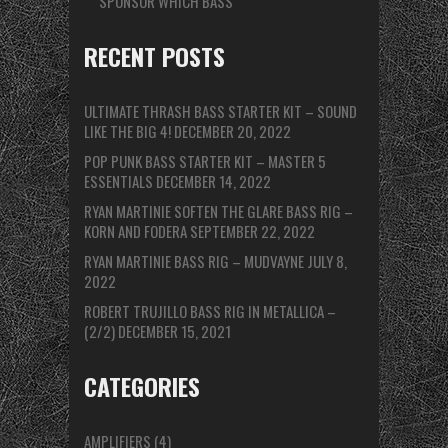
SPONSOR WHICH BASS
RECENT POSTS
ULTIMATE THRASH BASS STARTER KIT – SOUND
LIKE THE BIG 4!
DECEMBER 20, 2022
POP PUNK BASS STARTER KIT – MASTER 5
ESSENTIALS
DECEMBER 14, 2022
RYAN MARTINIE SOFTEN THE GLARE BASS RIG –
KORN AND FODERA
SEPTEMBER 22, 2022
RYAN MARTINIE BASS RIG – MUDVAYNE
JULY 8,
2022
ROBERT TRUJILLO BASS RIG IN METALLICA –
(2/2)
DECEMBER 15, 2021
CATEGORIES
AMPLIFIERS
(4)