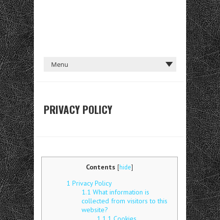
PRIVACY POLICY
Contents
[
hide
]
1
Privacy Policy
1.1
What information is
collected from visitors to this
website?
1.1.1
Cookies