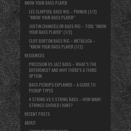
KNOW YOUR BASS PLAYER
LES CLAYPOOL BASS RIG – PRIMUS (1/2)
“KNOW YOUR BASS PLAYER”
JUSTIN CHANCELLOR BASS RIG – TOOL “KNOW
YOUR BASS PLAYER” (1/2)
CLIFF BURTON BASS RIG – METALLICA –
“KNOW YOUR BASS PLAYER (1/2)
RESOURCES
PRECISION VS JAZZ BASS – WHAT’S THE
DIFFERENCE? AND WHY THERE’S A THIRD
OPTION.
BASS PICKUPS EXPLAINED – A GUIDE TO
PICKUP TYPES
4 STRING VS 5 STRING BASS – HOW MANY
STRINGS SHOULD I HAVE?
RECENT POSTS
ABOUT