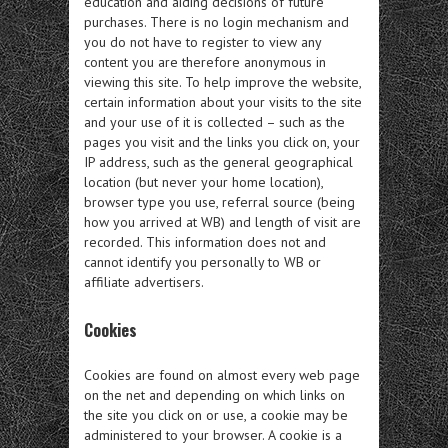
education and aiding decisions of future
purchases. There is no login mechanism and
you do not have to register to view any
content you are therefore anonymous in
viewing this site. To help improve the website,
certain information about your visits to the site
and your use of it is collected – such as the
pages you visit and the links you click on, your
IP address, such as the general geographical
location (but never your home location),
browser type you use, referral source (being
how you arrived at WB) and length of visit are
recorded. This information does not and
cannot identify you personally to WB or
affiliate advertisers.
Cookies
Cookies are found on almost every web page
on the net and depending on which links on
the site you click on or use, a cookie may be
administered to your browser. A cookie is a