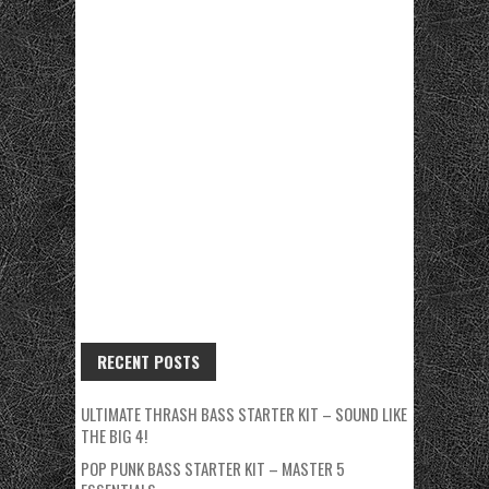
RECENT POSTS
ULTIMATE THRASH BASS STARTER KIT – SOUND LIKE
THE BIG 4!
POP PUNK BASS STARTER KIT – MASTER 5