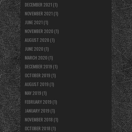
DECEMBER 2021
(1)
NOVEMBER 2021
(1)
JUNE 2021
(1)
NOVEMBER 2020
(1)
AUGUST 2020
(1)
JUNE 2020
(1)
MARCH 2020
(1)
DECEMBER 2019
(1)
OCTOBER 2019
(1)
AUGUST 2019
(1)
MAY 2019
(1)
FEBRUARY 2019
(1)
JANUARY 2019
(1)
NOVEMBER 2018
(1)
OCTOBER 2018
(1)