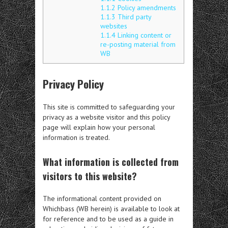
1.1.2
Policy amendments
1.1.3
Third party
websites
1.1.4
Linking content or
re-posting material from
WB
Privacy Policy
This site is committed to safeguarding your
privacy as a website visitor and this policy
page will explain how your personal
information is treated.
What information is collected from
visitors to this website?
The informational content provided on
Whichbass (WB herein) is available to look at
for reference and to be used as a guide in