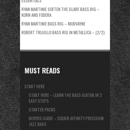
ESSENTIALS
RYAN MARTINIE SOFTEN THE GLARE BASS RIG –
KORN AND FODERA
RYAN MARTINIE BASS RIG – MUDVAYNE
ROBERT TRUJILLO BASS RIG IN METALLICA – (2/2)
MUST READS
START HERE
START HERE – LEARN THE BASS GUITAR IN 3
EASY STEPS
STARTER PACKS
BUYERS GUIDE – SQUIER AFFINITY PRECISION
JAZZ BASS