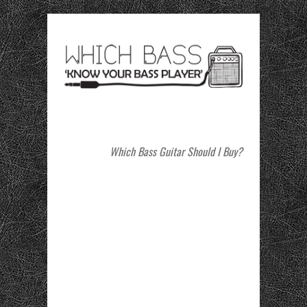
Which Bass Guitar Should I Buy?