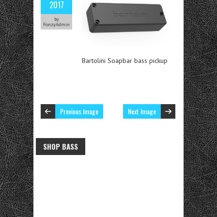
2017
by
FonzyAdmin
Bartolini Soapbar bass pickup
Previous Image
Next Image
SHOP BASS