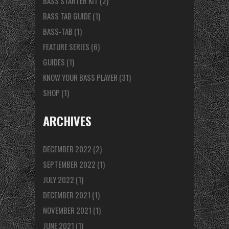
BASS STARTER KIT
(2)
BASS TAB GUIDE
(1)
BASS-TAB
(1)
FEATURE SERIES
(6)
GUIDES
(1)
KNOW YOUR BASS PLAYER
(31)
SHOP
(1)
ARCHIVES
DECEMBER 2022
(2)
SEPTEMBER 2022
(1)
JULY 2022
(1)
DECEMBER 2021
(1)
NOVEMBER 2021
(1)
JUNE 2021
(1)