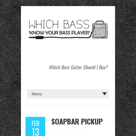
Which Bass Guitar Should I Buy?
SOAPBAR PICKUP
FEB
13