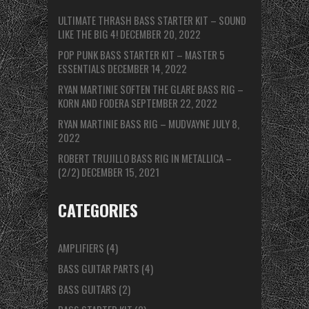
ULTIMATE THRASH BASS STARTER KIT – SOUND
LIKE THE BIG 4!
DECEMBER 20, 2022
POP PUNK BASS STARTER KIT – MASTER 5
ESSENTIALS
DECEMBER 14, 2022
RYAN MARTINIE SOFTEN THE GLARE BASS RIG –
KORN AND FODERA
SEPTEMBER 22, 2022
RYAN MARTINIE BASS RIG – MUDVAYNE
JULY 8,
2022
ROBERT TRUJILLO BASS RIG IN METALLICA –
(2/2)
DECEMBER 15, 2021
CATEGORIES
AMPLIFIERS
(4)
BASS GUITAR PARTS
(4)
BASS GUITARS
(2)