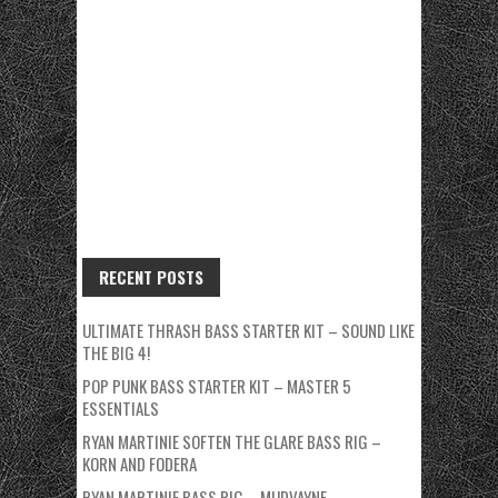
RECENT POSTS
ULTIMATE THRASH BASS STARTER KIT – SOUND LIKE
THE BIG 4!
POP PUNK BASS STARTER KIT – MASTER 5
ESSENTIALS
RYAN MARTINIE SOFTEN THE GLARE BASS RIG –
KORN AND FODERA
RYAN MARTINIE BASS RIG – MUDVAYNE