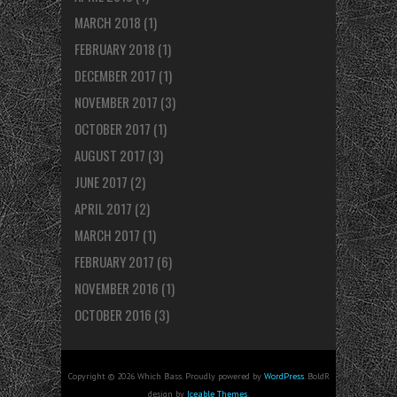
MARCH 2018
(1)
FEBRUARY 2018
(1)
DECEMBER 2017
(1)
NOVEMBER 2017
(3)
OCTOBER 2017
(1)
AUGUST 2017
(3)
JUNE 2017
(2)
APRIL 2017
(2)
MARCH 2017
(1)
FEBRUARY 2017
(6)
NOVEMBER 2016
(1)
OCTOBER 2016
(3)
Copyright © 2026 Which Bass. Proudly powered by
WordPress
. BoldR
design by
Iceable Themes
.