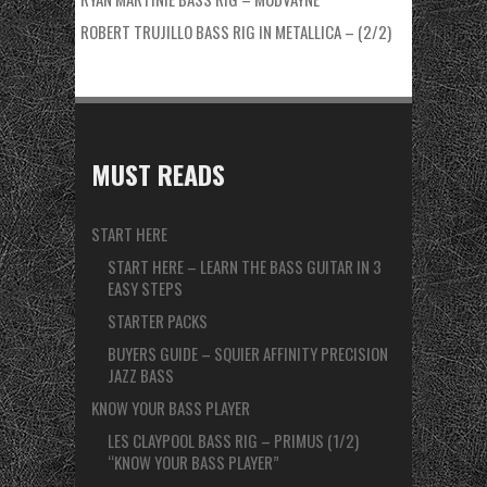
ROBERT TRUJILLO BASS RIG IN METALLICA – (2/2)
MUST READS
START HERE
START HERE – LEARN THE BASS GUITAR IN 3
EASY STEPS
STARTER PACKS
BUYERS GUIDE – SQUIER AFFINITY PRECISION
JAZZ BASS
KNOW YOUR BASS PLAYER
LES CLAYPOOL BASS RIG – PRIMUS (1/2)
“KNOW YOUR BASS PLAYER”