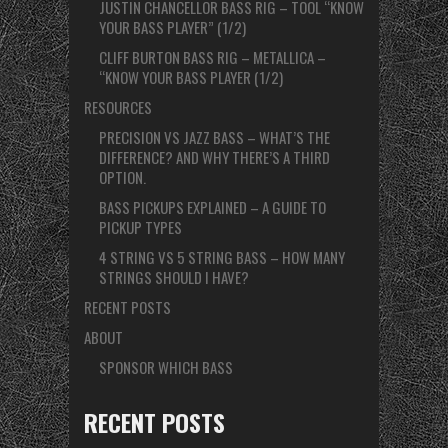
JUSTIN CHANCELLOR BASS RIG – TOOL “KNOW
YOUR BASS PLAYER” (1/2)
CLIFF BURTON BASS RIG – METALLICA –
“KNOW YOUR BASS PLAYER (1/2)
RESOURCES
PRECISION VS JAZZ BASS – WHAT’S THE
DIFFERENCE? AND WHY THERE’S A THIRD
OPTION.
BASS PICKUPS EXPLAINED – A GUIDE TO
PICKUP TYPES
4 STRING VS 5 STRING BASS – HOW MANY
STRINGS SHOULD I HAVE?
RECENT POSTS
ABOUT
SPONSOR WHICH BASS
RECENT POSTS