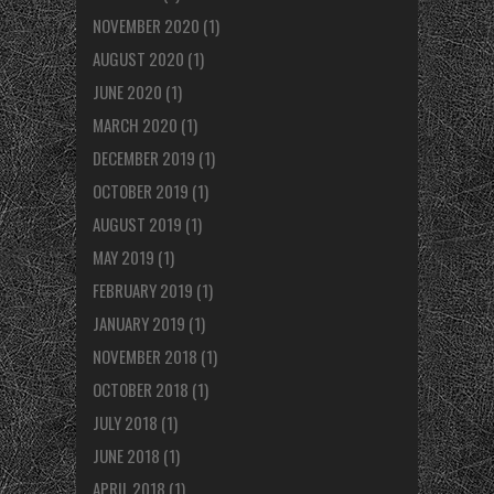
NOVEMBER 2020
(1)
AUGUST 2020
(1)
JUNE 2020
(1)
MARCH 2020
(1)
DECEMBER 2019
(1)
OCTOBER 2019
(1)
AUGUST 2019
(1)
MAY 2019
(1)
FEBRUARY 2019
(1)
JANUARY 2019
(1)
NOVEMBER 2018
(1)
OCTOBER 2018
(1)
JULY 2018
(1)
JUNE 2018
(1)
APRIL 2018
(1)