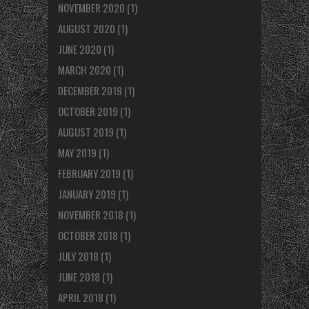
NOVEMBER 2020
(1)
AUGUST 2020
(1)
JUNE 2020
(1)
MARCH 2020
(1)
DECEMBER 2019
(1)
OCTOBER 2019
(1)
AUGUST 2019
(1)
MAY 2019
(1)
FEBRUARY 2019
(1)
JANUARY 2019
(1)
NOVEMBER 2018
(1)
OCTOBER 2018
(1)
JULY 2018
(1)
JUNE 2018
(1)
APRIL 2018
(1)