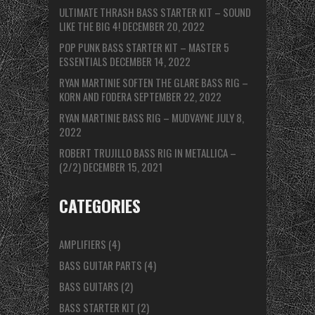
ULTIMATE THRASH BASS STARTER KIT – SOUND
LIKE THE BIG 4!
DECEMBER 20, 2022
POP PUNK BASS STARTER KIT – MASTER 5
ESSENTIALS
DECEMBER 14, 2022
RYAN MARTINIE SOFTEN THE GLARE BASS RIG –
KORN AND FODERA
SEPTEMBER 22, 2022
RYAN MARTINIE BASS RIG – MUDVAYNE
JULY 8,
2022
ROBERT TRUJILLO BASS RIG IN METALLICA –
(2/2)
DECEMBER 15, 2021
CATEGORIES
AMPLIFIERS
(4)
BASS GUITAR PARTS
(4)
BASS GUITARS
(2)
BASS STARTER KIT
(2)