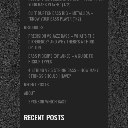
YOUR BASS PLAYER” (1/2)
CLIFF BURTON BASS RIG – METALLICA –
“KNOW YOUR BASS PLAYER (1/2)
RESOURCES
PRECISION VS JAZZ BASS – WHAT’S THE
DIFFERENCE? AND WHY THERE’S A THIRD
OPTION.
BASS PICKUPS EXPLAINED – A GUIDE TO
PICKUP TYPES
4 STRING VS 5 STRING BASS – HOW MANY
STRINGS SHOULD I HAVE?
RECENT POSTS
ABOUT
SPONSOR WHICH BASS
RECENT POSTS