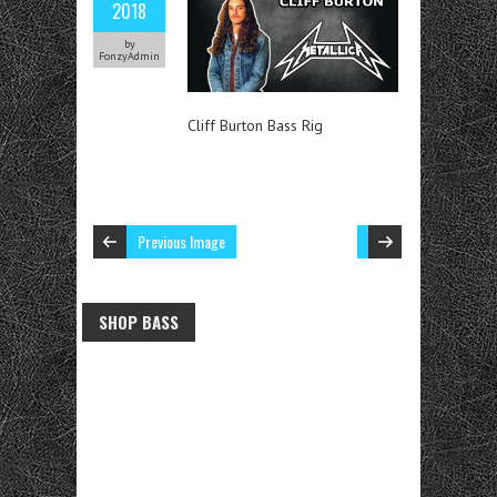
2018
by
FonzyAdmin
Cliff Burton Bass Rig
Previous Image
SHOP BASS