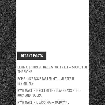
RECENT POSTS
ULTIMATE THRASH BASS STARTER KIT – SOUND LIKE
THE BIG 4!
POP PUNK BASS STARTER KIT – MASTER 5
ESSENTIALS
RYAN MARTINIE SOFTEN THE GLARE BASS RIG –
KORN AND FODERA
RYAN MARTINIE BASS RIG – MUDVAYNE