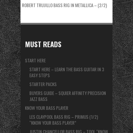
ROBERT TRUJILLO BASS RIG IN METALLICA – (2/2)
MUST READS
START HERE
START HERE – LEARN THE BASS GUITAR IN 3
EASY STEPS
STARTER PACKS
BUYERS GUIDE – SQUIER AFFINITY PRECISION
JAZZ BASS
KNOW YOUR BASS PLAYER
LES CLAYPOOL BASS RIG – PRIMUS (1/2)
“KNOW YOUR BASS PLAYER”
JUSTIN CHANCELLOR BASS RIG – TOOL “KNOW