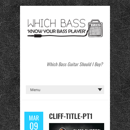
Which Bass Guitar Should I Buy?
CLIFF-TITLE-PT1
MAR
09