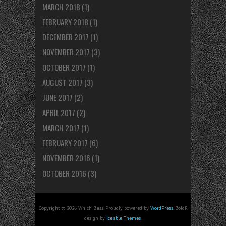
MARCH 2018
(1)
FEBRUARY 2018
(1)
DECEMBER 2017
(1)
NOVEMBER 2017
(3)
OCTOBER 2017
(1)
AUGUST 2017
(3)
JUNE 2017
(2)
APRIL 2017
(2)
MARCH 2017
(1)
FEBRUARY 2017
(6)
NOVEMBER 2016
(1)
OCTOBER 2016
(3)
Copyright © 2026 Which Bass. Proudly powered by
WordPress
. BoldR
design by
Iceable Themes
.