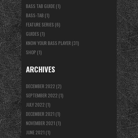
BASS TAB GUIDE
(1)
BASS-TAB
(1)
FEATURE SERIES
(6)
GUIDES
(1)
KNOW YOUR BASS PLAYER
(31)
SHOP
(1)
ARCHIVES
DECEMBER 2022
(2)
SEPTEMBER 2022
(1)
JULY 2022
(1)
DECEMBER 2021
(1)
NOVEMBER 2021
(1)
JUNE 2021
(1)