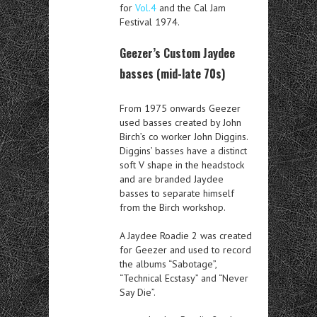
for
Vol.4
and the Cal Jam
Festival 1974.
Geezer’s Custom Jaydee
basses (mid-late 70s)
From 1975 onwards Geezer
used basses created by John
Birch’s co worker John Diggins.
Diggins’ basses have a distinct
soft V shape in the headstock
and are branded Jaydee
basses to separate himself
from the Birch workshop.
A Jaydee Roadie 2 was created
for Geezer and used to record
the albums “Sabotage”,
“Technical Ecstasy” and “Never
Say Die”.