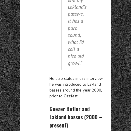
and my
Lakland’s
passive.
It has a
pure
sound,
what I’d
call a
nice old
growl.”
He also states in this interview
he was introduced to Lakland
basses around the year 2000,
prior to Ozzfest.
Geezer Butler and
Lakland basses (2000 –
present)