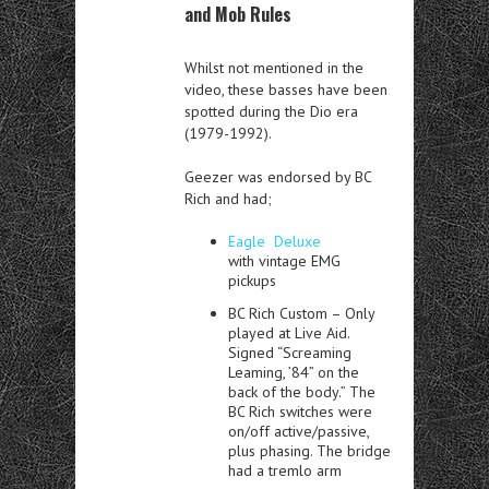
and Mob Rules
Whilst not mentioned in the
video, these basses have been
spotted during the Dio era
(1979-1992).
Geezer was endorsed by BC
Rich and had;
Eagle Deluxe
with
vintage EMG
pickups
BC Rich Custom – Only
played at
Live Aid.
Signed “Screaming
Leaming, ’84” on the
back of the body.” The
BC Rich switches were
on/off active/passive,
plus phasing. The bridge
had a tremlo arm