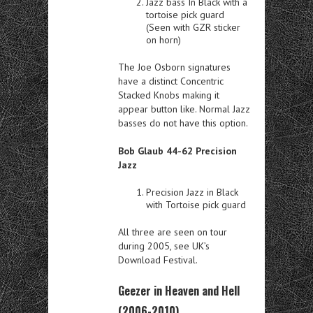
Jazz bass In Black with a
tortoise pick guard
(Seen with GZR sticker
on horn)
The Joe Osborn signatures
have a distinct Concentric
Stacked Knobs making it
appear button like. Normal Jazz
basses do not have this option.
Bob Glaub 44-62 Precision
Jazz
Precision Jazz in Black
with Tortoise pick guard
All three are seen on tour
during 2005, see UK’s
Download Festival.
Geezer in Heaven and Hell
(2006-2010)