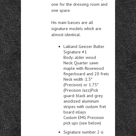
one for the dressing room and
one spare.
His main basses are all
signature models which are
almost identical.
Lakland Geezer Butler
Signature #1
Body: alder wood
Neck: Quarter sawn
maple with Rosewood
fingerboard and 20 frets
Neck width :1.5″
(Precision) or 1.75″
(Precision Jazz)Pick
guard: black and grey
anodized aluminum
stripes with custom fret
board inlays
Custom EMG Precision
pick ups (see below)
Signature number 2 is