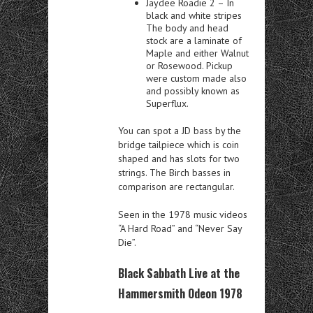
Jaydee Roadie 2 – In
black and white stripes
The body and head
stock are a laminate of
Maple and either Walnut
or Rosewood. Pickup
were custom made also
and possibly known as
Superflux.
You can spot a JD bass by the
bridge tailpiece which is coin
shaped and has slots for two
strings. The Birch basses in
comparison are rectangular.
Seen in the 1978 music videos
“A Hard Road” and “Never Say
Die”.
Black Sabbath Live at the
Hammersmith Odeon 1978