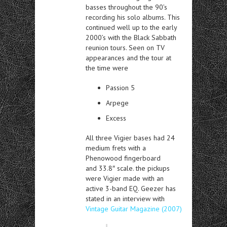
basses throughout the 90’s
recording his solo albums. This
continued well up to the early
2000’s with the Black Sabbath
reunion tours. Seen on TV
appearances and the tour at
the time were
Passion 5
Arpege
Excess
All three Vigier bases had 24
medium frets with a
Phenowood fingerboard
and 33.8″ scale. the pickups
were Vigier made with an
active 3-band EQ. Geezer has
stated in an interview with
Vintage Guitar Magazine (2007)