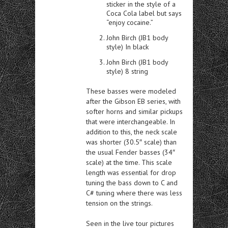
sticker in the style of a
Coca Cola label but says
“enjoy cocaine.”
John Birch (JB1 body
style) In black
John Birch (JB1 body
style) 8 string
These basses were modeled
after the Gibson EB series, with
softer horns and similar pickups
that were interchangeable. In
addition to this, the neck scale
was shorter (30.5″ scale) than
the usual Fender basses (34″
scale) at the time. This scale
length was essential for drop
tuning the bass down to C and
C# tuning where there was less
tension on the strings.
Seen in the live tour pictures