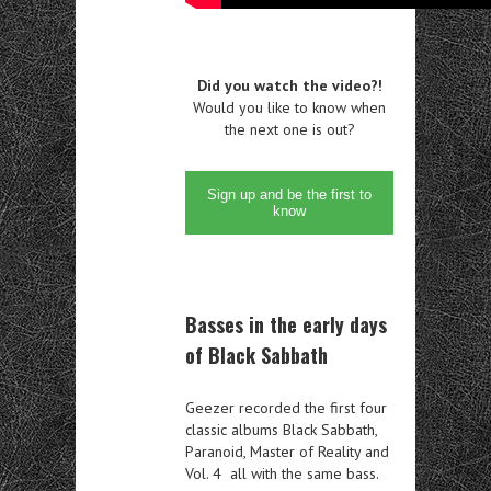
Did you watch the video?!
Would you like to know when
the next one is out?
Sign up and be the first to
know
Basses in the early days
of Black Sabbath
Geezer recorded the first four
classic albums Black Sabbath,
Paranoid, Master of Reality and
Vol. 4 all with the same bass.