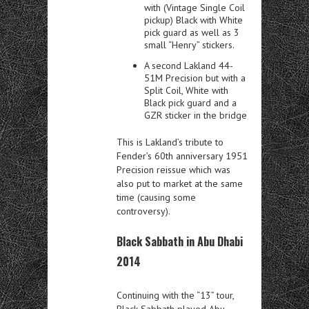
with (Vintage Single Coil
pickup) Black with White
pick guard as well as 3
small “Henry” stickers.
A second Lakland 44-
51M Precision but with a
Split Coil, White with
Black pick guard and a
GZR sticker in the bridge
This is Lakland’s tribute to
Fender’s 60th anniversary 1951
Precision reissue which was
also put to market at the same
time (causing some
controversy).
Black Sabbath in Abu Dhabi
2014
Continuing with the “13” tour,
Black Sabbath played Abu