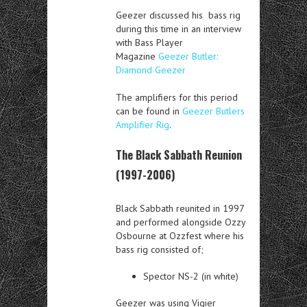
Geezer discussed his bass rig
during this time in an interview
with Bass Player
Magazine
Geezer Butler:
Diamond Geezer
The amplifiers for this period
can be found in
Geezer Butlers
Amplifier Rig
.
The Black Sabbath Reunion
(1997-2006)
Black Sabbath reunited in 1997
and performed alongside Ozzy
Osbourne at Ozzfest where his
bass rig consisted of;
Spector NS-2 (in white)
Geezer was using Vigier