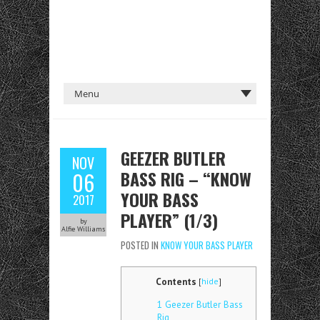
GEEZER BUTLER
NOV
BASS RIG – “KNOW
06
YOUR BASS
2017
PLAYER” (1/3)
by
Alfie Williams
POSTED IN
KNOW YOUR BASS PLAYER
Contents
[
hide
]
1
Geezer Butler Bass
Rig