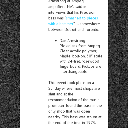
Armstrong at Ampeg
amplifiers. He’s said in
interviews that his Precision
bass was “
smashed to pieces
with a hammer
” … somewhere
between Detroit and Toronto.
Dan Armstrong
Plexiglass from Ampeg
Clear acrylic polymer,
Maple, bolt-on, 30″ scale
with 24-fret, rosewood
fingerboard. Pickups are
interchangeable.
This event took place on a
Sunday where most shops are
shut and at the
recommendation of the music
promoter found this bass in the
only shop that was open
nearby. This bass was stolen at
the end of the tour in 1973.