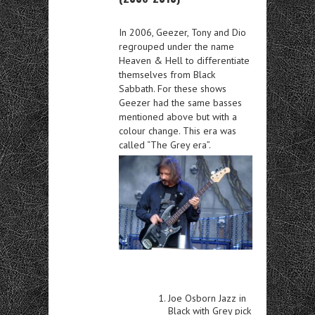
In 2006, Geezer, Tony and Dio
regrouped under the name
Heaven & Hell to differentiate
themselves from Black
Sabbath. For these shows
Geezer had the same basses
mentioned above but with a
colour change. This era was
called “The Grey era”.
Joe Osborn Jazz in
Black with Grey pick