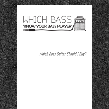
Which Bass Guitar Should I Buy?