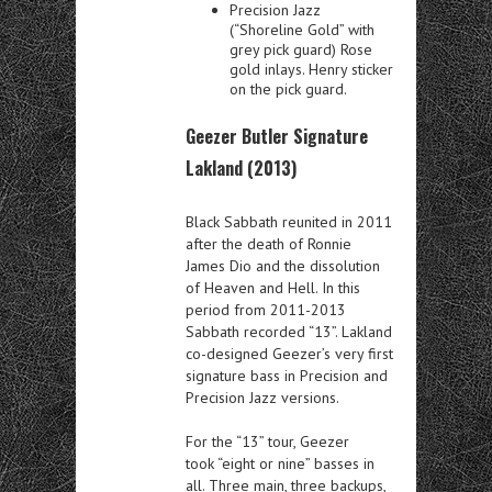
Precision Jazz
(“Shoreline Gold” with
grey pick guard) Rose
gold inlays. Henry sticker
on the pick guard.
Geezer Butler Signature
Lakland (2013)
Black Sabbath reunited in 2011
after the death of Ronnie
James Dio and the dissolution
of Heaven and Hell. In this
period from 2011-2013
Sabbath recorded “13”. Lakland
co-designed Geezer’s very first
signature bass in Precision and
Precision Jazz versions.
For the “13” tour, Geezer
took “eight or nine” basses in
all. Three main, three backups,