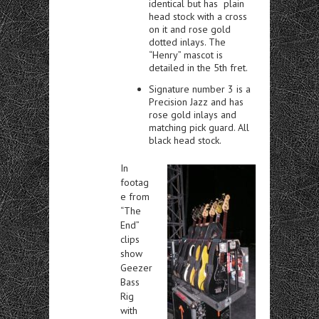
identical but has plain
head stock with a cross
on it and rose gold
dotted inlays. The
“Henry” mascot is
detailed in the 5th fret.
Signature number 3 is a
Precision Jazz and has
rose gold inlays and
matching pick guard. All
black head stock.
In
footag
e from
“The
End”
clips
show
Geezer
Bass
Rig
with