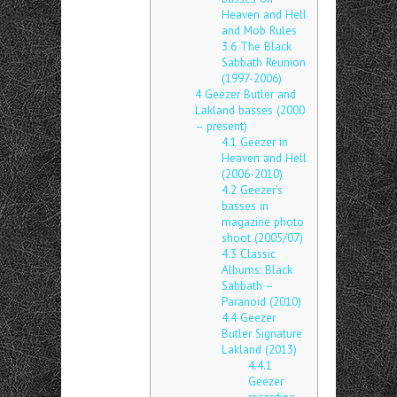
Heaven and Hell
and Mob Rules
3.6
The Black
Sabbath Reunion
(1997-2006)
4
Geezer Butler and
Lakland basses (2000
– present)
4.1
Geezer in
Heaven and Hell
(2006-2010)
4.2
Geezer’s
basses in
magazine photo
shoot (2005/07)
4.3
Classic
Albums: Black
Sabbath –
Paranoid (2010)
4.4
Geezer
Butler Signature
Lakland (2013)
4.4.1
Geezer