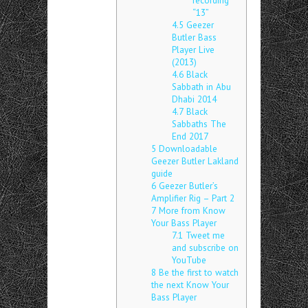
recording
“13”
4.5
Geezer
Butler Bass
Player Live
(2013)
4.6
Black
Sabbath in Abu
Dhabi 2014
4.7
Black
Sabbaths The
End 2017
5
Downloadable
Geezer Butler Lakland
guide
6
Geezer Butler’s
Amplifier Rig – Part 2
7
More from Know
Your Bass Player
7.1
Tweet me
and subscribe on
YouTube
8
Be the first to watch
the next Know Your
Bass Player