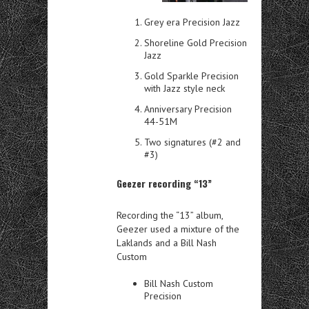
Grey era Precision Jazz
Shoreline Gold Precision
Jazz
Gold Sparkle Precision
with Jazz style neck
Anniversary Precision
44-51M
Two signatures (#2 and
#3)
Geezer recording “13”
Recording the “13” album,
Geezer used a mixture of the
Laklands and a Bill Nash
Custom
Bill Nash Custom
Precision