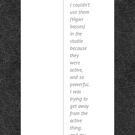
I couldn’t
use them
(Vigier
basses)
in the
studio
because
they
were
active,
and so
powerful.
I was
trying to
get away
from the
active
thing,