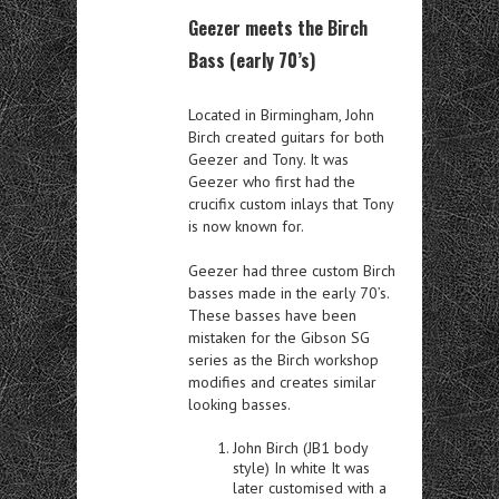
Geezer meets the Birch
Bass (early 70’s)
Located in Birmingham, John
Birch created guitars for both
Geezer and Tony. It was
Geezer who first had the
crucifix custom inlays that Tony
is now known for.
Geezer had three custom Birch
basses made in the early 70’s.
These basses have been
mistaken for the Gibson SG
series as the Birch workshop
modifies and creates similar
looking basses.
John Birch (JB1 body
style) In white It was
later customised with a