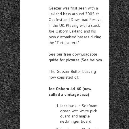
Geezer was first seen with a
Lakland bass around 2005 at
Ozzfest and Download Festival
in the UK. Playing with a stock
Joe Osborn Lakland and his
own customised basses during
the “Tortoise era.”
See our free downloadable
guide for pictures (See below).
The Geezer Butler bass rig
now consisted of;
Joe Osborn 44-60 (now
called a vintage Jazz)
Jazz bass In Seafoam
green with white pick
guard and maple
neck/finger board