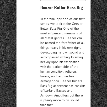
Geezer Butler Bass Rig
In the final episode of our first
series, we look at the Geezer
Butler Bass Rig. One of the
most influencing musicians of
all Metal genres. Geezer can
be named the forefather of all
things heavy in his own right,
developing his own sound and
accompanied writing. Drawing
heavily upon his fascination
with the darker side of the
human condition, religion,
horror, sci-fi and nuclear
Armageddon. Geezer Butlers
Bass Rig at present has consists
of Lakland Basses and
Ashdown Amplifiers but there
is plenty more to his sound
than that.