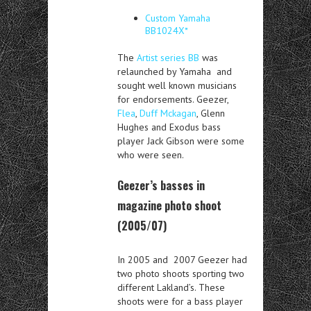
Custom Yamaha
BB1024X*
The
Artist series BB
was
relaunched by Yamaha and
sought well known musicians
for endorsements. Geezer,
Flea
,
Duff Mckagan
, Glenn
Hughes and Exodus bass
player Jack Gibson were some
who were seen.
Geezer’s basses in
magazine photo shoot
(2005/07)
In 2005 and 2007 Geezer had
two photo shoots sporting two
different Lakland’s. These
shoots were for a bass player