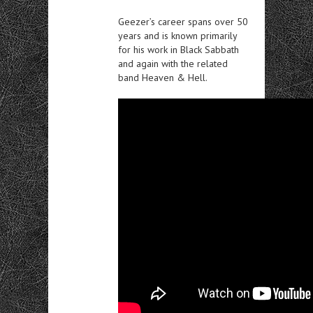
Geezer’s career spans over 50
years and is known primarily
for his work in Black Sabbath
and again with the related
band Heaven & Hell.