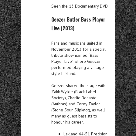
Seen the 13 Documentary DVD
Geezer Butler Bass Player
Live (2013)
Fans and musicians united in
November 2013 for a special
tribute show named “Bass
Player Live” where Geezer
performed playing a vintage
style Lakland.
Geezer shared the stage with
Zakk Wylde (Black Label
Society), Charlie Benante
(Anthrax) and Corey Taylor
(Stone Sour, Slipknot), as well
many as guest bassists to
honour his career.
Lakland 44-51 Precision