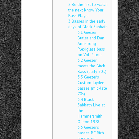
2
Be the first to watch
the next Know Your
Bass Player
3
Basses in the early
days of Black Sabbath
3.1
Geezer
Butler and Dan
Armstrong
Plexiglass bass
on Vol. 4 tour
3.2
Geezer
meets the Birch
Bass (early 70’s)
3.3
Geezer’s
Custom Jaydee
basses (mid-late
70s)
3.4
Black
Sabbath Live at
the
Hammersmith
Odeon 1978
3.5
Geezer’s
basses BC Rich
basses on