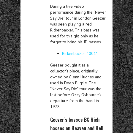
During a live video
performance during the “Never
Say Die” tour in London.Geezer
was seen playing a red
Rickenbacker. This bass was
used for this gig only as he
forgot to bring his JD basses.
Rickenbacker 4001*
Geezer bought it as a
collector’s piece, originally
owned by Glenn Hughes and
used in Deep Purple.
The
“Never Say Die” tour was the
last before Ozzy Osbourne’s
departure from the band in
1978.
Geezer’s basses BC Rich
basses on Heaven and Hell