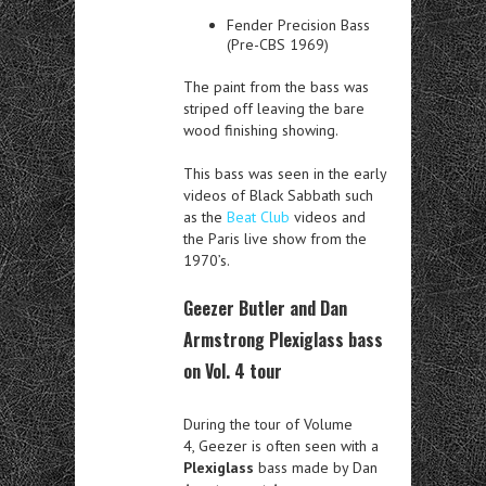
Fender Precision Bass
(Pre-CBS 1969)
The paint from the bass was
striped off leaving the bare
wood finishing showing.
This bass was seen in the early
videos of Black Sabbath such
as the
Beat Club
videos and
the Paris live show from the
1970’s.
Geezer Butler and Dan
Armstrong Plexiglass bass
on Vol. 4 tour
During the tour of Volume
4, Geezer is often seen with a
Plexiglass
bass made by Dan