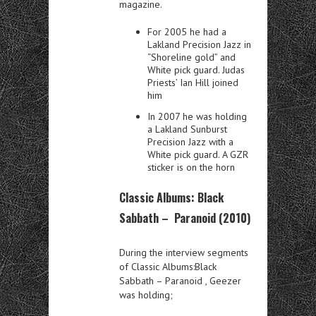
magazine.
For 2005 he had a
Lakland Precision Jazz in
“Shoreline gold” and
White pick guard. Judas
Priests’ Ian Hill joined
him
In 2007 he was holding
a Lakland Sunburst
Precision Jazz with a
White pick guard. A GZR
sticker is on the horn
Classic Albums: Black
Sabbath – Paranoid (2010)
During the interview segments
of Classic Albums:Black
Sabbath – Paranoid , Geezer
was holding;