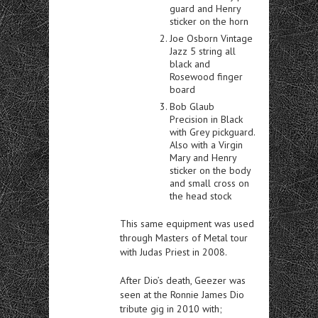
guard and Henry
sticker on the horn
Joe Osborn Vintage
Jazz 5 string all
black and
Rosewood finger
board
Bob Glaub
Precision in Black
with Grey pickguard.
Also with a Virgin
Mary and Henry
sticker on the body
and small cross on
the head stock
This same equipment was used
through Masters of Metal tour
with Judas Priest in 2008.
After Dio’s death, Geezer was
seen at the Ronnie James Dio
tribute gig in 2010 with;