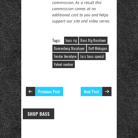
commission. As a result this
commission comes at no
additional cost to you and helps
support our site and video series.
Tags:
bass rig
Bass Rig Rundown
Duesenberg Starplayer
Duff Mckagan
Fender Aerodyne
Jazz bass special
Velvet revolver
Previous Post
Next Post
SHOP BASS