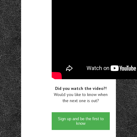
Did you watch the video?!
Would you like to know when
the next one is out?
Sign up and be the first to
know