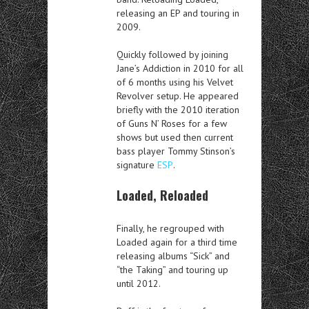
releasing an EP and touring in
2009.
Quickly followed by joining
Jane’s Addiction in 2010 for all
of 6 months using his Velvet
Revolver setup. He appeared
briefly with the 2010 iteration
of Guns N’ Roses for a few
shows but used then current
bass player Tommy Stinson’s
signature
ESP
.
Loaded, Reloaded
Finally, he regrouped with
Loaded again for a third time
releasing albums “Sick” and
“the Taking” and touring up
until 2012.