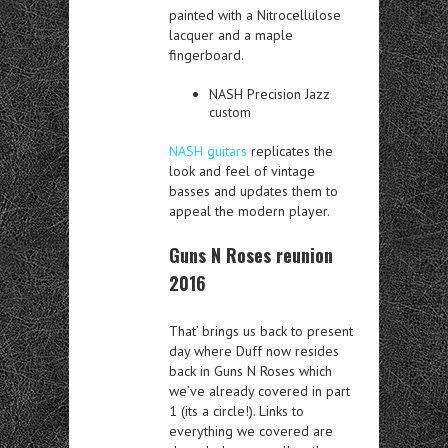
painted with a Nitrocellulose
lacquer and a maple
fingerboard.
NASH Precision Jazz
custom
NASH guitars
replicates the
look and feel of vintage
basses and updates them to
appeal the modern player.
Guns N Roses reunion
2016
That’ brings us back to present
day where Duff now resides
back in Guns N Roses which
we’ve already covered in part
1 (its a circle!). Links to
everything we covered are