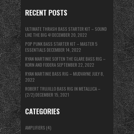
RECENT POSTS
ULTIMATE THRASH BASS STARTER KIT – SOUND
LIKE THE BIG 4!
DECEMBER 20, 2022
POP PUNK BASS STARTER KIT – MASTER 5
ESSENTIALS
DECEMBER 14, 2022
RYAN MARTINIE SOFTEN THE GLARE BASS RIG –
KORN AND FODERA
SEPTEMBER 22, 2022
RYAN MARTINIE BASS RIG – MUDVAYNE
JULY 8,
2022
ROBERT TRUJILLO BASS RIG IN METALLICA –
(2/2)
DECEMBER 15, 2021
CATEGORIES
AMPLIFIERS
(4)