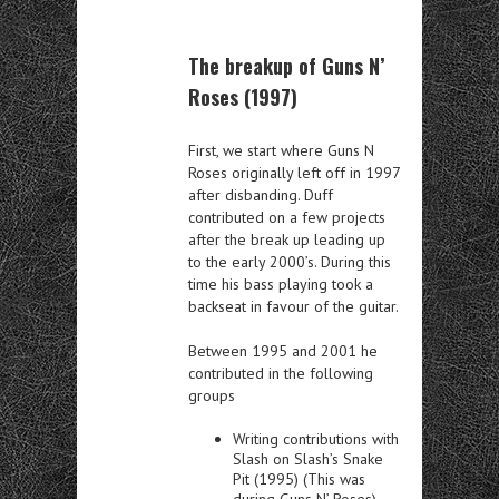
The breakup of Guns N’
Roses (1997)
First, we start where Guns N
Roses originally left off in 1997
after disbanding.
Duff
contributed on a few projects
after the break up leading up
to the early 2000’s.
During this
time his bass playing took a
backseat in favour of the guitar.
Between 1995 and 2001 he
contributed in the following
groups
Writing contributions with
Slash on Slash’s Snake
Pit (1995) (This was
during Guns N’ Roses)