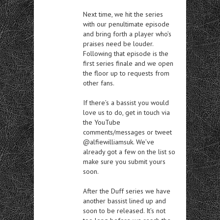
Next time, we hit the series
with our penultimate episode
and bring forth a player who’s
praises need be louder.
Following that episode is the
first series finale and we open
the floor up to requests from
other fans.
If there’s a bassist you would
love us to do, get in touch via
the YouTube
comments/messages or tweet
@alfiewilliamsuk. We’ve
already got a few on the list so
make sure you submit yours
soon.
After the Duff series we have
another bassist lined up and
soon to be released. It’s not