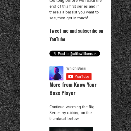
too long before we reach the
end of this first series and if
there’s a bassist you want to
see, then get in touch!
Tweet me and subscribe on
YouTube
More from Know Your
Bass Player
Continue watching the Rig
Series by clicking on the
thumbnail below.