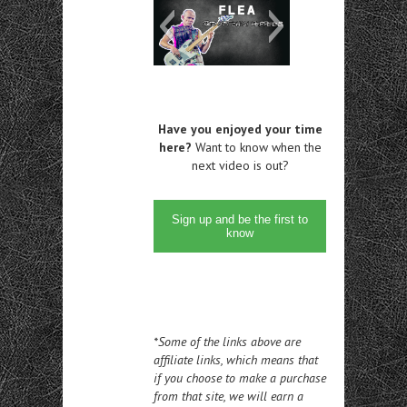
Have you enjoyed your time
here?
Want to know when the
next video is out?
Sign up and be the first to
know
*Some of the links above are
affiliate links, which means that
if you choose to make a purchase
from that site, we will earn a