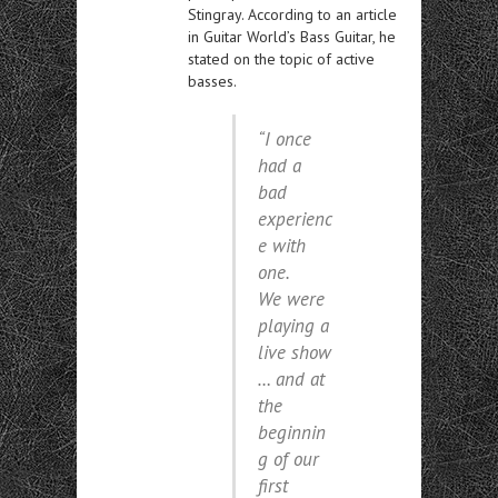
Stingray. According to an article
in Guitar World’s Bass Guitar, he
stated on the topic of active
basses.
“I once
had a
bad
experienc
e with
one.
We were
playing a
live show
… and at
the
beginnin
g of our
first