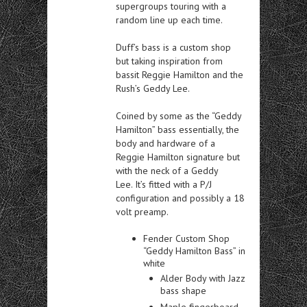
supergroups touring with a
random line up each time.
Duff’s bass is a custom shop
but taking inspiration from
bassit Reggie Hamilton and the
Rush’s Geddy Lee.
Coined by some as the “Geddy
Hamilton” bass essentially, the
body and hardware of a
Reggie Hamilton signature but
with the neck of a Geddy
Lee. It’s fitted with a P/J
configuration and possibly a 18
volt preamp.
Fender Custom Shop
“Geddy Hamilton Bass” in
white
Alder Body with Jazz
bass shape
Maple fingerboard