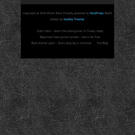
Copyright © 2026 Which Bass. Proudly powered by
WordPress
. BoldR
design by
Iceable Themes
.
Start here – learn the bass guitar in 3 easy steps
Beginners bass guitar guides – Learn for free
Bass starter pack – Start playing in minutes
The Blog