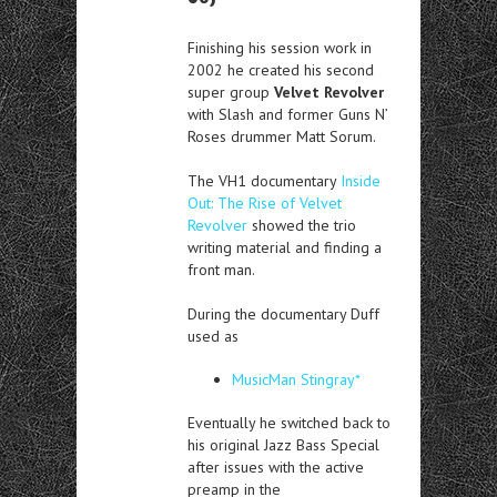
Finishing his session work in
2002 he created his second
super group
Velvet Revolver
with Slash and former Guns N’
Roses drummer Matt Sorum.
The VH1 documentary
Inside
Out: The Rise of Velvet
Revolver
showed the trio
writing material and finding a
front man.
During the documentary Duff
used as
MusicMan Stingray*
Eventually he switched back to
his original Jazz Bass Special
after issues with the active
preamp in the