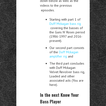
down below as well as the
videos to the previous
episodes.
Starting with part 1 of
Duff Mckagan bass rig
covering the basses of
the Guns N’ Roses period
(1986-1997 and 2016-
present).
Our second part consists
of the
Duff Mckagan
amplifier rig
and
The third part concludes
with Duff Mckagan
Velvet Revolver bass rig,
Loaded and other
associated acts (You are
here).
In the next Know Your
Bass Player