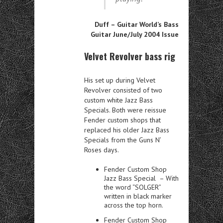
Duff – Guitar World’s Bass
Guitar June/July 2004 Issue
Velvet Revolver bass rig
His set up during Velvet
Revolver consisted of two
custom white Jazz Bass
Specials. Both were reissue
Fender custom shops that
replaced his
older Jazz Bass
Specials from the Guns N’
Roses days.
Fender Custom Shop
Jazz Bass Special – With
the word “SOLGER”
written in black marker
across the top horn.
Fender Custom Shop