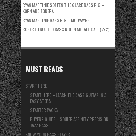
RYAN MARTINIE SOFTEN THE GLARE BASS RIG –
KORN AND FODERA
RYAN MARTINIE BASS RIG – MUDVAYNE
ROBERT TRUJILLO BASS RIG IN METALLICA – (2/2)
MUST READS
START HERE
START HERE – LEARN THE BASS GUITAR IN 3
EASY STEPS
STARTER PACKS
BUYERS GUIDE – SQUIER AFFINITY PRECISION
JAZZ BASS
KNOW YOUR BASS PLAYER