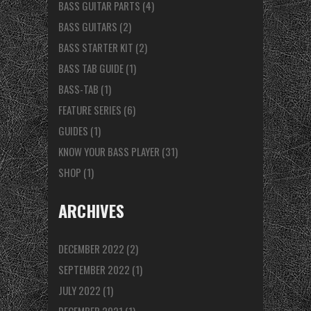
BASS GUITAR PARTS
(4)
BASS GUITARS
(2)
BASS STARTER KIT
(2)
BASS TAB GUIDE
(1)
BASS-TAB
(1)
FEATURE SERIES
(6)
GUIDES
(1)
KNOW YOUR BASS PLAYER
(31)
SHOP
(1)
ARCHIVES
DECEMBER 2022
(2)
SEPTEMBER 2022
(1)
JULY 2022
(1)
DECEMBER 2021
(1)