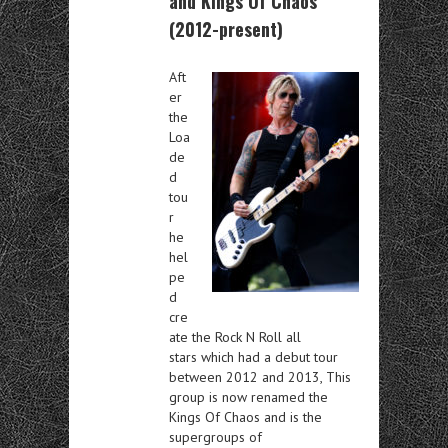
and Kings Of Chaos
(2012-present)
Aft
er
the
Loa
de
d
tou
r
he
hel
pe
d
cre
ate the Rock N Roll all
stars which had a debut tour
between 2012 and 2013, This
group is now renamed the
Kings Of Chaos and is the
supergroups of