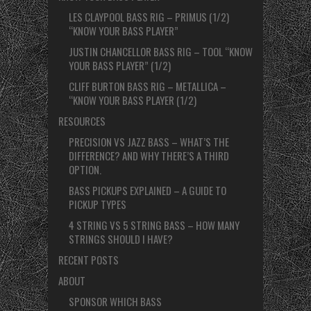
LES CLAYPOOL BASS RIG – PRIMUS (1/2)
“KNOW YOUR BASS PLAYER”
JUSTIN CHANCELLOR BASS RIG – TOOL “KNOW
YOUR BASS PLAYER” (1/2)
CLIFF BURTON BASS RIG – METALLICA –
“KNOW YOUR BASS PLAYER (1/2)
RESOURCES
PRECISION VS JAZZ BASS – WHAT’S THE
DIFFERENCE? AND WHY THERE’S A THIRD
OPTION.
BASS PICKUPS EXPLAINED – A GUIDE TO
PICKUP TYPES
4 STRING VS 5 STRING BASS – HOW MANY
STRINGS SHOULD I HAVE?
RECENT POSTS
ABOUT
SPONSOR WHICH BASS