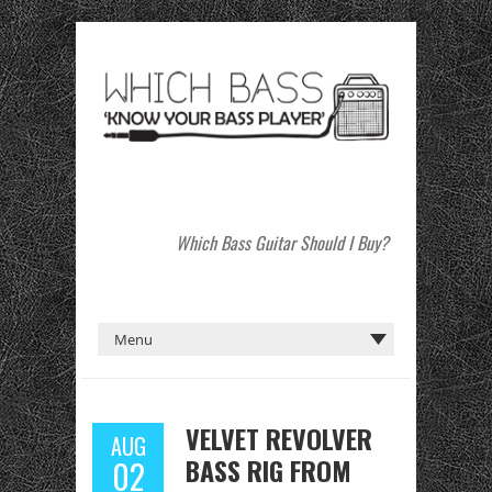
Which Bass Guitar Should I Buy?
VELVET REVOLVER
AUG
BASS RIG FROM
02