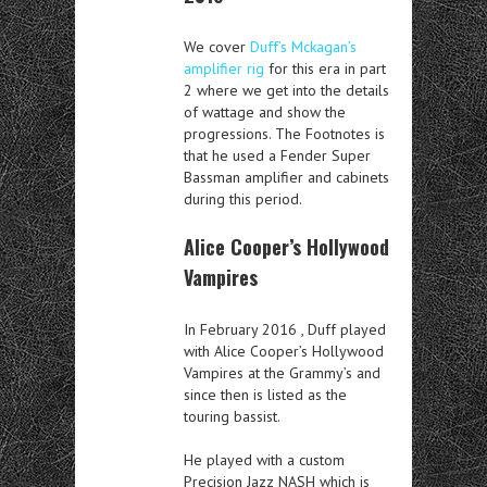
We cover
Duff’s Mckagan’s
amplifier rig
for this era in part
2 where we get into the details
of wattage and show the
progressions. The Footnotes is
that he used a Fender Super
Bassman amplifier and cabinets
during this period.
Alice Cooper’s Hollywood
Vampires
In February 2016 , Duff played
with Alice Cooper’s Hollywood
Vampires at the Grammy’s and
since then is listed as the
touring bassist.
He played with a custom
Precision Jazz NASH which is