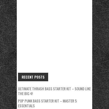
RECENT POSTS
ULTIMATE THRASH BASS STARTER KIT – SOUND LIKE
THE BIG 4!
POP PUNK BASS STARTER KIT – MASTER 5
ESSENTIALS