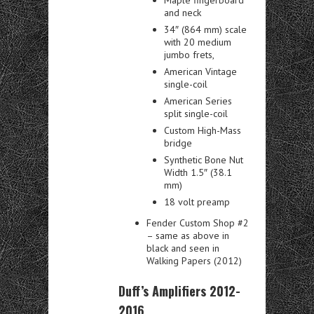
and neck
34″ (864 mm) scale
with 20 medium
jumbo frets,
American Vintage
single-coil
American Series
split single-coil
Custom High-Mass
bridge
Synthetic Bone Nut
Width 1.5″ (38.1
mm)
18 volt preamp
Fender Custom Shop #2
– same as above in
black and seen in
Walking Papers (2012)
Duff’s Amplifiers 2012-
2016