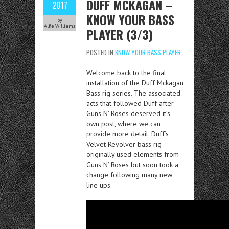
DUFF MCKAGAN –
2017
KNOW YOUR BASS
by
Alfie Williams
PLAYER (3/3)
POSTED IN
KNOW YOUR BASS PLAYER
Welcome back to the final
installation of the Duff Mckagan
Bass rig series. The associated
acts that followed Duff after
Guns N’ Roses deserved it’s
own post, where we can
provide more detail. Duff’s
Velvet Revolver bass rig
originally used elements from
Guns N’ Roses but soon took a
change following many new
line ups.