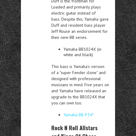
Duff is the frontman for
Loaded and primarily plays
electric guitar instead of
bass. Despite this, Yamaha gave
Duff and resident bass player
Jeff Rouse an endorsement for
their new BB series.
Yamaha BB1024X (in
white and black)
This bass is Yamaha’s version
of a “super Fender clone” and
designed with professional
musicians in mind. Five years on
and Yamaha have released an
upgrade to the BB1024X that
you can own too.
Yamaha BB-P34*
Rock N Roll Allstars