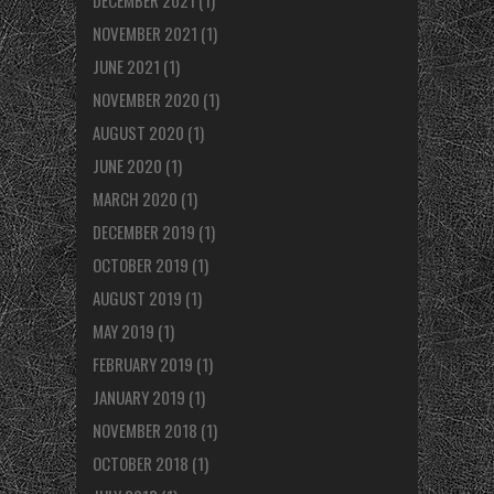
NOVEMBER 2021
(1)
JUNE 2021
(1)
NOVEMBER 2020
(1)
AUGUST 2020
(1)
JUNE 2020
(1)
MARCH 2020
(1)
DECEMBER 2019
(1)
OCTOBER 2019
(1)
AUGUST 2019
(1)
MAY 2019
(1)
FEBRUARY 2019
(1)
JANUARY 2019
(1)
NOVEMBER 2018
(1)
OCTOBER 2018
(1)