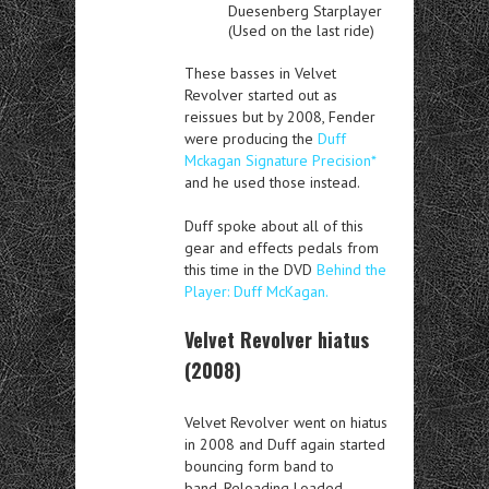
Duesenberg Starplayer
(Used on the last ride)
These basses in Velvet
Revolver started out as
reissues but by 2008, Fender
were producing the
Duff
Mckagan Signature Precision*
and he used those instead.
Duff spoke about all of this
gear and effects pedals from
this time in the DVD
Behind the
Player: Duff McKagan.
Velvet Revolver hiatus
(2008)
Velvet Revolver went on hiatus
in 2008 and Duff again started
bouncing form band to
band. Reloading Loaded,