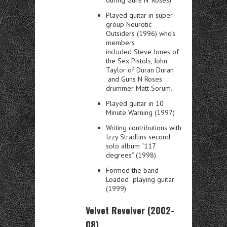
Played guitar in super
group Neurotic
Outsiders (1996) who’s
members
included Steve Jones of
the Sex Pistols, John
Taylor of Duran Duran
and Guns N Roses
drummer Matt Sorum.
Played guitar in 10
Minute Warning (1997)
Writing contributions with
Izzy Stradlins second
solo album “117
degrees” (1998)
Formed the band
Loaded playing guitar
(1999)
Velvet Revolver (2002-
08)