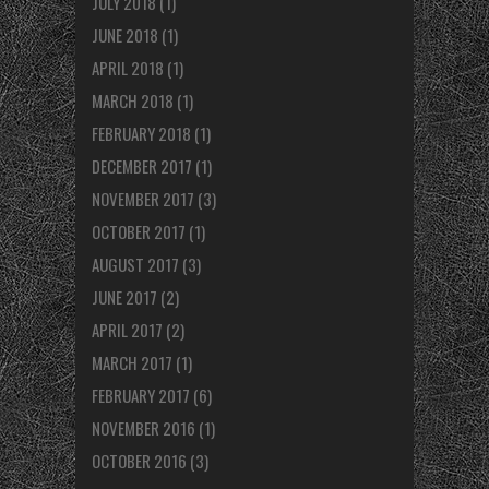
JULY 2018
(1)
JUNE 2018
(1)
APRIL 2018
(1)
MARCH 2018
(1)
FEBRUARY 2018
(1)
DECEMBER 2017
(1)
NOVEMBER 2017
(3)
OCTOBER 2017
(1)
AUGUST 2017
(3)
JUNE 2017
(2)
APRIL 2017
(2)
MARCH 2017
(1)
FEBRUARY 2017
(6)
NOVEMBER 2016
(1)
OCTOBER 2016
(3)