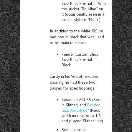
Jazz Bass Special – With
the sticker “Be Mine” on
it (occasionally seen in a
similar style is “Mom”)
In addition to the white JBS he
had one in black that was used
as his main tour bass
Fender Custom Shop
Jazz Bass Special –
Black
Lastly in his Velvet revolver
bass rig he had these two
basses for specific songs.
Japanese ABJ-58 (Seen
in Slither) and
Fender
Jazz Aerodyne*
(Neck
width increased to 1.6″
and played Slither live)
Semi acoustic