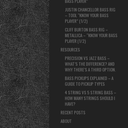
BASS PLAYER”
JUSTIN CHANCELLOR BASS RIG
– TOOL “KNOW YOUR BASS
PLAYER” (1/2)
CLIFF BURTON BASS RIG –
METALLICA – “KNOW YOUR BASS
PLAYER (1/2)
RESOURCES
PRECISION VS JAZZ BASS –
WHAT’S THE DIFFERENCE? AND
WHY THERE’S A THIRD OPTION.
BASS PICKUPS EXPLAINED – A
GUIDE TO PICKUP TYPES
4 STRING VS 5 STRING BASS –
HOW MANY STRINGS SHOULD I
HAVE?
RECENT POSTS
ABOUT