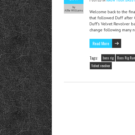
by
Alfie Williams
Welcome back to the final
that followed Duff after
Duff’s Velvet Revolver b
change following many n
Read More
Tags:
bass rig
Bass Rig Ru
Velvet revolver