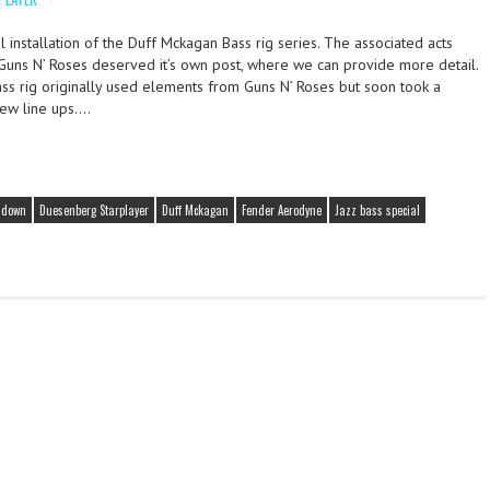
 installation of the Duff Mckagan Bass rig series. The associated acts
 Guns N’ Roses deserved it’s own post, where we can provide more detail.
ass rig originally used elements from Guns N’ Roses but soon took a
ew line ups….
ndown
Duesenberg Starplayer
Duff Mckagan
Fender Aerodyne
Jazz bass special