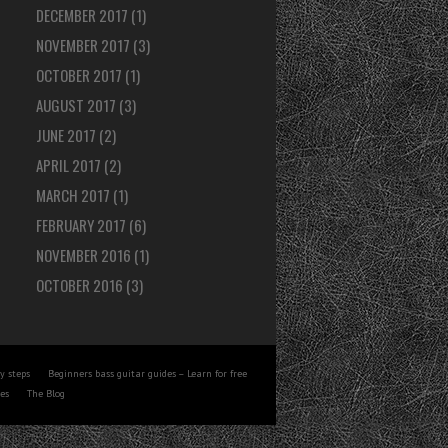
DECEMBER 2017
(1)
NOVEMBER 2017
(3)
OCTOBER 2017
(1)
AUGUST 2017
(3)
JUNE 2017
(2)
APRIL 2017
(2)
MARCH 2017
(1)
FEBRUARY 2017
(6)
NOVEMBER 2016
(1)
OCTOBER 2016
(3)
y steps
Beginners bass guitar guides – Learn for free
tes
The Blog