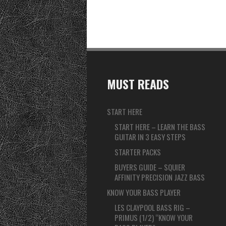
MUST READS
START HERE
START HERE – LEARN THE BASS
GUITAR IN 3 EASY STEPS
STARTER PACKS
BUYERS GUIDE – SQUIER
AFFINITY PRECISION JAZZ BASS
KNOW YOUR BASS PLAYER
LES CLAYPOOL BASS RIG –
PRIMUS (1/2) “KNOW YOUR