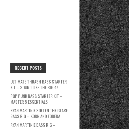
RECENT POSTS
ULTIMATE THRASH BASS STARTER
KIT – SOUND LIKE THE BIG 4!
POP PUNK BASS STARTER KIT –
MASTER 5 ESSENTIALS
RYAN MARTINIE SOFTEN THE GLARE
BASS RIG – KORN AND FODERA
RYAN MARTINIE BASS RIG –