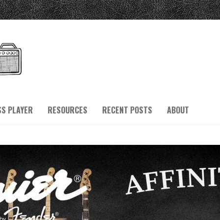
SS PLAYER
RESOURCES
RECENT POSTS
ABOUT