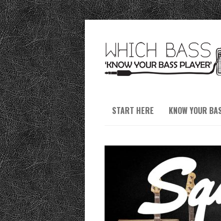
START HERE
KNOW YOUR BA