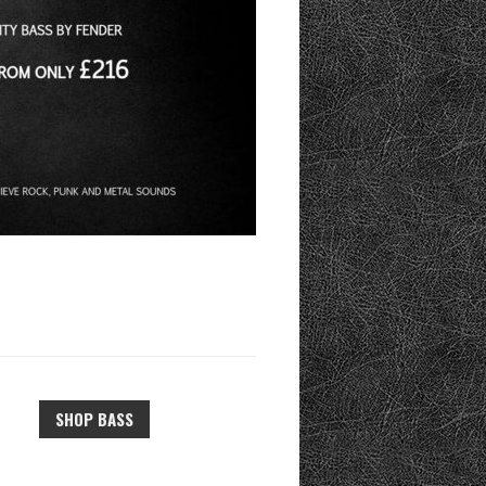
SHOP BASS