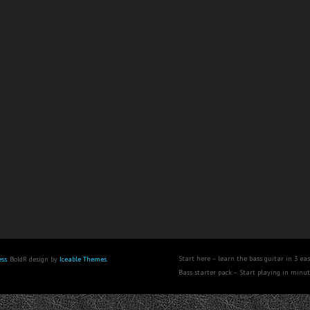
Start here – learn the bass guitar in 3 eas
ss
. BoldR design by
Iceable Themes
.
Bass starter pack – Start playing in minu