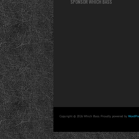
SPONSOR WHICH BASS
Copyright © 2026 Which Bass. Proudly powered by
WordPre