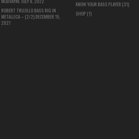
MUDVAYNE
JULY 8, 2022
KNOW YOUR BASS PLAYER
(31)
ROBERT TRUJILLO BASS RIG IN
SHOP
(1)
METALLICA – (2/2)
DECEMBER 15,
2021