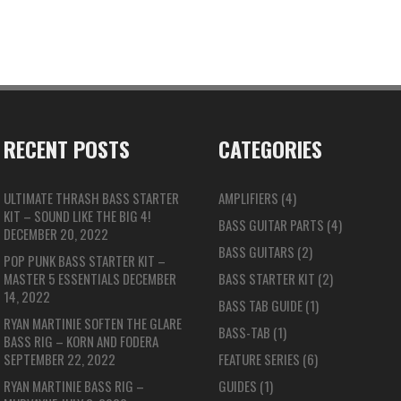
RECENT POSTS
CATEGORIES
ULTIMATE THRASH BASS STARTER
AMPLIFIERS
(4)
KIT – SOUND LIKE THE BIG 4!
BASS GUITAR PARTS
(4)
DECEMBER 20, 2022
BASS GUITARS
(2)
POP PUNK BASS STARTER KIT –
MASTER 5 ESSENTIALS
DECEMBER
BASS STARTER KIT
(2)
14, 2022
BASS TAB GUIDE
(1)
RYAN MARTINIE SOFTEN THE GLARE
BASS-TAB
(1)
BASS RIG – KORN AND FODERA
SEPTEMBER 22, 2022
FEATURE SERIES
(6)
RYAN MARTINIE BASS RIG –
GUIDES
(1)