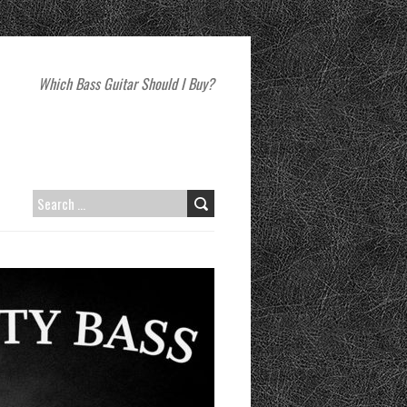
Which Bass Guitar Should I Buy?
SEARCH
FOR: