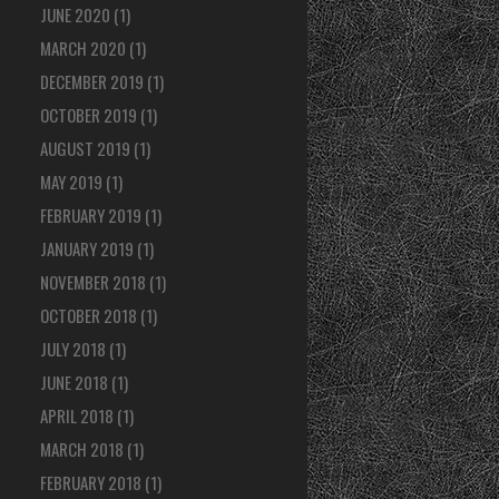
JUNE 2020
(1)
MARCH 2020
(1)
DECEMBER 2019
(1)
OCTOBER 2019
(1)
AUGUST 2019
(1)
MAY 2019
(1)
FEBRUARY 2019
(1)
JANUARY 2019
(1)
NOVEMBER 2018
(1)
OCTOBER 2018
(1)
JULY 2018
(1)
JUNE 2018
(1)
APRIL 2018
(1)
MARCH 2018
(1)
FEBRUARY 2018
(1)