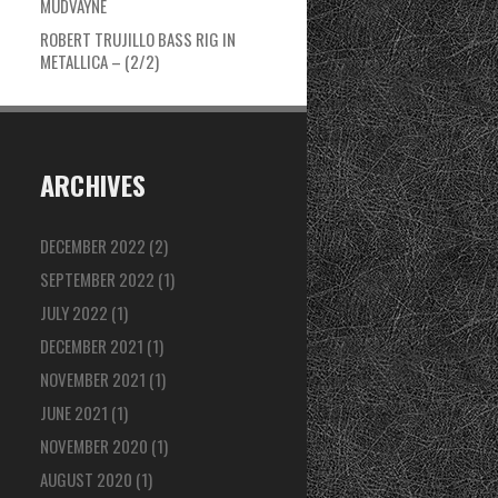
MUDVAYNE
ROBERT TRUJILLO BASS RIG IN
METALLICA – (2/2)
ARCHIVES
DECEMBER 2022
(2)
SEPTEMBER 2022
(1)
JULY 2022
(1)
DECEMBER 2021
(1)
NOVEMBER 2021
(1)
JUNE 2021
(1)
NOVEMBER 2020
(1)
AUGUST 2020
(1)