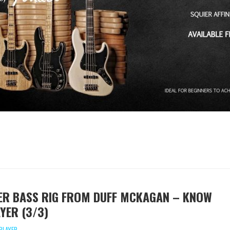
ER BASS RIG FROM DUFF MCKAGAN – KNOW
YER (3/3)
PLAYER