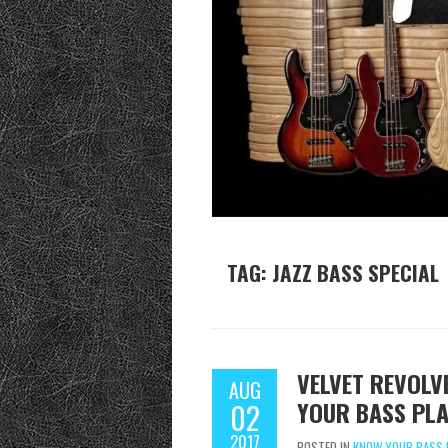
TAG:
JAZZ BASS SPECIAL
VELVET REVOLV
AUG
YOUR BASS PLA
02
2017
POSTED IN
KNOW YOUR BASS 