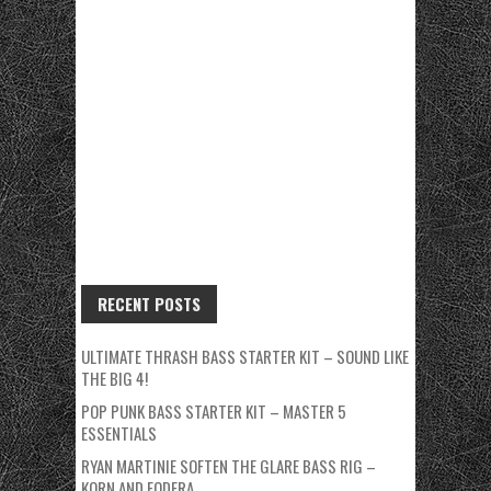
RECENT POSTS
ULTIMATE THRASH BASS STARTER KIT – SOUND LIKE
THE BIG 4!
POP PUNK BASS STARTER KIT – MASTER 5
ESSENTIALS
RYAN MARTINIE SOFTEN THE GLARE BASS RIG –
KORN AND FODERA