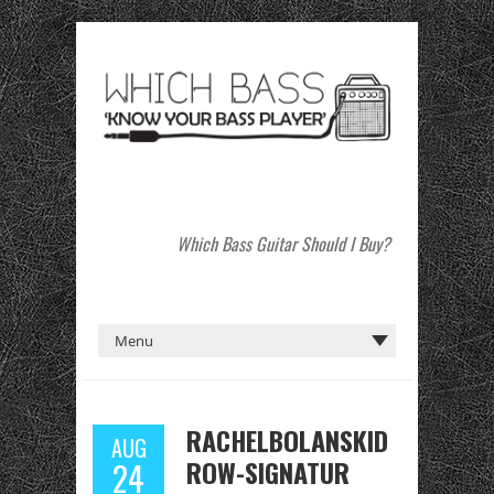
Which Bass Guitar Should I Buy?
RACHELBOLANSKID
AUG
ROW-SIGNATUR
24