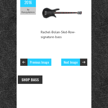
2016
by
FonzyAdmin
Rachel-Bolan-Skid-Row-
signature-bass
Previous Image
Next Image
SHOP BASS