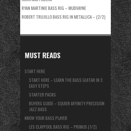
RYAN MARTINIE BASS RIG – MUDVAYNE
ROBERT TRUJILLO BASS RIG IN METALLICA – (2/2)
MUST READS
START HERE
START HERE – LEARN THE BASS GUITAR IN 3
EASY STEPS
STARTER PACKS
BUYERS GUIDE – SQUIER AFFINITY PRECISION
JAZZ BASS
KNOW YOUR BASS PLAYER
LES CLAYPOOL BASS RIG – PRIMUS (1/2)