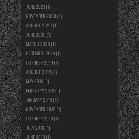
JUNE 2021
(1)
NOVEMBER 2020
(1)
AUGUST 2020
(1)
JUNE 2020
(1)
MARCH 2020
(1)
DECEMBER 2019
(1)
OCTOBER 2019
(1)
AUGUST 2019
(1)
MAY 2019
(1)
FEBRUARY 2019
(1)
JANUARY 2019
(1)
NOVEMBER 2018
(1)
OCTOBER 2018
(1)
JULY 2018
(1)
JUNE 2018
(1)