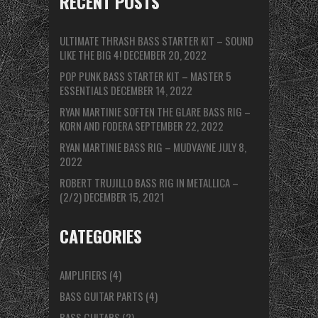
RECENT POSTS
ULTIMATE THRASH BASS STARTER KIT – SOUND
LIKE THE BIG 4!
DECEMBER 20, 2022
POP PUNK BASS STARTER KIT – MASTER 5
ESSENTIALS
DECEMBER 14, 2022
RYAN MARTINIE SOFTEN THE GLARE BASS RIG –
KORN AND FODERA
SEPTEMBER 22, 2022
RYAN MARTINIE BASS RIG – MUDVAYNE
JULY 8,
2022
ROBERT TRUJILLO BASS RIG IN METALLICA –
(2/2)
DECEMBER 15, 2021
CATEGORIES
AMPLIFIERS
(4)
BASS GUITAR PARTS
(4)
BASS GUITARS
(2)