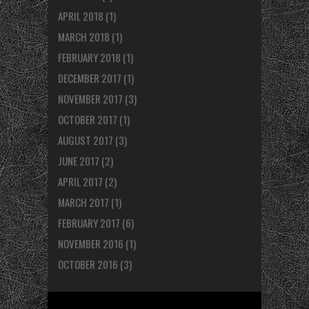
APRIL 2018
(1)
MARCH 2018
(1)
FEBRUARY 2018
(1)
DECEMBER 2017
(1)
NOVEMBER 2017
(3)
OCTOBER 2017
(1)
AUGUST 2017
(3)
JUNE 2017
(2)
APRIL 2017
(2)
MARCH 2017
(1)
FEBRUARY 2017
(6)
NOVEMBER 2016
(1)
OCTOBER 2016
(3)