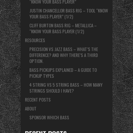
“KNOW YOUR BASS PLAYER”
JUSTIN CHANCELLOR BASS RIG – TOOL “KNOW
YOUR BASS PLAYER” (1/2)
CLIFF BURTON BASS RIG – METALLICA –
“KNOW YOUR BASS PLAYER (1/2)
RESOURCES
PRECISION VS JAZZ BASS – WHAT’S THE
DIFFERENCE? AND WHY THERE’S A THIRD
OPTION.
BASS PICKUPS EXPLAINED – A GUIDE TO
PICKUP TYPES
4 STRING VS 5 STRING BASS – HOW MANY
STRINGS SHOULD I HAVE?
RECENT POSTS
ABOUT
SPONSOR WHICH BASS