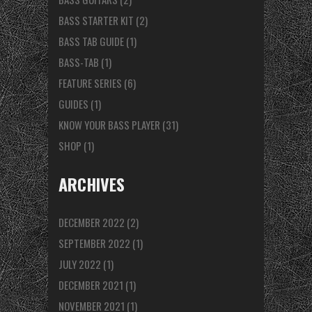
BASS STARTER KIT
(2)
BASS TAB GUIDE
(1)
BASS-TAB
(1)
FEATURE SERIES
(6)
GUIDES
(1)
KNOW YOUR BASS PLAYER
(31)
SHOP
(1)
ARCHIVES
DECEMBER 2022
(2)
SEPTEMBER 2022
(1)
JULY 2022
(1)
DECEMBER 2021
(1)
NOVEMBER 2021
(1)