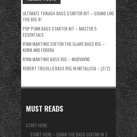
ULTIMATE THRASH BASS STARTER KIT – SOUND LIKE
THE BIG 4!
POP PUNK BASS STARTER KIT – MASTER 5
ESSENTIALS
RYAN MARTINIE SOFTEN THE GLARE BASS RIG –
KORN AND FODERA
RYAN MARTINIE BASS RIG – MUDVAYNE
ROBERT TRUJILLO BASS RIG IN METALLICA – (2/2)
MUST READS
START HERE
START HERE – LEARN THE BASS GUITAR IN 3