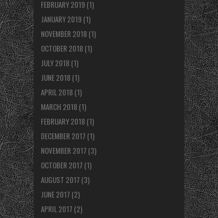
FEBRUARY 2019
(1)
JANUARY 2019
(1)
NOVEMBER 2018
(1)
OCTOBER 2018
(1)
JULY 2018
(1)
JUNE 2018
(1)
APRIL 2018
(1)
MARCH 2018
(1)
FEBRUARY 2018
(1)
DECEMBER 2017
(1)
NOVEMBER 2017
(3)
OCTOBER 2017
(1)
AUGUST 2017
(3)
JUNE 2017
(2)
APRIL 2017
(2)