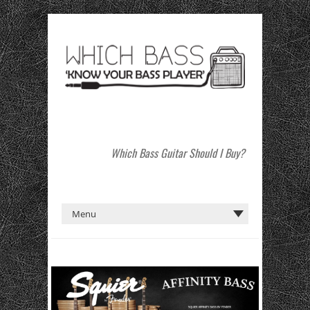
Which Bass Guitar Should I Buy?