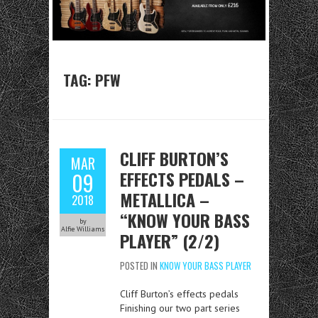
TAG:
PFW
CLIFF BURTON’S
MAR
EFFECTS PEDALS –
09
METALLICA –
2018
“KNOW YOUR BASS
by
Alfie Williams
PLAYER” (2/2)
POSTED IN
KNOW YOUR BASS PLAYER
Cliff Burton’s effects pedals
Finishing our two part series