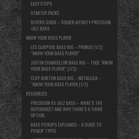
EASY STEPS
STARTER PACKS
BUYERS GUIDE – SQUIER AFFINITY PRECISION
JAZZ BASS
KNOW YOUR BASS PLAYER
LES CLAYPOOL BASS RIG – PRIMUS (1/2)
“KNOW YOUR BASS PLAYER”
JUSTIN CHANCELLOR BASS RIG – TOOL “KNOW
YOUR BASS PLAYER” (1/2)
CLIFF BURTON BASS RIG – METALLICA –
“KNOW YOUR BASS PLAYER (1/2)
RESOURCES
PRECISION VS JAZZ BASS – WHAT’S THE
DIFFERENCE? AND WHY THERE’S A THIRD
OPTION.
BASS PICKUPS EXPLAINED – A GUIDE TO
PICKUP TYPES