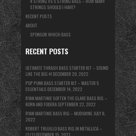
4 STRING VS 5 STRING BASS – HOW MANY
STRINGS SHOULD I HAVE?
RECENT POSTS
ABOUT
SPONSOR WHICH BASS
RECENT POSTS
ULTIMATE THRASH BASS STARTER KIT – SOUND
LIKE THE BIG 4!
DECEMBER 20, 2022
POP PUNK BASS STARTER KIT – MASTER 5
ESSENTIALS
DECEMBER 14, 2022
RYAN MARTINIE SOFTEN THE GLARE BASS RIG –
KORN AND FODERA
SEPTEMBER 22, 2022
RYAN MARTINIE BASS RIG – MUDVAYNE
JULY 8,
2022
ROBERT TRUJILLO BASS RIG IN METALLICA –
(2/2)
DECEMBER 15, 2021