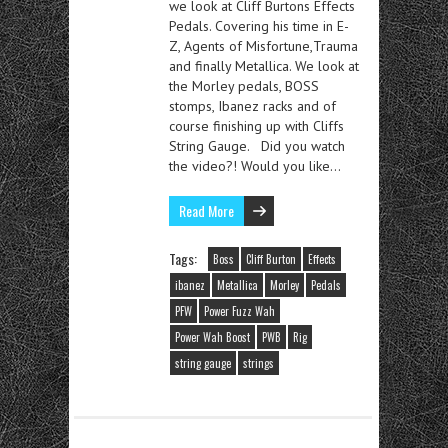
we look at Cliff Burtons Effects
Pedals. Covering his time in E-
Z, Agents of Misfortune,Trauma
and finally Metallica. We look at
the Morley pedals, BOSS
stomps, Ibanez racks and of
course finishing up with Cliffs
String Gauge. Did you watch
the video?! Would you like…
Read More
Tags:
Boss
Cliff Burton
Effects
ibanez
Metallica
Morley
Pedals
PFW
Power Fuzz Wah
Power Wah Boost
PWB
Rig
string gauge
strings