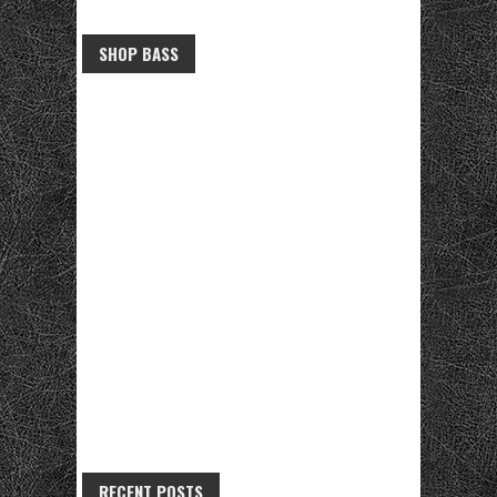
SHOP BASS
RECENT POSTS