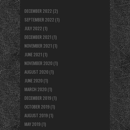
DECEMBER 2022
(2)
SEPTEMBER 2022
(1)
JULY 2022
(1)
DECEMBER 2021
(1)
NOVEMBER 2021
(1)
JUNE 2021
(1)
NOVEMBER 2020
(1)
AUGUST 2020
(1)
JUNE 2020
(1)
MARCH 2020
(1)
DECEMBER 2019
(1)
OCTOBER 2019
(1)
AUGUST 2019
(1)
MAY 2019
(1)