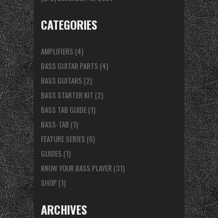
CATEGORIES
AMPLIFIERS
(4)
BASS GUITAR PARTS
(4)
BASS GUITARS
(2)
BASS STARTER KIT
(2)
BASS TAB GUIDE
(1)
BASS-TAB
(1)
FEATURE SERIES
(6)
GUIDES
(1)
KNOW YOUR BASS PLAYER
(31)
SHOP
(1)
ARCHIVES