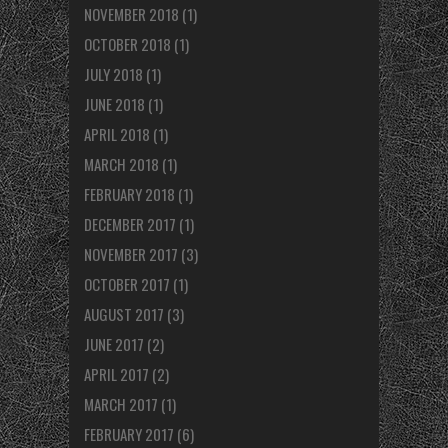
NOVEMBER 2018
(1)
OCTOBER 2018
(1)
JULY 2018
(1)
JUNE 2018
(1)
APRIL 2018
(1)
MARCH 2018
(1)
FEBRUARY 2018
(1)
DECEMBER 2017
(1)
NOVEMBER 2017
(3)
OCTOBER 2017
(1)
AUGUST 2017
(3)
JUNE 2017
(2)
APRIL 2017
(2)
MARCH 2017
(1)
FEBRUARY 2017
(6)