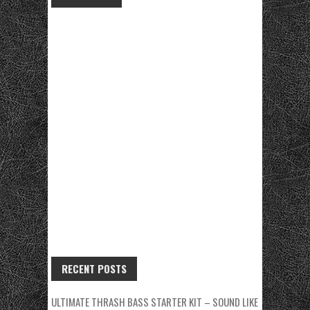
RECENT POSTS
ULTIMATE THRASH BASS STARTER KIT – SOUND LIKE