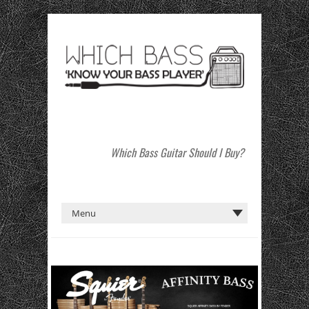
Which Bass Guitar Should I Buy?