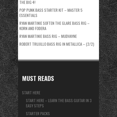
THE BIG 4!
POP PUNK BASS STARTER KIT – MASTER 5
ESSENTIALS
RYAN MARTINIE SOFTEN THE GLARE BASS RIG –
KORN AND FODERA
RYAN MARTINIE BASS RIG – MUDVAYNE
ROBERT TRUJILLO BASS RIG IN METALLICA – (2/2)
MUST READS
START HERE
START HERE – LEARN THE BASS GUITAR IN 3
EASY STEPS
STARTER PACKS