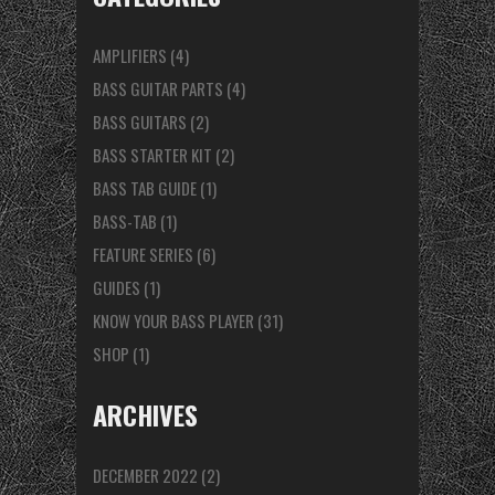
AMPLIFIERS
(4)
BASS GUITAR PARTS
(4)
BASS GUITARS
(2)
BASS STARTER KIT
(2)
BASS TAB GUIDE
(1)
BASS-TAB
(1)
FEATURE SERIES
(6)
GUIDES
(1)
KNOW YOUR BASS PLAYER
(31)
SHOP
(1)
ARCHIVES
DECEMBER 2022
(2)