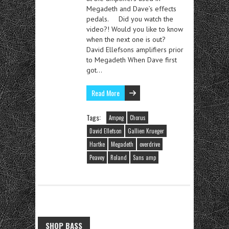
Megadeth and Dave’s effects
pedals. Did you watch the
video?! Would you like to know
when the next one is out?
David Ellefsons amplifiers prior
to Megadeth When Dave first
got…
Read More
Tags:
Ampeg
Chorus
David Ellefson
Gallien Krueger
Hartke
Megadeth
overdrive
Peavey
Roland
Sans amp
SHOP BASS