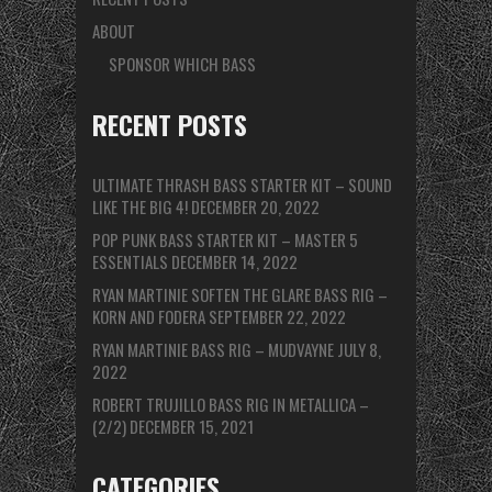
ABOUT
SPONSOR WHICH BASS
RECENT POSTS
ULTIMATE THRASH BASS STARTER KIT – SOUND
LIKE THE BIG 4!
DECEMBER 20, 2022
POP PUNK BASS STARTER KIT – MASTER 5
ESSENTIALS
DECEMBER 14, 2022
RYAN MARTINIE SOFTEN THE GLARE BASS RIG –
KORN AND FODERA
SEPTEMBER 22, 2022
RYAN MARTINIE BASS RIG – MUDVAYNE
JULY 8,
2022
ROBERT TRUJILLO BASS RIG IN METALLICA –
(2/2)
DECEMBER 15, 2021
CATEGORIES