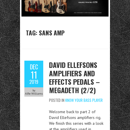
TAG:
SANS AMP
DAVID ELLEFSONS
DEC
AMPLIFIERS AND
11
EFFECTS PEDALS –
2019
MEGADETH (2/2)
by
Alfie Williams
POSTED IN
KNOW YOUR BASS PLAYER
Welcome back to part 2 of
David Ellefsons amplifiers rig.
We finish this series with a look
at the amplifiers used in