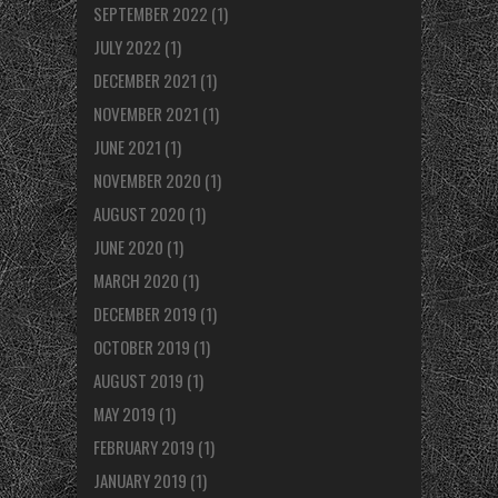
SEPTEMBER 2022
(1)
JULY 2022
(1)
DECEMBER 2021
(1)
NOVEMBER 2021
(1)
JUNE 2021
(1)
NOVEMBER 2020
(1)
AUGUST 2020
(1)
JUNE 2020
(1)
MARCH 2020
(1)
DECEMBER 2019
(1)
OCTOBER 2019
(1)
AUGUST 2019
(1)
MAY 2019
(1)
FEBRUARY 2019
(1)
JANUARY 2019
(1)