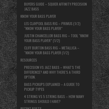
BUYERS GUIDE – SQUIER AFFINITY PRECISION
JAZZ BASS
KNOW YOUR BASS PLAYER
LES CLAYPOOL BASS RIG – PRIMUS (1/2)
“KNOW YOUR BASS PLAYER”
JUSTIN CHANCELLOR BASS RIG – TOOL “KNOW
YOUR BASS PLAYER” (1/2)
CLIFF BURTON BASS RIG – METALLICA –
“KNOW YOUR BASS PLAYER (1/2)
RESOURCES
PRECISION VS JAZZ BASS – WHAT’S THE
DIFFERENCE? AND WHY THERE’S A THIRD
OPTION.
BASS PICKUPS EXPLAINED – A GUIDE TO
PICKUP TYPES
4 STRING VS 5 STRING BASS – HOW MANY
STRINGS SHOULD I HAVE?
RECENT POSTS