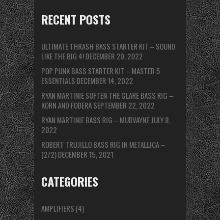
RECENT POSTS
ULTIMATE THRASH BASS STARTER KIT – SOUND
LIKE THE BIG 4!
DECEMBER 20, 2022
POP PUNK BASS STARTER KIT – MASTER 5
ESSENTIALS
DECEMBER 14, 2022
RYAN MARTINIE SOFTEN THE GLARE BASS RIG –
KORN AND FODERA
SEPTEMBER 22, 2022
RYAN MARTINIE BASS RIG – MUDVAYNE
JULY 8,
2022
ROBERT TRUJILLO BASS RIG IN METALLICA –
(2/2)
DECEMBER 15, 2021
CATEGORIES
AMPLIFIERS
(4)