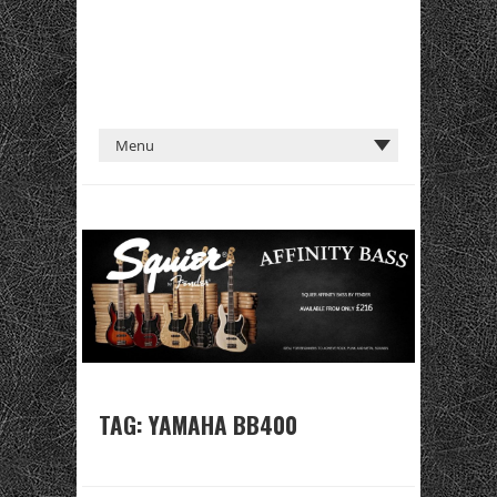
TAG:
YAMAHA BB400