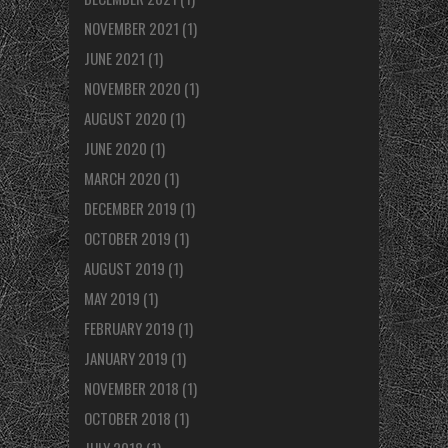
NOVEMBER 2021
(1)
JUNE 2021
(1)
NOVEMBER 2020
(1)
AUGUST 2020
(1)
JUNE 2020
(1)
MARCH 2020
(1)
DECEMBER 2019
(1)
OCTOBER 2019
(1)
AUGUST 2019
(1)
MAY 2019
(1)
FEBRUARY 2019
(1)
JANUARY 2019
(1)
NOVEMBER 2018
(1)
OCTOBER 2018
(1)