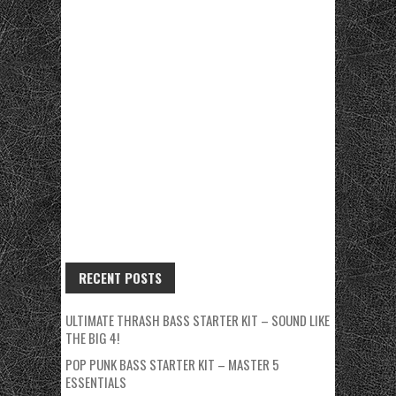
RECENT POSTS
ULTIMATE THRASH BASS STARTER KIT – SOUND LIKE
THE BIG 4!
POP PUNK BASS STARTER KIT – MASTER 5
ESSENTIALS