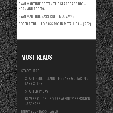
RYAN MARTINIE SOFTEN THE GLARE BASS RIG –
KORN AND FODERA
RYAN MARTINIE BASS RIG – MUDVAYNE
ROBERT TRUJILLO BASS RIG IN METALLICA – (2/2)
MUST READS
START HERE
START HERE – LEARN THE BASS GUITAR IN 3
EASY STEPS
STARTER PACKS
BUYERS GUIDE – SQUIER AFFINITY PRECISION
JAZZ BASS
KNOW YOUR BASS PLAYER