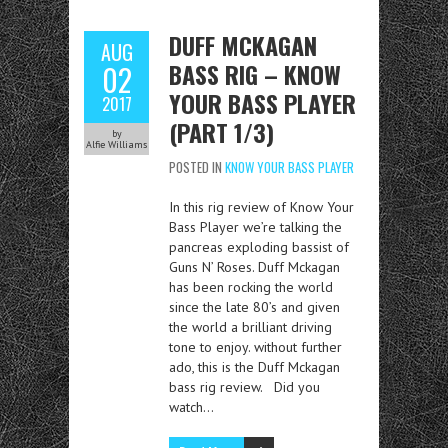
DUFF MCKAGAN
AUG
BASS RIG – KNOW
02
YOUR BASS PLAYER
2017
(PART 1/3)
by
Alfie Williams
POSTED IN
KNOW YOUR BASS PLAYER
In this rig review of Know Your
Bass Player we’re talking the
pancreas exploding bassist of
Guns N’ Roses. Duff Mckagan
has been rocking the world
since the late 80’s and given
the world a brilliant driving
tone to enjoy. without further
ado, this is the Duff Mckagan
bass rig review. Did you
watch…