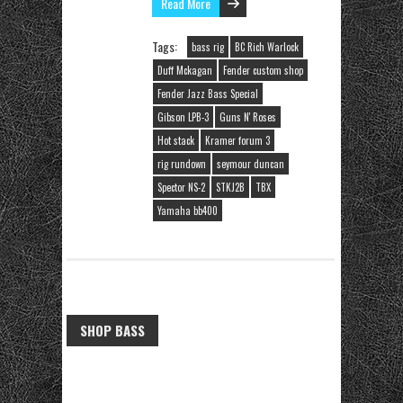
Read More
Tags:
bass rig
BC Rich Warlock
Duff Mckagan
Fender custom shop
Fender Jazz Bass Special
Gibson LPB-3
Guns N' Roses
Hot stack
Kramer forum 3
rig rundown
seymour duncan
Spector NS-2
STKJ2B
TBX
Yamaha bb400
SHOP BASS