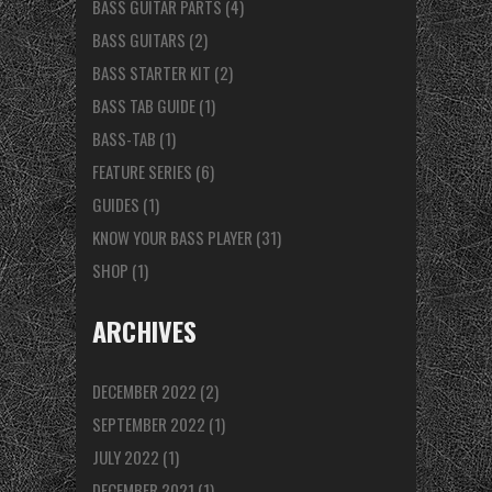
BASS GUITAR PARTS
(4)
BASS GUITARS
(2)
BASS STARTER KIT
(2)
BASS TAB GUIDE
(1)
BASS-TAB
(1)
FEATURE SERIES
(6)
GUIDES
(1)
KNOW YOUR BASS PLAYER
(31)
SHOP
(1)
ARCHIVES
DECEMBER 2022
(2)
SEPTEMBER 2022
(1)
JULY 2022
(1)
DECEMBER 2021
(1)