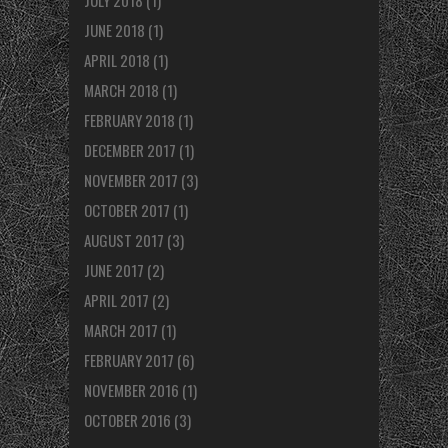
JULY 2018
(1)
JUNE 2018
(1)
APRIL 2018
(1)
MARCH 2018
(1)
FEBRUARY 2018
(1)
DECEMBER 2017
(1)
NOVEMBER 2017
(3)
OCTOBER 2017
(1)
AUGUST 2017
(3)
JUNE 2017
(2)
APRIL 2017
(2)
MARCH 2017
(1)
FEBRUARY 2017
(6)
NOVEMBER 2016
(1)
OCTOBER 2016
(3)