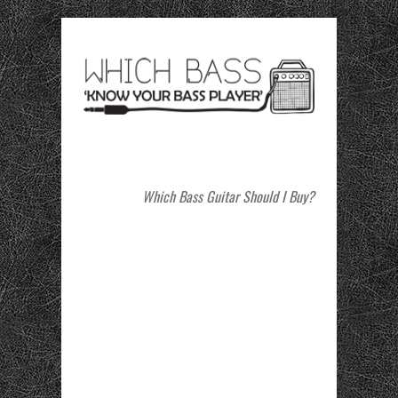
Which Bass Guitar Should I Buy?