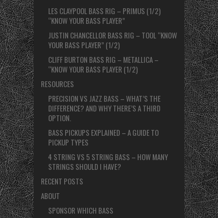
LES CLAYPOOL BASS RIG – PRIMUS (1/2)
“KNOW YOUR BASS PLAYER”
JUSTIN CHANCELLOR BASS RIG – TOOL “KNOW
YOUR BASS PLAYER” (1/2)
CLIFF BURTON BASS RIG – METALLICA –
“KNOW YOUR BASS PLAYER (1/2)
RESOURCES
PRECISION VS JAZZ BASS – WHAT’S THE
DIFFERENCE? AND WHY THERE’S A THIRD
OPTION.
BASS PICKUPS EXPLAINED – A GUIDE TO
PICKUP TYPES
4 STRING VS 5 STRING BASS – HOW MANY
STRINGS SHOULD I HAVE?
RECENT POSTS
ABOUT
SPONSOR WHICH BASS