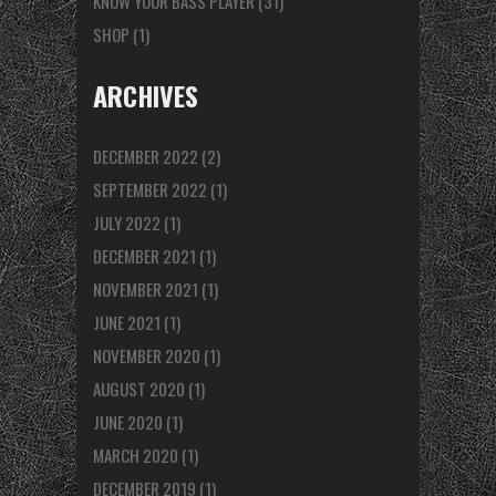
KNOW YOUR BASS PLAYER
(31)
SHOP
(1)
ARCHIVES
DECEMBER 2022
(2)
SEPTEMBER 2022
(1)
JULY 2022
(1)
DECEMBER 2021
(1)
NOVEMBER 2021
(1)
JUNE 2021
(1)
NOVEMBER 2020
(1)
AUGUST 2020
(1)
JUNE 2020
(1)
MARCH 2020
(1)
DECEMBER 2019
(1)