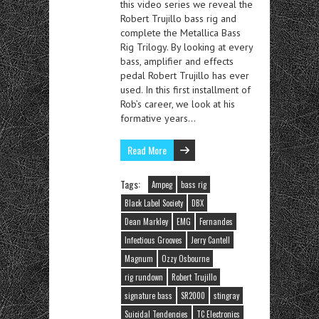
this video series we reveal the
Robert Trujillo bass rig and
complete the Metallica Bass
Rig Trilogy. By looking at every
bass, amplifier and effects
pedal Robert Trujillo has ever
used. In this first installment of
Rob’s career, we look at his
formative years…
Read More
Tags:
Ampeg
bass rig
Black Label Society
DBX
Dean Markley
EMG
Fernandes
Infectious Grooves
Jerry Cantell
Magnum
Ozzy Osbourne
rig rundown
Robert Trujillo
signature bass
SR2000
stingray
Suicidal Tendencies
TC Electronics