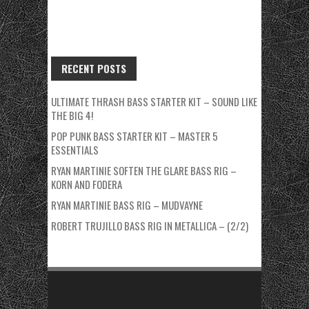
RECENT POSTS
ULTIMATE THRASH BASS STARTER KIT – SOUND LIKE
THE BIG 4!
POP PUNK BASS STARTER KIT – MASTER 5
ESSENTIALS
RYAN MARTINIE SOFTEN THE GLARE BASS RIG –
KORN AND FODERA
RYAN MARTINIE BASS RIG – MUDVAYNE
ROBERT TRUJILLO BASS RIG IN METALLICA – (2/2)