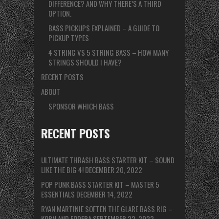
DIFFERENCE? AND WHY THERE’S A THIRD
OPTION.
BASS PICKUPS EXPLAINED – A GUIDE TO
PICKUP TYPES
4 STRING VS 5 STRING BASS – HOW MANY
STRINGS SHOULD I HAVE?
RECENT POSTS
ABOUT
SPONSOR WHICH BASS
RECENT POSTS
ULTIMATE THRASH BASS STARTER KIT – SOUND
LIKE THE BIG 4!
DECEMBER 20, 2022
POP PUNK BASS STARTER KIT – MASTER 5
ESSENTIALS
DECEMBER 14, 2022
RYAN MARTINIE SOFTEN THE GLARE BASS RIG –
KORN AND FODERA
SEPTEMBER 22, 2022