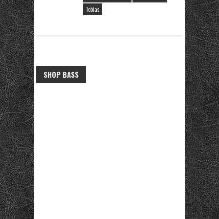
Tobias
SHOP BASS