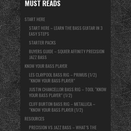
MUST READS
START HERE
START HERE – LEARN THE BASS GUITAR IN 3
EASY STEPS
STARTER PACKS
BUYERS GUIDE – SQUIER AFFINITY PRECISION
JAZZ BASS
KNOW YOUR BASS PLAYER
LES CLAYPOOL BASS RIG – PRIMUS (1/2)
“KNOW YOUR BASS PLAYER”
JUSTIN CHANCELLOR BASS RIG – TOOL “KNOW
YOUR BASS PLAYER” (1/2)
CLIFF BURTON BASS RIG – METALLICA –
“KNOW YOUR BASS PLAYER (1/2)
RESOURCES
PRECISION VS JAZZ BASS – WHAT’S THE