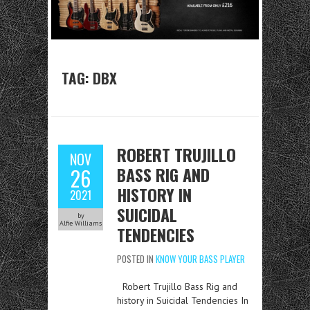
TAG:
DBX
ROBERT TRUJILLO
NOV
BASS RIG AND
26
HISTORY IN
2021
SUICIDAL
by
Alfie Williams
TENDENCIES
POSTED IN
KNOW YOUR BASS PLAYER
Robert Trujillo Bass Rig and
history in Suicidal Tendencies In