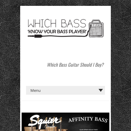
Which Bass Guitar Should I Buy?