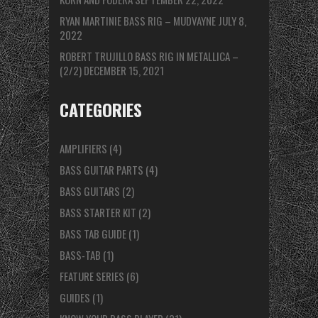
RYAN MARTINIE BASS RIG – MUDVAYNE
JULY 8,
2022
ROBERT TRUJILLO BASS RIG IN METALLICA –
(2/2)
DECEMBER 15, 2021
CATEGORIES
AMPLIFIERS
(4)
BASS GUITAR PARTS
(4)
BASS GUITARS
(2)
BASS STARTER KIT
(2)
BASS TAB GUIDE
(1)
BASS-TAB
(1)
FEATURE SERIES
(6)
GUIDES
(1)