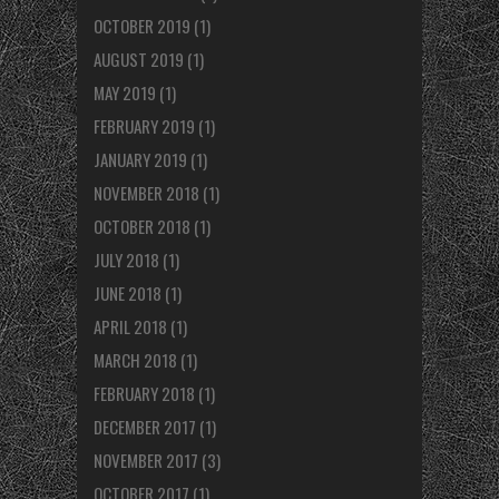
OCTOBER 2019
(1)
AUGUST 2019
(1)
MAY 2019
(1)
FEBRUARY 2019
(1)
JANUARY 2019
(1)
NOVEMBER 2018
(1)
OCTOBER 2018
(1)
JULY 2018
(1)
JUNE 2018
(1)
APRIL 2018
(1)
MARCH 2018
(1)
FEBRUARY 2018
(1)
DECEMBER 2017
(1)
NOVEMBER 2017
(3)
OCTOBER 2017
(1)