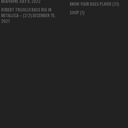
MUDVAYNE
JULY 8, 2022
KNOW YOUR BASS PLAYER
(31)
ROBERT TRUJILLO BASS RIG IN
SHOP
(1)
METALLICA – (2/2)
DECEMBER 15,
2021