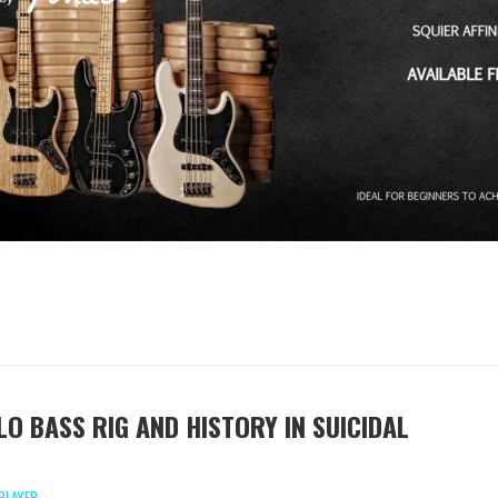
LO BASS RIG AND HISTORY IN SUICIDAL
PLAYER