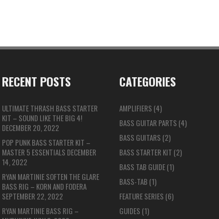
RECENT POSTS
CATEGORIES
ULTIMATE THRASH BASS STARTER
AMPLIFIERS
(4)
KIT – SOUND LIKE THE BIG 4!
BASS GUITAR PARTS
(4)
DECEMBER 20, 2022
BASS GUITARS
(2)
POP PUNK BASS STARTER KIT –
MASTER 5 ESSENTIALS
DECEMBER
BASS STARTER KIT
(2)
14, 2022
BASS TAB GUIDE
(1)
RYAN MARTINIE SOFTEN THE GLARE
BASS-TAB
(1)
BASS RIG – KORN AND FODERA
SEPTEMBER 22, 2022
FEATURE SERIES
(6)
RYAN MARTINIE BASS RIG –
GUIDES
(1)