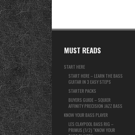
MUST READS
START HERE
START HERE – LEARN THE BASS
GUITAR IN 3 EASY STEPS
STARTER PACKS
BUYERS GUIDE – SQUIER
AFFINITY PRECISION JAZZ BASS
KNOW YOUR BASS PLAYER
LES CLAYPOOL BASS RIG –
PRIMUS (1/2) “KNOW YOUR