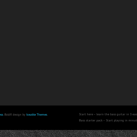
Start here – learn the bass guitar in 3 eas
ss
. BoldR design by
Iceable Themes
.
Bass starter pack – Start playing in minu