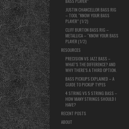
BASS PLAYER”
JUSTIN CHANCELLOR BASS RIG
– TOOL “KNOW YOUR BASS
PLAYER” (1/2)
CLIFF BURTON BASS RIG –
METALLICA – “KNOW YOUR BASS
PLAYER (1/2)
RESOURCES
PRECISION VS JAZZ BASS –
WHAT’S THE DIFFERENCE? AND
WHY THERE’S A THIRD OPTION.
BASS PICKUPS EXPLAINED – A
GUIDE TO PICKUP TYPES
4 STRING VS 5 STRING BASS –
HOW MANY STRINGS SHOULD I
HAVE?
RECENT POSTS
ABOUT