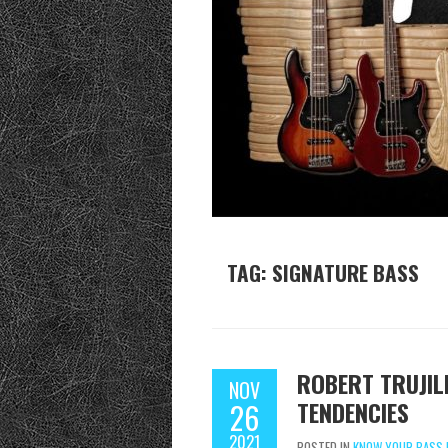
TAG:
SIGNATURE BASS
ROBERT TRUJIL
NOV
TENDENCIES
26
2021
POSTED IN
KNOW YOUR BASS 