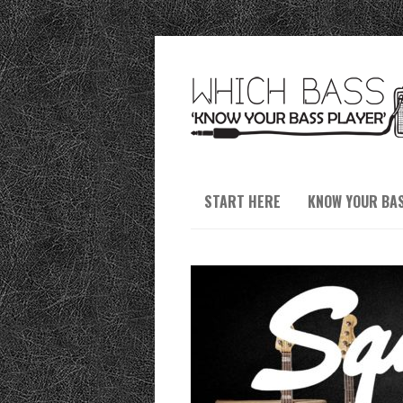
START HERE
KNOW YOUR BA