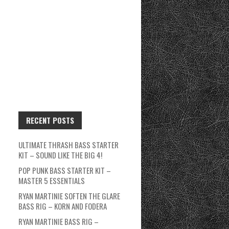
RECENT POSTS
ULTIMATE THRASH BASS STARTER
KIT – SOUND LIKE THE BIG 4!
POP PUNK BASS STARTER KIT –
MASTER 5 ESSENTIALS
RYAN MARTINIE SOFTEN THE GLARE
BASS RIG – KORN AND FODERA
RYAN MARTINIE BASS RIG –