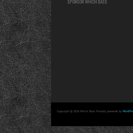
SPONSOR WHICH BASS
Copyright © 2026 Which Bass. Proudly powered by
WordPre