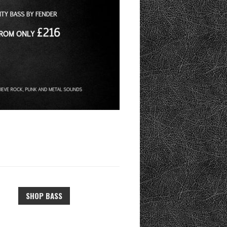
SHOP BASS