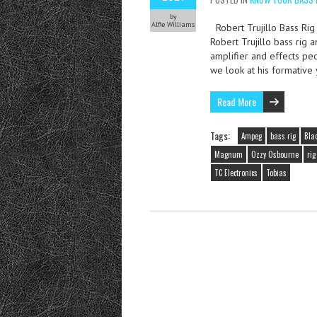
by
Alfie Williams
Robert Trujillo Bass Rig 
Robert Trujillo bass rig 
amplifier and effects peda
we look at his formative
Read More
Tags:
Ampeg
bass rig
Blac
Magnum
Ozzy Osbourne
ri
TC Electronics
Tobias