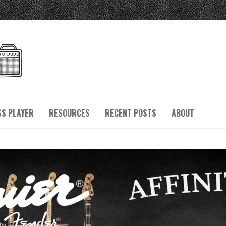
SS PLAYER
RESOURCES
RECENT POSTS
ABOUT