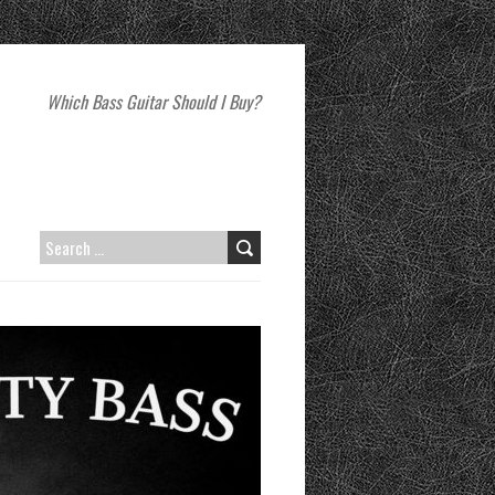
Which Bass Guitar Should I Buy?
SEARCH
FOR: