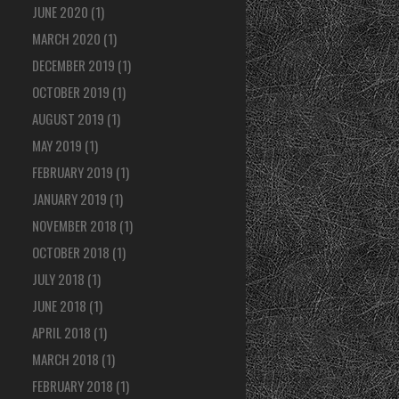
JUNE 2020
(1)
MARCH 2020
(1)
DECEMBER 2019
(1)
OCTOBER 2019
(1)
AUGUST 2019
(1)
MAY 2019
(1)
FEBRUARY 2019
(1)
JANUARY 2019
(1)
NOVEMBER 2018
(1)
OCTOBER 2018
(1)
JULY 2018
(1)
JUNE 2018
(1)
APRIL 2018
(1)
MARCH 2018
(1)
FEBRUARY 2018
(1)