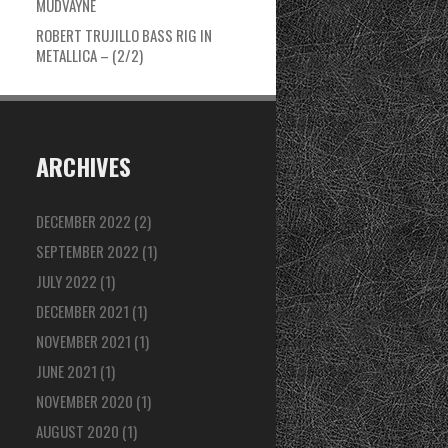
MUDVAYNE
ROBERT TRUJILLO BASS RIG IN
METALLICA – (2/2)
ARCHIVES
DECEMBER 2022
(2)
SEPTEMBER 2022
(1)
JULY 2022
(1)
DECEMBER 2021
(1)
NOVEMBER 2021
(1)
JUNE 2021
(1)
NOVEMBER 2020
(1)
AUGUST 2020
(1)