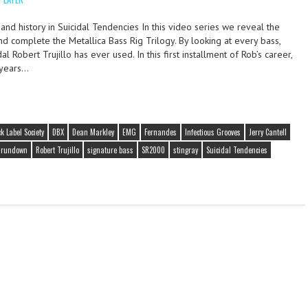
and history in Suicidal Tendencies In this video series we reveal the
and complete the Metallica Bass Rig Trilogy. By looking at every bass,
l Robert Trujillo has ever used. In this first installment of Rob’s career,
 years…
k Label Society
DBX
Dean Markley
EMG
Fernandes
Infectious Grooves
Jerry Cantell
g rundown
Robert Trujillo
signature bass
SR2000
stingray
Suicidal Tendencies