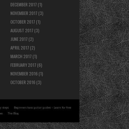
DECEMBER 2017
(1)
NOVEMBER 2017
(3)
OCTOBER 2017
(1)
AUGUST 2017
(3)
JUNE 2017
(2)
APRIL 2017
(2)
MARCH 2017
(1)
FEBRUARY 2017
(6)
NOVEMBER 2016
(1)
OCTOBER 2016
(3)
y steps
Beginners bass guitar guides – Learn for free
tes
The Blog