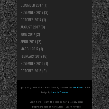
DECEMBER 2017
(1)
NOVEMBER 2017
(3)
OCTOBER 2017
(1)
AUGUST 2017
(3)
JUNE 2017
(2)
APRIL 2017
(2)
MARCH 2017
(1)
FEBRUARY 2017
(6)
NOVEMBER 2016
(1)
OCTOBER 2016
(3)
Copyright © 2026 Which Bass. Proudly powered by
WordPress
. BoldR
design by
Iceable Themes
.
Start here – learn the bass guitar in 3 easy steps
Beginners bass guitar guides – Learn for free