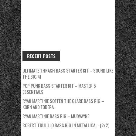
RECENT POSTS
ULTIMATE THRASH BASS STARTER KIT – SOUND LIKE
THE BIG 4!
POP PUNK BASS STARTER KIT – MASTER 5
ESSENTIALS
RYAN MARTINIE SOFTEN THE GLARE BASS RIG –
KORN AND FODERA
RYAN MARTINIE BASS RIG – MUDVAYNE
ROBERT TRUJILLO BASS RIG IN METALLICA – (2/2)