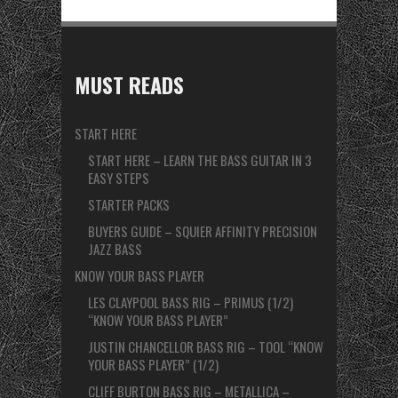
MUST READS
START HERE
START HERE – LEARN THE BASS GUITAR IN 3
EASY STEPS
STARTER PACKS
BUYERS GUIDE – SQUIER AFFINITY PRECISION
JAZZ BASS
KNOW YOUR BASS PLAYER
LES CLAYPOOL BASS RIG – PRIMUS (1/2)
“KNOW YOUR BASS PLAYER”
JUSTIN CHANCELLOR BASS RIG – TOOL “KNOW
YOUR BASS PLAYER” (1/2)
CLIFF BURTON BASS RIG – METALLICA –