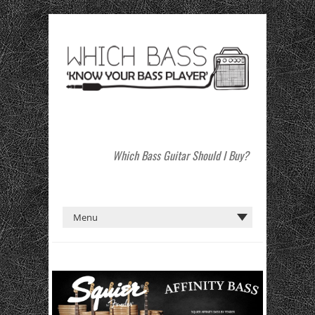
Which Bass Guitar Should I Buy?