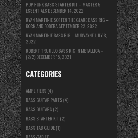
POP PUNK BASS STARTER KIT – MASTER 5
ESSENTIALS
DECEMBER 14, 2022
RYAN MARTINIE SOFTEN THE GLARE BASS RIG –
KORN AND FODERA
SEPTEMBER 22, 2022
RYAN MARTINIE BASS RIG – MUDVAYNE
JULY 8,
2022
ROBERT TRUJILLO BASS RIG IN METALLICA –
(2/2)
DECEMBER 15, 2021
CATEGORIES
AMPLIFIERS
(4)
BASS GUITAR PARTS
(4)
BASS GUITARS
(2)
BASS STARTER KIT
(2)
BASS TAB GUIDE
(1)
BASS-TAB
(1)