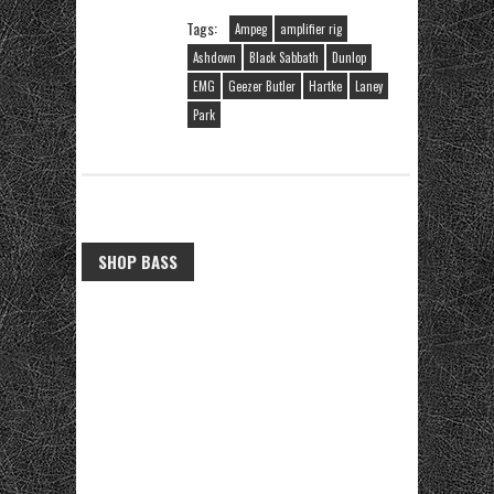
Tags:
Ampeg
amplifier rig
Ashdown
Black Sabbath
Dunlop
EMG
Geezer Butler
Hartke
Laney
Park
SHOP BASS