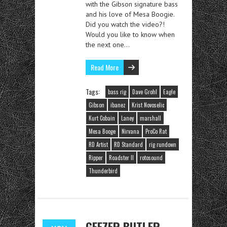
with the Gibson signature bass
and his love of Mesa Boogie.
Did you watch the video?!
Would you like to know when
the next one…
Read More
Tags:
bass rig
Dave Grohl
Eagle
Gibson
ibanez
Krist Novoselic
Kurt Cobain
Laney
marshall
Mesa Booge
Nirvana
ProCo Rat
RD Artist
RD Standard
rig rundown
Ripper
Roadster II
rotosound
Thunderbird
GEEZER BUTLER