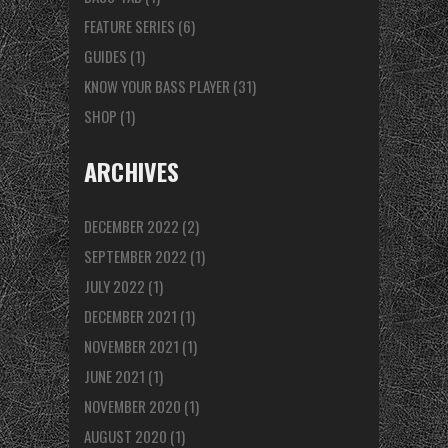
FEATURE SERIES
(6)
GUIDES
(1)
KNOW YOUR BASS PLAYER
(31)
SHOP
(1)
ARCHIVES
DECEMBER 2022
(2)
SEPTEMBER 2022
(1)
JULY 2022
(1)
DECEMBER 2021
(1)
NOVEMBER 2021
(1)
JUNE 2021
(1)
NOVEMBER 2020
(1)
AUGUST 2020
(1)