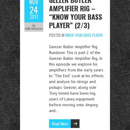
NOV
AMPLIFIER RIG –
24
“KNOW YOUR BASS
2017
PLAYER” (2/3)
by
Alfie Williams
POSTED IN
KNOW YOUR BASS PLAYER
Geezer Butler Amplifier Rig
Rundown This is part 2 of the
Geezer Butler Amplifier Rig. In
this episode we explore his
amplifiers from the early years
to “The End”. Look at his effects
and analyse his strings and
pickups. Geezer, along side
Tony Iommi have been big
users of Laney equipment
before moving onto Ampeg
and…
Read More