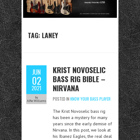
TAG:
LANEY
KRIST NOVOSELIC
JUN
BASS RIG BIBLE –
02
NIRVANA
2021
by
POSTED IN
KNOW YOUR BASS PLAYER
Alfie Williams
The Krist Novoselic bass rig
has been a mystery for many
years since the early demise of
Nirvana. In this post, we look at
his Ibanez Eagles, the real deal