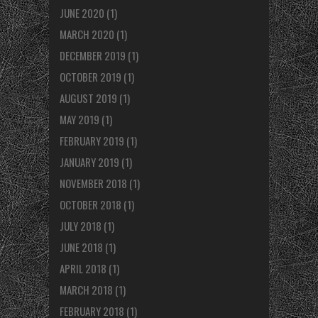
JUNE 2020
(1)
MARCH 2020
(1)
DECEMBER 2019
(1)
OCTOBER 2019
(1)
AUGUST 2019
(1)
MAY 2019
(1)
FEBRUARY 2019
(1)
JANUARY 2019
(1)
NOVEMBER 2018
(1)
OCTOBER 2018
(1)
JULY 2018
(1)
JUNE 2018
(1)
APRIL 2018
(1)
MARCH 2018
(1)
FEBRUARY 2018
(1)