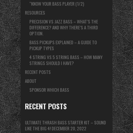
“KNOW YOUR BASS PLAYER (1/2)
RESOURCES
PRECISION VS JAZZ BASS – WHAT’S THE
DIFFERENCE? AND WHY THERE’S A THIRD
OPTION.
BASS PICKUPS EXPLAINED – A GUIDE TO
PICKUP TYPES
4 STRING VS 5 STRING BASS – HOW MANY
STRINGS SHOULD I HAVE?
RECENT POSTS
ABOUT
SPONSOR WHICH BASS
RECENT POSTS
ULTIMATE THRASH BASS STARTER KIT – SOUND
LIKE THE BIG 4!
DECEMBER 20, 2022