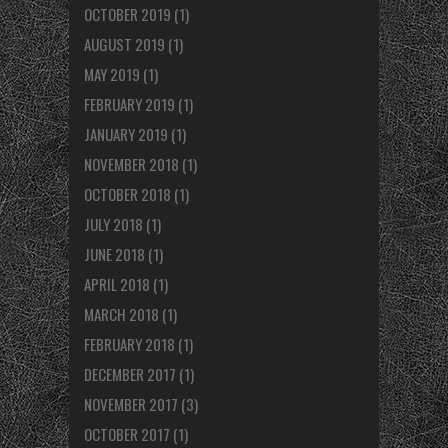
OCTOBER 2019
(1)
AUGUST 2019
(1)
MAY 2019
(1)
FEBRUARY 2019
(1)
JANUARY 2019
(1)
NOVEMBER 2018
(1)
OCTOBER 2018
(1)
JULY 2018
(1)
JUNE 2018
(1)
APRIL 2018
(1)
MARCH 2018
(1)
FEBRUARY 2018
(1)
DECEMBER 2017
(1)
NOVEMBER 2017
(3)
OCTOBER 2017
(1)