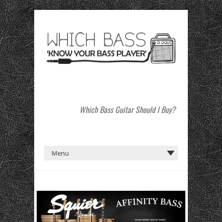
Which Bass Guitar Should I Buy?