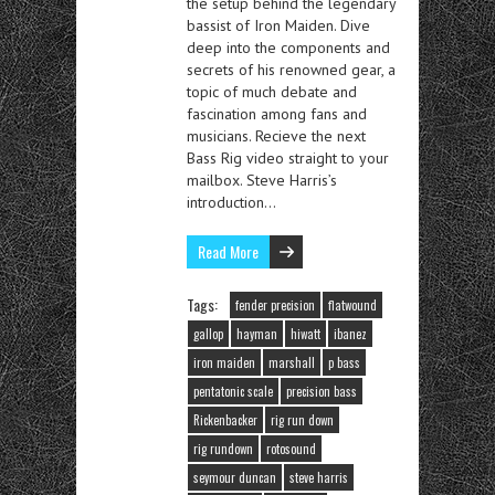
the setup behind the legendary
bassist of Iron Maiden. Dive
deep into the components and
secrets of his renowned gear, a
topic of much debate and
fascination among fans and
musicians. Recieve the next
Bass Rig video straight to your
mailbox. Steve Harris’s
introduction…
Read More
Tags:
fender precision
flatwound
gallop
hayman
hiwatt
ibanez
iron maiden
marshall
p bass
pentatonic scale
precision bass
Rickenbacker
rig run down
rig rundown
rotosound
seymour duncan
steve harris