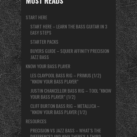
MUST READS
START HERE
START HERE – LEARN THE BASS GUITAR IN 3
EASY STEPS
STARTER PACKS
BUYERS GUIDE – SQUIER AFFINITY PRECISION
JAZZ BASS
KNOW YOUR BASS PLAYER
LES CLAYPOOL BASS RIG – PRIMUS (1/2)
“KNOW YOUR BASS PLAYER”
JUSTIN CHANCELLOR BASS RIG – TOOL “KNOW
YOUR BASS PLAYER” (1/2)
CLIFF BURTON BASS RIG – METALLICA –
“KNOW YOUR BASS PLAYER (1/2)
RESOURCES
PRECISION VS JAZZ BASS – WHAT’S THE
DIFFERENCE? AND WHY THERE’S A THIRD