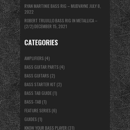
RYAN MARTINIE BASS RIG – MUDVAYNE
JULY 8,
2022
ROBERT TRUJILLO BASS RIG IN METALLICA –
(2/2)
DECEMBER 15, 2021
CATEGORIES
AMPLIFIERS
(4)
BASS GUITAR PARTS
(4)
BASS GUITARS
(2)
BASS STARTER KIT
(2)
BASS TAB GUIDE
(1)
BASS-TAB
(1)
FEATURE SERIES
(6)
GUIDES
(1)
KNOW YOUR BASS PLAYER
(31)