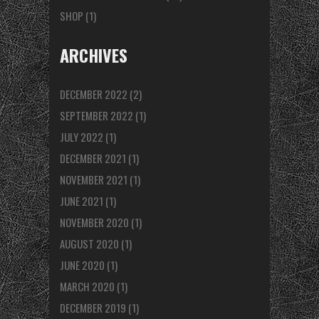
SHOP
(1)
ARCHIVES
DECEMBER 2022
(2)
SEPTEMBER 2022
(1)
JULY 2022
(1)
DECEMBER 2021
(1)
NOVEMBER 2021
(1)
JUNE 2021
(1)
NOVEMBER 2020
(1)
AUGUST 2020
(1)
JUNE 2020
(1)
MARCH 2020
(1)
DECEMBER 2019
(1)