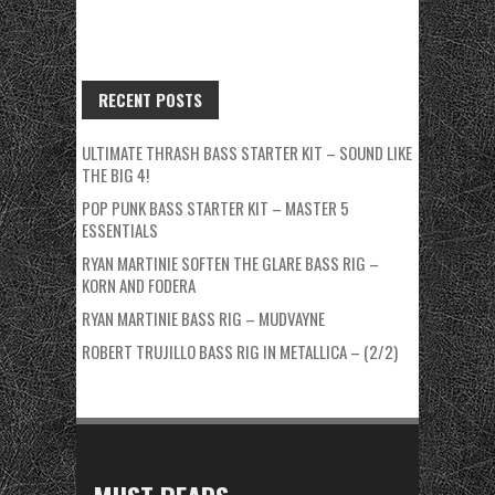
RECENT POSTS
ULTIMATE THRASH BASS STARTER KIT – SOUND LIKE
THE BIG 4!
POP PUNK BASS STARTER KIT – MASTER 5
ESSENTIALS
RYAN MARTINIE SOFTEN THE GLARE BASS RIG –
KORN AND FODERA
RYAN MARTINIE BASS RIG – MUDVAYNE
ROBERT TRUJILLO BASS RIG IN METALLICA – (2/2)