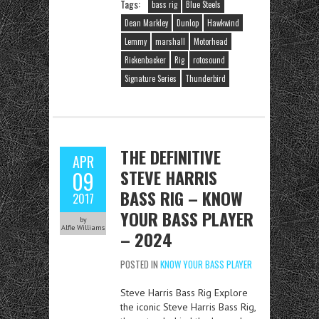
Tags:
bass rig
Blue Steels
Dean Markley
Dunlop
Hawkwind
Lemmy
marshall
Motorhead
Rickenbacker
Rig
rotosound
Signature Series
Thunderbird
THE DEFINITIVE
APR
STEVE HARRIS
09
BASS RIG – KNOW
2017
YOUR BASS PLAYER
by
Alfie Williams
– 2024
POSTED IN
KNOW YOUR BASS PLAYER
Steve Harris Bass Rig Explore
the iconic Steve Harris Bass Rig,