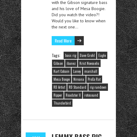
with the Gibson signature bass
and his love of Mesa Boogie.
Did you watch the video?!
Would you like to know when
the next one…
Read More
Tags:
bass rig
Dave Grohl
Eagle
Gibson
ibanez
Krist Novoselic
Kurt Cobain
Laney
marshall
Mesa Booge
Nirvana
ProCo Rat
RD Artist
RD Standard
rig rundown
Ripper
Roadster II
rotosound
Thunderbird
LEMMY BASS RIG