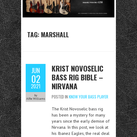
TAG:
MARSHALL
KRIST NOVOSELIC
JUN
BASS RIG BIBLE –
02
NIRVANA
2021
by
POSTED IN
KNOW YOUR BASS PLAYER
Alfie Williams
The Krist Novoselic bass rig
has been a mystery for many
years since the early demise of
Nirvana. In this post, we look at
his Ibanez Eagles, the real deal