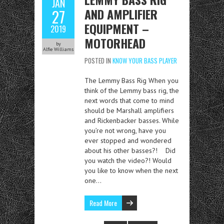
JAN
AND AMPLIFIER
27
EQUIPMENT –
2019
MOTORHEAD
by
Alfie Williams
POSTED IN
KNOW YOUR BASS PLAYER
The Lemmy Bass Rig When you
think of the Lemmy bass rig, the
next words that come to mind
should be Marshall amplifiers
and Rickenbacker basses. While
you’re not wrong, have you
ever stopped and wondered
about his other basses?! Did
you watch the video?! Would
you like to know when the next
one…
Read More