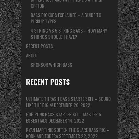
OPTION.
BASS PICKUPS EXPLAINED – A GUIDE TO
PICKUP TYPES
4 STRING VS 5 STRING BASS – HOW MANY
STRINGS SHOULD I HAVE?
RECENT POSTS
ABOUT
SPONSOR WHICH BASS
RECENT POSTS
ULTIMATE THRASH BASS STARTER KIT – SOUND
LIKE THE BIG 4!
DECEMBER 20, 2022
POP PUNK BASS STARTER KIT – MASTER 5
ESSENTIALS
DECEMBER 14, 2022
RYAN MARTINIE SOFTEN THE GLARE BASS RIG –
KORN AND FODERA
SEPTEMBER 22, 2022