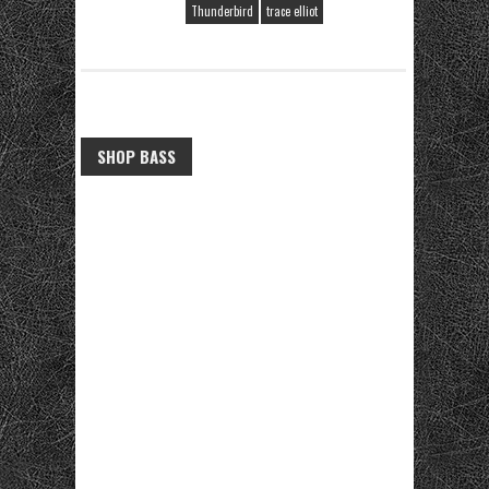
Thunderbird
trace elliot
SHOP BASS