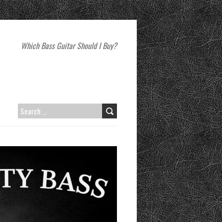
Which Bass Guitar Should I Buy?
SEARCH
FOR: