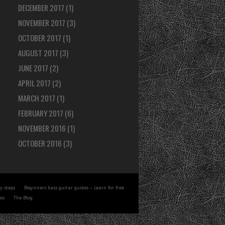
DECEMBER 2017
(1)
NOVEMBER 2017
(3)
OCTOBER 2017
(1)
AUGUST 2017
(3)
JUNE 2017
(2)
APRIL 2017
(2)
MARCH 2017
(1)
FEBRUARY 2017
(6)
NOVEMBER 2016
(1)
OCTOBER 2016
(3)
y steps
Beginners bass guitar guides – Learn for free
tes
The Blog