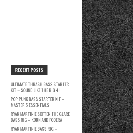
RECENT POSTS
ULTIMATE THRASH BASS STARTER
KIT – SOUND LIKE THE BIG 4!
POP PUNK BASS STARTER KIT –
MASTER 5 ESSENTIALS
RYAN MARTINIE SOFTEN THE GLARE
BASS RIG – KORN AND FODERA
RYAN MARTINIE BASS RIG –