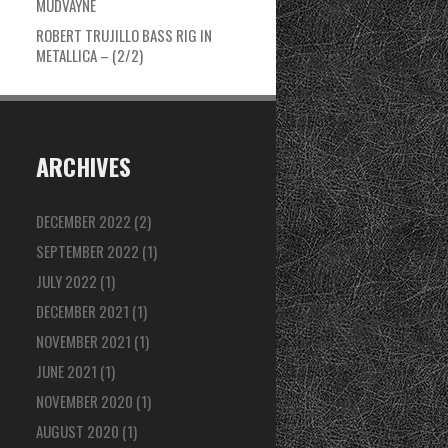
MUDVAYNE
ROBERT TRUJILLO BASS RIG IN
METALLICA – (2/2)
ARCHIVES
DECEMBER 2022
(2)
SEPTEMBER 2022
(1)
JULY 2022
(1)
DECEMBER 2021
(1)
NOVEMBER 2021
(1)
JUNE 2021
(1)
NOVEMBER 2020
(1)
AUGUST 2020
(1)