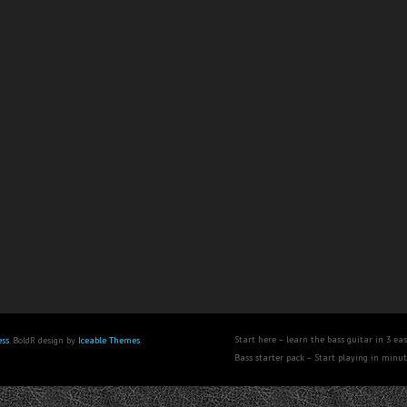
Start here – learn the bass guitar in 3 eas
ss
. BoldR design by
Iceable Themes
.
Bass starter pack – Start playing in minu