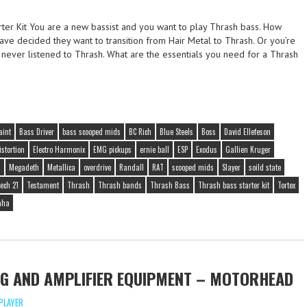
rter Kit You are a new bassist and you want to play Thrash bass. How
ve decided they want to transition from Hair Metal to Thrash. Or you’re
 never listened to Thrash. What are the essentials you need for a Thrash
aint
Bass Driver
bass scooped mids
BC Rich
Blue Steels
Boss
David Ellefeson
istortion
Electro Harmonix
EMG pickups
ernie ball
ESP
Exodus
Gallien Kruger
D
Megadeth
Metallica
overdrive
Randall
RAT
scooped mids
Slayer
soild state
ech 21
Testament
Thrash
Thrash bands
Thrash Bass
Thrash bass starter kit
Tortex
aha
G AND AMPLIFIER EQUIPMENT – MOTORHEAD
PLAYER