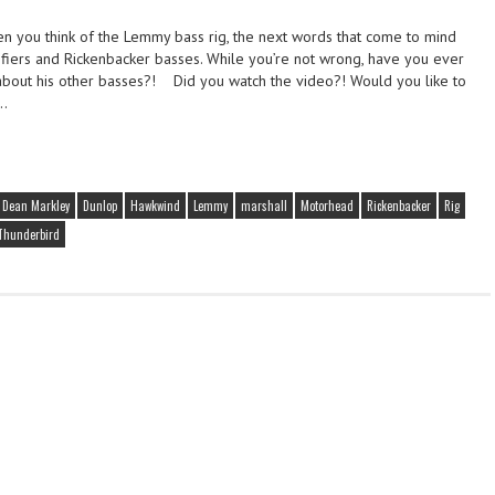
 you think of the Lemmy bass rig, the next words that come to mind
fiers and Rickenbacker basses. While you’re not wrong, have you ever
out his other basses?! Did you watch the video?! Would you like to
e…
Dean Markley
Dunlop
Hawkwind
Lemmy
marshall
Motorhead
Rickenbacker
Rig
Thunderbird