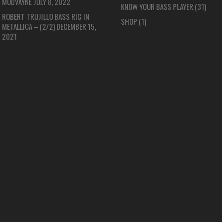
MUDVAYNE
JULY 8, 2022
KNOW YOUR BASS PLAYER
(31)
ROBERT TRUJILLO BASS RIG IN
SHOP
(1)
METALLICA – (2/2)
DECEMBER 15,
2021