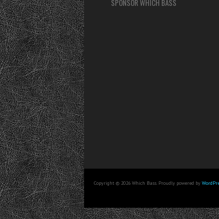
SPONSOR WHICH BASS
Copyright © 2026 Which Bass. Proudly powered by
WordPre