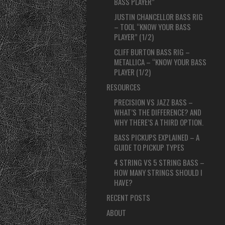
BASS PLAYER”
JUSTIN CHANCELLOR BASS RIG
– TOOL “KNOW YOUR BASS
PLAYER” (1/2)
CLIFF BURTON BASS RIG –
METALLICA – “KNOW YOUR BASS
PLAYER (1/2)
RESOURCES
PRECISION VS JAZZ BASS –
WHAT’S THE DIFFERENCE? AND
WHY THERE’S A THIRD OPTION.
BASS PICKUPS EXPLAINED – A
GUIDE TO PICKUP TYPES
4 STRING VS 5 STRING BASS –
HOW MANY STRINGS SHOULD I
HAVE?
RECENT POSTS
ABOUT