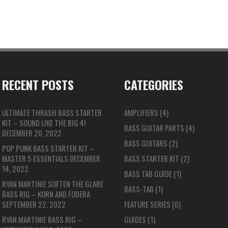
RECENT POSTS
CATEGORIES
ULTIMATE THRASH BASS STARTER
AMPLIFIERS
(4)
KIT – SOUND LIKE THE BIG 4!
BASS GUITAR PARTS
(4)
DECEMBER 20, 2022
BASS GUITARS
(2)
POP PUNK BASS STARTER KIT –
MASTER 5 ESSENTIALS
DECEMBER
BASS STARTER KIT
(2)
14, 2022
BASS TAB GUIDE
(1)
RYAN MARTINIE SOFTEN THE GLARE
BASS-TAB
(1)
BASS RIG – KORN AND FODERA
SEPTEMBER 22, 2022
FEATURE SERIES
(6)
RYAN MARTINIE BASS RIG –
GUIDES
(1)