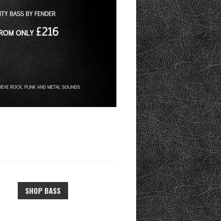
SHOP BASS