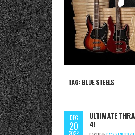
TAG:
BLUE STEELS
ULTIMATE THRA
DEC
4!
20
2022
POSTED IN
BASS STARTER KIT