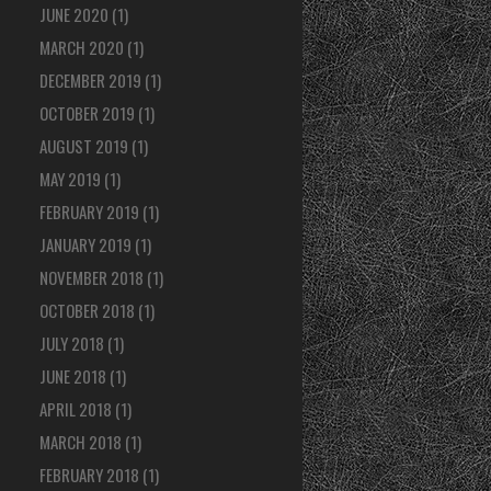
JUNE 2020
(1)
MARCH 2020
(1)
DECEMBER 2019
(1)
OCTOBER 2019
(1)
AUGUST 2019
(1)
MAY 2019
(1)
FEBRUARY 2019
(1)
JANUARY 2019
(1)
NOVEMBER 2018
(1)
OCTOBER 2018
(1)
JULY 2018
(1)
JUNE 2018
(1)
APRIL 2018
(1)
MARCH 2018
(1)
FEBRUARY 2018
(1)