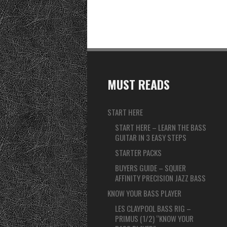
MUST READS
START HERE
START HERE – LEARN THE BASS
GUITAR IN 3 EASY STEPS
STARTER PACKS
BUYERS GUIDE – SQUIER
AFFINITY PRECISION JAZZ BASS
KNOW YOUR BASS PLAYER
LES CLAYPOOL BASS RIG –
PRIMUS (1/2) “KNOW YOUR