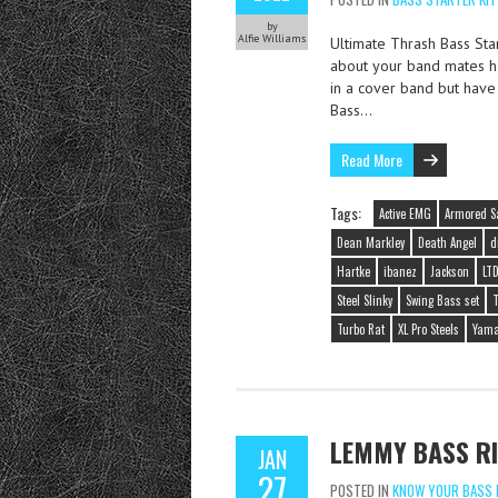
by
Alfie Williams
Ultimate Thrash Bass Sta
about your band mates ha
in a cover band but have
Bass…
Read More
Tags:
Active EMG
Armored S
Dean Markley
Death Angel
d
Hartke
ibanez
Jackson
LT
Steel Slinky
Swing Bass set
T
Turbo Rat
XL Pro Steels
Yam
LEMMY BASS RI
JAN
27
POSTED IN
KNOW YOUR BASS 