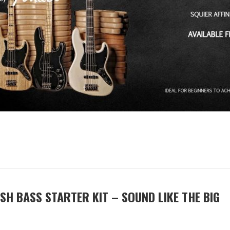
SH BASS STARTER KIT – SOUND LIKE THE BIG