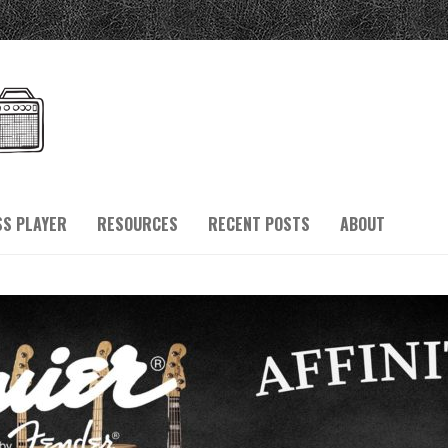
SS PLAYER
RESOURCES
RECENT POSTS
ABOUT