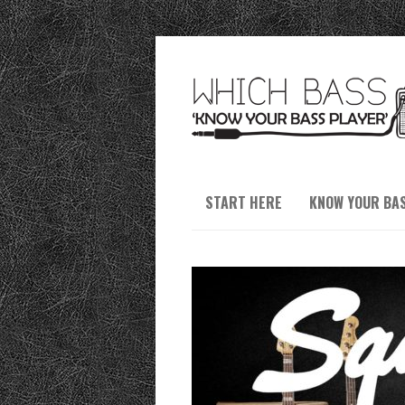
START HERE
KNOW YOUR BA