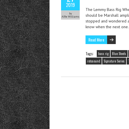
2019
The Lemmy Bass Rig When
by
should be Marshall ampli
Alfie Williams
stopped and wondered ab
know when the next on
Read More
Tags:
bass rig
Blue Steels
rotosound
Signature Series