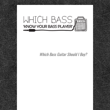
Which Bass Guitar Should I Buy?