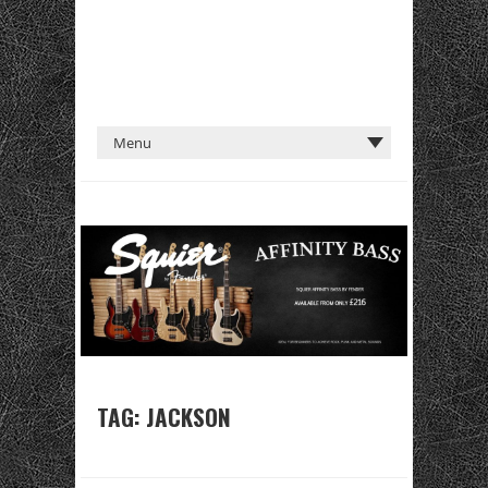
TAG:
JACKSON