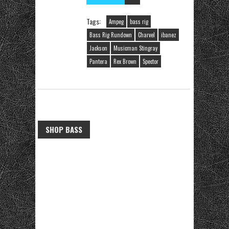
Tags:
Ampeg
bass rig
Bass Rig Rundown
Charvel
ibanez
Jackson
Musicman Stingray
Pantera
Rex Brown
Spector
SHOP BASS