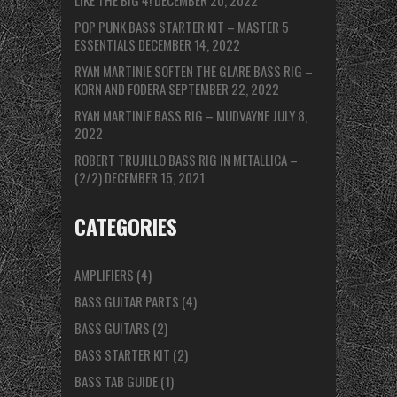
LIKE THE BIG 4!
DECEMBER 20, 2022
POP PUNK BASS STARTER KIT – MASTER 5
ESSENTIALS
DECEMBER 14, 2022
RYAN MARTINIE SOFTEN THE GLARE BASS RIG –
KORN AND FODERA
SEPTEMBER 22, 2022
RYAN MARTINIE BASS RIG – MUDVAYNE
JULY 8,
2022
ROBERT TRUJILLO BASS RIG IN METALLICA –
(2/2)
DECEMBER 15, 2021
CATEGORIES
AMPLIFIERS
(4)
BASS GUITAR PARTS
(4)
BASS GUITARS
(2)
BASS STARTER KIT
(2)
BASS TAB GUIDE
(1)