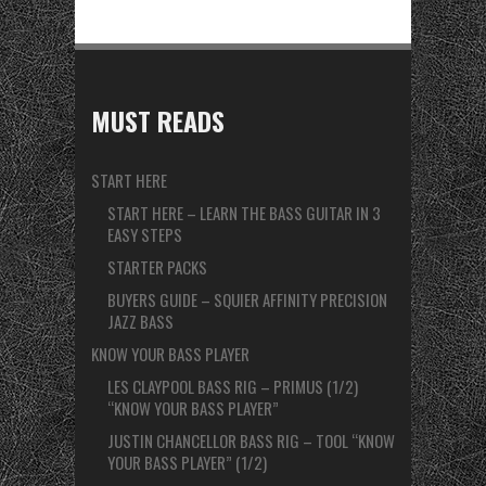
MUST READS
START HERE
START HERE – LEARN THE BASS GUITAR IN 3
EASY STEPS
STARTER PACKS
BUYERS GUIDE – SQUIER AFFINITY PRECISION
JAZZ BASS
KNOW YOUR BASS PLAYER
LES CLAYPOOL BASS RIG – PRIMUS (1/2)
“KNOW YOUR BASS PLAYER”
JUSTIN CHANCELLOR BASS RIG – TOOL “KNOW
YOUR BASS PLAYER” (1/2)