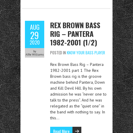
REX BROWN BASS
AUG
RIG – PANTERA
29
1982-2001 (1/2)
2020
by
POSTED IN
KNOW YOUR BASS PLAYER
Alfie Williams
Rex Brown Bass Rig – Pantera
1982-2001 part 1 The Rex
Brown bass rig is the groove
machine behind Pantera, Down
and Kill Devil Hill. By his own
admission he was “never one to
talk to the press”. And he was
relegated as the “quiet one” in
the band with nothing to say. In
this…
Read More