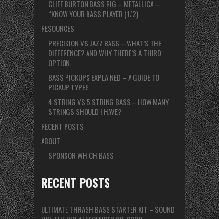
CLIFF BURTON BASS RIG – METALLICA –
“KNOW YOUR BASS PLAYER (1/2)
RESOURCES
PRECISION VS JAZZ BASS – WHAT’S THE
DIFFERENCE? AND WHY THERE’S A THIRD
OPTION.
BASS PICKUPS EXPLAINED – A GUIDE TO
PICKUP TYPES
4 STRING VS 5 STRING BASS – HOW MANY
STRINGS SHOULD I HAVE?
RECENT POSTS
ABOUT
SPONSOR WHICH BASS
RECENT POSTS
ULTIMATE THRASH BASS STARTER KIT – SOUND