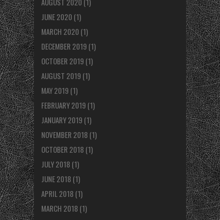
AUGUST 2020
(1)
JUNE 2020
(1)
MARCH 2020
(1)
DECEMBER 2019
(1)
OCTOBER 2019
(1)
AUGUST 2019
(1)
MAY 2019
(1)
FEBRUARY 2019
(1)
JANUARY 2019
(1)
NOVEMBER 2018
(1)
OCTOBER 2018
(1)
JULY 2018
(1)
JUNE 2018
(1)
APRIL 2018
(1)
MARCH 2018
(1)