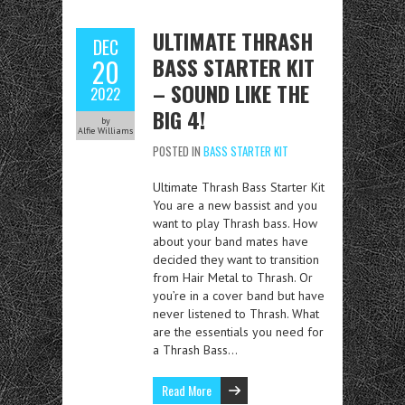
ULTIMATE THRASH
DEC
BASS STARTER KIT
20
– SOUND LIKE THE
2022
BIG 4!
by
Alfie Williams
POSTED IN
BASS STARTER KIT
Ultimate Thrash Bass Starter Kit
You are a new bassist and you
want to play Thrash bass. How
about your band mates have
decided they want to transition
from Hair Metal to Thrash. Or
you’re in a cover band but have
never listened to Thrash. What
are the essentials you need for
a Thrash Bass…
Read More