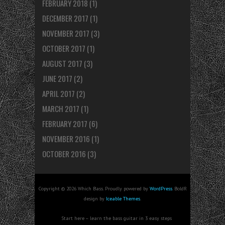
FEBRUARY 2018
(1)
DECEMBER 2017
(1)
NOVEMBER 2017
(3)
OCTOBER 2017
(1)
AUGUST 2017
(3)
JUNE 2017
(2)
APRIL 2017
(2)
MARCH 2017
(1)
FEBRUARY 2017
(6)
NOVEMBER 2016
(1)
OCTOBER 2016
(3)
Copyright © 2026 Which Bass. Proudly powered by
WordPress
. BoldR
design by
Iceable Themes
.
Start here – learn the bass guitar in 3 easy steps