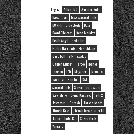
Tags:
Active EMG
Armored Saint
Bass Driver
bass scooped mids
BC Rich
Blue Steels
Boss
David Ellefeson
Dean Markley
Death Angel
distortion
Electro Harmonix
EMG pickups
ernie ball
ESP
Exodus
Gallien Kruger
Hartke
ibanez
Jackson
LTD
Megadeth
Metallica
overdrive
Randall
RAT
scooped mids
Slayer
soild state
Steel Slinky
Swing Bass set
Tech 21
Testament
Thrash
Thrash bands
Thrash Bass
Thrash bass starter kit
Tortex
Turbo Rat
XL Pro Steels
Yamaha