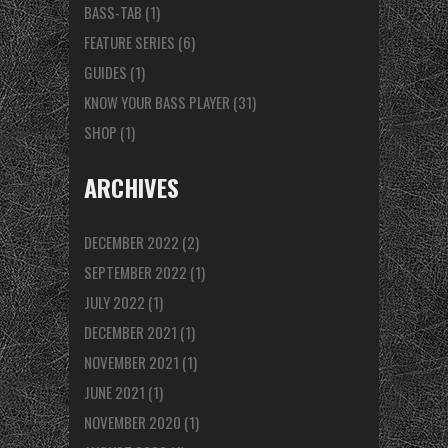
BASS-TAB
(1)
FEATURE SERIES
(6)
GUIDES
(1)
KNOW YOUR BASS PLAYER
(31)
SHOP
(1)
ARCHIVES
DECEMBER 2022
(2)
SEPTEMBER 2022
(1)
JULY 2022
(1)
DECEMBER 2021
(1)
NOVEMBER 2021
(1)
JUNE 2021
(1)
NOVEMBER 2020
(1)