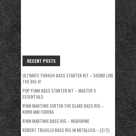
RECENT POSTS
ULTIMATE THRASH BASS STARTER KIT – SOUND LIKE
THE BIG 4!
POP PUNK BASS STARTER KIT – MASTER 5
ESSENTIALS
RYAN MARTINIE SOFTEN THE GLARE BASS RIG –
KORN AND FODERA
RYAN MARTINIE BASS RIG – MUDVAYNE
ROBERT TRUJILLO BASS RIG IN METALLICA – (2/2)