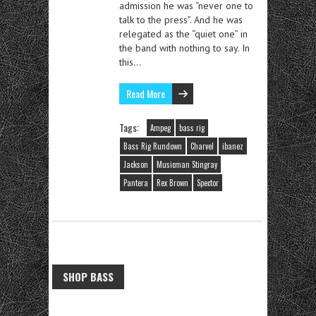
admission he was “never one to
talk to the press”. And he was
relegated as the “quiet one” in
the band with nothing to say. In
this…
Read More
Tags:
Ampeg
bass rig
Bass Rig Rundown
Charvel
ibanez
Jackson
Musicman Stingray
Pantera
Rex Brown
Spector
SHOP BASS