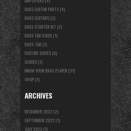
AMPLIFIERS
(4)
BASS GUITAR PARTS
(4)
BASS GUITARS
(2)
BASS STARTER KIT
(2)
BASS TAB GUIDE
(1)
BASS-TAB
(1)
FEATURE SERIES
(6)
GUIDES
(1)
KNOW YOUR BASS PLAYER
(31)
SHOP
(1)
ARCHIVES
DECEMBER 2022
(2)
SEPTEMBER 2022
(1)
JULY 2022
(1)