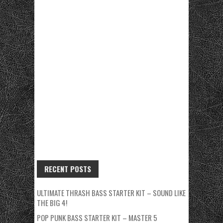
RECENT POSTS
ULTIMATE THRASH BASS STARTER KIT – SOUND LIKE
THE BIG 4!
POP PUNK BASS STARTER KIT – MASTER 5