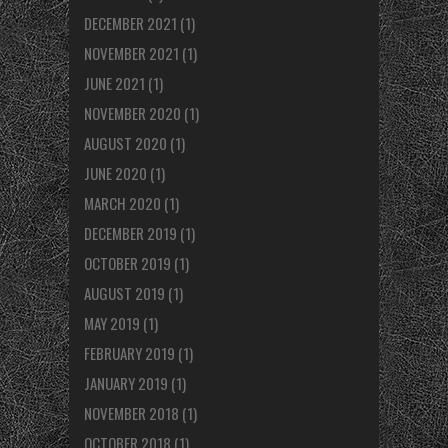
DECEMBER 2021
(1)
NOVEMBER 2021
(1)
JUNE 2021
(1)
NOVEMBER 2020
(1)
AUGUST 2020
(1)
JUNE 2020
(1)
MARCH 2020
(1)
DECEMBER 2019
(1)
OCTOBER 2019
(1)
AUGUST 2019
(1)
MAY 2019
(1)
FEBRUARY 2019
(1)
JANUARY 2019
(1)
NOVEMBER 2018
(1)
OCTOBER 2018
(1)