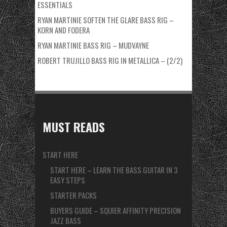
ESSENTIALS
RYAN MARTINIE SOFTEN THE GLARE BASS RIG –
KORN AND FODERA
RYAN MARTINIE BASS RIG – MUDVAYNE
ROBERT TRUJILLO BASS RIG IN METALLICA – (2/2)
MUST READS
START HERE
START HERE – LEARN THE BASS GUITAR IN 3
EASY STEPS
STARTER PACKS
BUYERS GUIDE – SQUIER AFFINITY PRECISION
JAZZ BASS