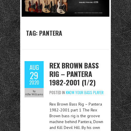
TAG:
PANTERA
REX BROWN BASS
AUG
RIG – PANTERA
29
1982-2001 (1/2)
2020
by
POSTED IN
KNOW YOUR BASS PLAYER
Alfie Williams
Rex Brown Bass Rig – Pantera
1982-2001 part 1 The Rex
Brown bass rig is the groove
machine behind Pantera, Down
and Kill Devil Hill. By his own