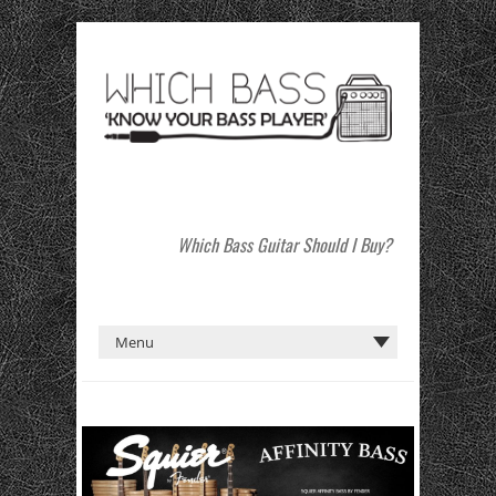
Which Bass Guitar Should I Buy?