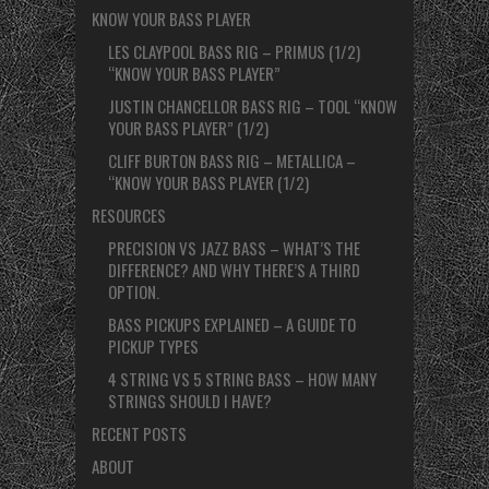
KNOW YOUR BASS PLAYER
LES CLAYPOOL BASS RIG – PRIMUS (1/2)
“KNOW YOUR BASS PLAYER”
JUSTIN CHANCELLOR BASS RIG – TOOL “KNOW
YOUR BASS PLAYER” (1/2)
CLIFF BURTON BASS RIG – METALLICA –
“KNOW YOUR BASS PLAYER (1/2)
RESOURCES
PRECISION VS JAZZ BASS – WHAT’S THE
DIFFERENCE? AND WHY THERE’S A THIRD
OPTION.
BASS PICKUPS EXPLAINED – A GUIDE TO
PICKUP TYPES
4 STRING VS 5 STRING BASS – HOW MANY
STRINGS SHOULD I HAVE?
RECENT POSTS
ABOUT