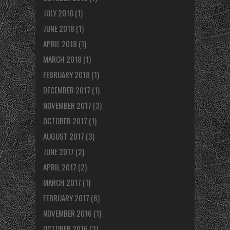
JULY 2018
(1)
JUNE 2018
(1)
APRIL 2018
(1)
MARCH 2018
(1)
FEBRUARY 2018
(1)
DECEMBER 2017
(1)
NOVEMBER 2017
(3)
OCTOBER 2017
(1)
AUGUST 2017
(3)
JUNE 2017
(2)
APRIL 2017
(2)
MARCH 2017
(1)
FEBRUARY 2017
(6)
NOVEMBER 2016
(1)
OCTOBER 2016
(3)