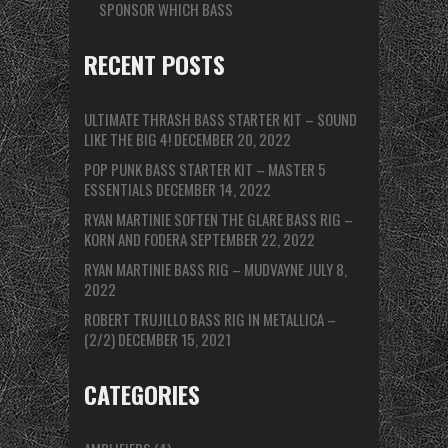
SPONSOR WHICH BASS
RECENT POSTS
ULTIMATE THRASH BASS STARTER KIT – SOUND
LIKE THE BIG 4!
DECEMBER 20, 2022
POP PUNK BASS STARTER KIT – MASTER 5
ESSENTIALS
DECEMBER 14, 2022
RYAN MARTINIE SOFTEN THE GLARE BASS RIG –
KORN AND FODERA
SEPTEMBER 22, 2022
RYAN MARTINIE BASS RIG – MUDVAYNE
JULY 8,
2022
ROBERT TRUJILLO BASS RIG IN METALLICA –
(2/2)
DECEMBER 15, 2021
CATEGORIES