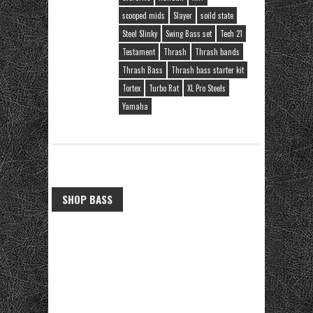
scooped mids
Slayer
soild state
Steel Slinky
Swing Bass set
Tech 21
Testament
Thrash
Thrash bands
Thrash Bass
Thrash bass starter kit
Tortex
Turbo Rat
XL Pro Steels
Yamaha
SHOP BASS