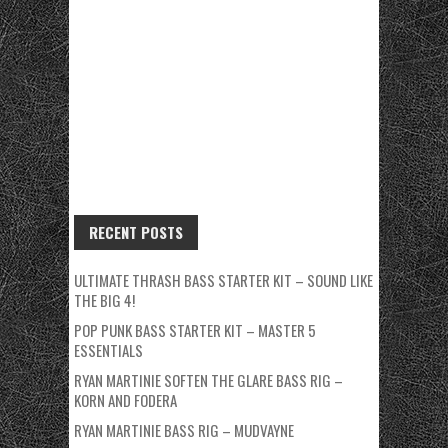
RECENT POSTS
ULTIMATE THRASH BASS STARTER KIT – SOUND LIKE
THE BIG 4!
POP PUNK BASS STARTER KIT – MASTER 5
ESSENTIALS
RYAN MARTINIE SOFTEN THE GLARE BASS RIG –
KORN AND FODERA
RYAN MARTINIE BASS RIG – MUDVAYNE