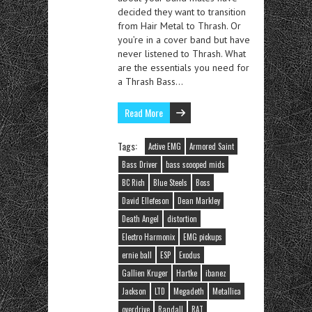
decided they want to transition
from Hair Metal to Thrash. Or
you’re in a cover band but have
never listened to Thrash. What
are the essentials you need for
a Thrash Bass…
Read More
Tags:
Active EMG
Armored Saint
Bass Driver
bass scooped mids
BC Rich
Blue Steels
Boss
David Ellefeson
Dean Markley
Death Angel
distortion
Electro Harmonix
EMG pickups
ernie ball
ESP
Exodus
Gallien Kruger
Hartke
ibanez
Jackson
LTD
Megadeth
Metallica
overdrive
Randall
RAT