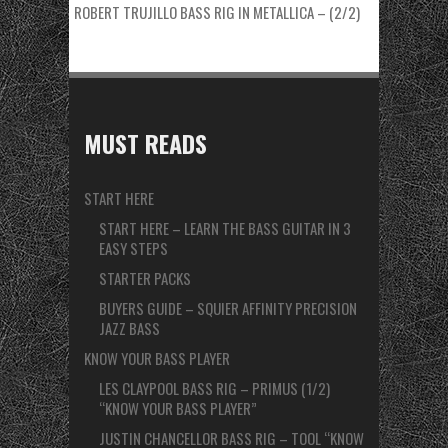
ROBERT TRUJILLO BASS RIG IN METALLICA – (2/2)
MUST READS
START HERE
START HERE – LEARN THE BASS GUITAR IN 3
EASY STEPS
STARTER PACKS
BUYERS GUIDE – SQUIER AFFINITY PRECISION
JAZZ BASS
KNOW YOUR BASS PLAYER
LES CLAYPOOL BASS RIG – PRIMUS (1/2)
“KNOW YOUR BASS PLAYER”
JUSTIN CHANCELLOR BASS RIG – TOOL “KNOW