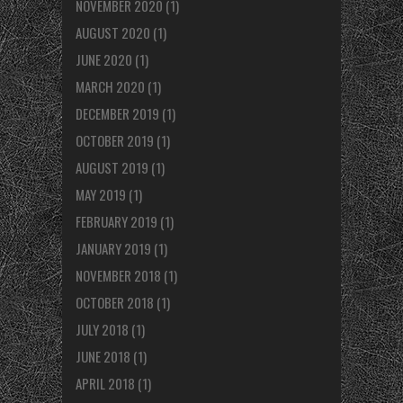
NOVEMBER 2020
(1)
AUGUST 2020
(1)
JUNE 2020
(1)
MARCH 2020
(1)
DECEMBER 2019
(1)
OCTOBER 2019
(1)
AUGUST 2019
(1)
MAY 2019
(1)
FEBRUARY 2019
(1)
JANUARY 2019
(1)
NOVEMBER 2018
(1)
OCTOBER 2018
(1)
JULY 2018
(1)
JUNE 2018
(1)
APRIL 2018
(1)