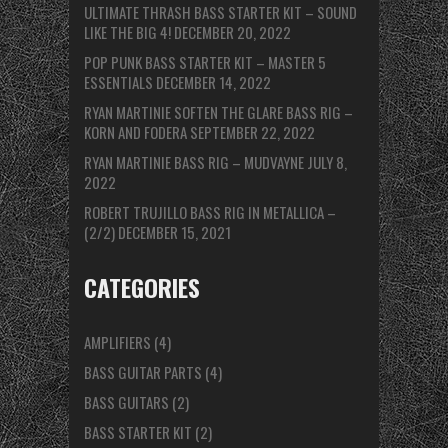
ULTIMATE THRASH BASS STARTER KIT – SOUND
LIKE THE BIG 4!
DECEMBER 20, 2022
POP PUNK BASS STARTER KIT – MASTER 5
ESSENTIALS
DECEMBER 14, 2022
RYAN MARTINIE SOFTEN THE GLARE BASS RIG –
KORN AND FODERA
SEPTEMBER 22, 2022
RYAN MARTINIE BASS RIG – MUDVAYNE
JULY 8,
2022
ROBERT TRUJILLO BASS RIG IN METALLICA –
(2/2)
DECEMBER 15, 2021
CATEGORIES
AMPLIFIERS
(4)
BASS GUITAR PARTS
(4)
BASS GUITARS
(2)
BASS STARTER KIT
(2)