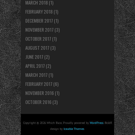
MARCH 2018
(1)
FEBRUARY 2018
(1)
DECEMBER 2017
(1)
NOVEMBER 2017
(3)
OCTOBER 2017
(1)
AUGUST 2017
(3)
JUNE 2017
(2)
APRIL 2017
(2)
MARCH 2017
(1)
FEBRUARY 2017
(6)
NOVEMBER 2016
(1)
OCTOBER 2016
(3)
Copyright © 2026 Which Bass. Proudly powered by
WordPress
. BoldR
design by
Iceable Themes
.