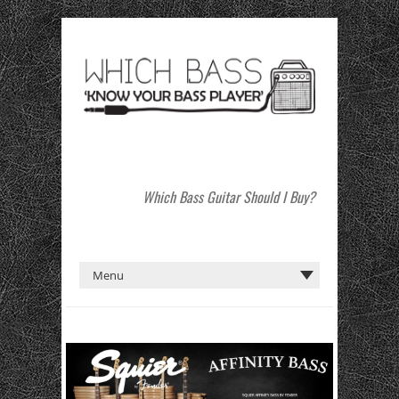
Which Bass Guitar Should I Buy?