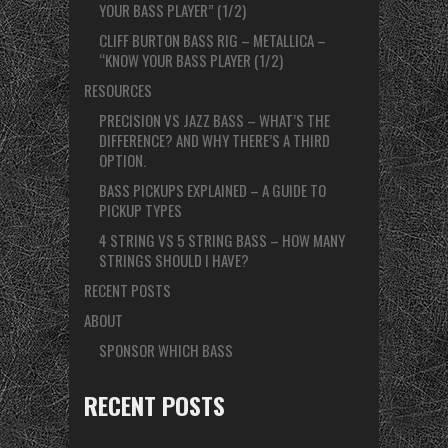
YOUR BASS PLAYER” (1/2)
CLIFF BURTON BASS RIG – METALLICA –
“KNOW YOUR BASS PLAYER (1/2)
RESOURCES
PRECISION VS JAZZ BASS – WHAT’S THE
DIFFERENCE? AND WHY THERE’S A THIRD
OPTION.
BASS PICKUPS EXPLAINED – A GUIDE TO
PICKUP TYPES
4 STRING VS 5 STRING BASS – HOW MANY
STRINGS SHOULD I HAVE?
RECENT POSTS
ABOUT
SPONSOR WHICH BASS
RECENT POSTS