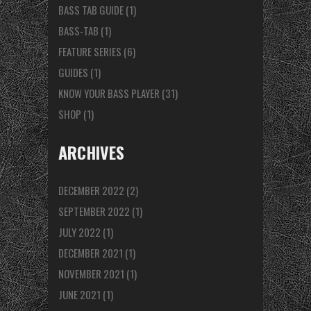
BASS TAB GUIDE
(1)
BASS-TAB
(1)
FEATURE SERIES
(6)
GUIDES
(1)
KNOW YOUR BASS PLAYER
(31)
SHOP
(1)
ARCHIVES
DECEMBER 2022
(2)
SEPTEMBER 2022
(1)
JULY 2022
(1)
DECEMBER 2021
(1)
NOVEMBER 2021
(1)
JUNE 2021
(1)