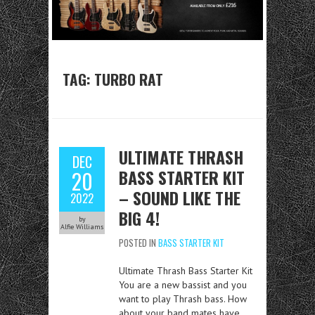
TAG:
TURBO RAT
ULTIMATE THRASH
DEC
BASS STARTER KIT
20
– SOUND LIKE THE
2022
BIG 4!
by
Alfie Williams
POSTED IN
BASS STARTER KIT
Ultimate Thrash Bass Starter Kit
You are a new bassist and you
want to play Thrash bass. How
about your band mates have