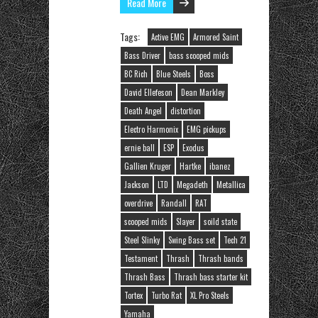
Read More
Tags:
Active EMG
Armored Saint
Bass Driver
bass scooped mids
BC Rich
Blue Steels
Boss
David Ellefeson
Dean Markley
Death Angel
distortion
Electro Harmonix
EMG pickups
ernie ball
ESP
Exodus
Gallien Kruger
Hartke
ibanez
Jackson
LTD
Megadeth
Metallica
overdrive
Randall
RAT
scooped mids
Slayer
soild state
Steel Slinky
Swing Bass set
Tech 21
Testament
Thrash
Thrash bands
Thrash Bass
Thrash bass starter kit
Tortex
Turbo Rat
XL Pro Steels
Yamaha