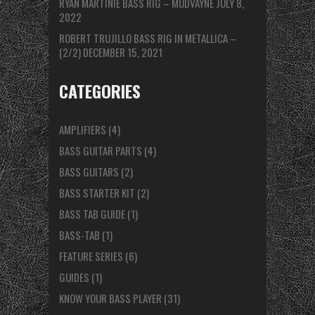
RYAN MARTINIE BASS RIG – MUDVAYNE
JULY 8,
2022
ROBERT TRUJILLO BASS RIG IN METALLICA –
(2/2)
DECEMBER 15, 2021
CATEGORIES
AMPLIFIERS
(4)
BASS GUITAR PARTS
(4)
BASS GUITARS
(2)
BASS STARTER KIT
(2)
BASS TAB GUIDE
(1)
BASS-TAB
(1)
FEATURE SERIES
(6)
GUIDES
(1)
KNOW YOUR BASS PLAYER
(31)