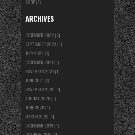
SHOP
(1)
ARCHIVES
DECEMBER 2022
(2)
SEPTEMBER 2022
(1)
JULY 2022
(1)
DECEMBER 2021
(1)
NOVEMBER 2021
(1)
JUNE 2021
(1)
NOVEMBER 2020
(1)
AUGUST 2020
(1)
JUNE 2020
(1)
MARCH 2020
(1)
DECEMBER 2019
(1)
OCTOBER 2019
(1)