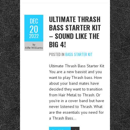
ULTIMATE THRASH
DEC
BASS STARTER KIT
20
– SOUND LIKE THE
2022
BIG 4!
by
Alfie Williams
POSTED IN
BASS STARTER KIT
Ultimate Thrash Bass Starter Kit
You are a new bassist and you
want to play Thrash bass. How
about your band mates have
decided they want to transition
from Hair Metal to Thrash. Or
you’re in a cover band but have
never listened to Thrash. What
are the essentials you need for
a Thrash Bass…