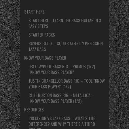
START HERE
START HERE – LEARN THE BASS GUITAR IN 3
EASY STEPS
STARTER PACKS
BUYERS GUIDE – SQUIER AFFINITY PRECISION
JAZZ BASS
KNOW YOUR BASS PLAYER
LES CLAYPOOL BASS RIG – PRIMUS (1/2)
“KNOW YOUR BASS PLAYER”
JUSTIN CHANCELLOR BASS RIG – TOOL “KNOW
YOUR BASS PLAYER” (1/2)
CLIFF BURTON BASS RIG – METALLICA –
“KNOW YOUR BASS PLAYER (1/2)
RESOURCES
PRECISION VS JAZZ BASS – WHAT’S THE
DIFFERENCE? AND WHY THERE’S A THIRD