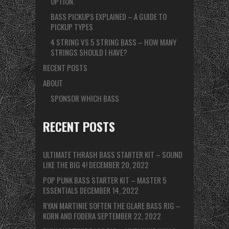
OPTION.
BASS PICKUPS EXPLAINED – A GUIDE TO
PICKUP TYPES
4 STRING VS 5 STRING BASS – HOW MANY
STRINGS SHOULD I HAVE?
RECENT POSTS
ABOUT
SPONSOR WHICH BASS
RECENT POSTS
ULTIMATE THRASH BASS STARTER KIT – SOUND
LIKE THE BIG 4!
DECEMBER 20, 2022
POP PUNK BASS STARTER KIT – MASTER 5
ESSENTIALS
DECEMBER 14, 2022
RYAN MARTINIE SOFTEN THE GLARE BASS RIG –
KORN AND FODERA
SEPTEMBER 22, 2022