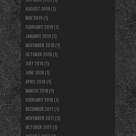
AUGUST 2019
(1)
MAY 2019
(1)
FEBRUARY 2019
(1)
JANUARY 2019
(1)
NOVEMBER 2018
(1)
OCTOBER 2018
(1)
JULY 2018
(1)
JUNE 2018
(1)
APRIL 2018
(1)
MARCH 2018
(1)
FEBRUARY 2018
(1)
DECEMBER 2017
(1)
NOVEMBER 2017
(3)
OCTOBER 2017
(1)