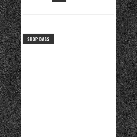
SHOP BASS