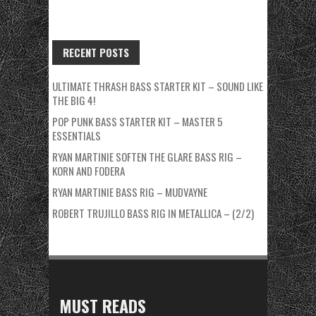
RECENT POSTS
ULTIMATE THRASH BASS STARTER KIT – SOUND LIKE
THE BIG 4!
POP PUNK BASS STARTER KIT – MASTER 5
ESSENTIALS
RYAN MARTINIE SOFTEN THE GLARE BASS RIG –
KORN AND FODERA
RYAN MARTINIE BASS RIG – MUDVAYNE
ROBERT TRUJILLO BASS RIG IN METALLICA – (2/2)
MUST READS