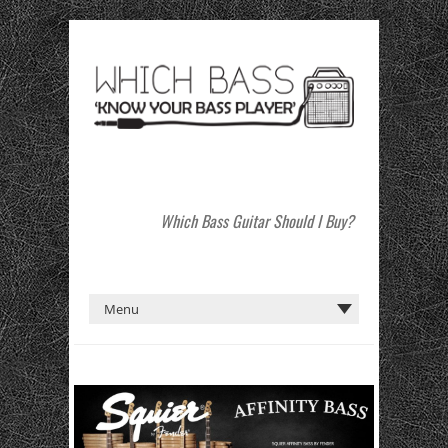
Which Bass Guitar Should I Buy?