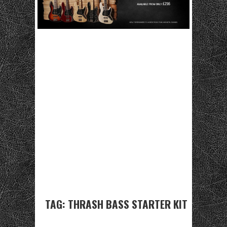
TAG:
THRASH BASS STARTER KIT