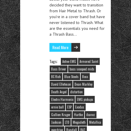
decided they want to transition
from Hair Metal to Thrash. Or
you’re in a cover band but have
never listened to Thrash. What
are the essentials you need for
a Thrash Bass…
Read More
Tags:
Active EMG
Armored Saint
Bass Driver
bass scooped mids
BC Rich
Blue Steels
Boss
David Ellefeson
Dean Markley
Death Angel
distortion
Electro Harmonix
EMG pickups
ernie ball
ESP
Exodus
Gallien Kruger
Hartke
ibanez
Jackson
LTD
Megadeth
Metallica
overdrive
Randall
RAT