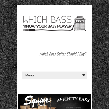
Which Bass Guitar Should I Buy?