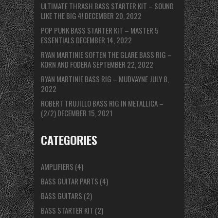
ULTIMATE THRASH BASS STARTER KIT – SOUND
LIKE THE BIG 4!
DECEMBER 20, 2022
POP PUNK BASS STARTER KIT – MASTER 5
ESSENTIALS
DECEMBER 14, 2022
RYAN MARTINIE SOFTEN THE GLARE BASS RIG –
KORN AND FODERA
SEPTEMBER 22, 2022
RYAN MARTINIE BASS RIG – MUDVAYNE
JULY 8,
2022
ROBERT TRUJILLO BASS RIG IN METALLICA –
(2/2)
DECEMBER 15, 2021
CATEGORIES
AMPLIFIERS
(4)
BASS GUITAR PARTS
(4)
BASS GUITARS
(2)
BASS STARTER KIT
(2)