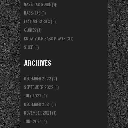
BASS TAB GUIDE
(1)
BASS-TAB
(1)
FEATURE SERIES
(6)
GUIDES
(1)
KNOW YOUR BASS PLAYER
(31)
SHOP
(1)
ARCHIVES
DECEMBER 2022
(2)
SEPTEMBER 2022
(1)
JULY 2022
(1)
DECEMBER 2021
(1)
NOVEMBER 2021
(1)
JUNE 2021
(1)