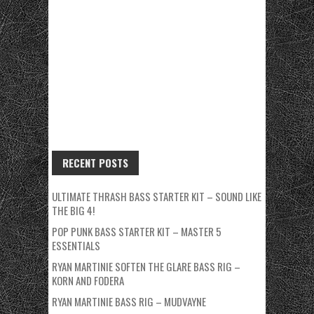
RECENT POSTS
ULTIMATE THRASH BASS STARTER KIT – SOUND LIKE
THE BIG 4!
POP PUNK BASS STARTER KIT – MASTER 5
ESSENTIALS
RYAN MARTINIE SOFTEN THE GLARE BASS RIG –
KORN AND FODERA
RYAN MARTINIE BASS RIG – MUDVAYNE