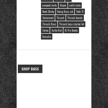
scooped mids
Slayer
soild state
Steel Slinky
Swing Bass set
Tech 21
Testament
Thrash
Thrash bands
Thrash Bass
Thrash bass starter kit
Tortex
Turbo Rat
XL Pro Steels
Yamaha
SHOP BASS