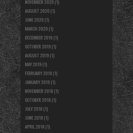
NOVEMBER 2020
(1)
AUGUST 2020
(1)
JUNE 2020
(1)
MARCH 2020
(1)
DECEMBER 2019
(1)
OCTOBER 2019
(1)
AUGUST 2019
(1)
MAY 2019
(1)
FEBRUARY 2019
(1)
JANUARY 2019
(1)
NOVEMBER 2018
(1)
OCTOBER 2018
(1)
JULY 2018
(1)
JUNE 2018
(1)
APRIL 2018
(1)