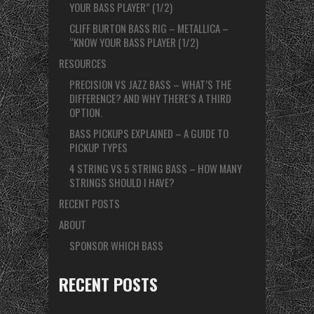
YOUR BASS PLAYER” (1/2)
CLIFF BURTON BASS RIG – METALLICA –
“KNOW YOUR BASS PLAYER (1/2)
RESOURCES
PRECISION VS JAZZ BASS – WHAT’S THE
DIFFERENCE? AND WHY THERE’S A THIRD
OPTION.
BASS PICKUPS EXPLAINED – A GUIDE TO
PICKUP TYPES
4 STRING VS 5 STRING BASS – HOW MANY
STRINGS SHOULD I HAVE?
RECENT POSTS
ABOUT
SPONSOR WHICH BASS
RECENT POSTS