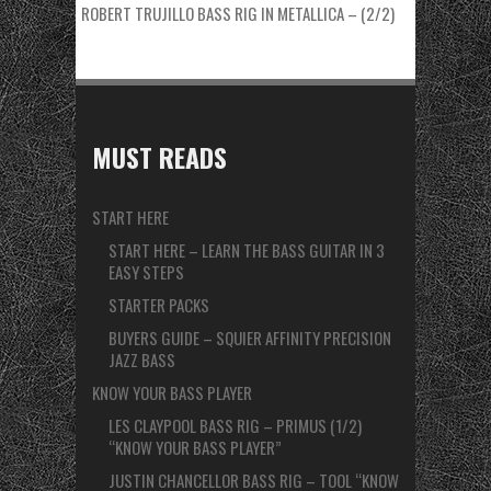
ROBERT TRUJILLO BASS RIG IN METALLICA – (2/2)
MUST READS
START HERE
START HERE – LEARN THE BASS GUITAR IN 3
EASY STEPS
STARTER PACKS
BUYERS GUIDE – SQUIER AFFINITY PRECISION
JAZZ BASS
KNOW YOUR BASS PLAYER
LES CLAYPOOL BASS RIG – PRIMUS (1/2)
“KNOW YOUR BASS PLAYER”
JUSTIN CHANCELLOR BASS RIG – TOOL “KNOW