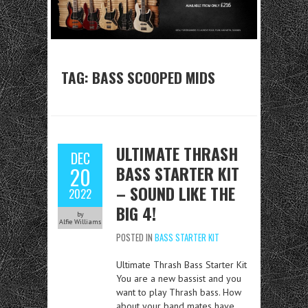
TAG:
BASS SCOOPED MIDS
ULTIMATE THRASH
DEC
BASS STARTER KIT
20
– SOUND LIKE THE
2022
BIG 4!
by
Alfie Williams
POSTED IN
BASS STARTER KIT
Ultimate Thrash Bass Starter Kit
You are a new bassist and you
want to play Thrash bass. How
about your band mates have