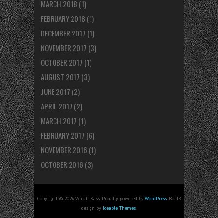
MARCH 2018
(1)
FEBRUARY 2018
(1)
DECEMBER 2017
(1)
NOVEMBER 2017
(3)
OCTOBER 2017
(1)
AUGUST 2017
(3)
JUNE 2017
(2)
APRIL 2017
(2)
MARCH 2017
(1)
FEBRUARY 2017
(6)
NOVEMBER 2016
(1)
OCTOBER 2016
(3)
Copyright © 2026 Which Bass. Proudly powered by
WordPress
. BoldR
design by
Iceable Themes
.