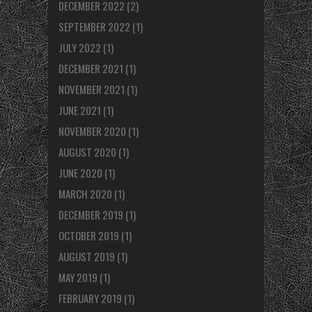
DECEMBER 2022
(2)
SEPTEMBER 2022
(1)
JULY 2022
(1)
DECEMBER 2021
(1)
NOVEMBER 2021
(1)
JUNE 2021
(1)
NOVEMBER 2020
(1)
AUGUST 2020
(1)
JUNE 2020
(1)
MARCH 2020
(1)
DECEMBER 2019
(1)
OCTOBER 2019
(1)
AUGUST 2019
(1)
MAY 2019
(1)
FEBRUARY 2019
(1)