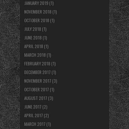
JANUARY 2019
(1)
NOVEMBER 2018
(1)
OCTOBER 2018
(1)
JULY 2018
(1)
JUNE 2018
(1)
APRIL 2018
(1)
MARCH 2018
(1)
FEBRUARY 2018
(1)
DECEMBER 2017
(1)
NOVEMBER 2017
(3)
OCTOBER 2017
(1)
AUGUST 2017
(3)
JUNE 2017
(2)
APRIL 2017
(2)
MARCH 2017
(1)