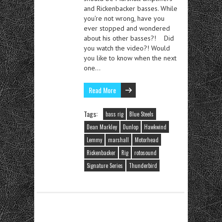
and Rickenbacker basses. While
you’re not wrong, have you
ever stopped and wondered
about his other basses?! Did
you watch the video?! Would
you like to know when the next
one…
Read More
Tags:
bass rig
Blue Steels
Dean Markley
Dunlop
Hawkwind
Lemmy
marshall
Motorhead
Rickenbacker
Rig
rotosound
Signature Series
Thunderbird