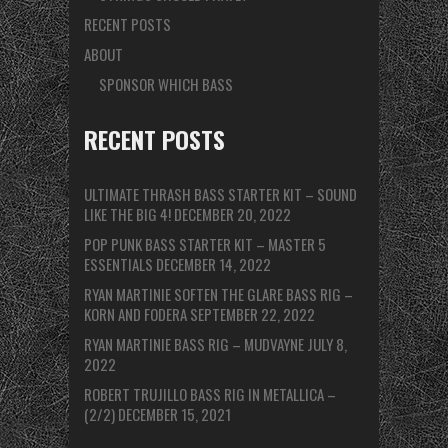
RECENT POSTS
ABOUT
SPONSOR WHICH BASS
RECENT POSTS
ULTIMATE THRASH BASS STARTER KIT – SOUND
LIKE THE BIG 4!
DECEMBER 20, 2022
POP PUNK BASS STARTER KIT – MASTER 5
ESSENTIALS
DECEMBER 14, 2022
RYAN MARTINIE SOFTEN THE GLARE BASS RIG –
KORN AND FODERA
SEPTEMBER 22, 2022
RYAN MARTINIE BASS RIG – MUDVAYNE
JULY 8,
2022
ROBERT TRUJILLO BASS RIG IN METALLICA –
(2/2)
DECEMBER 15, 2021