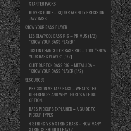
STARTER PACKS
BUYERS GUIDE – SQUIER AFFINITY PRECISION
JAZZ BASS
KNOW YOUR BASS PLAYER
LES CLAYPOOL BASS RIG – PRIMUS (1/2)
“KNOW YOUR BASS PLAYER”
JUSTIN CHANCELLOR BASS RIG – TOOL “KNOW
YOUR BASS PLAYER” (1/2)
CLIFF BURTON BASS RIG – METALLICA –
“KNOW YOUR BASS PLAYER (1/2)
RESOURCES
PRECISION VS JAZZ BASS – WHAT’S THE
DIFFERENCE? AND WHY THERE’S A THIRD
OPTION.
BASS PICKUPS EXPLAINED – A GUIDE TO
PICKUP TYPES
4 STRING VS 5 STRING BASS – HOW MANY
STRINGS SHOULD I HAVE?