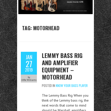
TAG:
MOTORHEAD
LEMMY BASS RIG
JAN
AND AMPLIFIER
27
EQUIPMENT –
2019
MOTORHEAD
by
Alfie Williams
POSTED IN
KNOW YOUR BASS PLAYER
The Lemmy Bass Rig When you
think of the Lemmy bass rig, the
next words that come to mind
should be Marshall amplifiers