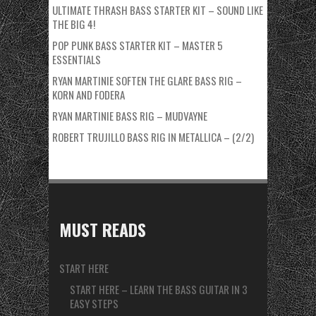
ULTIMATE THRASH BASS STARTER KIT – SOUND LIKE
THE BIG 4!
POP PUNK BASS STARTER KIT – MASTER 5
ESSENTIALS
RYAN MARTINIE SOFTEN THE GLARE BASS RIG –
KORN AND FODERA
RYAN MARTINIE BASS RIG – MUDVAYNE
ROBERT TRUJILLO BASS RIG IN METALLICA – (2/2)
MUST READS
START HERE
START HERE – LEARN THE BASS GUITAR IN 3
EASY STEPS