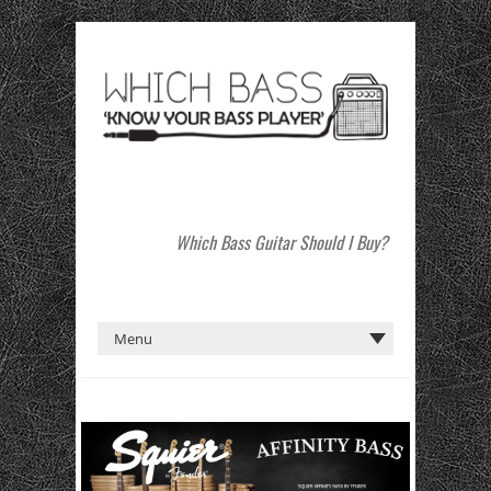
Which Bass Guitar Should I Buy?