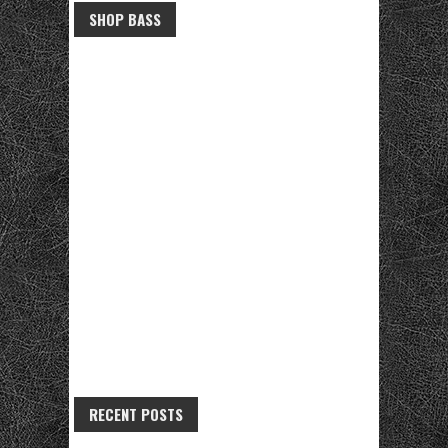
SHOP BASS
RECENT POSTS