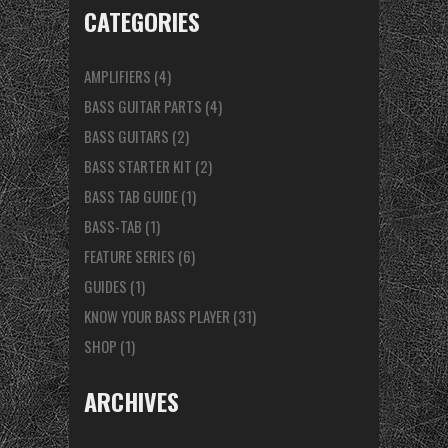
CATEGORIES
AMPLIFIERS
(4)
BASS GUITAR PARTS
(4)
BASS GUITARS
(2)
BASS STARTER KIT
(2)
BASS TAB GUIDE
(1)
BASS-TAB
(1)
FEATURE SERIES
(6)
GUIDES
(1)
KNOW YOUR BASS PLAYER
(31)
SHOP
(1)
ARCHIVES