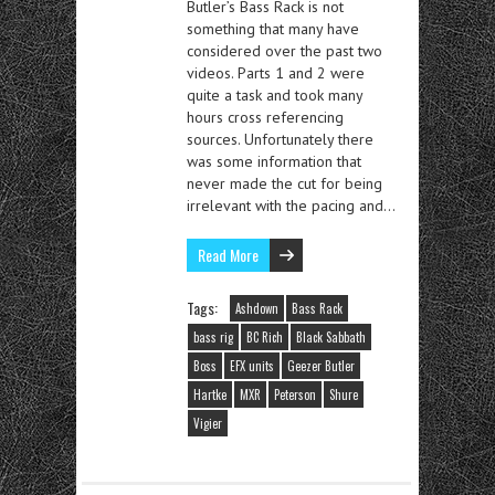
Butler’s Bass Rack is not
something that many have
considered over the past two
videos. Parts 1 and 2 were
quite a task and took many
hours cross referencing
sources. Unfortunately there
was some information that
never made the cut for being
irrelevant with the pacing and…
Read More
Tags:
Ashdown
Bass Rack
bass rig
BC Rich
Black Sabbath
Boss
EFX units
Geezer Butler
Hartke
MXR
Peterson
Shure
Vigier