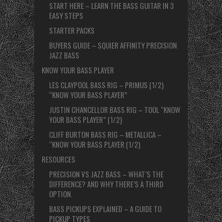
START HERE – LEARN THE BASS GUITAR IN 3
EASY STEPS
STARTER PACKS
BUYERS GUIDE – SQUIER AFFINITY PRECISION
JAZZ BASS
KNOW YOUR BASS PLAYER
LES CLAYPOOL BASS RIG – PRIMUS (1/2)
“KNOW YOUR BASS PLAYER”
JUSTIN CHANCELLOR BASS RIG – TOOL “KNOW
YOUR BASS PLAYER” (1/2)
CLIFF BURTON BASS RIG – METALLICA –
“KNOW YOUR BASS PLAYER (1/2)
RESOURCES
PRECISION VS JAZZ BASS – WHAT’S THE
DIFFERENCE? AND WHY THERE’S A THIRD
OPTION.
BASS PICKUPS EXPLAINED – A GUIDE TO
PICKUP TYPES