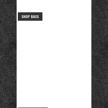
SHOP BASS