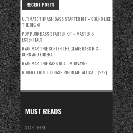
RECENT POSTS
ULTIMATE THRASH BASS STARTER KIT – SOUND LIKE
THE BIG 4!
POP PUNK BASS STARTER KIT – MASTER 5
ESSENTIALS
RYAN MARTINIE SOFTEN THE GLARE BASS RIG –
KORN AND FODERA
RYAN MARTINIE BASS RIG – MUDVAYNE
ROBERT TRUJILLO BASS RIG IN METALLICA – (2/2)
MUST READS
START HERE