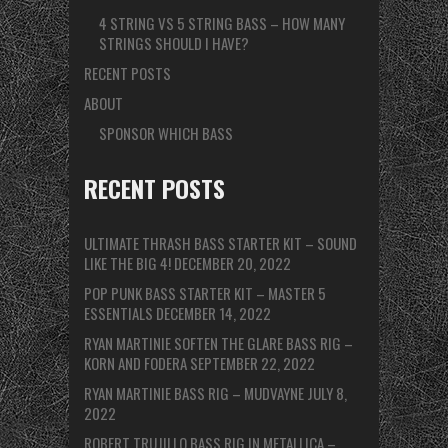
4 STRING VS 5 STRING BASS – HOW MANY
STRINGS SHOULD I HAVE?
RECENT POSTS
ABOUT
SPONSOR WHICH BASS
RECENT POSTS
ULTIMATE THRASH BASS STARTER KIT – SOUND
LIKE THE BIG 4!
DECEMBER 20, 2022
POP PUNK BASS STARTER KIT – MASTER 5
ESSENTIALS
DECEMBER 14, 2022
RYAN MARTINIE SOFTEN THE GLARE BASS RIG –
KORN AND FODERA
SEPTEMBER 22, 2022
RYAN MARTINIE BASS RIG – MUDVAYNE
JULY 8,
2022
ROBERT TRUJILLO BASS RIG IN METALLICA –