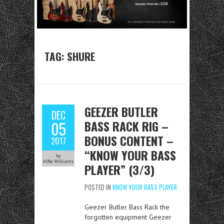
TAG:
SHURE
GEEZER BUTLER
DEC
BASS RACK RIG –
05
BONUS CONTENT –
2017
“KNOW YOUR BASS
by
Alfie Williams
PLAYER” (3/3)
POSTED IN
KNOW YOUR BASS PLAYER
Geezer Butler Bass Rack the
forgotten equipment Geezer