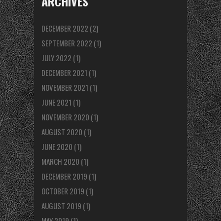
ARCHIVES
DECEMBER 2022
(2)
SEPTEMBER 2022
(1)
JULY 2022
(1)
DECEMBER 2021
(1)
NOVEMBER 2021
(1)
JUNE 2021
(1)
NOVEMBER 2020
(1)
AUGUST 2020
(1)
JUNE 2020
(1)
MARCH 2020
(1)
DECEMBER 2019
(1)
OCTOBER 2019
(1)
AUGUST 2019
(1)
MAY 2019
(1)