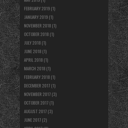
FEBRUARY 2019
(1)
JANUARY 2019
(1)
NOVEMBER 2018
(1)
OCTOBER 2018
(1)
JULY 2018
(1)
JUNE 2018
(1)
APRIL 2018
(1)
MARCH 2018
(1)
FEBRUARY 2018
(1)
DECEMBER 2017
(1)
NOVEMBER 2017
(3)
OCTOBER 2017
(1)
AUGUST 2017
(3)
JUNE 2017
(2)