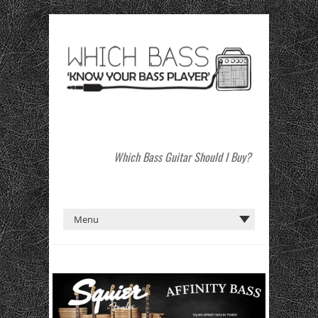
Which Bass Guitar Should I Buy?