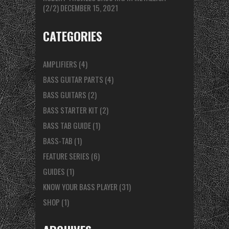
(2/2)
DECEMBER 15, 2021
CATEGORIES
AMPLIFIERS
(4)
BASS GUITAR PARTS
(4)
BASS GUITARS
(2)
BASS STARTER KIT
(2)
BASS TAB GUIDE
(1)
BASS-TAB
(1)
FEATURE SERIES
(6)
GUIDES
(1)
KNOW YOUR BASS PLAYER
(31)
SHOP
(1)