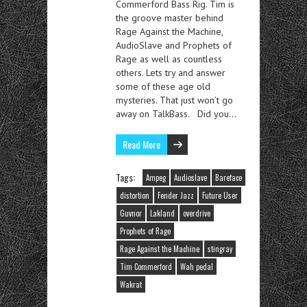
Commerford Bass Rig. Tim is
the groove master behind
Rage Against the Machine,
AudioSlave and Prophets of
Rage as well as countless
others. Lets try and answer
some of these age old
mysteries. That just won’t go
away on TalkBass. Did you…
Read More
Tags:
Ampeg
Audioslave
Bareface
distortion
Fender Jazz
Future User
Guvnor
Lakland
overdrive
Prophets of Rage
Rage Against the Machine
stingray
Tim Commerford
Wah pedal
Wakrat