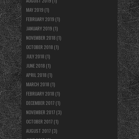
AUGUST 2019
(1)
MAY 2019
(1)
FEBRUARY 2019
(1)
JANUARY 2019
(1)
NOVEMBER 2018
(1)
OCTOBER 2018
(1)
JULY 2018
(1)
JUNE 2018
(1)
APRIL 2018
(1)
MARCH 2018
(1)
FEBRUARY 2018
(1)
DECEMBER 2017
(1)
NOVEMBER 2017
(3)
OCTOBER 2017
(1)
AUGUST 2017
(3)