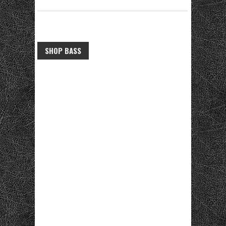
SHOP BASS