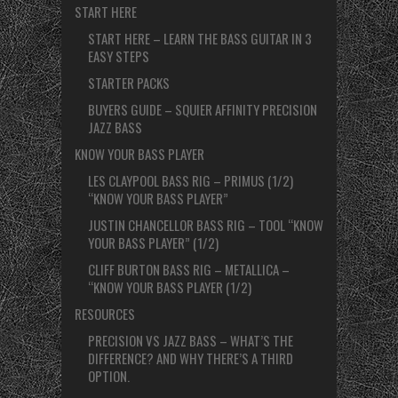
START HERE
START HERE – LEARN THE BASS GUITAR IN 3
EASY STEPS
STARTER PACKS
BUYERS GUIDE – SQUIER AFFINITY PRECISION
JAZZ BASS
KNOW YOUR BASS PLAYER
LES CLAYPOOL BASS RIG – PRIMUS (1/2)
“KNOW YOUR BASS PLAYER”
JUSTIN CHANCELLOR BASS RIG – TOOL “KNOW
YOUR BASS PLAYER” (1/2)
CLIFF BURTON BASS RIG – METALLICA –
“KNOW YOUR BASS PLAYER (1/2)
RESOURCES
PRECISION VS JAZZ BASS – WHAT’S THE
DIFFERENCE? AND WHY THERE’S A THIRD
OPTION.