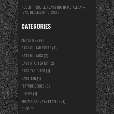
ROBERT TRUJILLO BASS RIG IN METALLICA –
(2/2)
DECEMBER 15, 2021
CATEGORIES
AMPLIFIERS
(4)
BASS GUITAR PARTS
(4)
BASS GUITARS
(2)
BASS STARTER KIT
(2)
BASS TAB GUIDE
(1)
BASS-TAB
(1)
FEATURE SERIES
(6)
GUIDES
(1)
KNOW YOUR BASS PLAYER
(31)
SHOP
(1)