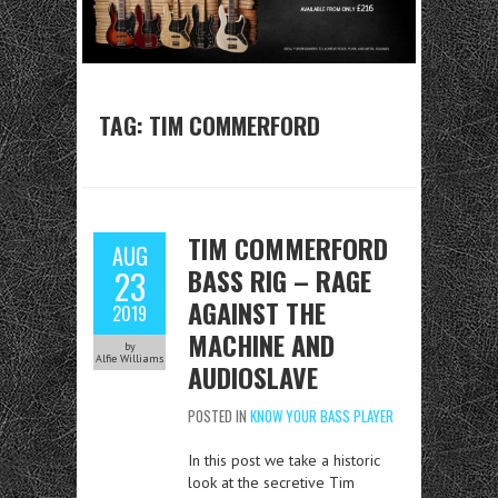
TAG:
TIM COMMERFORD
TIM COMMERFORD
AUG
BASS RIG – RAGE
23
AGAINST THE
2019
MACHINE AND
by
Alfie Williams
AUDIOSLAVE
POSTED IN
KNOW YOUR BASS PLAYER
In this post we take a historic
look at the secretive Tim