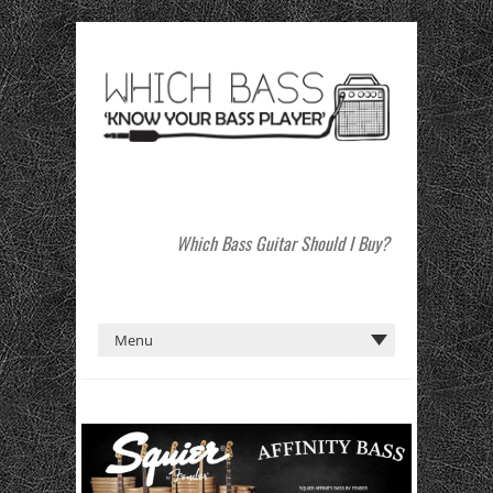
Which Bass Guitar Should I Buy?