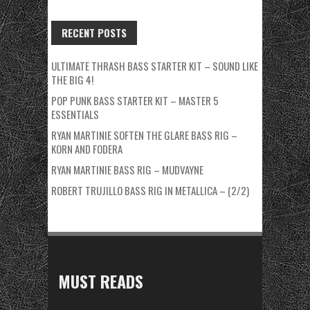
RECENT POSTS
ULTIMATE THRASH BASS STARTER KIT – SOUND LIKE
THE BIG 4!
POP PUNK BASS STARTER KIT – MASTER 5
ESSENTIALS
RYAN MARTINIE SOFTEN THE GLARE BASS RIG –
KORN AND FODERA
RYAN MARTINIE BASS RIG – MUDVAYNE
ROBERT TRUJILLO BASS RIG IN METALLICA – (2/2)
MUST READS