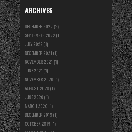
ARCHIVES
DECEMBER 2022
(2)
SEPTEMBER 2022
(1)
JULY 2022
(1)
DECEMBER 2021
(1)
NOVEMBER 2021
(1)
JUNE 2021
(1)
NOVEMBER 2020
(1)
AUGUST 2020
(1)
JUNE 2020
(1)
MARCH 2020
(1)
DECEMBER 2019
(1)
OCTOBER 2019
(1)