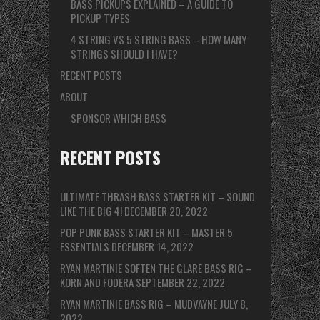
BASS PICKUPS EXPLAINED – A GUIDE TO
PICKUP TYPES
4 STRING VS 5 STRING BASS – HOW MANY
STRINGS SHOULD I HAVE?
RECENT POSTS
ABOUT
SPONSOR WHICH BASS
RECENT POSTS
ULTIMATE THRASH BASS STARTER KIT – SOUND
LIKE THE BIG 4!
DECEMBER 20, 2022
POP PUNK BASS STARTER KIT – MASTER 5
ESSENTIALS
DECEMBER 14, 2022
RYAN MARTINIE SOFTEN THE GLARE BASS RIG –
KORN AND FODERA
SEPTEMBER 22, 2022
RYAN MARTINIE BASS RIG – MUDVAYNE
JULY 8,
2022