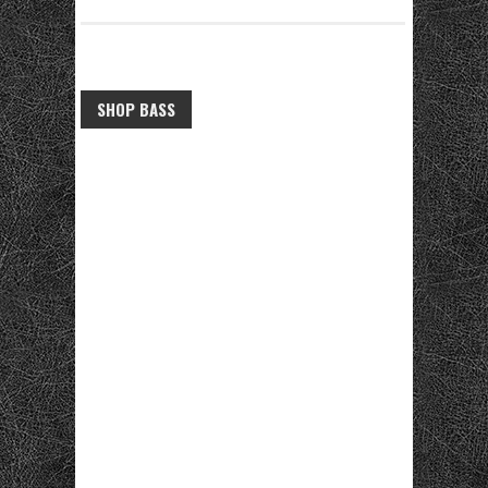
SHOP BASS