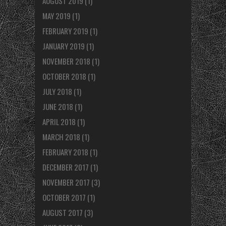
AUGUST 2019
(1)
MAY 2019
(1)
FEBRUARY 2019
(1)
JANUARY 2019
(1)
NOVEMBER 2018
(1)
OCTOBER 2018
(1)
JULY 2018
(1)
JUNE 2018
(1)
APRIL 2018
(1)
MARCH 2018
(1)
FEBRUARY 2018
(1)
DECEMBER 2017
(1)
NOVEMBER 2017
(3)
OCTOBER 2017
(1)
AUGUST 2017
(3)