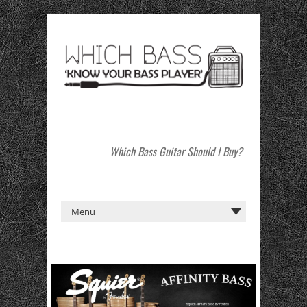
Which Bass Guitar Should I Buy?