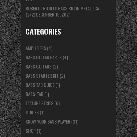
ROBERT TRUJILLO BASS RIG IN METALLICA –
(2/2)
DECEMBER 15, 2021
CATEGORIES
AMPLIFIERS
(4)
BASS GUITAR PARTS
(4)
BASS GUITARS
(2)
BASS STARTER KIT
(2)
BASS TAB GUIDE
(1)
BASS-TAB
(1)
FEATURE SERIES
(6)
GUIDES
(1)
KNOW YOUR BASS PLAYER
(31)
SHOP
(1)