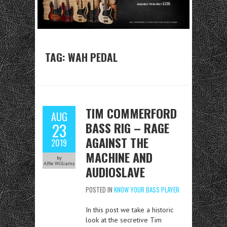
TAG:
WAH PEDAL
TIM COMMERFORD
AUG
BASS RIG – RAGE
23
AGAINST THE
2019
MACHINE AND
by
Alfie Williams
AUDIOSLAVE
POSTED IN
KNOW YOUR BASS PLAYER
In this post we take a historic
look at the secretive Tim