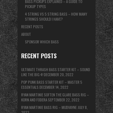
BASS PICKUPS EXPLAINED – A GUIDE TO
PICKUP TYPES
4 STRING VS 5 STRING BASS – HOW MANY
STRINGS SHOULD I HAVE?
RECENT POSTS
ABOUT
SPONSOR WHICH BASS
RECENT POSTS
ULTIMATE THRASH BASS STARTER KIT – SOUND
LIKE THE BIG 4!
DECEMBER 20, 2022
POP PUNK BASS STARTER KIT – MASTER 5
ESSENTIALS
DECEMBER 14, 2022
RYAN MARTINIE SOFTEN THE GLARE BASS RIG –
KORN AND FODERA
SEPTEMBER 22, 2022
RYAN MARTINIE BASS RIG – MUDVAYNE
JULY 8,
2022