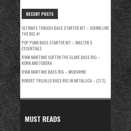
RECENT POSTS
ULTIMATE THRASH BASS STARTER KIT – SOUND LIKE
THE BIG 4!
POP PUNK BASS STARTER KIT – MASTER 5
ESSENTIALS
RYAN MARTINIE SOFTEN THE GLARE BASS RIG –
KORN AND FODERA
RYAN MARTINIE BASS RIG – MUDVAYNE
ROBERT TRUJILLO BASS RIG IN METALLICA – (2/2)
MUST READS