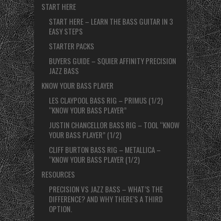
START HERE
START HERE – LEARN THE BASS GUITAR IN 3
EASY STEPS
STARTER PACKS
BUYERS GUIDE – SQUIER AFFINITY PRECISION
JAZZ BASS
KNOW YOUR BASS PLAYER
LES CLAYPOOL BASS RIG – PRIMUS (1/2)
“KNOW YOUR BASS PLAYER”
JUSTIN CHANCELLOR BASS RIG – TOOL “KNOW
YOUR BASS PLAYER” (1/2)
CLIFF BURTON BASS RIG – METALLICA –
“KNOW YOUR BASS PLAYER (1/2)
RESOURCES
PRECISION VS JAZZ BASS – WHAT’S THE
DIFFERENCE? AND WHY THERE’S A THIRD
OPTION.