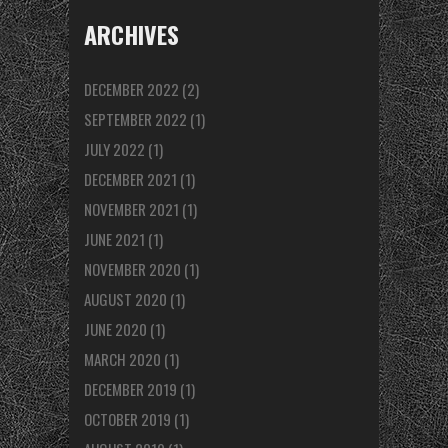
ARCHIVES
DECEMBER 2022
(2)
SEPTEMBER 2022
(1)
JULY 2022
(1)
DECEMBER 2021
(1)
NOVEMBER 2021
(1)
JUNE 2021
(1)
NOVEMBER 2020
(1)
AUGUST 2020
(1)
JUNE 2020
(1)
MARCH 2020
(1)
DECEMBER 2019
(1)
OCTOBER 2019
(1)