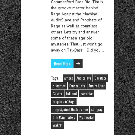
Commerford Bass Rig. Tim is
the groove master behind
Rage Against the Machine,
AudioSlave and Prophets of
Rage as well as countless
others. Lets try and answer
some of these age old
mysteries. That just won’t go
away on TalkBass. Did you…
Read More
Tags:
Ampeg
Audioslave
Bareface
distortion
Fender Jazz
Future User
Guvnor
Lakland
overdrive
Prophets of Rage
Rage Against the Machine
stingray
Tim Commerford
Wah pedal
Wakrat