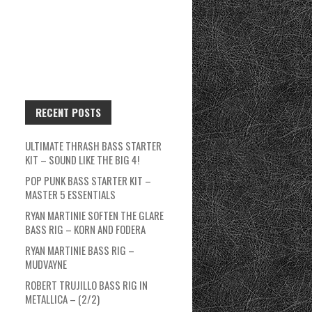
RECENT POSTS
ULTIMATE THRASH BASS STARTER
KIT – SOUND LIKE THE BIG 4!
POP PUNK BASS STARTER KIT –
MASTER 5 ESSENTIALS
RYAN MARTINIE SOFTEN THE GLARE
BASS RIG – KORN AND FODERA
RYAN MARTINIE BASS RIG –
MUDVAYNE
ROBERT TRUJILLO BASS RIG IN
METALLICA – (2/2)