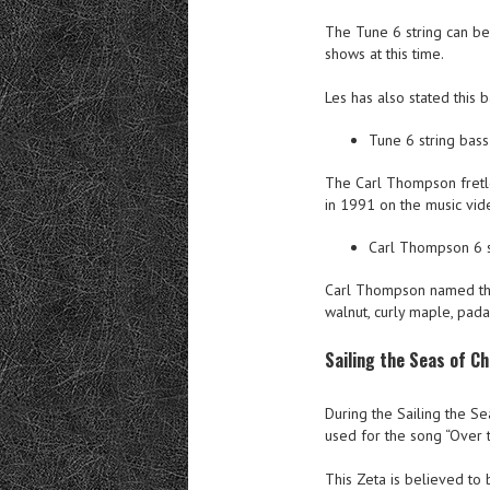
The Tune 6 string can be 
shows at this time.
Les has also stated this b
Tune 6 string bass
The Carl Thompson fretle
in 1991 on the music vid
Carl Thompson 6 s
Carl Thompson named this
walnut, curly maple, pad
Sailing the Seas of C
During the Sailing the S
used for the song “Over t
This Zeta is believed to