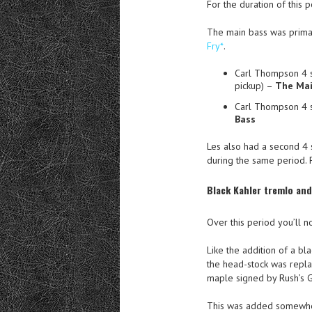
For the duration of this p
The main bass was primar
Fry*
.
Carl Thompson 4 s
pickup) –
The Mai
Carl Thompson 4 
Bass
Les also had a second 4 
during the same period. F
Black Kahler tremlo an
Over this period you’ll n
Like the addition of a bl
the head-stock was repla
maple signed by Rush’s 
This was added somewh