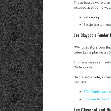
These basses were also 
included at this time was;
Zeta upright
Bassjo (custom ma
Les Claypools Fender 
“Wynona’s Big Brown Beave
video Les is playing a 70
This bass was seen fairl
“Videoplasty”.
On the same note, a crea
Red Jazz.
70’s Fender Jazz 
60’s Fender Jazz*
Les Claypool and th