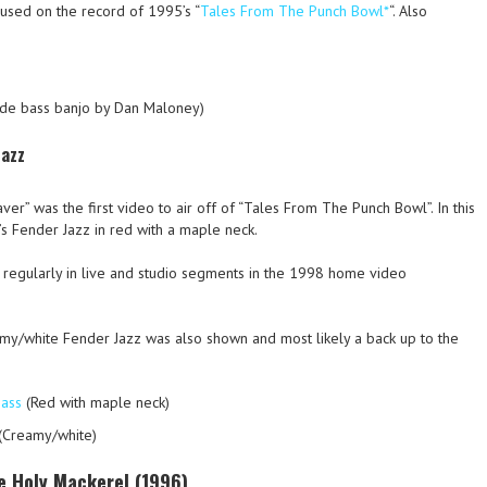
used on the record of 1995’s “
Tales From The Punch Bowl*
“. Also
de bass banjo by Dan Maloney)
Jazz
r” was the first video to air off of “Tales From The Punch Bowl”. In this
’s Fender Jazz in red with a maple neck.
y regularly in live and studio segments in the 1998 home video
my/white Fender Jazz was also shown and most likely a back up to the
bass
(Red with maple neck)
(Creamy/white)
e Holy Mackerel (1996)