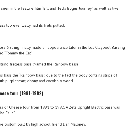
seen in the feature film “Bill and Ted’s Bogus Journey” as well as live
ass too eventually had its frets pulled.
ss 6 string finally made an appearance later in the Les Claypool Bass rig
eo “Tommy the Cat”.
tring fretless bass (Named the Rainbow bass)
 bass the “Rainbow bass”, due to the fact the body contains strips of
auk, purpleheart, ebony and cocobolo wood.
heese tour (1991-1992)
eas of Cheese tour from 1991 to 1992. A Zeta Upright Electric bass was
he Falls”.
 be custom built by high school friend Dan Maloney.