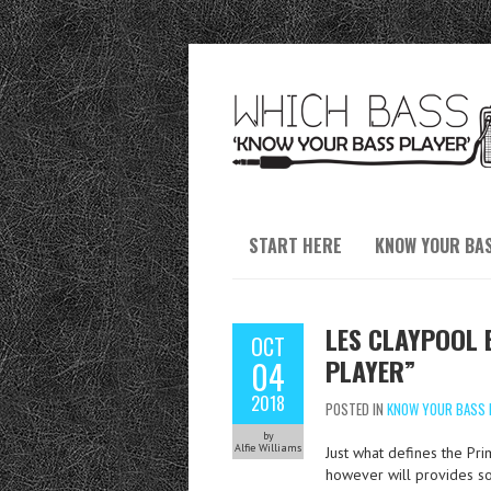
START HERE
KNOW YOUR BA
LES CLAYPOOL 
OCT
PLAYER”
04
2018
POSTED IN
KNOW YOUR BASS 
by
Alfie Williams
Just what defines the Pri
however will provides so