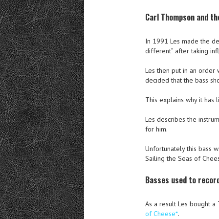
Carl Thompson and th
In 1991 Les made the deci
different” after taking 
Les then put in an order
decided that the bass sho
This explains why it has l
Les describes the instrum
for him.
Unfortunately this bass 
Sailing the Seas of Chee
Basses used to record
As a result Les bought a
of Cheese*
.