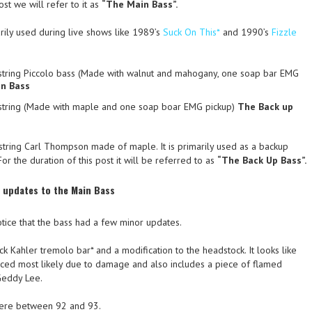
ost we will refer to it as
“The Main Bass”.
ily used during live shows like 1989’s
Suck On This*
and 1990’s
Fizzle
tring Piccolo bass (Made with walnut and mahogany, one soap bar EMG
n Bass
string (Made with maple and one soap boar EMG pickup)
The Back up
string Carl Thompson made of maple. It is primarily used as a backup
or the duration of this post it will be referred to as
“The Back Up Bass”.
d updates to the Main Bass
otice that the bass had a few minor updates.
ack Kahler tremolo bar* and a modification to the headstock. It looks like
ced most likely due to damage and also includes a piece of flamed
Geddy Lee.
ere between 92 and 93.