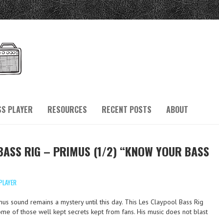
SS PLAYER
RESOURCES
RECENT POSTS
ABOUT
BASS RIG – PRIMUS (1/2) “KNOW YOUR BASS
PLAYER
mus sound remains a mystery until this day. This Les Claypool Bass Rig
me of those well kept secrets kept from fans. His music does not blast