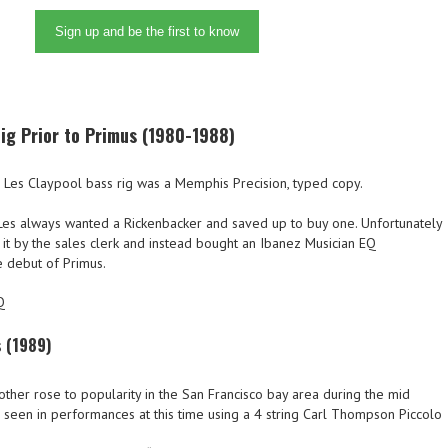
Sign up and be the first to know
ig Prior to Primus (1980-1988)
he Les Claypool bass rig was a Memphis Precision, typed copy.
Les always wanted a Rickenbacker and saved up to buy one. Unfortunately
 it by the sales clerk and instead bought an Ibanez Musician EQ
 debut of Primus.
Q
s (1989)
ther rose to popularity in the San Francisco bay area during the mid
 seen in performances at this time using a 4 string Carl Thompson Piccolo