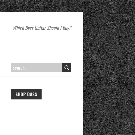
Which Bass Guitar Should I Buy?
SEARCH
FOR:
SHOP BASS