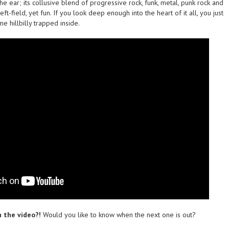
the ear; its collusive blend of progressive rock, funk, metal, punk rock and
ft-field, yet fun. If you look deep enough into the heart of it all, you just
e hillbilly trapped inside.
 the video?!
Would you like to know when the next one is out?