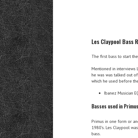
Les Claypool Bass R
The first bass to start t
Mentioned in interviews 
he was was talked out of
which he used before the
Ibanez Musician E
Basses used in Primu
Primus in one form or ano
1980’s. Les Claypool was
bass.