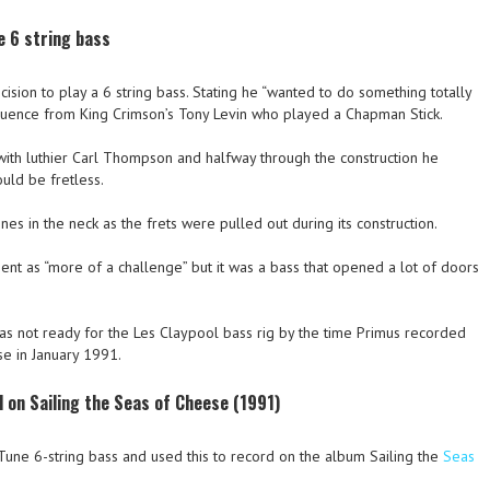
e 6 string bass
sion to play a 6 string bass. Stating he “wanted to do something totally
influence from King Crimson’s Tony Levin who played a Chapman Stick.
 with luthier Carl Thompson and halfway through the construction he
uld be fretless.
ines in the neck as the frets were pulled out during its construction.
ent as “more of a challenge” but it was a bass that opened a lot of doors
was not ready for the Les Claypool bass rig by the time Primus recorded
se in January 1991.
 on Sailing the Seas of Cheese (1991)
 Tune 6-string bass and used this to record on the album Sailing the
Seas