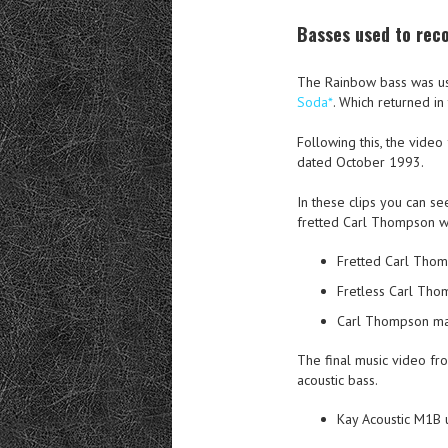
Basses used to rec
The Rainbow bass was us
Soda*
. Which returned i
Following this, the vid
dated October 1993.
In these clips you can se
fretted Carl Thompson w
Fretted Carl Thom
Fretless Carl Tho
Carl Thompson mai
The final music video fr
acoustic bass.
Kay Acoustic M1B 