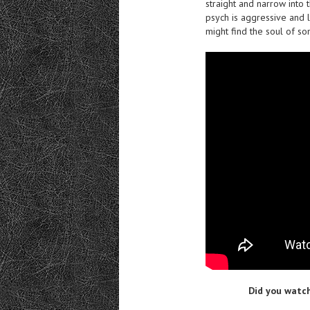
straight and narrow into 
psych is aggressive and le
might find the soul of som
Did you watch