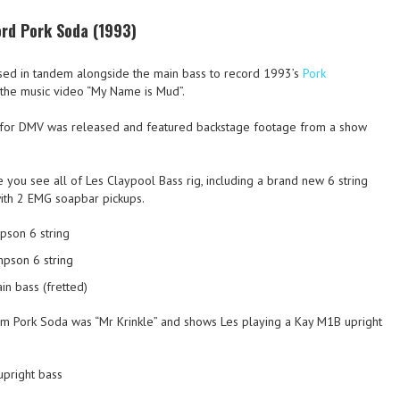
ord Pork Soda (1993)
ed in tandem alongside the main bass to record 1993’s
Pork
n the music video “My Name is Mud”.
eo for DMV was released and featured backstage footage from a show
e you see all of Les Claypool Bass rig, including a brand new 6 string
ith 2 EMG soapbar pickups.
pson 6 string
mpson 6 string
n bass (fretted)
om Pork Soda was “Mr Krinkle” and shows Les playing a Kay M1B upright
upright bass