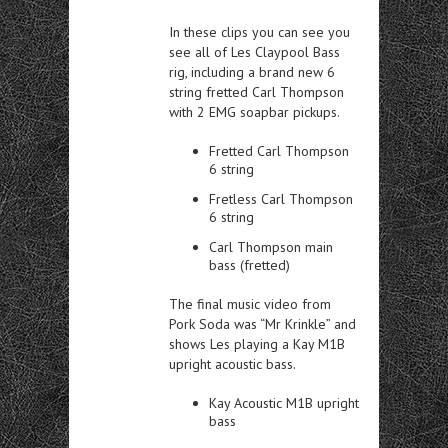
In these clips you can see you
see all of Les Claypool Bass
rig, including a brand new 6
string fretted Carl Thompson
with 2 EMG soapbar pickups.
Fretted Carl Thompson
6 string
Fretless Carl Thompson
6 string
Carl Thompson main
bass (fretted)
The final music video from
Pork Soda was “Mr Krinkle” and
shows Les playing a Kay M1B
upright acoustic bass.
Kay Acoustic M1B upright
bass