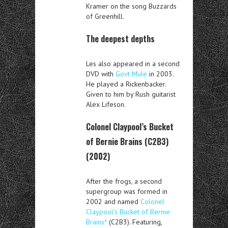
Kramer on the song Buzzards
of Greenhill.
The deepest depths
Les also appeared in a second
DVD with
Govt Mule
in 2003.
He played a Rickenbacker.
Given to him by Rush guitarist
Alex Lifeson.
Colonel Claypool’s Bucket
of Bernie Brains (C2B3)
(2002)
After the frogs, a second
supergroup was formed in
2002 and named
Colonel
Claypool’s Bucket of Bernie
Brains*
(C2B3). Featuring,