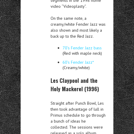
segments in the 1998 home
video “Videoplasty”.
On the same note, a
creamy/white Fender Jazz was
also shown and most likely a
back up to the Red Jazz.
70’s Fender Jazz bass
(Red with maple neck)
60’s Fender Jazz*
(Creamy/white)
Les Claypool and the
Holy Mackerel (1996)
Straight after Punch Bowl, Les
then took advantage of lull in
Primus schedule to go through
a bunch of ideas he
collected. The sessions were
released as a solo album