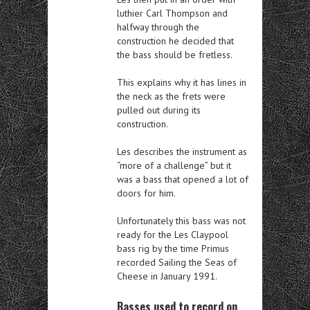
luthier Carl Thompson and
halfway through the
construction he decided that
the bass should be fretless.
This explains why it has lines in
the neck as the frets were
pulled out during its
construction.
Les describes the instrument as
“more of a challenge” but it
was a bass that opened a lot of
doors for him.
Unfortunately this bass was not
ready for the Les Claypool
bass rig by the time Primus
recorded Sailing the Seas of
Cheese in January 1991.
Basses used to record on