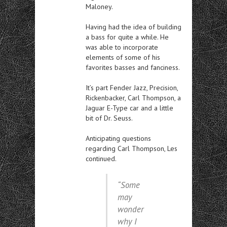
Maloney.
Having had the idea of building
a bass for quite a while. He
was able to incorporate
elements of some of his
favorites basses and fanciness.
It’s part Fender Jazz, Precision,
Rickenbacker, Carl Thompson, a
Jaguar E-Type car and a little
bit of Dr. Seuss.
Anticipating questions
regarding Carl Thompson, Les
continued.
“Some
may
wonder
why I