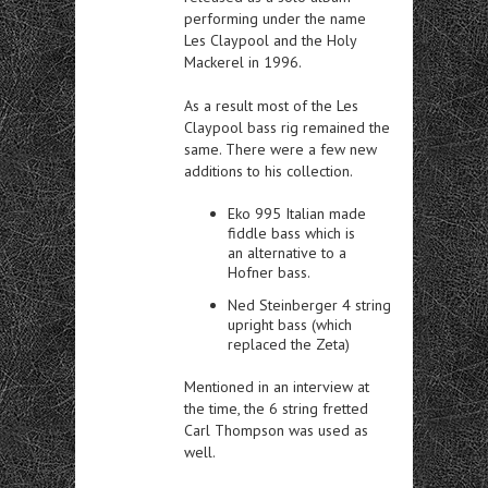
performing under the name
Les Claypool and the Holy
Mackerel in 1996.
As a result most of the Les
Claypool bass rig remained the
same. There were a few new
additions to his collection.
Eko 995 Italian made
fiddle bass which is
an alternative to a
Hofner bass.
Ned Steinberger 4 string
upright bass (which
replaced the Zeta)
Mentioned in an interview at
the time, the 6 string fretted
Carl Thompson was used as
well.