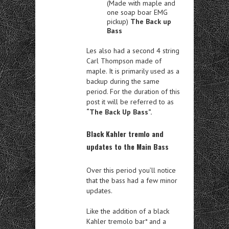
(Made with maple and
one soap boar EMG
pickup)
The Back up
Bass
Les also had a second 4 string
Carl Thompson made of
maple. It is primarily used as a
backup during the same
period. For the duration of this
post it will be referred to as
“The Back Up Bass”.
Black Kahler tremlo and
updates to the Main Bass
Over this period you’ll notice
that the bass had a few minor
updates.
Like the addition of a black
Kahler tremolo bar* and a