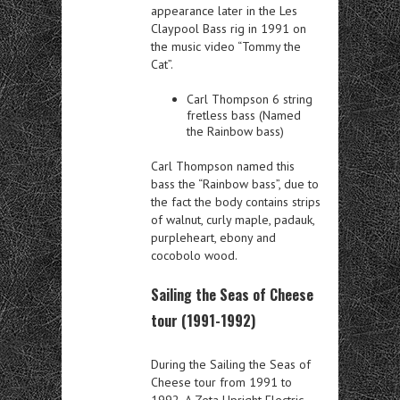
appearance later in the Les
Claypool Bass rig in 1991 on
the music video “Tommy the
Cat”.
Carl Thompson 6 string
fretless bass (Named
the Rainbow bass)
Carl Thompson named this
bass the “Rainbow bass”, due to
the fact the body contains strips
of walnut, curly maple, padauk,
purpleheart, ebony and
cocobolo wood.
Sailing the Seas of Cheese
tour (1991-1992)
During the Sailing the Seas of
Cheese tour from 1991 to
1992. A Zeta Upright Electric