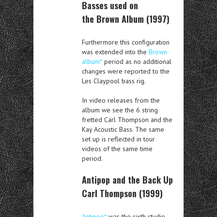
Basses used on
the Brown Album (1997)
Furthermore this configuration
was extended into the
Brown
album*
period as no additional
changes were reported to the
Les Claypool bass rig.
In video releases from the
album we see the 6 string
fretted Carl Thompson and the
Kay Acoustic Bass. The same
set up is reflected in tour
videos of the same time
period.
Antipop and the Back Up
Carl Thompson (1999)
Antipop*
was the sixth studio