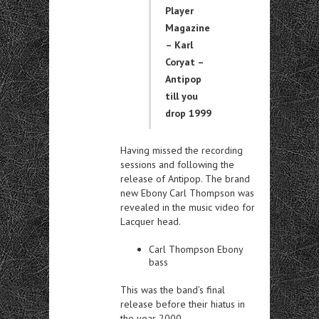
Player
Magazine
– Karl
Coryat –
Antipop
till you
drop 1999
Having missed the recording
sessions and following the
release of Antipop. The brand
new Ebony Carl Thompson was
revealed in the music video for
Lacquer head.
Carl Thompson Ebony
bass
This was the band’s final
release before their hiatus in
the year 2000.