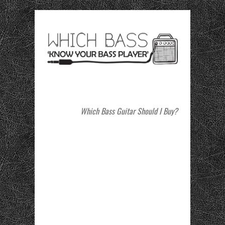
Which Bass Guitar Should I Buy?