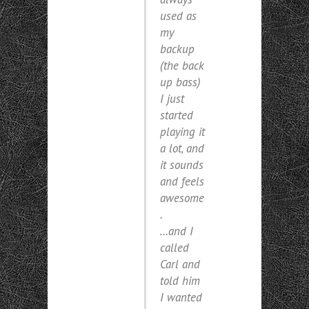
used as
my
backup
(
the back
up bass
)
I just
started
playing it
a lot, and
it sounds
and feels
awesome
.
…and I
called
Carl and
told him
I wanted