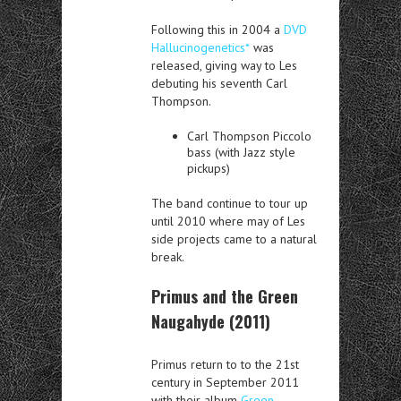
Following this in 2004 a
DVD
Hallucinogenetics*
was
released, giving way to Les
debuting his seventh Carl
Thompson.
Carl Thompson Piccolo
bass (with Jazz style
pickups)
The band continue to tour up
until 2010 where may of Les
side projects came to a natural
break.
Primus and the Green
Naugahyde (2011)
Primus return to to the 21st
century in September 2011
with their album
Green