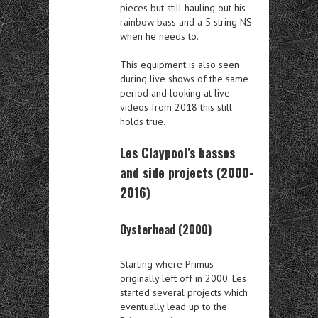
pieces but still hauling out his
rainbow bass and a 5 string NS
when he needs to.
This equipment is also seen
during live shows of the same
period and looking at live
videos from 2018 this still
holds true.
Les Claypool’s basses
and side projects (2000-
2016)
Oysterhead (2000)
Starting where Primus
originally left off in 2000. Les
started several projects which
eventually lead up to the