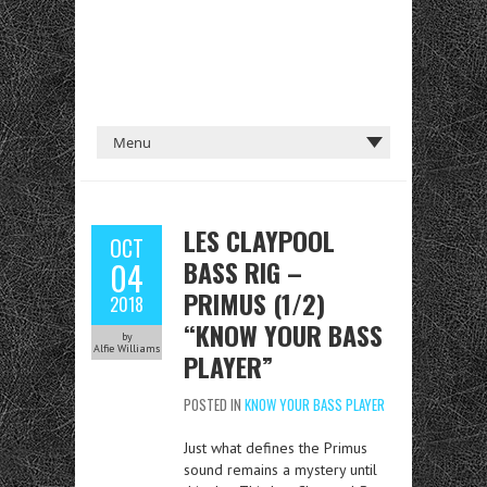
LES CLAYPOOL
OCT
BASS RIG –
04
PRIMUS (1/2)
2018
“KNOW YOUR BASS
by
Alfie Williams
PLAYER”
POSTED IN
KNOW YOUR BASS PLAYER
Just what defines the Primus
sound remains a mystery until