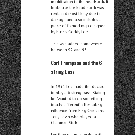
modification to the headstock. It
looks like the head-stock was
replaced most likely due to
damage and also includes a
piece of flamed maple signed
by Rush’s Geddy Lee.
This was added somewhere
between 92 and 93.
Carl Thompson and the 6
string bass
In 1991 Les made the decision
to play a 6 string bass. Stating
he “wanted to do something
totally different” after taking
influence from King Crimson’s
Tony Levin who played a
Chapman Stick.
Les then put in an order with