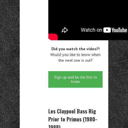
Did you watch the video?!
Would you like to know when
the next one is out?
Sign up and be the first to
know
Les Claypool Bass Rig
Prior to Primus (1980-
1988)