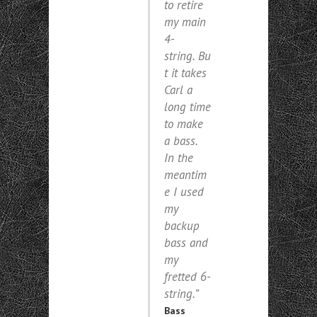
to retire
my main
4-
string. Bu
t it takes
Carl a
long time
to make
a bass.
In the
meantim
e I used
my
backup
bass and
my
fretted 6-
string.”
Bass