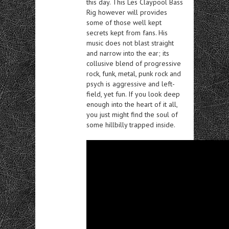
this day. This Les Claypool Bass
Rig however will provides
some of those well kept
secrets kept from fans. His
music does not blast straight
and narrow into the ear; its
collusive blend of progressive
rock, funk, metal, punk rock and
psych is aggressive and left-
field, yet fun. If you look deep
enough into the heart of it all,
you just might find the soul of
some hillbilly trapped inside.