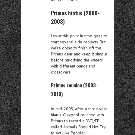
Primus hiatus (2000-
2003)
Les at this point in time goes to
start several side projects. But
we’re going to finish off the
Primus gear and keep it simple
before muddying the waters
with different bands and
crossovers.
Primus reunion (2003-
2010)
In mid-2003, after a three year
hiatus. Claypool reunited with
Primus to record a DVD/EP
called Animals Should Not Try
to Act Like People*.