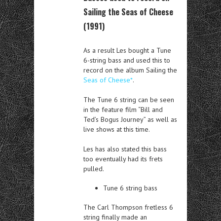
Sailing the Seas of Cheese
(1991)
As a result Les bought a Tune
6-string bass and used this to
record on the album Sailing the
Seas of Cheese*
.
The Tune 6 string can be seen
in the feature film “Bill and
Ted’s Bogus Journey” as well as
live shows at this time.
Les has also stated this bass
too eventually had its frets
pulled.
Tune 6 string bass
The Carl Thompson fretless 6
string finally made an