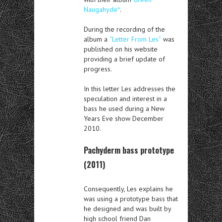
Naugahyde*
.
During the recording of the
album a
“Letter From Les”
was
published on his website
providing a brief update of
progress.
In this letter Les addresses the
speculation and interest in a
bass he used during a New
Years Eve show December
2010.
Pachyderm bass prototype
(2011)
Consequently, Les explains he
was using a prototype bass that
he designed and was built by
high school friend Dan