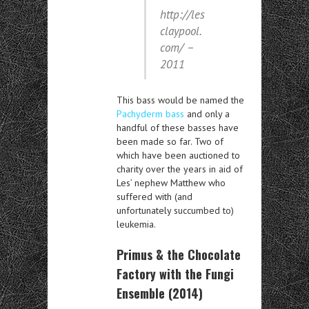
http://les
claypool.
com/ –
2011
This bass would be named the
Pachyderm bass
and only a
handful of these basses have
been made so far. Two of
which have been auctioned to
charity over the years in aid of
Les’ nephew Matthew who
suffered with (and
unfortunately succumbed to)
leukemia.
Primus & the Chocolate
Factory with the Fungi
Ensemble (2014)