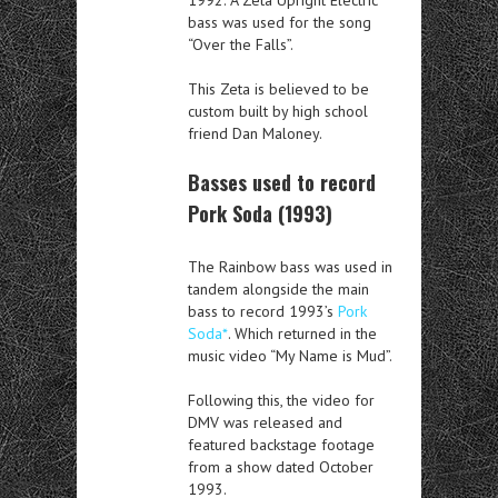
bass was used for the song
“Over the Falls”.
This Zeta is believed to be
custom built by high school
friend Dan Maloney.
Basses used to record
Pork Soda (1993)
The Rainbow bass was used in
tandem alongside the main
bass to record 1993’s
Pork
Soda*
. Which returned in the
music video “My Name is Mud”.
Following this, the video for
DMV was released and
featured backstage footage
from a show dated October
1993.