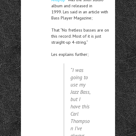
album and released in
1999. Les said in an article with
Bass Player Magazine;
That “No fretless basses are on
this record. Most of it is just
straight-up 4-string.”
Les explains further;
“I was
going to
use my
Jazz Bass,
but I
have this
Carl
Thompso
n I’ve
always