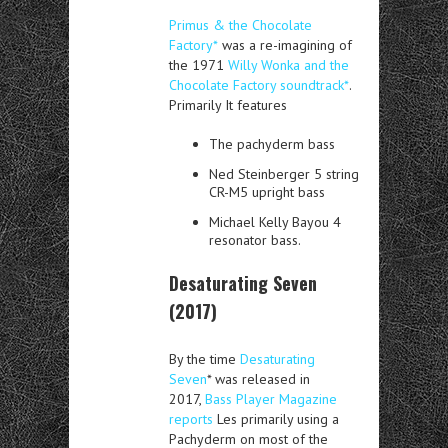
Primus & the Chocolate
Factory*
was a re-imagining of
the 1971
Willy Wonka and the
Chocolate Factory soundtrack*
.
Primarily It features
The pachyderm bass
Ned Steinberger 5 string
CR-M5 upright bass
Michael Kelly Bayou 4
resonator bass.
Desaturating Seven
(2017)
By the time
Desaturating
Seven
* was released in
2017,
Bass Player Magazine
reports
Les primarily using a
Pachyderm on most of the