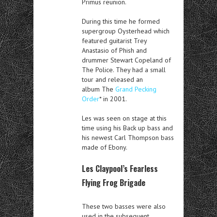
Primus reunion.
During this time he formed
supergroup Oysterhead which
featured guitarist Trey
Anastasio of Phish and
drummer Stewart Copeland of
The Police. They had a small
tour and released an
album The
Grand Pecking
Order
* in 2001.
Les was seen on stage at this
time using his Back up bass and
his newest Carl Thompson bass
made of Ebony.
Les Claypool’s Fearless
Flying Frog Brigade
These two basses were also
used in the subsequent