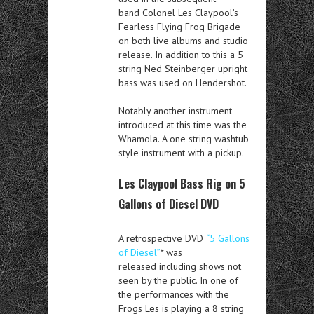
band Colonel Les Claypool’s
Fearless Flying Frog Brigade
on both live albums and studio
release. In addition to this a 5
string Ned Steinberger upright
bass was used on Hendershot.
Notably another instrument
introduced at this time was the
Whamola. A one string washtub
style instrument with a pickup.
Les Claypool Bass Rig on 5
Gallons of Diesel DVD
A retrospective DVD
“5 Gallons
of Diesel”
* was
released including shows not
seen by the public. In one of
the performances with the
Frogs Les is playing a 8 string