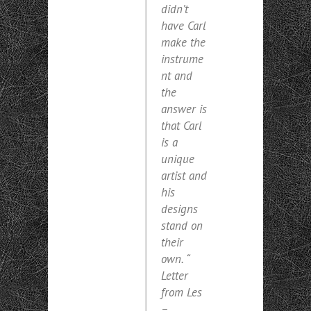
didn’t
have Carl
make the
instrume
nt and
the
answer is
that Carl
is a
unique
artist and
his
designs
stand on
their
own. “
Letter
from Les
–