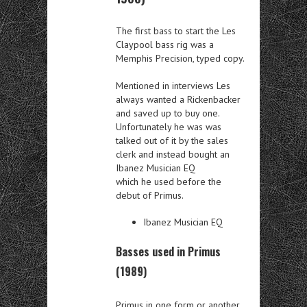
The first bass to start the Les
Claypool bass rig was a
Memphis Precision, typed copy.
Mentioned in interviews Les
always wanted a Rickenbacker
and saved up to buy one.
Unfortunately he was was
talked out of it by the sales
clerk and instead bought an
Ibanez Musician EQ
which he used before the
debut of Primus.
Ibanez Musician EQ
Basses used in Primus
(1989)
Primus in one form or another