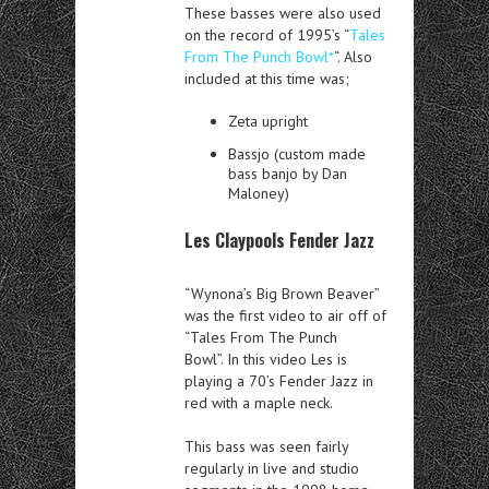
These basses were also used
on the record of 1995’s “
Tales
From The Punch Bowl*
“. Also
included at this time was;
Zeta upright
Bassjo (custom made
bass banjo by Dan
Maloney)
Les Claypools Fender Jazz
“Wynona’s Big Brown Beaver”
was the first video to air off of
“Tales From The Punch
Bowl”. In this video Les is
playing a 70’s Fender Jazz in
red with a maple neck.
This bass was seen fairly
regularly in live and studio