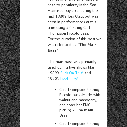
rose to popularity in the San
Francisco bay area during the
mid 1980’s. Les Claypool was
seen in performances at this
time using a 4 string Carl
Thompson Piccolo bass.
For the duration of this post we
will refer to it as
“The Main
Bass”.
The main bass was primarily
used during live shows like
1989’s
Suck On This*
and
1990’s
Fizzle Fry*
.
Carl Thompson 4 string
Piccolo bass (Made with
walnut and mahogany,
one soap bar EMG
pickup) –
The Main
Bass
Carl Thompson 4 string