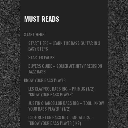
MUST READS
START HERE
START HERE – LEARN THE BASS GUITAR IN 3
EASY STEPS
STARTER PACKS
BUYERS GUIDE – SQUIER AFFINITY PRECISION
JAZZ BASS
KNOW YOUR BASS PLAYER
LES CLAYPOOL BASS RIG – PRIMUS (1/2)
“KNOW YOUR BASS PLAYER”
JUSTIN CHANCELLOR BASS RIG – TOOL “KNOW
YOUR BASS PLAYER” (1/2)
CLIFF BURTON BASS RIG – METALLICA –
“KNOW YOUR BASS PLAYER (1/2)