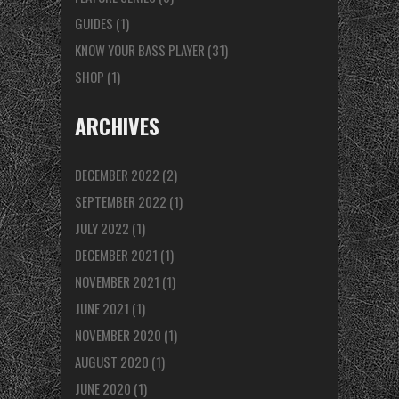
GUIDES
(1)
KNOW YOUR BASS PLAYER
(31)
SHOP
(1)
ARCHIVES
DECEMBER 2022
(2)
SEPTEMBER 2022
(1)
JULY 2022
(1)
DECEMBER 2021
(1)
NOVEMBER 2021
(1)
JUNE 2021
(1)
NOVEMBER 2020
(1)
AUGUST 2020
(1)
JUNE 2020
(1)