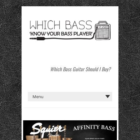
Which Bass Guitar Should I Buy?