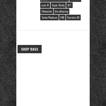
sum 41
Super Slinky
SVT
Telecaster
the offspring
Tortex Plectrum
V4B
Yamaha BB
SHOP BASS