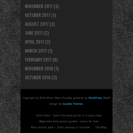
NOVEMBER 2017
(3)
OCTOBER 2017
(1)
AUGUST 2017
(3)
JUNE 2017
(2)
APRIL 2017
(2)
MARCH 2017
(1)
FEBRUARY 2017
(6)
NOVEMBER 2016
(1)
OCTOBER 2016
(3)
Copyright © 2026 Which Bass. Proudly powered by
WordPress
. BoldR
design by
Iceable Themes
.
Start here – learn the bass guitar in 3 easy steps
Beginners bass guitar guides – Learn for free
Bass starter pack – Start playing in minutes
The Blog