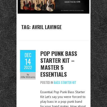
TAG:
AVRIL LAVINGE
POP PUNK BASS
DEC
STARTER KIT –
14
MASTER 5
2022
ESSENTIALS
by
Alfie Williams
POSTED IN
BASS STARTER KIT
Essential Pop Punk Bass Starter
Kit Let’s say you were forced to
play bass in a pop punk band
by your band mates. How about