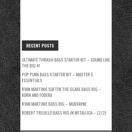
RECENT POSTS
ULTIMATE THRASH BASS STARTER KIT – SOUND LIKE
THE BIG 4!
POP PUNK BASS STARTER KIT – MASTER 5
ESSENTIALS
RYAN MARTINIE SOFTEN THE GLARE BASS RIG –
KORN AND FODERA
RYAN MARTINIE BASS RIG – MUDVAYNE
ROBERT TRUJILLO BASS RIG IN METALLICA – (2/2)