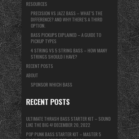
RESOURCES
PRECISION VS JAZZ BASS – WHAT’S THE
DIFFERENCE? AND WHY THERE’S A THIRD
OPTION.
BASS PICKUPS EXPLAINED – A GUIDE TO
PICKUP TYPES
4 STRING VS 5 STRING BASS – HOW MANY
STRINGS SHOULD I HAVE?
RECENT POSTS
ABOUT
SPONSOR WHICH BASS
RECENT POSTS
ULTIMATE THRASH BASS STARTER KIT – SOUND
LIKE THE BIG 4!
DECEMBER 20, 2022
POP PUNK BASS STARTER KIT – MASTER 5