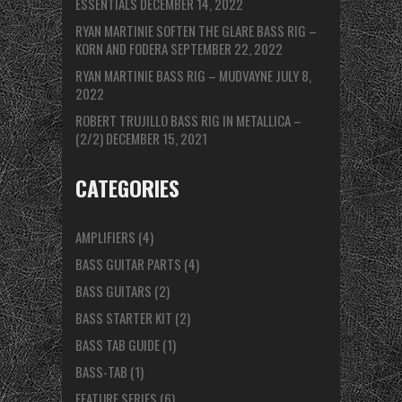
ESSENTIALS
DECEMBER 14, 2022
RYAN MARTINIE SOFTEN THE GLARE BASS RIG –
KORN AND FODERA
SEPTEMBER 22, 2022
RYAN MARTINIE BASS RIG – MUDVAYNE
JULY 8,
2022
ROBERT TRUJILLO BASS RIG IN METALLICA –
(2/2)
DECEMBER 15, 2021
CATEGORIES
AMPLIFIERS
(4)
BASS GUITAR PARTS
(4)
BASS GUITARS
(2)
BASS STARTER KIT
(2)
BASS TAB GUIDE
(1)
BASS-TAB
(1)
FEATURE SERIES
(6)