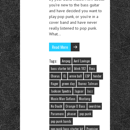
you’re new to the bass guitar
and have decided you want to
play pop punk, or you’re in a
cover band and have never
really listened to pop punk.
What…
Read More
Tags:
Ampeg
Avril Lavinge
bass starter kit
blink 182
Boss
Chorus
CL
ernie ball
ESP
fender
flager
green day
Ibanez Talman
Jackson Spectra
Jaguar
Jazz
Music Man Cutlass
Mustang
No Doubt
Orange O Bass
overdrive
Paramore
phaser
pop punk
pop punk bands
pop punk bass starter kit
Precision