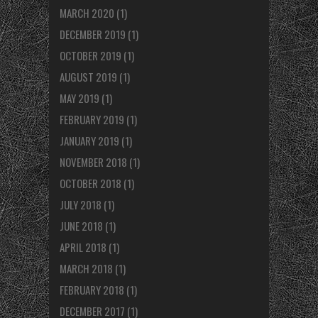
MARCH 2020
(1)
DECEMBER 2019
(1)
OCTOBER 2019
(1)
AUGUST 2019
(1)
MAY 2019
(1)
FEBRUARY 2019
(1)
JANUARY 2019
(1)
NOVEMBER 2018
(1)
OCTOBER 2018
(1)
JULY 2018
(1)
JUNE 2018
(1)
APRIL 2018
(1)
MARCH 2018
(1)
FEBRUARY 2018
(1)
DECEMBER 2017
(1)