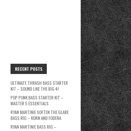
RECENT POSTS
ULTIMATE THRASH BASS STARTER
KIT – SOUND LIKE THE BIG 4!
POP PUNK BASS STARTER KIT –
MASTER 5 ESSENTIALS
RYAN MARTINIE SOFTEN THE GLARE
BASS RIG – KORN AND FODERA
RYAN MARTINIE BASS RIG –