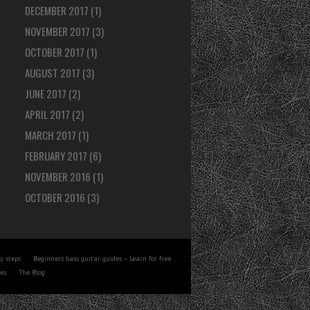
DECEMBER 2017
(1)
NOVEMBER 2017
(3)
OCTOBER 2017
(1)
AUGUST 2017
(3)
JUNE 2017
(2)
APRIL 2017
(2)
MARCH 2017
(1)
FEBRUARY 2017
(6)
NOVEMBER 2016
(1)
OCTOBER 2016
(3)
y steps
Beginners bass guitar guides – Learn for free
tes
The Blog