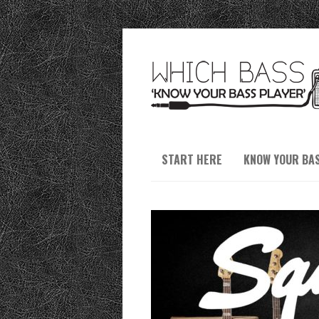
START HERE
KNOW YOUR BA