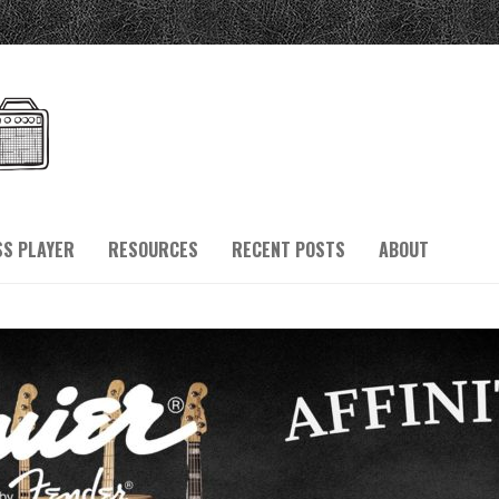
SS PLAYER
RESOURCES
RECENT POSTS
ABOUT