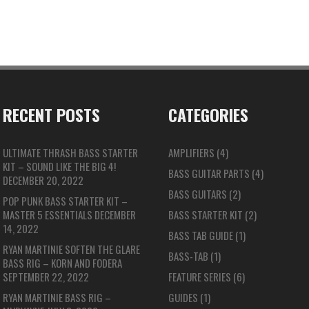
RECENT POSTS
CATEGORIES
ULTIMATE THRASH BASS STARTER
AMPLIFIERS
(4)
KIT – SOUND LIKE THE BIG 4!
BASS GUITAR PARTS
(4)
DECEMBER 20, 2022
BASS GUITARS
(2)
POP PUNK BASS STARTER KIT –
MASTER 5 ESSENTIALS
DECEMBER
BASS STARTER KIT
(2)
14, 2022
BASS TAB GUIDE
(1)
RYAN MARTINIE SOFTEN THE GLARE
BASS-TAB
(1)
BASS RIG – KORN AND FODERA
SEPTEMBER 22, 2022
FEATURE SERIES
(6)
RYAN MARTINIE BASS RIG –
GUIDES
(1)