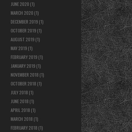
JUNE 2020
(1)
MARCH 2020
(1)
DECEMBER 2019
(1)
OCTOBER 2019
(1)
AUGUST 2019
(1)
MAY 2019
(1)
FEBRUARY 2019
(1)
JANUARY 2019
(1)
NOVEMBER 2018
(1)
OCTOBER 2018
(1)
JULY 2018
(1)
JUNE 2018
(1)
APRIL 2018
(1)
MARCH 2018
(1)
FEBRUARY 2018
(1)