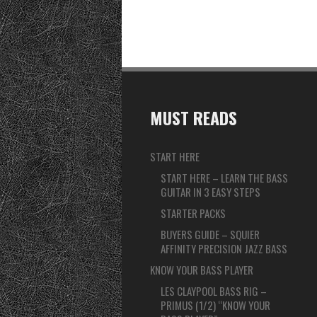
MUST READS
START HERE
START HERE – LEARN THE BASS
GUITAR IN 3 EASY STEPS
STARTER PACKS
BUYERS GUIDE – SQUIER
AFFINITY PRECISION JAZZ BASS
KNOW YOUR BASS PLAYER
LES CLAYPOOL BASS RIG –
PRIMUS (1/2) “KNOW YOUR