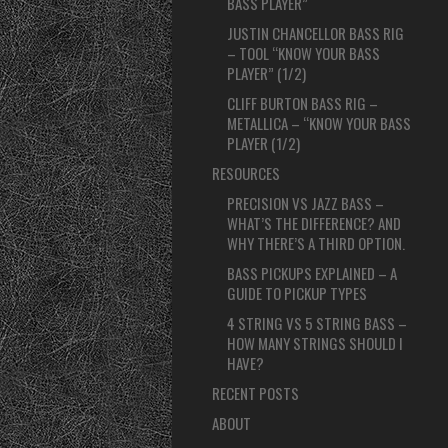
BASS PLAYER”
JUSTIN CHANCELLOR BASS RIG
– TOOL “KNOW YOUR BASS
PLAYER” (1/2)
CLIFF BURTON BASS RIG –
METALLICA – “KNOW YOUR BASS
PLAYER (1/2)
RESOURCES
PRECISION VS JAZZ BASS –
WHAT’S THE DIFFERENCE? AND
WHY THERE’S A THIRD OPTION.
BASS PICKUPS EXPLAINED – A
GUIDE TO PICKUP TYPES
4 STRING VS 5 STRING BASS –
HOW MANY STRINGS SHOULD I
HAVE?
RECENT POSTS
ABOUT