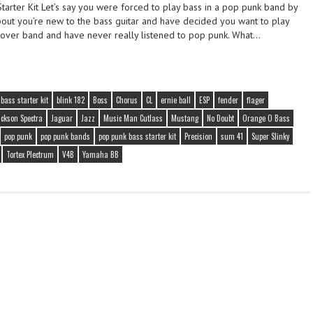
tarter Kit Let’s say you were forced to play bass in a pop punk band by
ut you’re new to the bass guitar and have decided you want to play
 cover band and have never really listened to pop punk. What…
bass starter kit
blink 182
Boss
Chorus
CL
ernie ball
ESP
fender
flager
ackson Spectra
Jaguar
Jazz
Music Man Cutlass
Mustang
No Doubt
Orange O Bass
pop punk
pop punk bands
pop punk bass starter kit
Precision
sum 41
Super Slinky
Tortex Plectrum
V4B
Yamaha BB