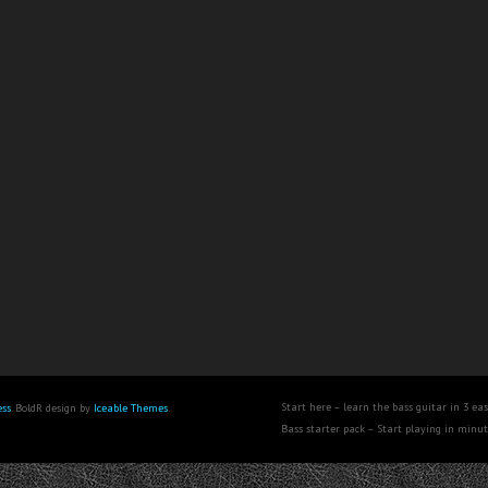
Start here – learn the bass guitar in 3 eas
ss
. BoldR design by
Iceable Themes
.
Bass starter pack – Start playing in minu