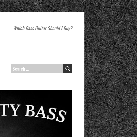
Which Bass Guitar Should I Buy?
SEARCH
FOR: