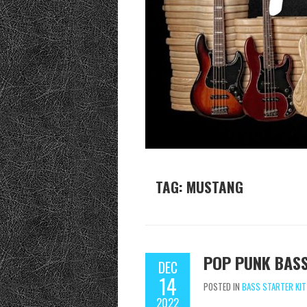
TAG:
MUSTANG
POP PUNK BASS
DEC
14
POSTED IN
BASS STARTER KIT
2022