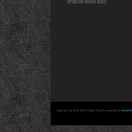
SPONSOR WHICH BASS
Copyright © 2026 Which Bass. Proudly powered by
WordPre