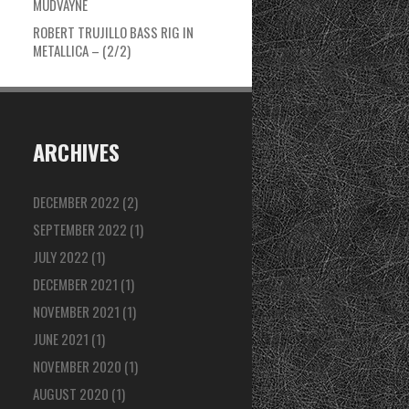
MUDVAYNE
ROBERT TRUJILLO BASS RIG IN
METALLICA – (2/2)
ARCHIVES
DECEMBER 2022
(2)
SEPTEMBER 2022
(1)
JULY 2022
(1)
DECEMBER 2021
(1)
NOVEMBER 2021
(1)
JUNE 2021
(1)
NOVEMBER 2020
(1)
AUGUST 2020
(1)