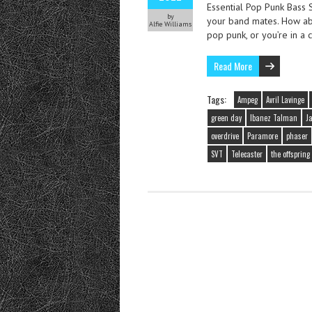
Essential Pop Punk Bass S
by
your band mates. How abo
Alfie Williams
pop punk, or you’re in a
Read More
Tags:
Ampeg
Avril Lavinge
green day
Ibanez Talman
J
overdrive
Paramore
phaser
SVT
Telecaster
the offspring