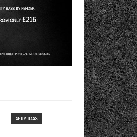
SHOP BASS