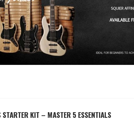
 STARTER KIT – MASTER 5 ESSENTIALS