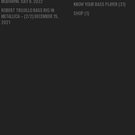
MUDVAYNE
JULY 8, 2022
KNOW YOUR BASS PLAYER
(31)
ROBERT TRUJILLO BASS RIG IN
SHOP
(1)
METALLICA – (2/2)
DECEMBER 15,
2021