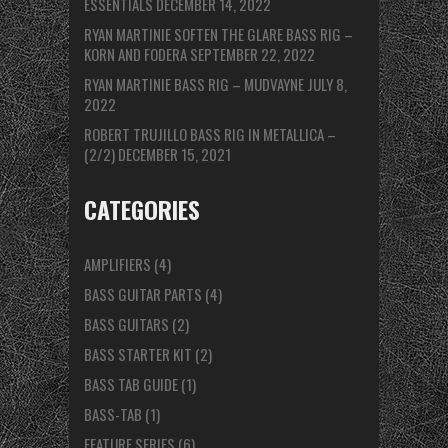
ESSENTIALS
DECEMBER 14, 2022
RYAN MARTINIE SOFTEN THE GLARE BASS RIG –
KORN AND FODERA
SEPTEMBER 22, 2022
RYAN MARTINIE BASS RIG – MUDVAYNE
JULY 8,
2022
ROBERT TRUJILLO BASS RIG IN METALLICA –
(2/2)
DECEMBER 15, 2021
CATEGORIES
AMPLIFIERS
(4)
BASS GUITAR PARTS
(4)
BASS GUITARS
(2)
BASS STARTER KIT
(2)
BASS TAB GUIDE
(1)
BASS-TAB
(1)
FEATURE SERIES
(6)