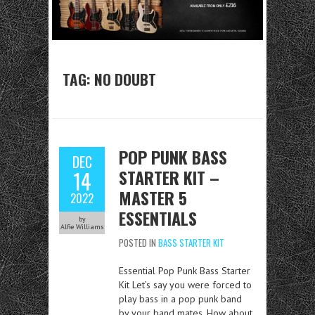
TAG:
NO DOUBT
POP PUNK BASS
DEC
STARTER KIT –
14
MASTER 5
2022
ESSENTIALS
by
Alfie Williams
POSTED IN
BASS STARTER KIT
Essential Pop Punk Bass Starter
Kit Let’s say you were forced to
play bass in a pop punk band
by your band mates. How about