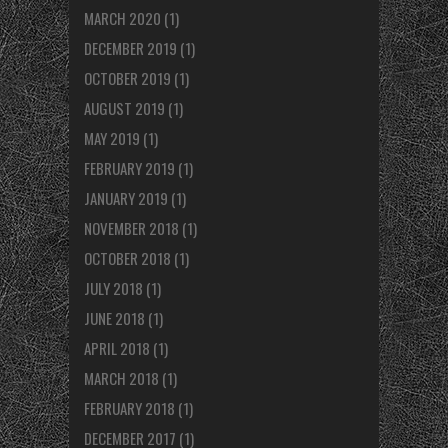
MARCH 2020
(1)
DECEMBER 2019
(1)
OCTOBER 2019
(1)
AUGUST 2019
(1)
MAY 2019
(1)
FEBRUARY 2019
(1)
JANUARY 2019
(1)
NOVEMBER 2018
(1)
OCTOBER 2018
(1)
JULY 2018
(1)
JUNE 2018
(1)
APRIL 2018
(1)
MARCH 2018
(1)
FEBRUARY 2018
(1)
DECEMBER 2017
(1)