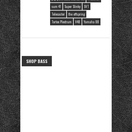
sum 41
Super Slinky
SVT
Telecaster
the offspring
Tortex Plectrum
V4B
Yamaha BB
SHOP BASS