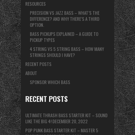
RESOURCES
PRECISION VS JAZZ BASS – WHAT’S THE
DIFFERENCE? AND WHY THERE’S A THIRD
OPTION.
BASS PICKUPS EXPLAINED – A GUIDE TO
PICKUP TYPES
4 STRING VS 5 STRING BASS – HOW MANY
STRINGS SHOULD I HAVE?
RECENT POSTS
ABOUT
SPONSOR WHICH BASS
RECENT POSTS
ULTIMATE THRASH BASS STARTER KIT – SOUND
LIKE THE BIG 4!
DECEMBER 20, 2022
POP PUNK BASS STARTER KIT – MASTER 5