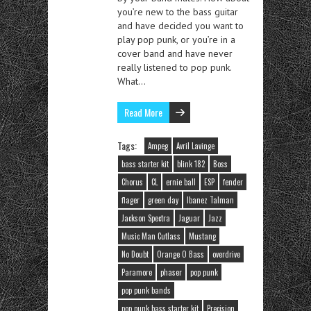
you’re new to the bass guitar
and have decided you want to
play pop punk, or you’re in a
cover band and have never
really listened to pop punk.
What…
Read More
Tags:
Ampeg
Avril Lavinge
bass starter kit
blink 182
Boss
Chorus
CL
ernie ball
ESP
fender
flager
green day
Ibanez Talman
Jackson Spectra
Jaguar
Jazz
Music Man Cutlass
Mustang
No Doubt
Orange O Bass
overdrive
Paramore
phaser
pop punk
pop punk bands
pop punk bass starter kit
Precision