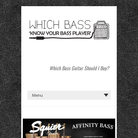
Which Bass Guitar Should I Buy?