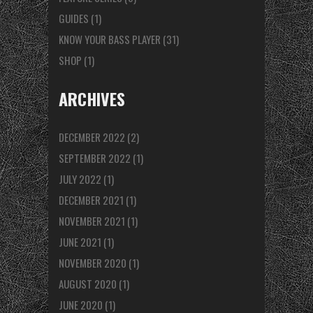
GUIDES
(1)
KNOW YOUR BASS PLAYER
(31)
SHOP
(1)
ARCHIVES
DECEMBER 2022
(2)
SEPTEMBER 2022
(1)
JULY 2022
(1)
DECEMBER 2021
(1)
NOVEMBER 2021
(1)
JUNE 2021
(1)
NOVEMBER 2020
(1)
AUGUST 2020
(1)
JUNE 2020
(1)