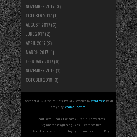
NOVEMBER 2017
(3)
OCTOBER 2017
(1)
AUGUST 2017
(3)
JUNE 2017
(2)
APRIL 2017
(2)
MARCH 2017
(1)
FEBRUARY 2017
(6)
NOVEMBER 2016
(1)
OCTOBER 2016
(3)
Copyright © 2026 Which Bass. Proudly powered by
WordPress
. BoldR
design by
Iceable Themes
.
Start here – learn the bass guitar in 3 easy steps
Beginners bass guitar guides – Learn for free
Bass starter pack – Start playing in minutes
The Blog