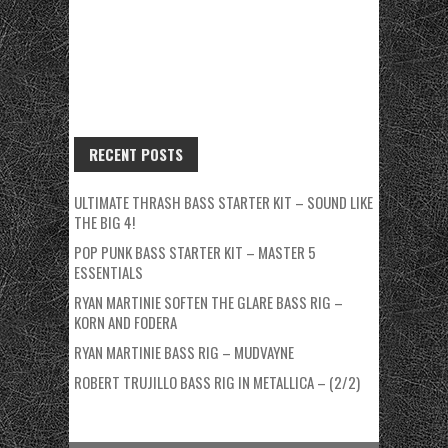
RECENT POSTS
ULTIMATE THRASH BASS STARTER KIT – SOUND LIKE
THE BIG 4!
POP PUNK BASS STARTER KIT – MASTER 5
ESSENTIALS
RYAN MARTINIE SOFTEN THE GLARE BASS RIG –
KORN AND FODERA
RYAN MARTINIE BASS RIG – MUDVAYNE
ROBERT TRUJILLO BASS RIG IN METALLICA – (2/2)