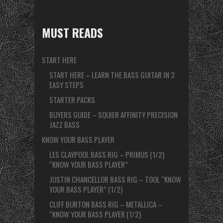
MUST READS
START HERE
START HERE – LEARN THE BASS GUITAR IN 3
EASY STEPS
STARTER PACKS
BUYERS GUIDE – SQUIER AFFINITY PRECISION
JAZZ BASS
KNOW YOUR BASS PLAYER
LES CLAYPOOL BASS RIG – PRIMUS (1/2)
“KNOW YOUR BASS PLAYER”
JUSTIN CHANCELLOR BASS RIG – TOOL “KNOW
YOUR BASS PLAYER” (1/2)
CLIFF BURTON BASS RIG – METALLICA –
“KNOW YOUR BASS PLAYER (1/2)