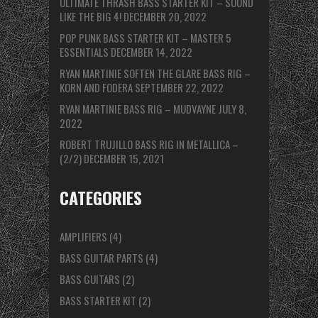
ULTIMATE THRASH BASS STARTER KIT – SOUND
LIKE THE BIG 4!
DECEMBER 20, 2022
POP PUNK BASS STARTER KIT – MASTER 5
ESSENTIALS
DECEMBER 14, 2022
RYAN MARTINIE SOFTEN THE GLARE BASS RIG –
KORN AND FODERA
SEPTEMBER 22, 2022
RYAN MARTINIE BASS RIG – MUDVAYNE
JULY 8,
2022
ROBERT TRUJILLO BASS RIG IN METALLICA –
(2/2)
DECEMBER 15, 2021
CATEGORIES
AMPLIFIERS
(4)
BASS GUITAR PARTS
(4)
BASS GUITARS
(2)
BASS STARTER KIT
(2)