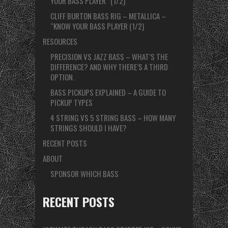
YOUR BASS PLAYER” (1/2)
CLIFF BURTON BASS RIG – METALLICA –
“KNOW YOUR BASS PLAYER (1/2)
RESOURCES
PRECISION VS JAZZ BASS – WHAT’S THE
DIFFERENCE? AND WHY THERE’S A THIRD
OPTION.
BASS PICKUPS EXPLAINED – A GUIDE TO
PICKUP TYPES
4 STRING VS 5 STRING BASS – HOW MANY
STRINGS SHOULD I HAVE?
RECENT POSTS
ABOUT
SPONSOR WHICH BASS
RECENT POSTS