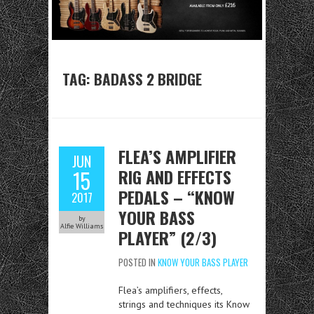
TAG:
BADASS 2 BRIDGE
FLEA’S AMPLIFIER
JUN
RIG AND EFFECTS
15
PEDALS – “KNOW
2017
YOUR BASS
by
Alfie Williams
PLAYER” (2/3)
POSTED IN
KNOW YOUR BASS PLAYER
Flea’s amplifiers, effects,
strings and techniques its Know