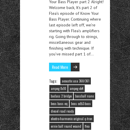
Your Bass Player part 2 Alright!
Welcome back, It’s part 2 of
Flea’s episode of Know Your
Bass Player. Continuing where
last episode left off, we’re
starting with Flea’s amplifiers
rig. Going through to strings,
miscellaneous gear and
finishing with technique. If
you’ve missed part 1 of…
Read More
Tags:
acoustic usa 360/361
ampeg 8x10
ampeg vb4
badass 2 bridge
bassball nano
boss bass eq
boss odb3-bass
diesel road ready
electro-harmonix original q-tron
ernie ball round wound
flea