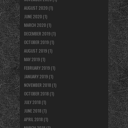
AUGUST 2020
(1)
JUNE 2020
(1)
MARCH 2020
(1)
DECEMBER 2019
(1)
OCTOBER 2019
(1)
AUGUST 2019
(1)
MAY 2019
(1)
FEBRUARY 2019
(1)
JANUARY 2019
(1)
NOVEMBER 2018
(1)
OCTOBER 2018
(1)
JULY 2018
(1)
JUNE 2018
(1)
APRIL 2018
(1)
MARCH 2018
(1)