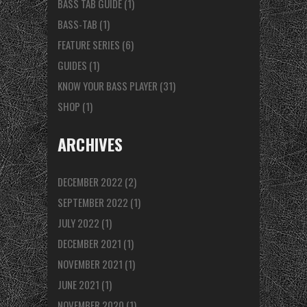
BASS TAB GUIDE
(1)
BASS-TAB
(1)
FEATURE SERIES
(6)
GUIDES
(1)
KNOW YOUR BASS PLAYER
(31)
SHOP
(1)
ARCHIVES
DECEMBER 2022
(2)
SEPTEMBER 2022
(1)
JULY 2022
(1)
DECEMBER 2021
(1)
NOVEMBER 2021
(1)
JUNE 2021
(1)
NOVEMBER 2020
(1)