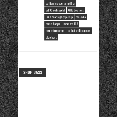
gallien krueger amplifier
gcb95 wah pedal
GHS boomers
lane poor legacy pickup
malekko
mesa boogie
moof mf-103
mxr micro amp
red hot chili peppers
slap bass
SHOP BASS