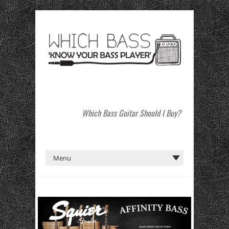
Which Bass Guitar Should I Buy?