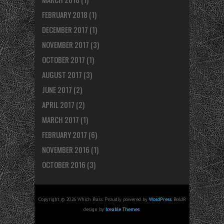
FEBRUARY 2018
(1)
DECEMBER 2017
(1)
NOVEMBER 2017
(3)
OCTOBER 2017
(1)
AUGUST 2017
(3)
JUNE 2017
(2)
APRIL 2017
(2)
MARCH 2017
(1)
FEBRUARY 2017
(6)
NOVEMBER 2016
(1)
OCTOBER 2016
(3)
Copyright © 2026 Which Bass. Proudly powered by
WordPress
. BoldR
design by
Iceable Themes
.