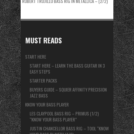
ROBERT TRUJILLO BASS RIG IN METALLICA – (2/2)
MUST READS
START HERE
START HERE – LEARN THE BASS GUITAR IN 3
EASY STEPS
STARTER PACKS
BUYERS GUIDE – SQUIER AFFINITY PRECISION
JAZZ BASS
KNOW YOUR BASS PLAYER
LES CLAYPOOL BASS RIG – PRIMUS (1/2)
“KNOW YOUR BASS PLAYER”
JUSTIN CHANCELLOR BASS RIG – TOOL “KNOW