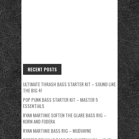
RECENT POSTS
ULTIMATE THRASH BASS STARTER KIT – SOUND LIKE
THE BIG 4!
POP PUNK BASS STARTER KIT – MASTER 5
ESSENTIALS
RYAN MARTINIE SOFTEN THE GLARE BASS RIG –
KORN AND FODERA
RYAN MARTINIE BASS RIG – MUDVAYNE