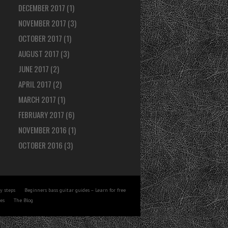
DECEMBER 2017
(1)
NOVEMBER 2017
(3)
OCTOBER 2017
(1)
AUGUST 2017
(3)
JUNE 2017
(2)
APRIL 2017
(2)
MARCH 2017
(1)
FEBRUARY 2017
(6)
NOVEMBER 2016
(1)
OCTOBER 2016
(3)
y steps
Beginners bass guitar guides – Learn for free
tes
The Blog