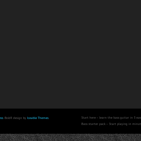
Start here – learn the bass guitar in 3 eas
ss
. BoldR design by
Iceable Themes
.
Bass starter pack – Start playing in minu