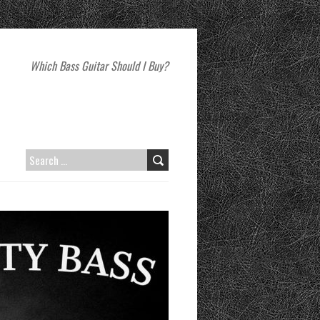
Which Bass Guitar Should I Buy?
SEARCH
FOR: