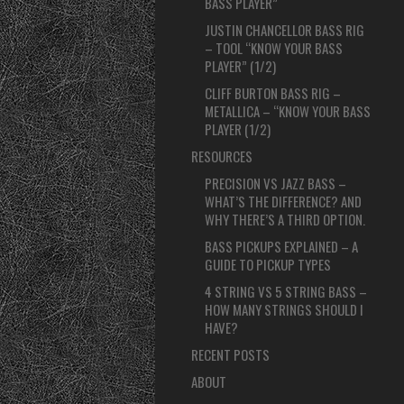
BASS PLAYER”
JUSTIN CHANCELLOR BASS RIG
– TOOL “KNOW YOUR BASS
PLAYER” (1/2)
CLIFF BURTON BASS RIG –
METALLICA – “KNOW YOUR BASS
PLAYER (1/2)
RESOURCES
PRECISION VS JAZZ BASS –
WHAT’S THE DIFFERENCE? AND
WHY THERE’S A THIRD OPTION.
BASS PICKUPS EXPLAINED – A
GUIDE TO PICKUP TYPES
4 STRING VS 5 STRING BASS –
HOW MANY STRINGS SHOULD I
HAVE?
RECENT POSTS
ABOUT