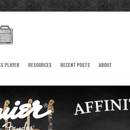
SS PLAYER
RESOURCES
RECENT POSTS
ABOUT