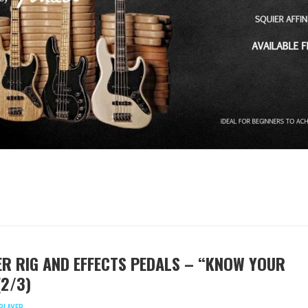
IER RIG AND EFFECTS PEDALS – “KNOW YOUR
(2/3)
PLAYER