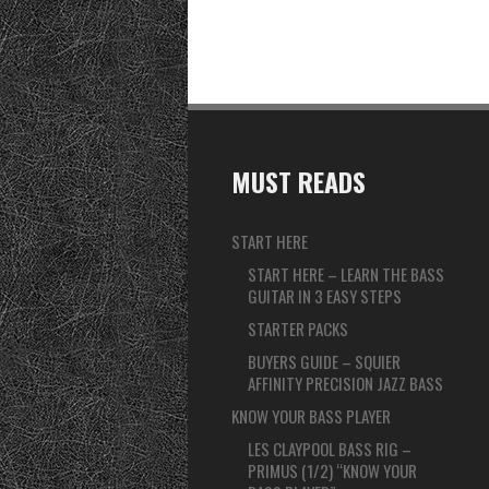
MUST READS
START HERE
START HERE – LEARN THE BASS
GUITAR IN 3 EASY STEPS
STARTER PACKS
BUYERS GUIDE – SQUIER
AFFINITY PRECISION JAZZ BASS
KNOW YOUR BASS PLAYER
LES CLAYPOOL BASS RIG –
PRIMUS (1/2) “KNOW YOUR