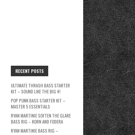
RECENT POSTS
ULTIMATE THRASH BASS STARTER
KIT – SOUND LIKE THE BIG 4!
POP PUNK BASS STARTER KIT –
MASTER 5 ESSENTIALS
RYAN MARTINIE SOFTEN THE GLARE
BASS RIG – KORN AND FODERA
RYAN MARTINIE BASS RIG –