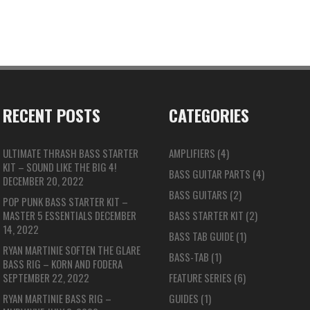
RECENT POSTS
CATEGORIES
ULTIMATE THRASH BASS STARTER
AMPLIFIERS
(4)
KIT – SOUND LIKE THE BIG 4!
BASS GUITAR PARTS
(4)
DECEMBER 20, 2022
BASS GUITARS
(2)
POP PUNK BASS STARTER KIT –
MASTER 5 ESSENTIALS
DECEMBER
BASS STARTER KIT
(2)
14, 2022
BASS TAB GUIDE
(1)
RYAN MARTINIE SOFTEN THE GLARE
BASS-TAB
(1)
BASS RIG – KORN AND FODERA
SEPTEMBER 22, 2022
FEATURE SERIES
(6)
RYAN MARTINIE BASS RIG –
GUIDES
(1)