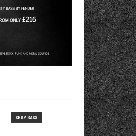
SHOP BASS