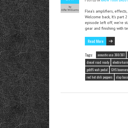
by
Alfie Williams
Flea’s amplifiers, effects
Welcome back, It’s part 
episode left off, we’re st
gear and finishing with t
Read More
Tags:
acoustic usa 360/361
diesel road ready
electro-harm
gcb95 wah pedal
GHS boomer
red hot chili peppers
slap bas