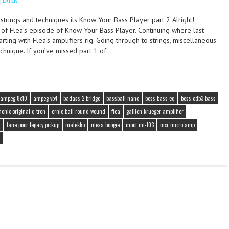
, strings and techniques its Know Your Bass Player part 2 Alright!
2 of Flea’s episode of Know Your Bass Player. Continuing where last
arting with Flea’s amplifiers rig. Going through to strings, miscellaneous
echnique. If you’ve missed part 1 of…
ampeg 8x10
ampeg vb4
badass 2 bridge
bassball nano
boss bass eq
boss odb3-bass
onix original q-tron
ernie ball round wound
flea
gallien krueger amplifier
s
lane poor legacy pickup
malekko
mesa boogie
moof mf-103
mxr micro amp
s