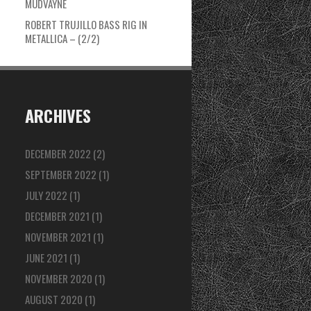
MUDVAYNE
ROBERT TRUJILLO BASS RIG IN
METALLICA – (2/2)
ARCHIVES
DECEMBER 2022
(2)
SEPTEMBER 2022
(1)
JULY 2022
(1)
DECEMBER 2021
(1)
NOVEMBER 2021
(1)
JUNE 2021
(1)
NOVEMBER 2020
(1)
AUGUST 2020
(1)