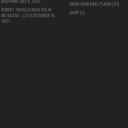
MUDVAYNE
JULY 8, 2022
KNOW YOUR BASS PLAYER
(31)
ROBERT TRUJILLO BASS RIG IN
SHOP
(1)
METALLICA – (2/2)
DECEMBER 15,
2021