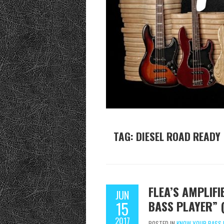
TAG:
DIESEL ROAD READY
FLEA’S AMPLIF
JUN
BASS PLAYER” 
15
2017
POSTED IN
KNOW YOUR BASS 