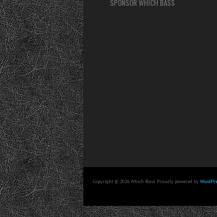
SPONSOR WHICH BASS
Copyright © 2026 Which Bass. Proudly powered by
WordPre