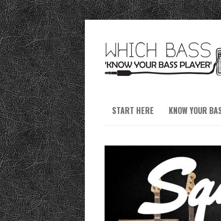
START HERE
KNOW YOUR BA