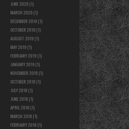
JUNE 2020
(1)
MARCH 2020
(1)
DECEMBER 2019
(1)
OCTOBER 2019
(1)
AUGUST 2019
(1)
MAY 2019
(1)
FEBRUARY 2019
(1)
JANUARY 2019
(1)
NOVEMBER 2018
(1)
OCTOBER 2018
(1)
JULY 2018
(1)
JUNE 2018
(1)
APRIL 2018
(1)
MARCH 2018
(1)
FEBRUARY 2018
(1)