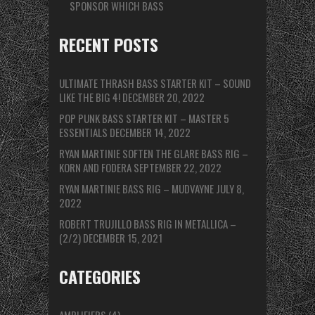
SPONSOR WHICH BASS
RECENT POSTS
ULTIMATE THRASH BASS STARTER KIT – SOUND
LIKE THE BIG 4!
DECEMBER 20, 2022
POP PUNK BASS STARTER KIT – MASTER 5
ESSENTIALS
DECEMBER 14, 2022
RYAN MARTINIE SOFTEN THE GLARE BASS RIG –
KORN AND FODERA
SEPTEMBER 22, 2022
RYAN MARTINIE BASS RIG – MUDVAYNE
JULY 8,
2022
ROBERT TRUJILLO BASS RIG IN METALLICA –
(2/2)
DECEMBER 15, 2021
CATEGORIES