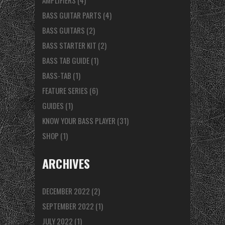
AMPLIFIERS
(4)
BASS GUITAR PARTS
(4)
BASS GUITARS
(2)
BASS STARTER KIT
(2)
BASS TAB GUIDE
(1)
BASS-TAB
(1)
FEATURE SERIES
(6)
GUIDES
(1)
KNOW YOUR BASS PLAYER
(31)
SHOP
(1)
ARCHIVES
DECEMBER 2022
(2)
SEPTEMBER 2022
(1)
JULY 2022
(1)