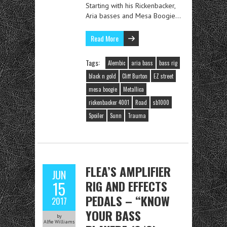
Starting with his Rickenbacker,
Aria basses and Mesa Boogie…
Read More
Tags:
Alembic
aria bass
bass rig
black n gold
Cliff Burton
EZ street
mesa boogie
Metallica
rickenbacker 4001
Road
sb1000
Spoiler
Sunn
Trauma
FLEA’S AMPLIFIER
JUN
RIG AND EFFECTS
15
PEDALS – “KNOW
2017
YOUR BASS
by
Alfie Williams