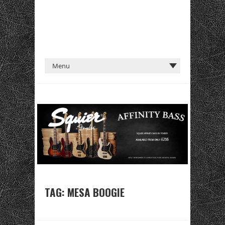
TAG:
MESA BOOGIE