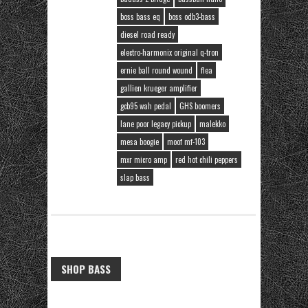
boss bass eq
boss odb3-bass
diesel road ready
electro-harmonix original q-tron
ernie ball round wound
flea
gallien krueger amplifier
gcb95 wah pedal
GHS boomers
lane poor legacy pickup
malekko
mesa boogie
moof mf-103
mxr micro amp
red hot chili peppers
slap bass
SHOP BASS