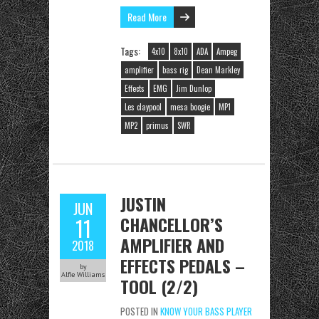
Read More
Tags:
4x10
8x10
ADA
Ampeg
amplifier
bass rig
Dean Markley
Effects
EMG
Jim Dunlop
Les claypool
mesa boogie
MP1
MP2
primus
SWR
JUSTIN
JUN
CHANCELLOR’S
11
AMPLIFIER AND
2018
EFFECTS PEDALS –
by
Alfie Williams
TOOL (2/2)
POSTED IN
KNOW YOUR BASS PLAYER