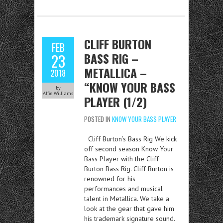
CLIFF BURTON
FEB
BASS RIG –
23
METALLICA –
2018
“KNOW YOUR BASS
by
Alfie Williams
PLAYER (1/2)
POSTED IN
KNOW YOUR BASS PLAYER
Cliff Burton’s Bass Rig We kick
off second season Know Your
Bass Player with the Cliff
Burton Bass Rig. Cliff Burton is
renowned for his
performances and musical
talent in Metallica. We take a
look at the gear that gave him
his trademark signature sound.