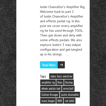
Justin Chancellor’s Amplifier Rig
Welcome back to part 2
of Justin Chancellor’s Amplifier
and effects pedal rig. In this
post we cover every amplifier
rig he has used through TOOL.
Then get down and dirty with
some effects pedals. We also
explore Justin’s 3 way output
configuration and get tangled
up in his strings. …
Read More
Tags:
abyss bass overdrive
amplifier rig
Boss
Dunlop
effects pedals tool
ernie ball
Gallien Krueger
justin chancellor
mesa boogie
MXR
red witch