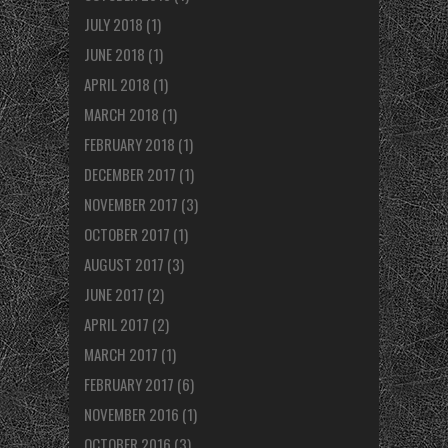
JULY 2018
(1)
JUNE 2018
(1)
APRIL 2018
(1)
MARCH 2018
(1)
FEBRUARY 2018
(1)
DECEMBER 2017
(1)
NOVEMBER 2017
(3)
OCTOBER 2017
(1)
AUGUST 2017
(3)
JUNE 2017
(2)
APRIL 2017
(2)
MARCH 2017
(1)
FEBRUARY 2017
(6)
NOVEMBER 2016
(1)
OCTOBER 2016
(3)