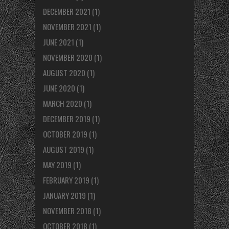
DECEMBER 2021
(1)
NOVEMBER 2021
(1)
JUNE 2021
(1)
NOVEMBER 2020
(1)
AUGUST 2020
(1)
JUNE 2020
(1)
MARCH 2020
(1)
DECEMBER 2019
(1)
OCTOBER 2019
(1)
AUGUST 2019
(1)
MAY 2019
(1)
FEBRUARY 2019
(1)
JANUARY 2019
(1)
NOVEMBER 2018
(1)
OCTOBER 2018
(1)