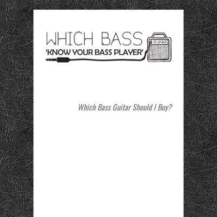
Which Bass Guitar Should I Buy?