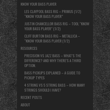
KNOW YOUR BASS PLAYER
LES CLAYPOOL BASS RIG – PRIMUS (1/2)
“KNOW YOUR BASS PLAYER”
JUSTIN CHANCELLOR BASS RIG – TOOL “KNOW
YOUR BASS PLAYER” (1/2)
CLIFF BURTON BASS RIG – METALLICA –
“KNOW YOUR BASS PLAYER (1/2)
RESOURCES
PRECISION VS JAZZ BASS – WHAT’S THE
DIFFERENCE? AND WHY THERE’S A THIRD
OPTION.
BASS PICKUPS EXPLAINED – A GUIDE TO
PICKUP TYPES
4 STRING VS 5 STRING BASS – HOW MANY
STRINGS SHOULD I HAVE?
RECENT POSTS
ABOUT