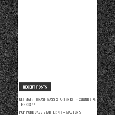
RECENT POSTS
ULTIMATE THRASH BASS STARTER KIT – SOUND LIKE
THE BIG 4!
POP PUNK BASS STARTER KIT – MASTER 5