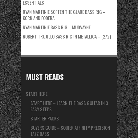
ESSENTIALS
RYAN MARTINIE SOFTEN THE GLARE BASS RIG –
KORN AND FODERA
RYAN MARTINIE BASS RIG – MUDVAYNE
ROBERT TRUJILLO BASS RIG IN METALLICA – (2/2)
MUST READS
START HERE
START HERE – LEARN THE BASS GUITAR IN 3
EASY STEPS
STARTER PACKS
BUYERS GUIDE – SQUIER AFFINITY PRECISION
JAZZ BASS