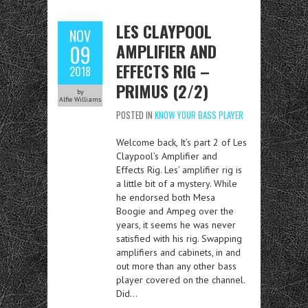
LES CLAYPOOL
NOV
AMPLIFIER AND
09
EFFECTS RIG –
2018
PRIMUS (2/2)
by
Alfie Williams
POSTED IN
KNOW YOUR BASS PLAYER
Welcome back, It’s part 2 of Les
Claypool’s Amplifier and
Effects Rig. Les’ amplifier rig is
a little bit of a mystery. While
he endorsed both Mesa
Boogie and Ampeg over the
years, it seems he was never
satisfied with his rig. Swapping
amplifiers and cabinets, in and
out more than any other bass
player covered on the channel.
Did…