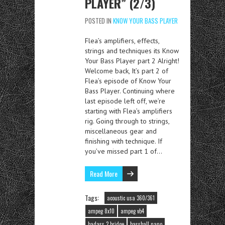
PLAYER” (2/3)
POSTED IN
KNOW YOUR BASS PLAYER
Flea’s amplifiers, effects,
strings and techniques its Know
Your Bass Player part 2 Alright!
Welcome back, It’s part 2 of
Flea’s episode of Know Your
Bass Player. Continuing where
last episode left off, we’re
starting with Flea’s amplifiers
rig. Going through to strings,
miscellaneous gear and
finishing with technique. If
you’ve missed part 1 of…
Read More
Tags:
acoustic usa 360/361
ampeg 8x10
ampeg vb4
badass 2 bridge
bassball nano