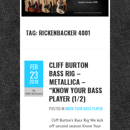
TAG:
RICKENBACKER 4001
CLIFF BURTON
FEB
BASS RIG –
23
METALLICA –
2018
“KNOW YOUR BASS
by
Alfie Williams
PLAYER (1/2)
POSTED IN
KNOW YOUR BASS PLAYER
Cliff Burton’s Bass Rig We kick
off second season Know Your