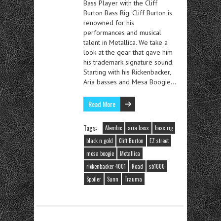
Bass Player with the Cliff
Burton Bass Rig. Cliff Burton is
renowned for his
performances and musical
talent in Metallica. We take a
look at the gear that gave him
his trademark signature sound.
Starting with his Rickenbacker,
Aria basses and Mesa Boogie…
Read More
Tags:
Alembic
aria bass
bass rig
black n gold
Cliff Burton
EZ street
mesa boogie
Metallica
rickenbacker 4001
Road
sb1000
Spoiler
Sunn
Trauma