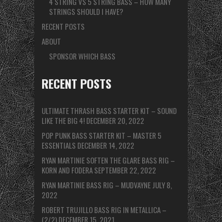
4 STRING VS 5 STRING BASS – HOW MANY
STRINGS SHOULD I HAVE?
RECENT POSTS
ABOUT
SPONSOR WHICH BASS
RECENT POSTS
ULTIMATE THRASH BASS STARTER KIT – SOUND
LIKE THE BIG 4!
DECEMBER 20, 2022
POP PUNK BASS STARTER KIT – MASTER 5
ESSENTIALS
DECEMBER 14, 2022
RYAN MARTINIE SOFTEN THE GLARE BASS RIG –
KORN AND FODERA
SEPTEMBER 22, 2022
RYAN MARTINIE BASS RIG – MUDVAYNE
JULY 8,
2022
ROBERT TRUJILLO BASS RIG IN METALLICA –
(2/2)
DECEMBER 15, 2021