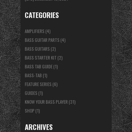
CATEGORIES
AMPLIFIERS
(4)
BASS GUITAR PARTS
(4)
BASS GUITARS
(2)
BASS STARTER KIT
(2)
BASS TAB GUIDE
(1)
BASS-TAB
(1)
FEATURE SERIES
(6)
GUIDES
(1)
KNOW YOUR BASS PLAYER
(31)
SHOP
(1)
ARCHIVES