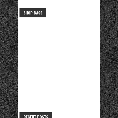
SHOP BASS
RECENT POSTS