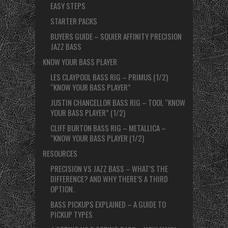
EASY STEPS
STARTER PACKS
BUYERS GUIDE – SQUIER AFFINITY PRECISION
JAZZ BASS
KNOW YOUR BASS PLAYER
LES CLAYPOOL BASS RIG – PRIMUS (1/2)
“KNOW YOUR BASS PLAYER”
JUSTIN CHANCELLOR BASS RIG – TOOL “KNOW
YOUR BASS PLAYER” (1/2)
CLIFF BURTON BASS RIG – METALLICA –
“KNOW YOUR BASS PLAYER (1/2)
RESOURCES
PRECISION VS JAZZ BASS – WHAT’S THE
DIFFERENCE? AND WHY THERE’S A THIRD
OPTION.
BASS PICKUPS EXPLAINED – A GUIDE TO
PICKUP TYPES