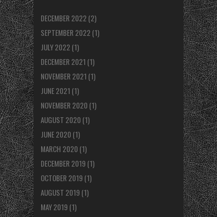
DECEMBER 2022
(2)
SEPTEMBER 2022
(1)
JULY 2022
(1)
DECEMBER 2021
(1)
NOVEMBER 2021
(1)
JUNE 2021
(1)
NOVEMBER 2020
(1)
AUGUST 2020
(1)
JUNE 2020
(1)
MARCH 2020
(1)
DECEMBER 2019
(1)
OCTOBER 2019
(1)
AUGUST 2019
(1)
MAY 2019
(1)