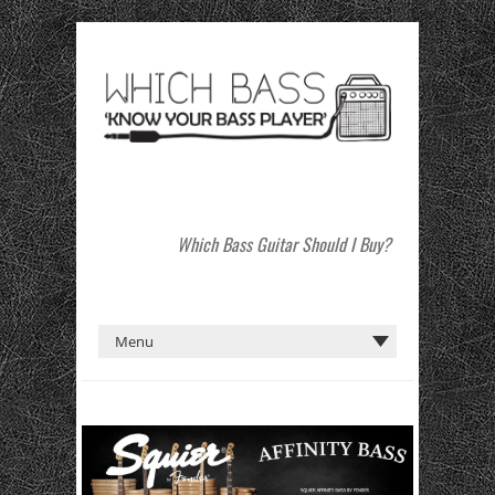
Which Bass Guitar Should I Buy?