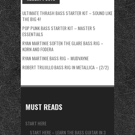
ULTIMATE THRASH BASS STARTER KIT – SOUND LIKE
THE BIG 4!
POP PUNK BASS STARTER KIT – MASTER 5
ESSENTIALS
RYAN MARTINIE SOFTEN THE GLARE BASS RIG –
KORN AND FODERA
RYAN MARTINIE BASS RIG – MUDVAYNE
ROBERT TRUJILLO BASS RIG IN METALLICA – (2/2)
MUST READS
START HERE
START HERE – LEARN THE BASS GUITAR IN 3