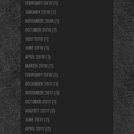
FEBRUARY 2019
(1)
JANUARY 2019
(1)
NOVEMBER 2018
(1)
OCTOBER 2018
(1)
JULY 2018
(1)
JUNE 2018
(1)
APRIL 2018
(1)
MARCH 2018
(1)
FEBRUARY 2018
(1)
DECEMBER 2017
(1)
NOVEMBER 2017
(3)
OCTOBER 2017
(1)
AUGUST 2017
(3)
JUNE 2017
(2)
APRIL 2017
(2)